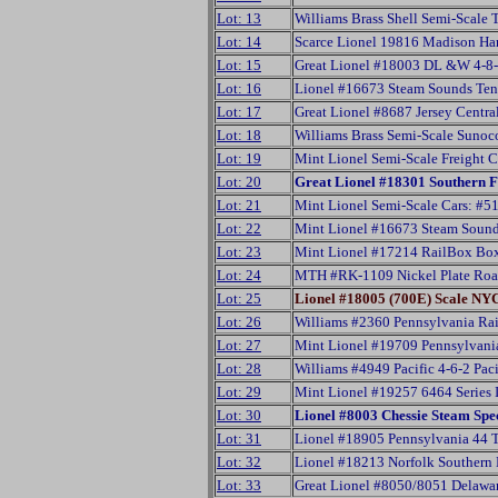
Lot: 13
Williams Brass Shell Semi-Scale
Lot: 14
Scarce Lionel 19816 Madison Ha
Lot: 15
Great Lionel #18003 DL &W 4-8-
Lot: 16
Lionel #16673 Steam Sounds Ten
Lot: 17
Great Lionel #8687 Jersey Centr
Lot: 18
Williams Brass Semi-Scale Suno
Lot: 19
Mint Lionel Semi-Scale Freight
Lot: 20
Great Lionel #18301 Southern 
Lot: 21
Mint Lionel Semi-Scale Cars: 
Lot: 22
Mint Lionel #16673 Steam Sound
Lot: 23
Mint Lionel #17214 RailBox Box
Lot: 24
MTH #RK-1109 Nickel Plate Road
Lot: 25
Lionel #18005 (700E) Scale N
Lot: 26
Williams #2360 Pennsylvania Rai
Lot: 27
Mint Lionel #19709 Pennsylvan
Lot: 28
Williams #4949 Pacific 4-6-2 Pa
Lot: 29
Mint Lionel #19257 6464 Series 
Lot: 30
Lionel #8003 Chessie Steam Sp
Lot: 31
Lionel #18905 Pennsylvania 44 
Lot: 32
Lionel #18213 Norfolk Southern
Lot: 33
Great Lionel #8050/8051 Delawa