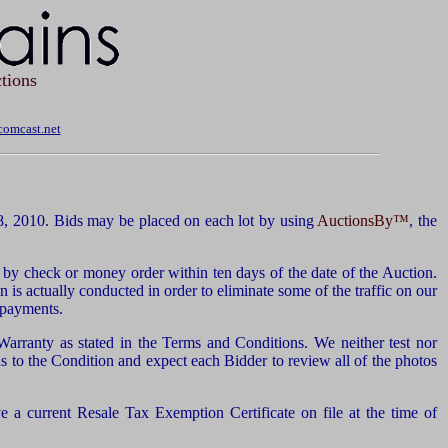
tions
omcast.net
, 2010. Bids may be placed on each lot by using
AuctionsBy™
, the
by check or money order within ten days of the date of the Auction.
n is actually conducted in order to eliminate some of the traffic on our
d payments.
 Warranty as stated in the Terms and Conditions. We neither test nor
 to the Condition and expect each Bidder to review all of the photos
 a current Resale Tax Exemption Certificate on file at the time of