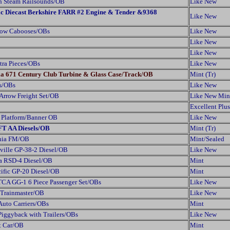
h Steam Railsounds/OB
Like New
fic Diecast Berkshire FARR #2 Engine & Tender &9368
Like New
dow Cabooses/OBs
Like New
Like New
Like New
xtra Pieces/OBs
Like New
ia 671 Century Club Turbine & Glass Case/Track/OB
Mint (Tr)
rs/OBs
Like New
 Arrow Freight Set/OB
Like New Min
Excellent Plus
n Platform/Banner OB
Like New
FT AA Diesels/OB
Mint (Tr)
ania FM/OB
Mint/Sealed
ville GP-38-2 Diesel/OB
Like New
a RSD-4 Diesel/OB
Mint
ific GP-20 Diesel/OB
Mint
TCA GG-1 6 Piece Passenger Set/OBs
Like New
Trainmaster/OB
Like New
Auto Carriers/OBs
Mint
Piggyback with Trailers/OBs
Like New
t Car/OB
Mint