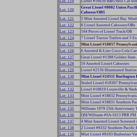
Lot: 119
Lionel #16639 B&O Box Car wit
Great Lionel #8002 Union Paci
Lot: 120
Caboose/OBS
Lot: 121
5 Mint Assorted Lionel Bay Win
Lot: 122
6 Lionel Assorted Cabooses/OBs
Lot: 123
104 Pieces of Lionel Track/OB
Lot: 124
7 Lionel Tractor Trailers and 5 E
Lot: 125
Mint Lionel #18057 Pennsylvan
Lot: 126
6 Assorted K-Line Coco-Cola Ca
Lot: 127
Great Lionel #1388 Golden State
Lot: 128
10 Assorted Lionel Cabooses
Lot: 129
Lionel #2156 Illuminated Statio
Lot: 130
Mint Lionel #24511 Burlington 
Lot: 131
Sealed Lionel #18307 Pennsylv
Lot: 132
Lionel #18819 Louisville & Nash
Lot: 133
Mint Lionel #18832 Pennsylvani
Lot: 134
Mint Lionel #18831 Southern Pac
Lot: 135
Williams 1979 25th Anniversary 
Lot: 136
QSI/Williams #SA-1013 PRR FM 
Lot: 137
4 Mint Assorted Lionel Screened 
Lot: 138
2 Lionel #9332 Southern Pacific 
Lot: 139
Mint Lionel #9193 Budweiser Va