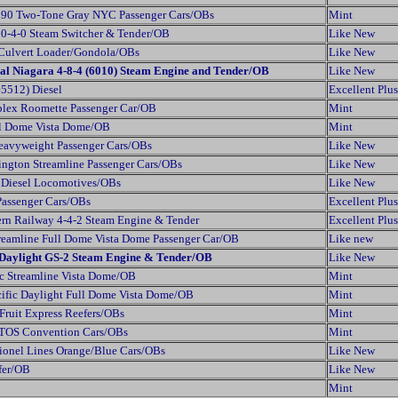
90 Two-Tone Gray NYC Passenger Cars/OBs
Mint
 0-4-0 Steam Switcher & Tender/OB
Like New
Culvert Loader/Gondola/OBs
Like New
al Niagara 4-8-4 (6010) Steam Engine and Tender/OB
Like New
5512) Diesel
Excellent Plus
plex Roomette Passenger Car/OB
Mint
ll Dome Vista Dome/OB
Mint
eavyweight Passenger Cars/OBs
Like New
lington Streamline Passenger Cars/OBs
Like New
 Diesel Locomotives/OBs
Like New
Passenger Cars/OBs
Excellent Plus
ern Railway 4-4-2 Steam Engine & Tender
Excellent Plus
Streamline Full Dome Vista Dome Passenger Car/OB
Like new
c Daylight GS-2 Steam Engine & Tender/OB
Like New
c Streamline Vista Dome/OB
Mint
ific Daylight Full Dome Vista Dome/OB
Mint
Fruit Express Reefers/OBs
Mint
TTOS Convention Cars/OBs
Mint
ionel Lines Orange/Blue Cars/OBs
Like New
fer/OB
Like New
Mint