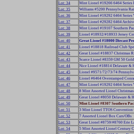
Lot: 34
Mint Lionel #19266 6464 Series 
Lot: 35
Williams #5200 Pennsylvania Ra
Lot: 36
Mint Lionel #19292 6464 Series
Lot: 37
Mint Lionel #29282 6464 Archiv
Lot: 38
Mint Lionel #19107 Southern Pac
Lot: 39
Lionel #18932/#18933 Jersey Cen
Lot: 40
Great Lionel #18000 Diecast Pe
Lot: 41
Lionel #18818 Railroad Club Spe
Lot: 42
Great Lionel #18837 Christmas R
Lot: 43
Scarce Lionel #8359 GM 50 Gold
Lot: 44
Nice Lionel #18814 Delaware & 
Lot: 45
Lionel #9571/72/73/74 Pennsylva
Lot: 46
Lionel #6464 Overstamped Conra
Lot: 47
Mint Lionel #19292 6464 Series
Lot: 48
8 Mint Assorted Lionel Christma
Lot: 49
Great Lionel #8050 Delaware & 
Lot: 50
Mint Lionel #8307 Southern Pac
Lot: 51
3 Mint Lionel TTOS Convention
Lot: 52
7 Assorted Lionel Box Cars/OBs
Lot: 53
Great Lionel #8759/#8760 Erie 
Lot: 54
5 Mint Assorted Lionel Century 