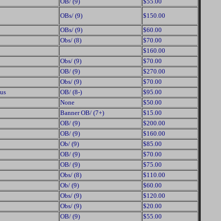
OB/ (9)
$55.00
OBs/ (9)
$150.00
OBs/ (9)
$60.00
Obs/ (8)
$70.00
$160.00
Obs/ (9)
$70.00
OB/ (9)
$270.00
Obs/ (9)
$70.00
us
OB/ (8-)
$95.00
None
$50.00
Banner OB/ (7+)
$15.00
OB/ (9)
$200.00
OB/ (9)
$160.00
Ob/ (9)
$85.00
OB/ (9)
$70.00
OB/ (9)
$75.00
Obs/ (8)
$110.00
Ob/ (9)
$60.00
Obs/ (9)
$120.00
Obs/ (9)
$20.00
OB/ (9)
$55.00