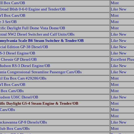
III Box Cars/OB
Mint
ilroad B6sb 0-6-0 Engine and Tender/OB
Like New
 VI Box Cars/OB
Mint
e 3 Set/OB
Mint
ific Daylight Full Dome Vista Dome/OB
Mint
tral NW2 Diesel Switcher and Calf Units/OBs
Like New
nnsylvania Scale B6 Steam Switcher & Tender/OB
Like New
cial Edition GP-38 Diesel/OB
Like New
S-3 Diesel Engine/OB
Like New
 Chessie GP Diesel/OB
Excellent Plus
Hudson RS-3 Diesel Engine/OB
Like New
nia Congressional Streamline Passenger Cars/OBs
Like New
il Era Box Cars #29286/OBs
Mint
 VI Box Cars/OB
Mint
s Box Cars/OBs
Mint
Hudson U36C Diesel/OB
Like New
ific Daylight GS-4 Steam Engine & Tender/OB
Mint
 Cars/OBs
Mint
Mint
Lackawanna GP-9 Diesels/OBs
Like New
Club Box Cars/OBs
Mint