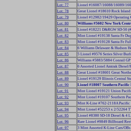
Lot: 77
Lionel #16087/16088/16089/160
Lot: 78
Great Lionel #18610 Rock Island
Lot: 79
Lionel #12982/19429 Operating 
Lot: 80
Williams #5602 New York Centr
Lot: 81
Lionel #18221 D&RGW SD-50 (#
Lot: 82
Mint Lionel #19138 Santa Fe Du
Lot: 83
Mint Lionel #19128 Santa Fe Fu
Lot: 84
6 Williams Delaware & Hudson H
Lot: 85
5 Lionel #9576 Series Silver Bur
Lot: 86
Williams #5883/5884 Conrail GP
Lot: 87
6 Assorted Lionel Amtrak Diesel/
Lot: 88
Great Lionel #18601 Great North
Lot: 89
Lionel #19129 Illinois Central 
Lot: 90
Lionel #18007 Southern Pacifi
Lot: 91
Mint Lionel #19121 Union Pacifi
Lot: 92
Mint Lionel #19107 Southern Pac
Lot: 93
Mint K-Line #762-2118A Pacific 
Lot: 94
Mint Lionel #52253 x 2/52264 
Lot: 95
Lionel #8380 SD-18 Diesel & 4 L
Lot: 96
Rare Lionel #9849 Billboard Ree
Lot: 97
3 Mint Assorted K-Line Cars/OBs