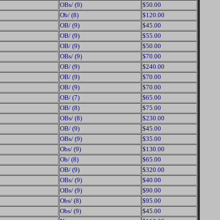
OBs/ (9)
$50.00
Ob/ (8)
$120.00
OB/ (9)
$45.00
OB/ (9)
$55.00
OB/ (9)
$50.00
OBs/ (9)
$70.00
OB/ (9)
$240.00
OB/ (9)
$70.00
OB/ (9)
$70.00
OB/ (7)
$65.00
OB/ (8)
$75.00
OBs/ (8)
$230.00
OB/ (9)
$45.00
OBs/ (9)
$35.00
Obs/ (9)
$130.00
Ob/ (8)
$65.00
OB/ (9)
$320.00
OBs/ (9)
$40.00
OBs/ (9)
$90.00
Obs/ (8)
$95.00
Obs/ (9)
$45.00