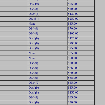
Obs/ (9)
$95.00
OB/ (8)
$40.00
OBs/ (8)
$130.00
Ob/ (8-)
$250.00
None
$85.00
OB/ (9)
$70.00
OB/ (9)
$100.00
Obs/ (9)
$120.00
Obs/ (9)
$290.00
Obs/ (9)
$95.00
None
$85.00
None
$50.00
OB/ (9)
$50.00
OB/ (9)
$260.00
OB/ (9)
$70.00
OB/ (9)
$65.00
OBs/ (9)
$85.00
Obs/ (9)
$35.00
Obs/ (8)
$150.00
OB/ (9)
$45.00
Obs/ (9)
$40.00