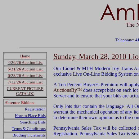
The N
Telephone: 4
Sunday, March 28, 2010 Li
Home
4/26/26 Auction List
Our Lionel & MTH Modern Toy Trains Auct
5/31/26 Auction List
exclusive Live On-Line Bidding System on 
6/28/26 Auction List
7/12/26 Auction List
A Ten Percent Buyer?s Premium will apply 
CURRENT PICTURE
AuctionsBy™
does accept bids on each lot u
CATALOG
Server and to ensure that your bids are act
Absentee Bidders:
Only lots that contain the language 'All O
Registration
warrant the mechanical operation of any it
How to Place Bids
to determine their own opinion as to the con
Searching Bids
Pennsylvania Sales Tax will be collected 
Terms & Conditions
Registration. Pennsylvania Sales Tax is Sev
Bidding Increments