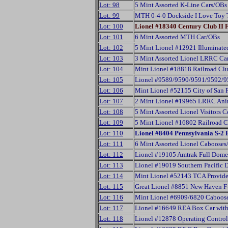
Lot: 98
5 Mint Assorted K-Line Cars/OBs
Lot: 99
MTH 0-4-0 Dockside I Love Toy 
Lot: 100
Lionel #18340 Century Club II
Lot: 101
6 Mint Assorted MTH Car/OBs
Lot: 102
5 Mint Lionel #12921 Illuminate
Lot: 103
3 Mint Assorted Lionel LRRC Ca
Lot: 104
Mint Lionel #18818 Railroad Clu
Lot: 105
Lionel #9589/9590/9591/9592/959
Lot: 106
Mint Lionel #52155 City of San
Lot: 107
2 Mint Lionel #19965 LRRC Ani
Lot: 108
5 Mint Assorted Lionel Visitors 
Lot: 109
5 Mint Lionel #16802 Railroad 
Lot: 110
Lionel #8404 Pennsylvania S-
Lot: 111
6 Mint Assorted Lionel Caboose
Lot: 112
Lionel #19105 Amtrak Full Dome
Lot: 113
Lionel #19019 Southern Pacific
Lot: 114
Mint Lionel #52143 TCA Provid
Lot: 115
Great Lionel #8851 New Haven F
Lot: 116
Mint Lionel #6909/6820 Caboose
Lot: 117
Lionel #16649 REA Box Car wit
Lot: 118
Lionel #12878 Operating Contro