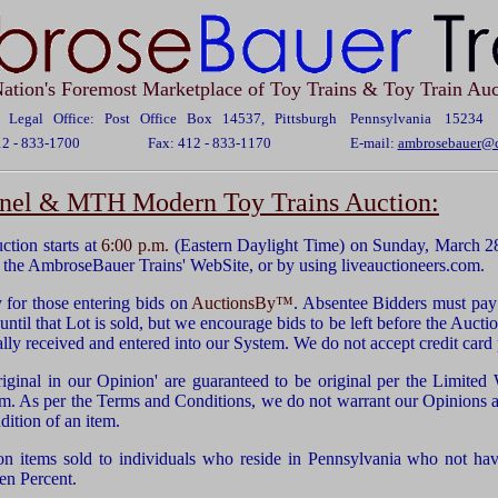
ation's Foremost Marketplace of Toy Trains & Toy Train Auc
Legal Office: Post Office Box 14537, Pittsburgh Pennsylvania 15234
12 - 833-1700
Fax: 412 - 833-1170
E-mail:
ambrosebauer@c
onel & MTH Modern Toy Trains Auction:
ion starts at
6:00 p.m.
(Eastern Daylight Time) on Sunday, March 28
the AmbroseBauer Trains' WebSite, or by using liveauctioneers.com.
for those entering bids on
AuctionsBy™
. Absentee Bidders must pay 
ntil that Lot is sold, but we encourage bids to be left before the Auctio
ually received and entered into our System. We do not accept credit car
riginal in our Opinion' are guaranteed to be original per the Limited
em. As per the Terms and Conditions, we do not warrant our Opinions as
dition of an item.
on items sold to individuals who reside in Pennsylvania who not have
en Percent.