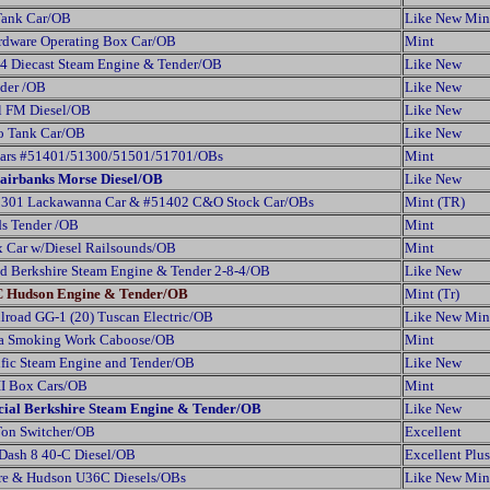
 Tank Car/OB
Like New Min
rdware Operating Box Car/OB
Mint
4 Diecast Steam Engine & Tender/OB
Like New
der /OB
Like New
al FM Diesel/OB
Like New
co Tank Car/OB
Like New
 Cars #51401/51300/51501/51701/OBs
Mint
Fairbanks Morse Diesel/OB
Like New
#51301 Lackawanna Car & #51402 C&O Stock Car/OBs
Mint (TR)
s Tender /OB
Mint
 Car w/Diesel Railsounds/OB
Mint
 Berkshire Steam Engine & Tender 2-8-4/OB
Like New
YC Hudson Engine & Tender/OB
Mint (Tr)
lroad GG-1 (20) Tuscan Electric/OB
Like New Min
ia Smoking Work Caboose/OB
Mint
cific Steam Engine and Tender/OB
Like New
II Box Cars/OB
Mint
ecial Berkshire Steam Engine & Tender/OB
Like New
Ton Switcher/OB
Excellent
 Dash 8 40-C Diesel/OB
Excellent Plus
re & Hudson U36C Diesels/OBs
Like New Min