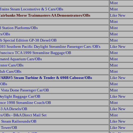
Mint
Trains Steam Locomotive & 5 Cars/OBs
Mint
 Fairbanks Morse Trainmasters AA Demonstrators/OBs
Like New
Mint
d Station Platforms/OBs
Mint
rs/OBs
Mint
b Special Edition GP-38 Diesel/OB
Mint
3 Southern Pacific Daylight Streamline Passenger Cars /OB's
Like New
 Francisco TCA 1999 Streamline Baggage/OB
Mint
mated Aquarium Cars/OBs
Mint
Center Cars/OBs
Mint
Club Cars/OBs
Mint
2 FARR#5 Steam Turbine & Tender & 6908 Caboose/OBs
Like New
s/OBs
Mint
 Vista Dome Passenger Car/OB
Mint
 Daylight Baggage Car/OB
Like New
ence 1998 Streamline Coach/OB
Mint
-3 AA Diesels/OB
Like New
s/OBs - B&A Direct Mail Set
Mint
h Steam Railsounds/OB
Like New
l Tower/OB
Like New