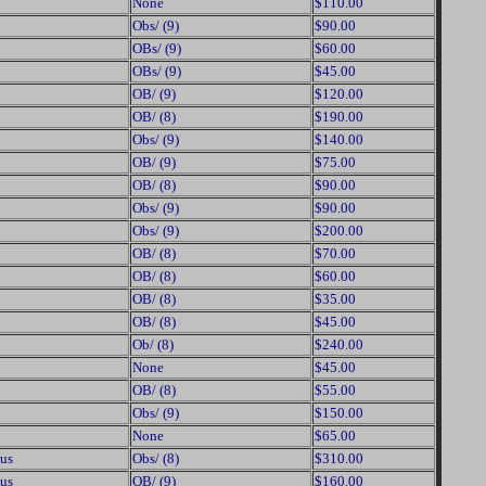
None
$110.00
Obs/ (9)
$90.00
OBs/ (9)
$60.00
OBs/ (9)
$45.00
OB/ (9)
$120.00
OB/ (8)
$190.00
Obs/ (9)
$140.00
OB/ (9)
$75.00
OB/ (8)
$90.00
Obs/ (9)
$90.00
Obs/ (9)
$200.00
OB/ (8)
$70.00
OB/ (8)
$60.00
OB/ (8)
$35.00
OB/ (8)
$45.00
Ob/ (8)
$240.00
None
$45.00
OB/ (8)
$55.00
Obs/ (9)
$150.00
None
$65.00
us
Obs/ (8)
$310.00
us
OB/ (9)
$160.00