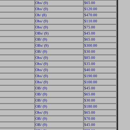
Obs/ (9)
$65.00
Obs/ (9)
$120.00
Ob/ (8)
$470.00
Obs/ (9)
$110.00
Obs/ (9)
$75.00
OBs/ (9)
$45.00
OB/ (9)
$65.00
OBs/ (9)
$300.00
OB/ (9)
$30.00
Obs/ (9)
$85.00
Obs/ (9)
$35.00
Obs/ (9)
$40.00
Obs/ (9)
$190.00
Obs/ (9)
$100.00
OB/ (9)
$45.00
OB/ (9)
$65.00
OB/ (9)
$30.00
OB/ (9)
$180.00
Obs/ (9)
$65.00
OB/ (9)
$70.00
OB/ (9)
$45.00