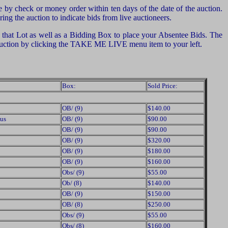
by check or money order within ten days of the date of the auction.
ng the auction to indicate bids from live auctioneers.
of that Lot as well as a Bidding Box to place your Absentee Bids. The
e auction by clicking the TAKE ME LIVE menu item to your left.
Box:
Sold Price:
OB/ (9)
$140.00
us
OB/ (9)
$90.00
OB/ (9)
$90.00
OB/ (9)
$320.00
OB/ (9)
$180.00
OB/ (9)
$160.00
Obs/ (9)
$55.00
Ob/ (8)
$140.00
OB/ (9)
$150.00
OB/ (8)
$250.00
Obs/ (9)
$55.00
Obs/ (8)
$160.00