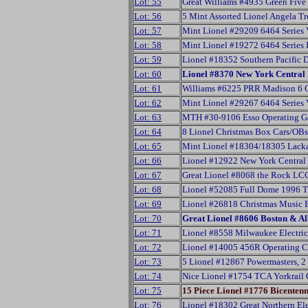
Lot: 55
Great Williams #4935 Green Five 
Lot: 56
5 Mint Assorted Lionel Angela Tr
Lot: 57
Mint Lionel #29209 6464 Series 
Lot: 58
Mint Lionel #19272 6464 Series
Lot: 59
Lionel #18352 Southern Pacific 
Lot: 60
Lionel #8370 New York Central 
Lot: 61
Williams #6225 PRR Madison 6 
Lot: 62
Mint Lionel #29267 6464 Series 
Lot: 63
MTH #30-9106 Esso Operating G
Lot: 64
8 Lionel Christmas Box Cars/OBs
Lot: 65
Mint Lionel #18304/18305 Lac
Lot: 66
Lionel #12922 New York Central
Lot: 67
Great Lionel #8068 the Rock LC
Lot: 68
Lionel #52085 Full Dome 1996 
Lot: 69
Lionel #26818 Christmas Music
Lot: 70
Great Lionel #8606 Boston & 
Lot: 71
Lionel #8558 Milwaukee Electric
Lot: 72
Lionel #14005 456R Operating 
Lot: 73
5 Lionel #12867 Powermasters, 2
Lot: 74
Nice Lionel #1754 TCA Yorkrail
Lot: 75
15 Piece Lionel #1776 Bicentenn
Lot: 76
Lionel #18302 Great Northern El