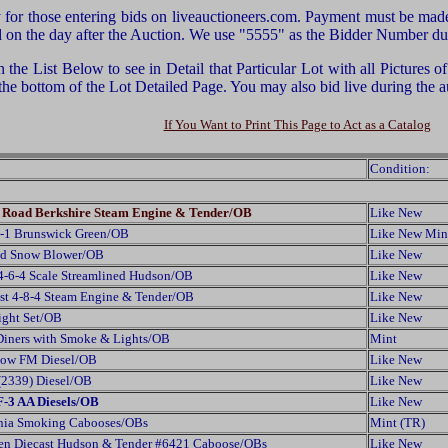
or those entering bids on liveauctioneers.com. Payment must be made 
ed on the day after the Auction. We use "5555" as the Bidder Number duri
he List Below to see in Detail that Particular Lot with all Pictures 
 the bottom of the Lot Detailed Page. You may also bid live during th
If You Want to Print This Page to Act as a Catalog
Condition:
te Road Berkshire Steam Engine & Tender/OB
Like New
G-1 Brunswick Green/OB
Like New Min
zed Snow Blower/OB
Like New
4-6-4 Scale Streamlined Hudson/OB
Like New
st 4-8-4 Steam Engine & Tender/OB
Like New
ight Set/OB
Like New
Diners with Smoke & Lights/OB
Mint
llow FM Diesel/OB
Like New
(2339) Diesel/OB
Like New
F-3 AA Diesels/OB
Like New
ania Smoking Cabooses/OBs
Mint (TR)
en Diecast Hudson & Tender #6421 Caboose/OBs
Like New