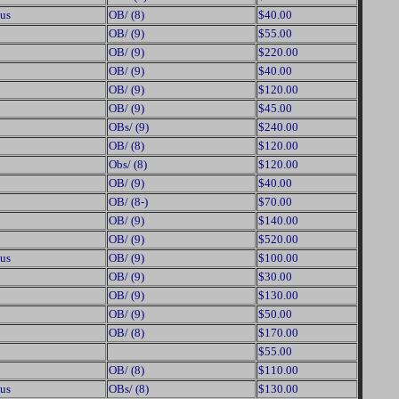
us
OB/ (8)
$40.00
OB/ (9)
$55.00
OB/ (9)
$220.00
OB/ (9)
$40.00
OB/ (9)
$120.00
OB/ (9)
$45.00
OBs/ (9)
$240.00
OB/ (8)
$120.00
Obs/ (8)
$120.00
OB/ (9)
$40.00
OB/ (8-)
$70.00
OB/ (9)
$140.00
OB/ (9)
$520.00
us
OB/ (9)
$100.00
OB/ (9)
$30.00
OB/ (9)
$130.00
OB/ (9)
$50.00
OB/ (8)
$170.00
$55.00
OB/ (8)
$110.00
us
OBs/ (8)
$130.00