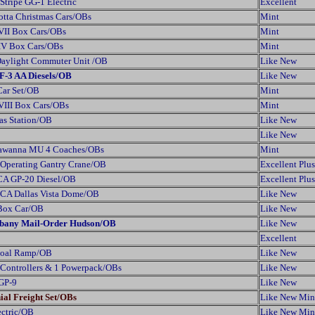
Stripe GG-1 Electric
Excellent
otta Christmas Cars/OBs
Mint
VII Box Cars/OBs
Mint
 IV Box Cars/OBs
Mint
Daylight Commuter Unit /OB
Like New
F-3 AA Diesels/OB
Like New
Car Set/OB
Mint
VIII Box Cars/OBs
Mint
as Station/OB
Like New
Like New
kawanna MU 4 Coaches/OBs
Mint
 Operating Gantry Crane/OB
Excellent Plus
CA GP-20 Diesel/OB
Excellent Plus
TCA Dallas Vista Dome/OB
Like New
 Box Car/OB
Like New
Albany Mail-Order Hudson/OB
Like New
Excellent
Coal Ramp/OB
Like New
 Controllers & 1 Powerpack/OBs
Like New
 GP-9
Like New
ial Freight Set/OBs
Like New Min
ectric/OB
Like New Min