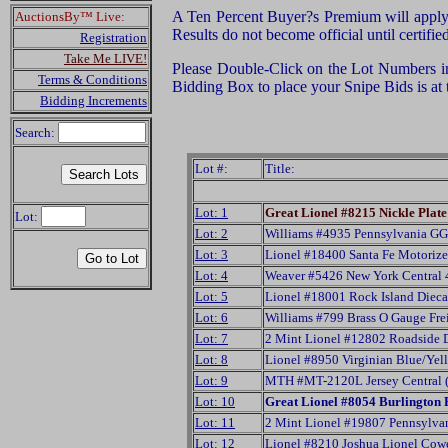
A Ten Percent Buyer?s Premium will apply f
AuctionsBy™ Live:
Results do not become official until certifi
Registration
Take Me LIVE!
Please Double-Click on the Lot Numbers in t
Terms & Conditions
Bidding Box to place your Snipe Bids is at
Bidding Increments
Search:
Lot #:
Title:
Lot: 1
Great Lionel #8215 Nickle Pla
Lot:
Lot: 2
Williams #4935 Pennsylvania G
Lot: 3
Lionel #18400 Santa Fe Motori
Lot: 4
Weaver #5426 New York Central 
Lot: 5
Lionel #18001 Rock Island Dieca
Lot: 6
Williams #799 Brass O Gauge Fre
Lot: 7
2 Mint Lionel #12802 Roadside 
Lot: 8
Lionel #8950 Virginian Blue/Ye
Lot: 9
MTH #MT-2120L Jersey Central 
Lot: 10
Great Lionel #8054 Burlington 
Lot: 11
2 Mint Lionel #19807 Pennsylv
Lot: 12
Lionel #8210 Joshua Lionel Cow