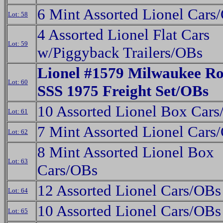
6 Mint Assorted Lionel Cars
Lot: 58
4 Assorted Lionel Flat Cars
Lot: 59
w/Piggyback Trailers/OBs
Lionel #1579 Milwaukee Ro
Lot: 60
SSS 1975 Freight Set/OBs
10 Assorted Lionel Box Car
Lot: 61
7 Mint Assorted Lionel Cars
Lot: 62
8 Mint Assorted Lionel Box
Lot: 63
Cars/OBs
12 Assorted Lionel Cars/OBs
Lot: 64
10 Assorted Lionel Cars/OBs
Lot: 65