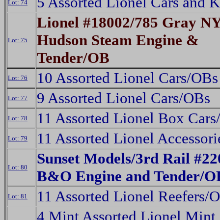
5 Assorted Lionel Cars and 
Lot: 74
Lionel #18002/785 Gray N
Hudson Steam Engine &
Lot: 75
Tender/OB
10 Assorted Lionel Cars/OBs
Lot: 76
9 Assorted Lionel Cars/OBs
Lot: 77
11 Assorted Lionel Box Car
Lot: 78
11 Assorted Lionel Accessor
Lot: 79
Sunset Models/3rd Rail #22
Lot: 80
B&O Engine and Tender/O
11 Assorted Lionel Reefers/
Lot: 81
4 Mint Assorted Lionel Mint