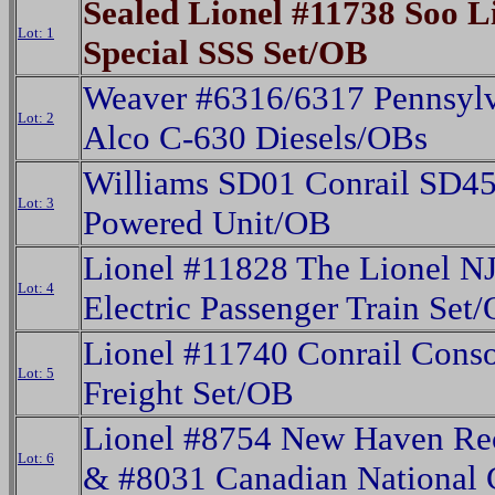
Sealed Lionel #11738 Soo L
Lot: 1
Special SSS Set/OB
Weaver #6316/6317 Pennsyl
Lot: 2
Alco C-630 Diesels/OBs
Williams SD01 Conrail SD4
Lot: 3
Powered Unit/OB
Lionel #11828 The Lionel NJ
Lot: 4
Electric Passenger Train Set
Lionel #11740 Conrail Conso
Lot: 5
Freight Set/OB
Lionel #8754 New Haven Rec
Lot: 6
& #8031 Canadian National 