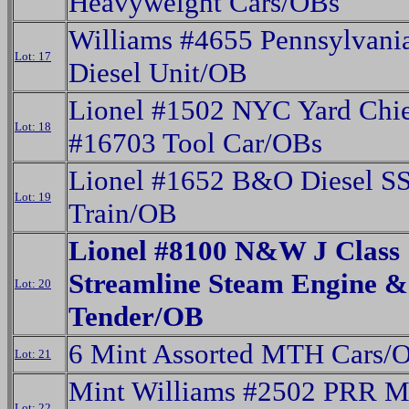
Heavyweight Cars/OBs
Williams #4655 Pennsylvani
Lot: 17
Diesel Unit/OB
Lionel #1502 NYC Yard Chie
Lot: 18
#16703 Tool Car/OBs
Lionel #1652 B&O Diesel S
Lot: 19
Train/OB
Lionel #8100 N&W J Class
Streamline Steam Engine &
Lot: 20
Tender/OB
6 Mint Assorted MTH Cars/
Lot: 21
Mint Williams #2502 PRR M
Lot: 22