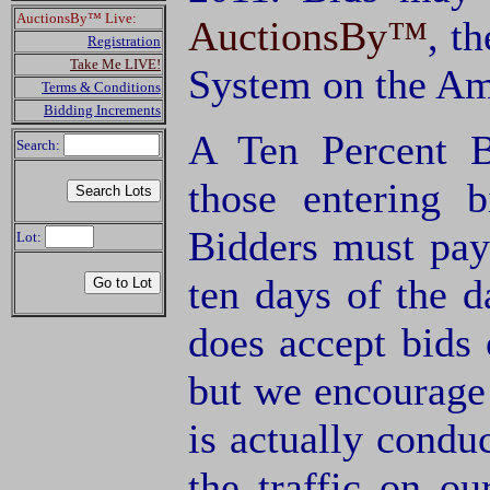
AuctionsBy™ Live:
AuctionsBy™
, t
Registration
Take Me LIVE!
System on the Am
Terms & Conditions
Bidding Increments
A Ten Percent B
Search:
those entering 
Bidders must pay
Lot:
ten days of the d
does accept bids o
but we encourage 
is actually condu
the traffic on o