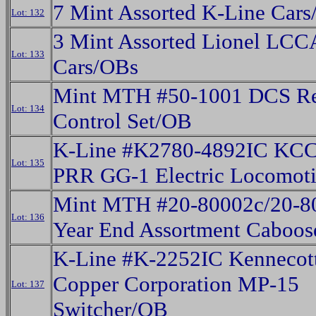
7 Mint Assorted K-Line Car
Lot: 132
3 Mint Assorted Lionel LCC
Lot: 133
Cars/OBs
Mint MTH #50-1001 DCS R
Lot: 134
Control Set/OB
K-Line #K2780-4892IC KCC
Lot: 135
PRR GG-1 Electric Locomot
Mint MTH #20-80002c/20-8
Lot: 136
Year End Assortment Caboos
K-Line #K-2252IC Kennecot
Copper Corporation MP-15
Lot: 137
Switcher/OB