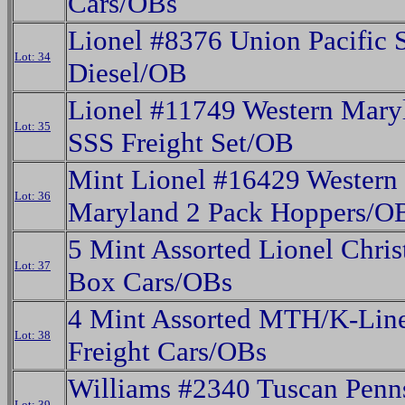
Cars/OBs
Lionel #8376 Union Pacific 
Lot: 34
Diesel/OB
Lionel #11749 Western Mary
Lot: 35
SSS Freight Set/OB
Mint Lionel #16429 Western
Lot: 36
Maryland 2 Pack Hoppers/O
5 Mint Assorted Lionel Chri
Lot: 37
Box Cars/OBs
4 Mint Assorted MTH/K-Lin
Lot: 38
Freight Cars/OBs
Williams #2340 Tuscan Penn
Lot: 39