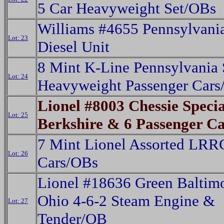
5 Car Heavyweight Set/OBs
Williams #4655 Pennsylvani
Lot: 23
Diesel Unit
8 Mint K-Line Pennsylvania 
Lot: 24
Heavyweight Passenger Cars
Lionel #8003 Chessie Specia
Lot: 25
Berkshire & 6 Passenger C
7 Mint Lionel Assorted LRR
Lot: 26
Cars/OBs
Lionel #18636 Green Baltim
Ohio 4-6-2 Steam Engine &
Lot: 27
Tender/OB