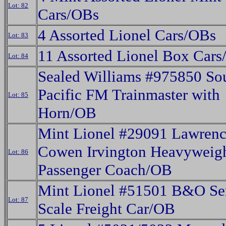
Lot: 82
Cars/OBs
4 Assorted Lionel Cars/OBs
Lot: 83
11 Assorted Lionel Box Car
Lot: 84
Sealed Williams #975850 So
Pacific FM Trainmaster with
Lot: 85
Horn/OB
Mint Lionel #29091 Lawren
Cowen Irvington Heavyweig
Lot: 86
Passenger Coach/OB
Mint Lionel #51501 B&O Se
Lot: 87
Scale Freight Car/OB