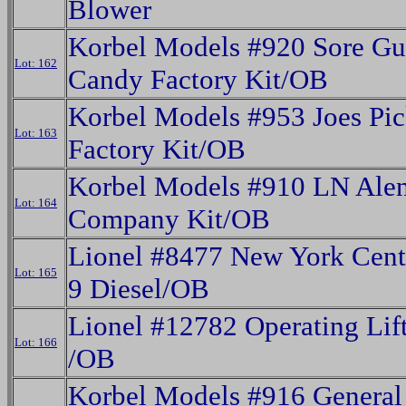
Blower
Korbel Models #920 Sore G
Lot: 162
Candy Factory Kit/OB
Korbel Models #953 Joes Pic
Lot: 163
Factory Kit/OB
Korbel Models #910 LN Ale
Lot: 164
Company Kit/OB
Lionel #8477 New York Cent
Lot: 165
9 Diesel/OB
Lionel #12782 Operating Lif
Lot: 166
/OB
Korbel Models #916 General