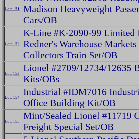
Madison Heavyweight Passe
Lot: 151
Cars/OB
K-Line #K-2090-99 Limited 
Redner's Warehouse Markets
Lot: 152
Collectors Train Set/OB
Lionel #2709/12734/12635 B
Lot: 153
Kits/OBs
Industrial #IDM7016 Industri
Lot: 154
Office Building Kit/OB
Mint/Sealed Lionel #11719 C
Lot: 155
Freight Special Set/OB