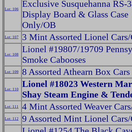
Exclusive Susquehanna RS-3
Lot: 106
Display Board & Glass Case
Only/OB
3 Mint Assorted Lionel Cars
Lot: 107
Lionel #19807/19709 Pennsy
Lot: 108
Smoke Cabooses
8 Assorted Athearn Box Cars
Lot: 109
Lionel #18023 Western Ma
Lot: 110
Shay Steam Engine & Tend
4 Mint Assorted Weaver Car
Lot: 111
9 Assorted Mint Lionel Cars
Lot: 112
Lionel #1254 The Black Cav