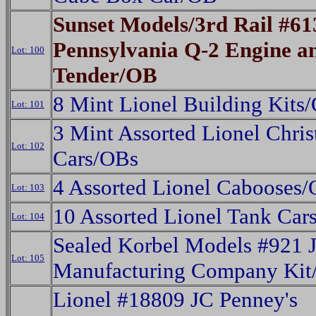
Sunset Models/3rd Rail #61
Pennsylvania Q-2 Engine a
Lot: 100
Tender/OB
8 Mint Lionel Building Kits
Lot: 101
3 Mint Assorted Lionel Chri
Lot: 102
Cars/OBs
4 Assorted Lionel Cabooses
Lot: 103
10 Assorted Lionel Tank Car
Lot: 104
Sealed Korbel Models #921 J
Lot: 105
Manufacturing Company Ki
Lionel #18809 JC Penney's