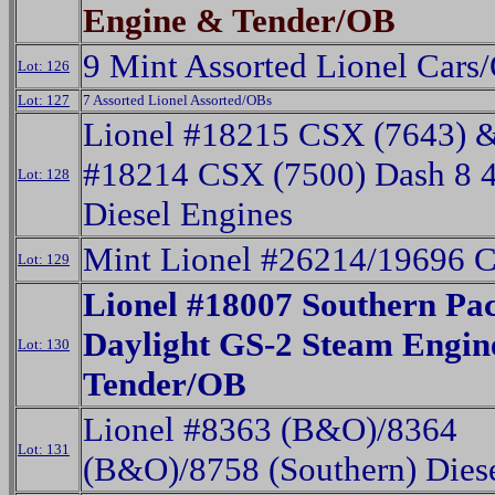
Engine & Tender/OB
9 Mint Assorted Lionel Cars
Lot: 126
Lot: 127
7 Assorted Lionel Assorted/OBs
Lionel #18215 CSX (7643) 
#18214 CSX (7500) Dash 8 
Lot: 128
Diesel Engines
Mint Lionel #26214/19696 
Lot: 129
Lionel #18007 Southern Pac
Daylight GS-2 Steam Engin
Lot: 130
Tender/OB
Lionel #8363 (B&O)/8364
Lot: 131
(B&O)/8758 (Southern) Dies