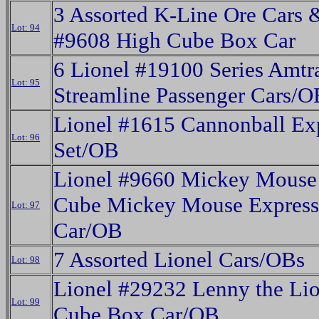
3 Assorted K-Line Ore Cars 
Lot: 94
#9608 High Cube Box Car
6 Lionel #19100 Series Amtr
Lot: 95
Streamline Passenger Cars/O
Lionel #1615 Cannonball Ex
Lot: 96
Set/OB
Lionel #9660 Mickey Mouse
Cube Mickey Mouse Expres
Lot: 97
Car/OB
7 Assorted Lionel Cars/OBs
Lot: 98
Lionel #29232 Lenny the Lio
Lot: 99
Cube Box Car/OB