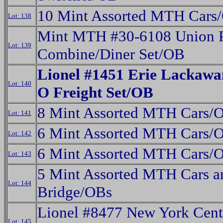
10 Mint Assorted MTH Cars
Lot: 138
Mint MTH #30-6108 Union P
Lot: 139
Combine/Diner Set/OB
Lionel #1451 Erie Lackawa
Lot: 140
O Freight Set/OB
8 Mint Assorted MTH Cars/
Lot: 141
6 Mint Assorted MTH Cars/
Lot: 142
6 Mint Assorted MTH Cars/
Lot: 143
5 Mint Assorted MTH Cars a
Lot: 144
Bridge/OBs
Lionel #8477 New York Cent
Lot: 145