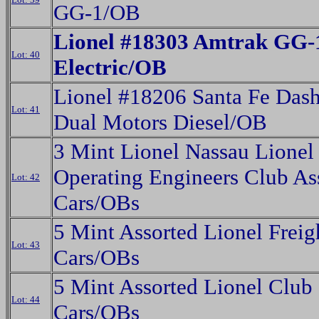
GG-1/OB
Lionel #18303 Amtrak GG-
Lot: 40
Electric/OB
Lionel #18206 Santa Fe Das
Lot: 41
Dual Motors Diesel/OB
3 Mint Lionel Nassau Lionel
Operating Engineers Club As
Lot: 42
Cars/OBs
5 Mint Assorted Lionel Freig
Lot: 43
Cars/OBs
5 Mint Assorted Lionel Club
Lot: 44
Cars/OBs