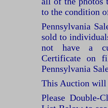
all of the photos
to the condition o
Pennsylvania Sal
sold to individua
not have a cu
Certificate on f
Pennsylvania Sale
This Auction will
Please Double-C