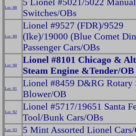
5 Lionel #5021/5022 Manual
Lot: 88
Switches/OBs
Lionel #9527 (FDR)/9529
(Ike)/19000 (Blue Comet Din
Lot: 89
Passenger Cars/OBs
Lionel #8101 Chicago & Al
Lot: 90
Steam Engine &Tender/OB
Lionel #8459 D&RG Rotary
Lot: 91
Blower/OB
Lionel #5717/19651 Santa F
Lot: 92
Tool/Bunk Cars/OBs
5 Mint Assorted Lionel Cars
Lot: 93