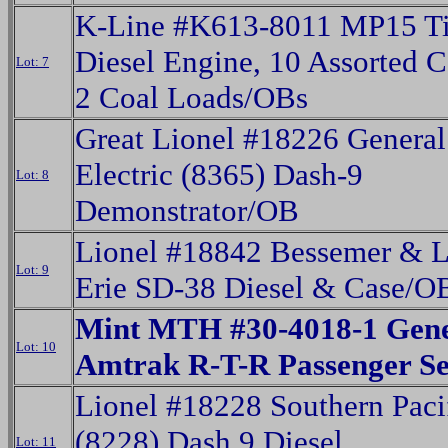
K-Line #K613-8011 MP15 T
Diesel Engine, 10 Assorted C
Lot: 7
2 Coal Loads/OBs
Great Lionel #18226 General
Electric (8365) Dash-9
Lot: 8
Demonstrator/OB
Lionel #18842 Bessemer & 
Lot: 9
Erie SD-38 Diesel & Case/O
Mint MTH #30-4018-1 Gene
Lot: 10
Amtrak R-T-R Passenger S
Lionel #18228 Southern Paci
(8228) Dash 9 Diesel
Lot: 11