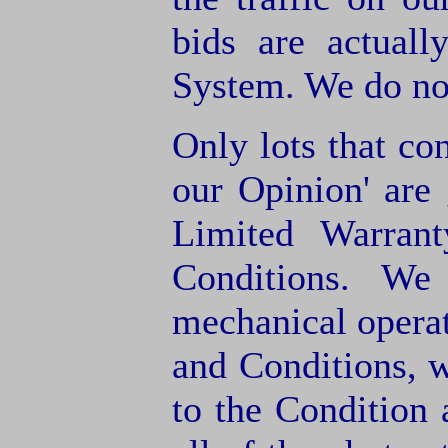
bids are actuall
System. We do not
Only lots that con
our Opinion' are 
Limited Warran
Conditions. We
mechanical operat
and Conditions, 
to the Condition