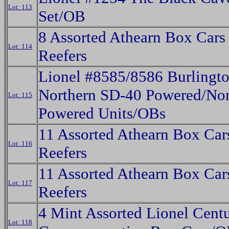
Lot: 113
Set/OB
8 Assorted Athearn Box Cars
Lot: 114
Reefers
Lionel #8585/8586 Burlingt
Northern SD-40 Powered/No
Lot: 115
Powered Units/OBs
11 Assorted Athearn Box Car
Lot: 116
Reefers
11 Assorted Athearn Box Car
Lot: 117
Reefers
4 Mint Assorted Lionel Cent
Lot: 118