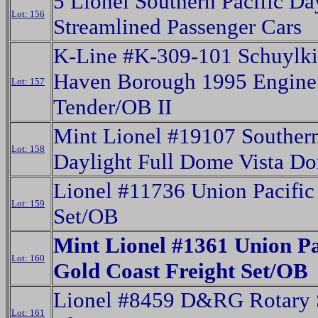
5 Lionel Southern Pacific Da
Lot: 156
Streamlined Passenger Cars
K-Line #K-309-101 Schuylki
Haven Borough 1995 Engine
Lot: 157
Tender/OB II
Mint Lionel #19107 Southern
Lot: 158
Daylight Full Dome Vista 
Lionel #11736 Union Pacific
Lot: 159
Set/OB
Mint Lionel #1361 Union Pa
Lot: 160
Gold Coast Freight Set/OB
Lionel #8459 D&RG Rotary
Lot: 161