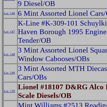
9 Diesel/OB
6 Mint Assorted Lionel Cars
Lot: 146
K-Line #K-309-101 Schuylki
Haven Borough 1995 Engine
Lot: 147
Tender/OB
3 Mint Assorted Lionel Squa
Lot: 148
Window Cabooses/OBs
3 Mint Assorted MTH Diecas
Lot: 149
Cars/OBs
Lionel #18107 D&RG Alco
Lot: 150
Scale Diesels/OB
Mint Williams #2513 Readin