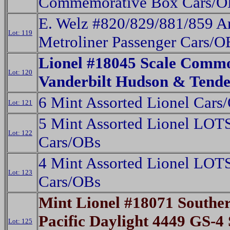
Commemorative Box Cars/O
E. Welz #820/829/881/859 A
Lot: 119
Metroliner Passenger Cars/O
Lionel #18045 Scale Comm
Lot: 120
Vanderbilt Hudson & Tend
6 Mint Assorted Lionel Cars
Lot: 121
5 Mint Assorted Lionel LOT
Lot: 122
Cars/OBs
4 Mint Assorted Lionel LOT
Lot: 123
Cars/OBs
Mint Lionel #18071 Southe
Pacific Daylight 4449 GS-4
Lot: 125