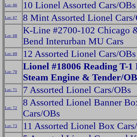
10 Lionel Assorted Cars/OBs
Lot: 66
8 Mint Assorted Lionel Cars
Lot: 67
K-Line #2700-102 Chicago 
Lot: 68
Bend Interurban MU Cars
12 Assorted Lionel Cars/OBs
Lot: 69
Lionel #18006 Reading T-1 
Lot: 70
Steam Engine & Tender/O
7 Assorted Lionel Cars/OBs
Lot: 71
8 Assorted Lionel Banner Bo
Lot: 72
Cars/OBs
11 Assorted Lionel Box Car
Lot: 73