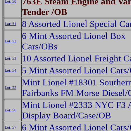
763E Steam Engine and Van
Lot: 50
Tender /OB
8 Assorted Lionel Special C
Lot: 51
6 Mint Assorted Lionel Box
Lot: 52
Cars/OBs
10 Assorted Lionel Freight 
Lot: 53
5 Mint Assorted Lionel Cars
Lot: 54
Mint Lionel #18301 Souther
Lot: 55
Fairbanks FM Morse Diesel
Mint Lionel #2333 NYC F3
Lot: 56
Display Board/Case/OB
6 Mint Assorted Lionel Cars
Lot: 57