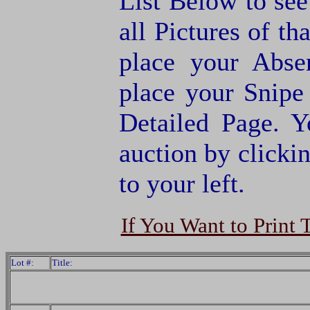
List Below to see 
all Pictures of th
place your Abse
place your Snipe
Detailed Page. Y
auction by clic
to your left.
If You Want to Print 
Lot #:
Title: