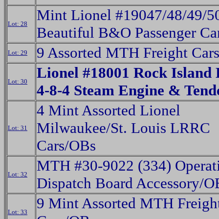
Mint Lionel #19047/48/49/5
Lot: 28
Beautiful B&O Passenger Ca
9 Assorted MTH Freight Car
Lot: 29
Lionel #18001 Rock Island 
Lot: 30
4-8-4 Steam Engine & Ten
4 Mint Assorted Lionel
Milwaukee/St. Louis LRRC
Lot: 31
Cars/OBs
MTH #30-9022 (334) Operat
Lot: 32
Dispatch Board Accessory/O
9 Mint Assorted MTH Freigh
Lot: 33