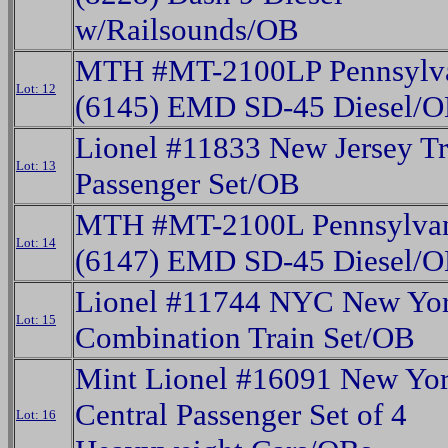
w/Railsounds/OB
MTH #MT-2100LP Pennsylv
Lot: 12
(6145) EMD SD-45 Diesel/
Lionel #11833 New Jersey Tr
Lot: 13
Passenger Set/OB
MTH #MT-2100L Pennsylva
Lot: 14
(6147) EMD SD-45 Diesel/
Lionel #11744 NYC New Yor
Lot: 15
Combination Train Set/OB
Mint Lionel #16091 New Yo
Central Passenger Set of 4
Lot: 16