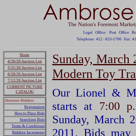
The Nation's Foremost Market
Legal Office: Post Office 
Telephone: 412 - 833-1700
Fax: 4
Sunday, March 
Home
4/26/26 Auction List
5/31/26 Auction List
Modern Toy Tra
6/28/26 Auction List
7/12/26 Auction List
CURRENT PICTURE
Our Lionel & M
CATALOG
Absentee Bidders:
starts at
7:00 p
Registration
How to Place Bids
Sunday, March 2
Searching Bids
Terms & Conditions
2011. Bids may 
Bidding Increments