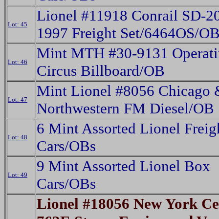
Lionel #11918 Conrail SD-2
Lot: 45
1997 Freight Set/6464OS/O
Mint MTH #30-9131 Operat
Lot: 46
Circus Billboard/OB
Mint Lionel #8056 Chicago 
Lot: 47
Northwestern FM Diesel/OB
6 Mint Assorted Lionel Freig
Lot: 48
Cars/OBs
9 Mint Assorted Lionel Box
Lot: 49
Cars/OBs
Lionel #18056 New York Ce