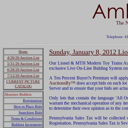
The N
Telephone: 4
Sunday, January 8, 2012 L
Home
4/26/26 Auction List
Our Lionel & MTH Modern Toy Trains Auct
5/31/26 Auction List
exclusive Live On-Line Bidding System on
6/28/26 Auction List
7/12/26 Auction List
A Ten Percent Buyer?s Premium will apply 
CURRENT PICTURE
AuctionsBy™
does accept bids on each lot u
CATALOG
Server and to ensure that your bids are act
Absentee Bidders:
Only lots that contain the language 'All O
Registration
warrant the mechanical operation of any it
How to Place Bids
to determine their own opinion as to the con
Searching Bids
Pennsylvania Sales Tax will be collected 
Terms & Conditions
Registration. Pennsylvania Sales Tax is Sev
Bidding Increments