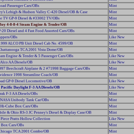
oad Passenger Cars/OBs
Mint
ey's Lehigh & Hudson Valley C-420 Diesel/OB & Case
Mint
pe TV GP-9 Diesel & #33002 TV/OBs
Mint
 Boy 4-8-8-4 Steam Engine & Tender/OB
Mint
-20 Diesel and 4 Fast Food Assorted Cars/OBs
Mint
oppers/OBs
Like New
999 ALCO PB Unit Diesel Cab No. 4599/OB
Mint
 Chattanooga TCA 2001 Vista Dome/OB
Mint
eam Engine & Tender & 5 Passenger Cars/OBs
Like New
 Alco AA Diesels/OB
Like New
97 Beechcraft Airplane & 2 #71998 Baggage Cars/OBs
Mint
vidence 1998 Streamline Coach/OB
Mint
oad GP-9 Diesel Locomotive/OB
Like New
Pacific Daylight F-3 AA Diesels/OB
Like New
rak F-3 AA Diesels/OBs
Mint
 NASA Unibody Tank Car/OBs
Mint
e Hi-Cube Box Cars/OBs
Mint
ile & Ohio RS-3 JC Penney's Diesel & Display Case/OB
Mint
Piece Pratts Hollow Collection
Like New
y Box Cars/OBs
Mint
f Chicago TCA 2001 Combo/OB
Mint