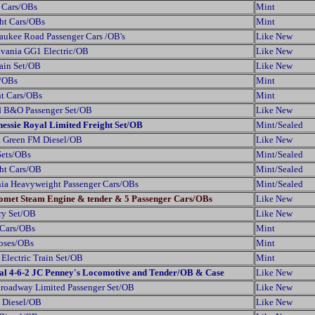
 Cars/OBs
Mint
ght Cars/OBs
Mint
ukee Road Passenger Cars /OB's
Like New
lvania GG1 Electric/OB
Like New
ain Set/OB
Like New
s/OBs
Mint
ht Cars/OBs
Mint
d B&O Passenger Set/OB
Like New
hessie Royal Limited Freight Set/OB
Mint/Sealed
a Green FM Diesel/OB
Like New
Sets/OBs
Mint/Sealed
ght Cars/OB
Mint/Sealed
nia Heavyweight Passenger Cars/OBs
Mint/Sealed
Comet Steam Engine & tender & 5 Passenger Cars/OBs
Like New
ry Set/OB
Like New
 Cars/OBs
Mint
ooses/OBs
Mint
Electric Train Set/OB
Mint
tral 4-6-2 JC Penney's Locomotive and Tender/OB & Case
Like New
Broadway Limited Passenger Set/OB
Like New
 Diesel/OB
Like New