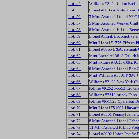
Lot: 54
Williams #2140 Union Pacific
Lot: 55
Lionel #8006 Atlantic Coast
Lot: 56
5 Mint Assorted Lionel NYC 
Lot: 57
5 Mint Assorted Weaver Craf
Lot: 58
8 Mint Assorted K-Line Reef
Lot: 59
Lionel Amtrak Locomotive an
Lot: 60
Mint Lionel #1776 Fifteen Pi
Lot: 61
Lionel #8665 B&A Jeremiah 
Lot: 62
Mint Lionel #18813 Duluth M
Lot: 63
Mint K-Line #K623-1092/K6
Lot: 64
8 Mint Assorted Lionel Box 
Lot: 65
Mint Williams #5601 N&W J 
Lot: 66
Williams #2120 New York Cen
Lot: 67
K-Line #K2521-5653 Rio Gra
Lot: 68
Williams #2310 Attack Force
Lot: 69
K-Line #K-1125 Operation De
Lot: 70
Mint Lionel #51000 Hiawath
Lot: 71
Lionel #8551 Pennsylvania Li
Lot: 72
8 Mint Assorted Lionel Cabo
Lot: 73
12 Mint Assorted K-Line Frei
Lot: 74
Lionel #8002 Union Pacific 