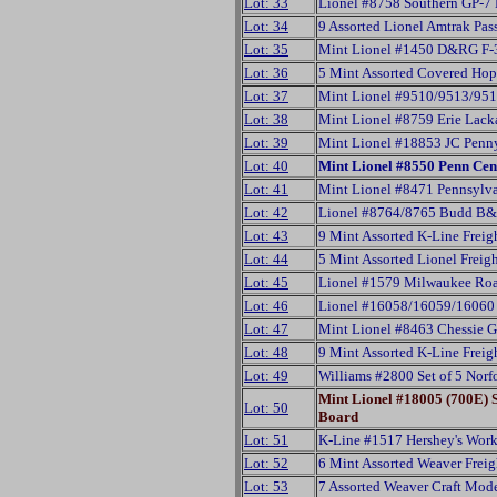
Lot: 33
Lionel #8758 Southern GP-7
Lot: 34
9 Assorted Lionel Amtrak Pas
Lot: 35
Mint Lionel #1450 D&RG F-3
Lot: 36
5 Mint Assorted Covered Ho
Lot: 37
Mint Lionel #9510/9513/951
Lot: 38
Mint Lionel #8759 Erie Lac
Lot: 39
Mint Lionel #18853 JC Penny
Lot: 40
Mint Lionel #8550 Penn Cen
Lot: 41
Mint Lionel #8471 Pennsylva
Lot: 42
Lionel #8764/8765 Budd B&
Lot: 43
9 Mint Assorted K-Line Freig
Lot: 44
5 Mint Assorted Lionel Freig
Lot: 45
Lionel #1579 Milwaukee Roa
Lot: 46
Lionel #16058/16059/16060 S
Lot: 47
Mint Lionel #8463 Chessie G
Lot: 48
9 Mint Assorted K-Line Freig
Lot: 49
Williams #2800 Set of 5 Nor
Mint Lionel #18005 (700E)
Lot: 50
Board
Lot: 51
K-Line #1517 Hershey's Work
Lot: 52
6 Mint Assorted Weaver Frei
Lot: 53
7 Assorted Weaver Craft Mod