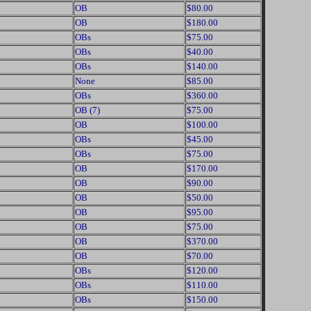
OB
$80.00
OB
$180.00
OBs
$75.00
OBs
$40.00
OBs
$140.00
None
$85.00
OBs
$360.00
OB (7)
$75.00
OB
$100.00
OBs
$45.00
OBs
$75.00
OB
$170.00
OB
$90.00
OB
$50.00
OB
$95.00
OB
$75.00
OB
$370.00
OB
$70.00
OBs
$120.00
OBs
$110.00
OBs
$150.00