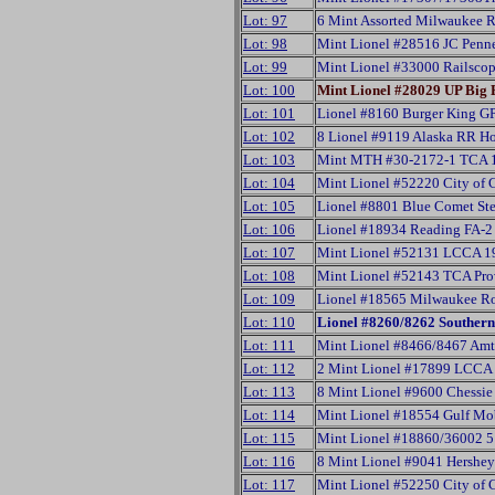
Lot: 97
6 Mint Assorted Milwaukee R
Lot: 98
Mint Lionel #28516 JC Penn
Lot: 99
Mint Lionel #33000 Railsco
Lot: 100
Mint Lionel #28029 UP Big
Lot: 101
Lionel #8160 Burger King GP
Lot: 102
8 Lionel #9119 Alaska RR H
Lot: 103
Mint MTH #30-2172-1 TCA 1
Lot: 104
Mint Lionel #52220 City of
Lot: 105
Lionel #8801 Blue Comet St
Lot: 106
Lionel #18934 Reading FA-2
Lot: 107
Mint Lionel #52131 LCCA 19
Lot: 108
Mint Lionel #52143 TCA Pro
Lot: 109
Lionel #18565 Milwaukee R
Lot: 110
Lionel #8260/8262 Southern 
Lot: 111
Mint Lionel #8466/8467 Amt
Lot: 112
2 Mint Lionel #17899 LCCA
Lot: 113
8 Mint Lionel #9600 Chessi
Lot: 114
Mint Lionel #18554 Gulf Mob
Lot: 115
Mint Lionel #18860/36002 5 
Lot: 116
8 Mint Lionel #9041 Hershe
Lot: 117
Mint Lionel #52250 City o