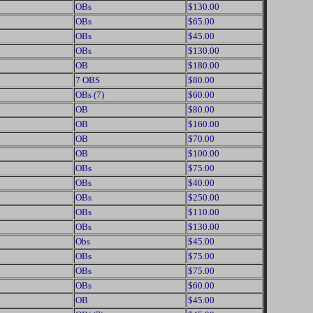
OBs
$130.00
OBs
$65.00
OBs
$45.00
OBs
$130.00
OB
$180.00
7 OBS
$80.00
OBs (7)
$60.00
OB
$80.00
OB
$160.00
OB
$70.00
OB
$100.00
OBs
$75.00
OBs
$40.00
OBs
$250.00
OBs
$110.00
OBs
$130.00
Obs
$45.00
OBs
$75.00
OBs
$75.00
OBs
$60.00
OB
$45.00