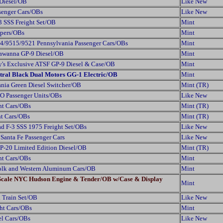
 Diesel/OB
Like New
senger Cars/OBs
Like New
 SSS Freight Set/OB
Mint
ppers/OBs
Mint
4/9515/9521 Pennsylvania Passenger Cars/OBs
Mint
kawanna GP-9 Diesel/OB
Mint
's Exclusive ATSF GP-9 Diesel & Case/OB
Mint
tral Black Dual Motors GG-1 Electric/OB
Mint
nia Green Diesel Switcher/OB
Mint (TR)
O Passenger Units/OBs
Like New
ht Cars/OBs
Mint (TR)
ht Cars/OBs
Mint (TR)
d F-3 SSS 1975 Freight Set/OBs
Like New
anta Fe Passenger Cars
Like New
P-20 Limited Edition Diesel/OB
Mint (TR)
ht Cars/OBs
Mint
folk and Western Aluminum Cars/OB
Mint
 Scale NYC Hudson Engine & Tender/OB w/Case & Display
Mint
 Train Set/OB
Like New
ght Cars/OBs
Mint
el Cars/OBs
Like New