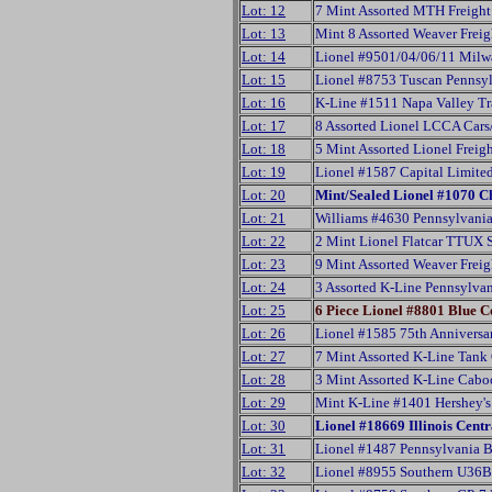
Lot: 12
7 Mint Assorted MTH Freight
Lot: 13
Mint 8 Assorted Weaver Frei
Lot: 14
Lionel #9501/04/06/11 Milwa
Lot: 15
Lionel #8753 Tuscan Pennsy
Lot: 16
K-Line #1511 Napa Valley Tr
Lot: 17
8 Assorted Lionel LCCA Car
Lot: 18
5 Mint Assorted Lionel Freig
Lot: 19
Lionel #1587 Capital Limite
Lot: 20
Mint/Sealed Lionel #1070 C
Lot: 21
Williams #4630 Pennsylvani
Lot: 22
2 Mint Lionel Flatcar TTUX 
Lot: 23
9 Mint Assorted Weaver Frei
Lot: 24
3 Assorted K-Line Pennsylva
Lot: 25
6 Piece Lionel #8801 Blue 
Lot: 26
Lionel #1585 75th Anniversa
Lot: 27
7 Mint Assorted K-Line Tank
Lot: 28
3 Mint Assorted K-Line Cab
Lot: 29
Mint K-Line #1401 Hershey's 
Lot: 30
Lionel #18669 Illinois Cen
Lot: 31
Lionel #1487 Pennsylvania 
Lot: 32
Lionel #8955 Southern U36B