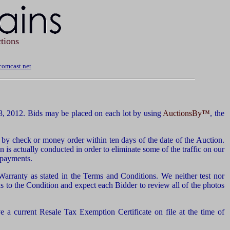
tions
omcast.net
8, 2012. Bids may be placed on each lot by using
AuctionsBy™
, the
by check or money order within ten days of the date of the Auction.
n is actually conducted in order to eliminate some of the traffic on our
d payments.
 Warranty as stated in the Terms and Conditions. We neither test nor
 to the Condition and expect each Bidder to review all of the photos
 a current Resale Tax Exemption Certificate on file at the time of