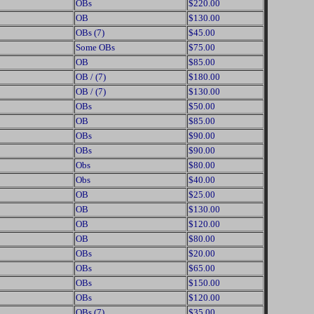
OBs
$220.00
OB
$130.00
OBs (7)
$45.00
Some OBs
$75.00
OB
$85.00
OB / (7)
$180.00
OB / (7)
$130.00
OBs
$50.00
OB
$85.00
OBs
$90.00
OBs
$90.00
Obs
$80.00
Obs
$40.00
OB
$25.00
OB
$130.00
OB
$120.00
OB
$80.00
OBs
$20.00
OBs
$65.00
OBs
$150.00
OBs
$120.00
OBs (7)
$35.00