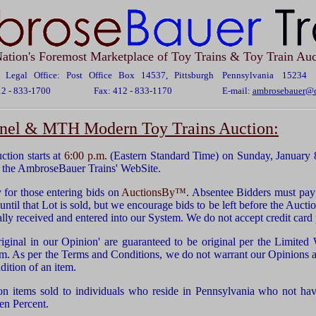
ation's Foremost Marketplace of Toy Trains & Toy Train Auc
Legal Office: Post Office Box 14537, Pittsburgh Pennsylvania 15234
12 - 833-1700
Fax: 412 - 833-1170
E-mail:
ambrosebauer@c
ionel & MTH Modern Toy Trains Auction:
ion starts at
6:00 p.m.
(Eastern Standard Time) on Sunday, January 
 the AmbroseBauer Trains' WebSite.
for those entering bids on
AuctionsBy™
. Absentee Bidders must pay 
ntil that Lot is sold, but we encourage bids to be left before the Auctio
ually received and entered into our System. We do not accept credit car
riginal in our Opinion' are guaranteed to be original per the Limited
em. As per the Terms and Conditions, we do not warrant our Opinions as
dition of an item.
on items sold to individuals who reside in Pennsylvania who not have
en Percent.