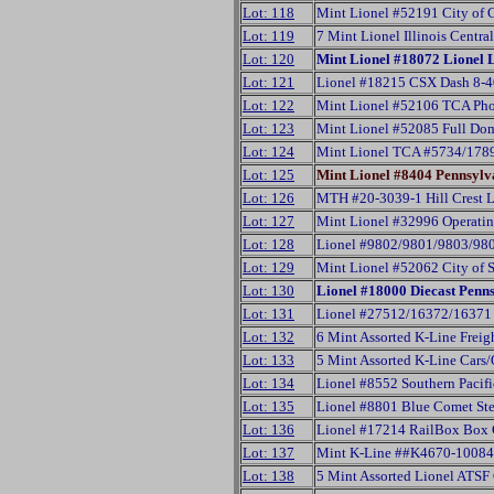
Lot: 118
Mint Lionel #52191 City of 
Lot: 119
7 Mint Lionel Illinois Centr
Lot: 120
Mint Lionel #18072 Lionel
Lot: 121
Lionel #18215 CSX Dash 8-4
Lot: 122
Mint Lionel #52106 TCA Pho
Lot: 123
Mint Lionel #52085 Full Do
Lot: 124
Mint Lionel TCA #5734/178
Lot: 125
Mint Lionel #8404 Pennsylv
Lot: 126
MTH #20-3039-1 Hill Crest 
Lot: 127
Mint Lionel #32996 Operatin
Lot: 128
Lionel #9802/9801/9803/980
Lot: 129
Mint Lionel #52062 City of 
Lot: 130
Lionel #18000 Diecast Penn
Lot: 131
Lionel #27512/16372/16371 
Lot: 132
6 Mint Assorted K-Line Freig
Lot: 133
5 Mint Assorted K-Line Cars
Lot: 134
Lionel #8552 Southern Pacifi
Lot: 135
Lionel #8801 Blue Comet Ste
Lot: 136
Lionel #17214 RailBox Box 
Lot: 137
Mint K-Line ##K4670-10084
Lot: 138
5 Mint Assorted Lionel ATSF