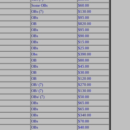
Some OBs
$60.00
OBs (7)
$130.00
OBs
$95.00
OB
$820.00
OBs
$95.00
OBs
$90.00
OBs
$15.00
OBs
$25.00
Obs
$390.00
OB
$80.00
OBs
$45.00
OB
$30.00
OB
$120.00
OB/ (7)
$270.00
OB/ (7)
$130.00
OBs/ (7)
$50.00
OBs
$65.00
OBs
$65.00
OBs
$340.00
OBs
$70.00
OBs
$40.00