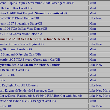
Grand Rapids Duplex Streamline 2000 Passenger Car/OB
Mint
al Hi-Cube Box Cars/OBs
Mint
 Lines 1668E K-4 Torpedo Steam Locomotive/OB
Mint
0-C (7643) Diesel Engine/OB
Like New
enix 1997 Streamline Diner/OB
Mint
me 1996 TCA Dallas Vista Dome/OB
Mint
98/17883 Convention Cars/OBs
Mint
ania S-2 FARR #5 6-8-6 Steam Turbine & Tender/OB
Mint
Lumber Climax Steam Engine/OB
Like New
g 362 Barrel Loader/OB
Mint
5 Standard O Freight Cars/OBs
Mint
Seattle 1995 TCA Skytop Observation Car/OB
Mint
sylvania Scale B6 Steam Switcher & Tender
Like New
I Beam Flat Cars/OBs
Mint
ht Cars/OBs
Mint
/OBs
Mint
c Daylight Alco ABA Diesels
Like New
am Engine & Tender & 6 Passenger Cars
Like New Minu
Car w/Diesel Railsounds & #16649 REA Box Car with Sounds
Like New Minu
/#K4670-10686 NYC Passenger Cars/OBs
Mint
 Cars/OBs
Like New