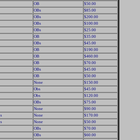
OB
$50.00
OBs
$85.00
OBs
$200.00
OBs
$100.00
OBs
$25.00
OB
$35.00
OBs
$45.00
OB
$190.00
OB
$460.00
OB
$70.00
OBs
$45.00
OB
$50.00
None
$150.00
Obs
$45.00
Obs
$120.00
OBs
$75.00
None
$90.00
s
None
$170.00
s
None
$50.00
OBs
$70.00
OBs
$60.00