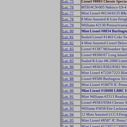
Lot: 75
Lionel #8003 Chessie Speci
Lot: 76
MTH #CN-005 Nabisco GS-4 
Lot: 77
Mint Lionel #6134/6135 B&
Lot: 78
8 Mint Assorted K-Line Freig
Lot: 79
Williams #2130 Pennsylvani
Lot: 80
Mint Lionel #8054 Burlingt
Lot: 81
Sealed Lionel #1463 Coke Sw
Lot: 82
4 Mint Assorted Lionel Delu
Lot: 83
Lionel #1387 Milwaukee Spec
Lot: 84
Lionel #8360/67 Long Island
Lot: 85
Sealed K-Line #K-2090 Limite
Lot: 86
Lionel #8361/8362/8362 West
Lot: 87
Mint Lionel #7220/7223 Illin
Lot: 88
Lionel #9580 Burlington Sil
Lot: 89
Mint Lionel #18679 JC Penne
Lot: 90
Mint Lionel #18680 LRRC 
Lot: 91
Mint Williams #2513 Readin
Lot: 92
Lionel #9583/9584 Chessie S
Lot: 93
Williams #3658 Erie Lackaw
Lot: 94
12 Mint Assorted LCCA Freig
Lot: 95
Mint Lionel #8587 JC Penny'
Lot: 96
Mint Lionel #17307/17308Tr