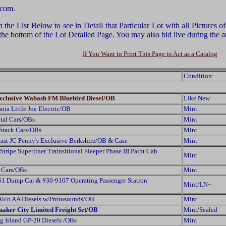
.com.
he List Below to see in Detail that Particular Lot with all Pictures 
 the bottom of the Lot Detailed Page. You may also bid live during th
If You Want to Print This Page to Act as a Catalog
Condition:
xclusive Wabash FM Bluebird Diesel/OB
Like New
ia Little Joe Electric/OB
Mint
tal Cars/OBs
Mint
Stack Cars/OBs
Mint
st JC Penny's Exclusive Berkshire/OB & Case
Mint
ipe Superliner Trainsitional Sleeper Phase III Paint Cab
Mint
 Cars/OBs
Mint
 Dump Car & #30-9107 Operating Passenger Station
Mint/LN~
lco AA Diesels w/Protosounds/OB
Mint
uaker City Limited Freight Set/OB
Mint/Sealed
 Island GP-20 Diesels /OBs
Mint