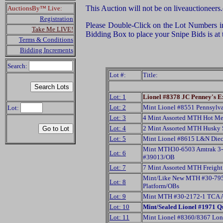
This Auction will not be on liveauctioneers
AuctionsBy™ Live:
Registration
Please Double-Click on the Lot Numbers in t
Take Me LIVE!
Bidding Box to place your Snipe Bids is at
Terms & Conditions
Bidding Increments
Search:
Lot #:
Title:
Lot: 1
Lionel #8378 JC Penney's E
Lot: 2
Mint Lionel #8551 Pennsylvan
Lot:
Lot: 3
4 Mint Assorted MTH Hot Me
Lot: 4
2 Mint Assorted MTH Husky 
Lot: 5
Mint Lionel #8615 L&N Dieca
Mint MTH30-6503 Amtrak 3-Str
Lot: 6
#39013/OB
Lot: 7
7 Mint Assorted MTH Freight
Mint/Like New MTH #30-7951
Lot: 8
Platform/OBs
Lot: 9
Mint MTH #30-2172-1 TCA A
Lot: 10
Mint/Sealed Lionel #1971 Q
Lot: 11
Mint Lionel #8360/8367 Long