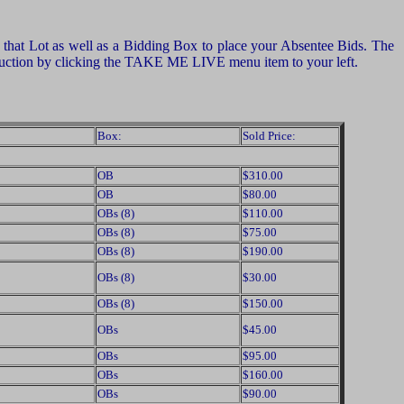
of that Lot as well as a Bidding Box to place your Absentee Bids. The
e auction by clicking the TAKE ME LIVE menu item to your left.
Box:
Sold Price:
OB
$310.00
OB
$80.00
OBs (8)
$110.00
OBs (8)
$75.00
OBs (8)
$190.00
OBs (8)
$30.00
OBs (8)
$150.00
OBs
$45.00
OBs
$95.00
OBs
$160.00
OBs
$90.00