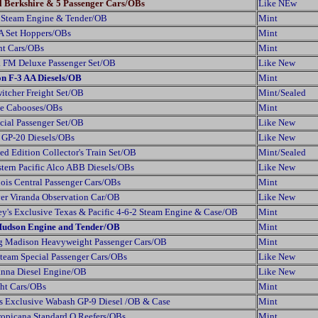
al Berkshire & 5 Passenger Cars/OBs
Like NEw
Steam Engine & Tender/OB
Mint
A Set Hoppers/OBs
Mint
ht Cars/OBs
Mint
a FM Deluxe Passenger Set/OB
Like New
on F-3 AA Diesels/OB
Mint
itcher Freight Set/OB
Mint/Sealed
xe Cabooses/OBs
Mint
ial Passenger Set/OB
Like New
 GP-20 Diesels/OBs
Like New
d Edition Collector's Train Set/OB
Mint/Sealed
ern Pacific Alco ABB Diesels/OBs
Like New
ois Central Passenger Cars/OBs
Mint
ver Viranda Observation Car/OB
Like New
y's Exclusive Texas & Pacific 4-6-2 Steam Engine & Case/OB
Mint
Hudson Engine and Tender/OB
Mint
g Madison Heavyweight Passenger Cars/OB
Mint
team Special Passenger Cars/OBs
Like New
anna Diesel Engine/OB
Like New
ht Cars/OBs
Mint
s Exclusive Wabash GP-9 Diesel /OB & Case
Mint
opicana Standard O Reefers/OBs
Mint