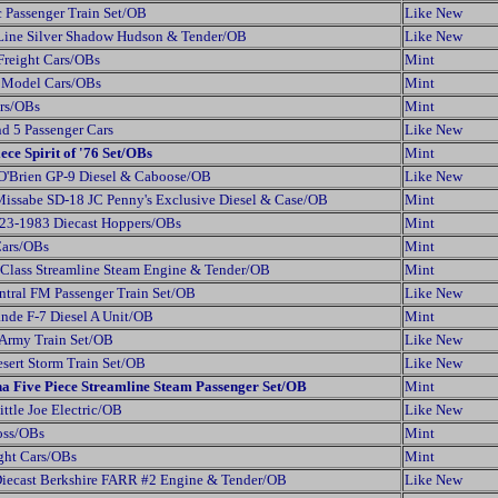
 Passenger Train Set/OB
Like New
 Line Silver Shadow Hudson & Tender/OB
Like New
Freight Cars/OBs
Mint
t Model Cars/OBs
Mint
ers/OBs
Mint
d 5 Passenger Cars
Like New
ece Spirit of '76 Set/OBs
Mint
O'Brien GP-9 Diesel & Caboose/OB
Like New
issabe SD-18 JC Penny's Exclusive Diesel & Case/OB
Mint
23-1983 Diecast Hoppers/OBs
Mint
Cars/OBs
Mint
Class Streamline Steam Engine & Tender/OB
Mint
tral FM Passenger Train Set/OB
Like New
nde F-7 Diesel A Unit/OB
Mint
 Army Train Set/OB
Like New
sert Storm Train Set/OB
Like New
a Five Piece Streamline Steam Passenger Set/OB
Mint
ttle Joe Electric/OB
Like New
oss/OBs
Mint
ght Cars/OBs
Mint
Diecast Berkshire FARR #2 Engine & Tender/OB
Like New