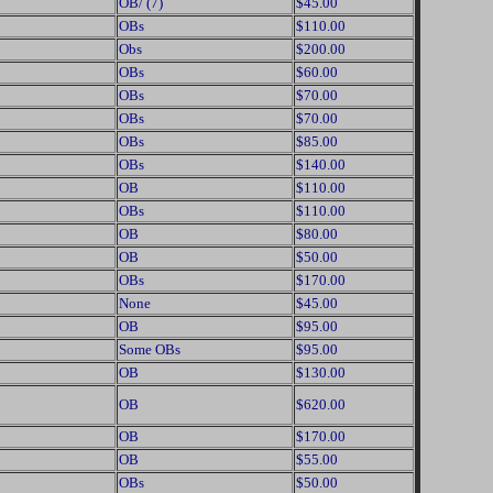
OB/ (7)
$45.00
OBs
$110.00
Obs
$200.00
OBs
$60.00
OBs
$70.00
OBs
$70.00
OBs
$85.00
OBs
$140.00
OB
$110.00
OBs
$110.00
OB
$80.00
OB
$50.00
OBs
$170.00
None
$45.00
OB
$95.00
Some OBs
$95.00
OB
$130.00
OB
$620.00
OB
$170.00
OB
$55.00
OBs
$50.00