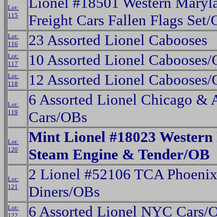
Lionel #18501 Western Maryl
Lot:
115
Freight Cars Fallen Flags Set
23 Assorted Lionel Cabooses
Lot:
116
10 Assorted Lionel Cabooses
Lot:
117
12 Assorted Lionel Cabooses
Lot:
118
6 Assorted Lionel Chicago & 
Lot:
119
Cars/OBs
Mint Lionel #18023 Western
Lot:
120
Steam Engine & Tender/OB
2 Lionel #52106 TCA Phoenix
Lot:
121
Diners/OBs
6 Assorted Lionel NYC Cars/
Lot:
122