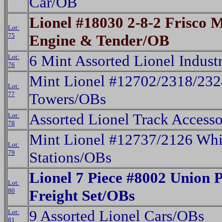
Car/OB
Lionel #18030 2-8-2 Frisco 
Lot:
75
Engine & Tender/OB
6 Mint Assorted Lionel Indust
Lot:
76
Mint Lionel #12702/2318/23
Lot:
77
Towers/OBs
Assorted Lionel Track Access
Lot:
78
Mint Lionel #12737/2126 Whis
Lot:
79
Stations/OBs
Lionel 7 Piece #8002 Union 
Lot:
80
Freight Set/OBs
9 Assorted Lionel Cars/OBs
Lot:
81