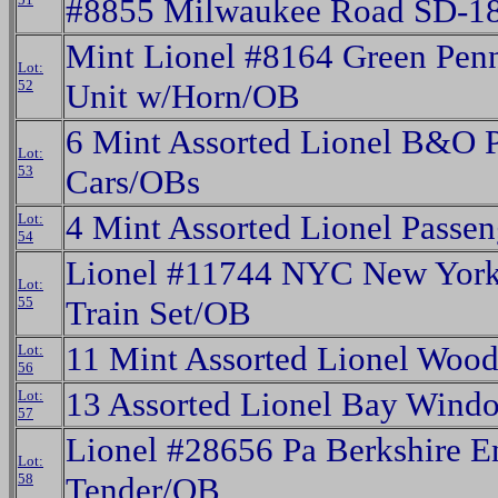
#8855 Milwaukee Road SD-18
Mint Lionel #8164 Green Penn
Lot:
52
Unit w/Horn/OB
6 Mint Assorted Lionel B&O 
Lot:
53
Cars/OBs
4 Mint Assorted Lionel Passe
Lot:
54
Lionel #11744 NYC New York
Lot:
55
Train Set/OB
11 Mint Assorted Lionel Wood
Lot:
56
13 Assorted Lionel Bay Win
Lot:
57
Lionel #28656 Pa Berkshire E
Lot:
58
Tender/OB