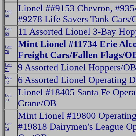
Lionel ##9153 Chevron, #935
Lot:
68
#9278 Life Savers Tank Cars/
11 Assorted Lionel 3-Bay Ho
Lot:
69
Mint Lionel #11734 Erie Alc
Lot:
70
Freight Cars/Fallen Flags/O
9 Assorted Lionel Hoppers/OB
Lot:
71
6 Assorted Lionel Operating
Lot:
72
Lionel #18405 Santa Fe Opera
Lot:
73
Crane/OB
Mint Lionel #19800 Operating
#19818 Dairymen's League Op
Lot:
74