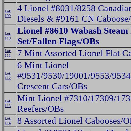
4 Lionel #8031/8258 Canadia
Lot:
109
Diesels & #9161 CN Caboose
Lionel #8610 Wabash Steam 
Lot:
110
Set/Fallen Flags/OBs
7 Mint Assorted Lionel Flat C
Lot:
111
6 Mint Lionel
#9531/9530/19001/9553/9534
Lot:
112
Crescent Cars/OBs
Mint Lionel #7310/17309/17
Lot:
113
Reefers/OBs
8 Assorted Lionel Cabooses/
Lot:
114