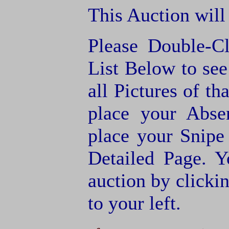
This Auction will
Please Double-C
List Below to see 
all Pictures of th
place your Abse
place your Snipe
Detailed Page. Y
auction by clic
to your left.