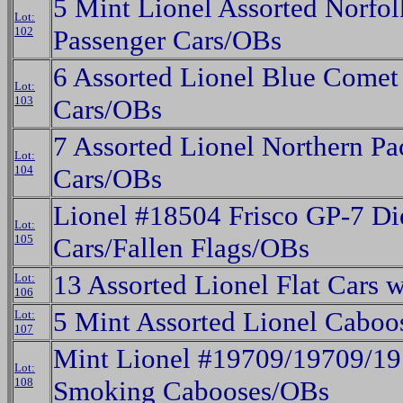
5 Mint Lionel Assorted Norfo
Lot:
102
Passenger Cars/OBs
6 Assorted Lionel Blue Comet
Lot:
103
Cars/OBs
7 Assorted Lionel Northern Pa
Lot:
104
Cars/OBs
Lionel #18504 Frisco GP-7 Die
Lot:
105
Cars/Fallen Flags/OBs
13 Assorted Lionel Flat Cars 
Lot:
106
5 Mint Assorted Lionel Cabo
Lot:
107
Mint Lionel #19709/19709/1
Lot:
108
Smoking Cabooses/OBs