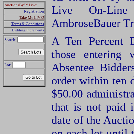
AuctionsBy™ Live:
Live On-Lin
Registration
Take Me LIVE!
AmbroseBauer Tra
Terms & Conditions
Bidding Increments
A Ten Percent B
Search:
those entering
Absentee Bidde
Lot:
order within ten 
$50.00 administra
that is not paid 
date of the Aucti
on each lot until 