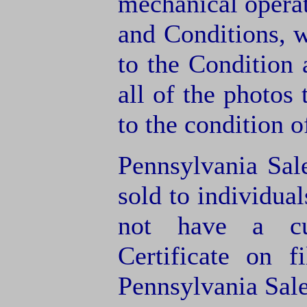
mechanical operat
and Conditions, 
to the Condition
all of the photos
to the condition o
Pennsylvania Sal
sold to individua
not have a cu
Certificate on f
Pennsylvania Sale