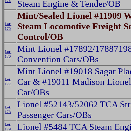
174
Steam Engine & Tender/OB
Mint/Sealed Lionel #11909
Steam Locomotive Freight 
Lot:
175
Control/OB
Mint Lionel #17892/178871
Lot:
176
Convention Cars/OBs
Mint Lionel #19018 Sagar Pla
Car & #19011 Madison Lionel
Lot:
177
Car/OBs
Lionel #52143/52062 TCA Str
Lot:
178
Passenger Cars/OBs
Lionel #5484 TCA Steam Eng
Lot:
179