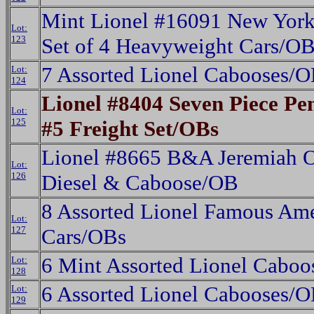
Mint Lionel #16091 New York 
Lot:
123
Set of 4 Heavyweight Cars/O
7 Assorted Lionel Cabooses/
Lot:
124
Lionel #8404 Seven Piece P
Lot:
125
#5 Freight Set/OBs
Lionel #8665 B&A Jeremiah O
Lot:
126
Diesel & Caboose/OB
8 Assorted Lionel Famous Ame
Lot:
127
Cars/OBs
6 Mint Assorted Lionel Cabo
Lot:
128
6 Assorted Lionel Cabooses/
Lot:
129