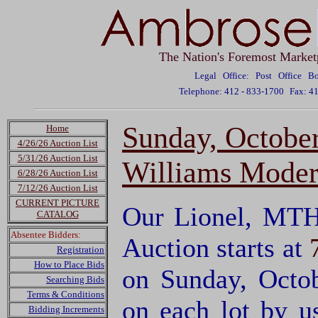
The Nation's Foremost Market
Legal Office: Post Office 
Telephone: 412 - 833-1700
Fax: 4
Sunday, Octobe
Home
4/26/26 Auction List
5/31/26 Auction List
Williams Moder
6/28/26 Auction List
7/12/26 Auction List
CURRENT PICTURE
Our Lionel, MTH
CATALOG
Absentee Bidders:
Auction starts at
Registration
How to Place Bids
on Sunday, Octo
Searching Bids
Terms & Conditions
on each lot by 
Bidding Increments