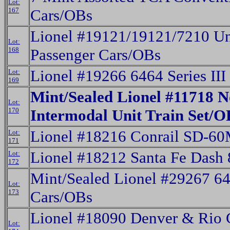
Lot:
167
Cars/OBs
Lionel #19121/19121/7210 Un
Lot:
168
Passenger Cars/OBs
Lionel #19266 6464 Series II
Lot:
169
Mint/Sealed Lionel #11718 N
Lot:
170
Intermodal Unit Train Set/O
Lionel #18216 Conrail SD-60
Lot:
171
Lionel #18212 Santa Fe Dash 
Lot:
172
Mint/Sealed Lionel #29267 64
Lot:
173
Cars/OBs
Lionel #18090 Denver & Rio
Lot: