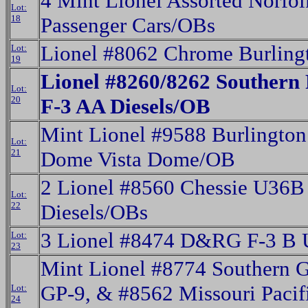
4 Mint Lionel Assorted Norfo
Lot:
18
Passenger Cars/OBs
Lionel #8062 Chrome Burling
Lot:
19
Lionel #8260/8262 Southern 
Lot:
20
F-3 AA Diesels/OB
Mint Lionel #9588 Burlington
Lot:
21
Dome Vista Dome/OB
2 Lionel #8560 Chessie U36
Lot:
22
Diesels/OBs
3 Lionel #8474 D&RG F-3 B U
Lot:
23
Mint Lionel #8774 Southern
GP-9, & #8562 Missouri Pacif
Lot:
24