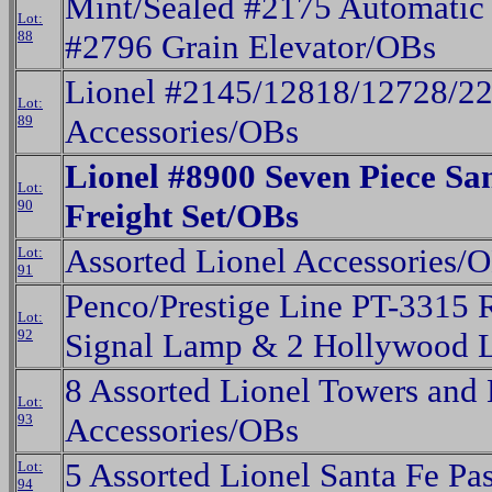
Mint/Sealed #2175 Automatic
Lot:
88
#2796 Grain Elevator/OBs
Lionel #2145/12818/12728/2
Lot:
89
Accessories/OBs
Lionel #8900 Seven Piece S
Lot:
90
Freight Set/OBs
Assorted Lionel Accessories/
Lot:
91
Penco/Prestige Line PT-3315 
Lot:
92
Signal Lamp & 2 Hollywood 
8 Assorted Lionel Towers and 
Lot:
93
Accessories/OBs
5 Assorted Lionel Santa Fe Pa
Lot:
94