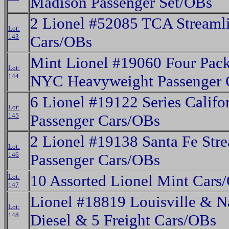
Madison Passenger Set/OBs
2 Lionel #52085 TCA Streaml
Lot:
143
Cars/OBs
Mint Lionel #19060 Four Pack
Lot:
144
NYC Heavyweight Passenger 
6 Lionel #19122 Series Califo
Lot:
145
Passenger Cars/OBs
2 Lionel #19138 Santa Fe Str
Lot:
146
Passenger Cars/OBs
10 Assorted Lionel Mint Cars
Lot:
147
Lionel #18819 Louisville & N
Lot:
148
Diesel & 5 Freight Cars/OBs