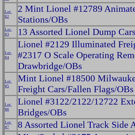
2 Mint Lionel #12789 Animate
Lot:
82
Stations/OBs
13 Assorted Lionel Dump Car
Lot:
83
Lionel #2129 Illuminated Frei
#2317 O Scale Operating Rem
Lot:
84
Drawbridge/OBs
Mint Lionel #18500 Milwauk
Lot:
85
Freight Cars/Fallen Flags/OBs
Lionel #3122/2122/12722 Ext
Lot:
86
Bridges/OBs
8 Assorted Lionel Track Side 
Lot:
87