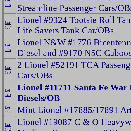
Lot:
136
Streamline Passenger Cars/OB
Lionel #9324 Tootsie Roll Ta
Lot:
137
Life Savers Tank Car/OBs
Lionel N&W #1776 Bicentenn
Lot:
138
Diesel and #9170 N5C Caboo
2 Lionel #52191 TCA Passeng
Lot:
139
Cars/OBs
Lionel #11711 Santa Fe War
Lot:
140
Diesels/OB
Mint Lionel #17885/17891 Ar
Lot:
141
Lionel #19087 C & O Heavywe
Lot:
142