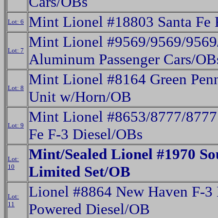
Cars/OBs
Mint Lionel #18803 Santa Fe
Lot: 6
Mint Lionel #9569/9569/9569
Lot: 7
Aluminum Passenger Cars/OB
Mint Lionel #8164 Green Penn
Lot: 8
Unit w/Horn/OB
Mint Lionel #8653/8777/8777 
Lot: 9
Fe F-3 Diesel/OBs
Mint/Sealed Lionel #1970 So
Lot:
10
Limited Set/OB
Lionel #8864 New Haven F-3 
Lot:
11
Powered Diesel/OB