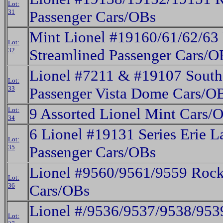
Lot:
31
Passenger Cars/OBs
Mint Lionel #19160/61/62/63 
Lot:
32
Streamlined Passenger Cars/O
Lionel #7211 & #19107 Southe
Lot:
33
Passenger Vista Dome Cars/O
9 Assorted Lionel Mint Cars/
Lot:
34
6 Lionel #19131 Series Erie 
Lot:
35
Passenger Cars/OBs
Lionel #9560/9561/9559 Rock 
Lot:
36
Cars/OBs
Lionel #/9536/9537/9538/953
Lot: