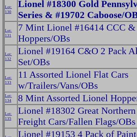
Lionel #18300 Gold Pennsyl
Lot:
130
Series & #19702 Caboose/O
7 Mint Lionel #16414 CCC &
Lot:
131
Hoppers/OBs
Lionel #19164 C&O 2 Pack A
Lot:
132
Set/OBs
11 Assorted Lionel Flat Cars
Lot:
133
w/Trailers/Vans/OBs
8 Mint Assorted Lionel Hoppe
Lot:
134
Lionel #18302 Great Northern 
Lot:
135
Freight Cars/Fallen Flags/OBs
Lionel #19153 4 Pack of Pai