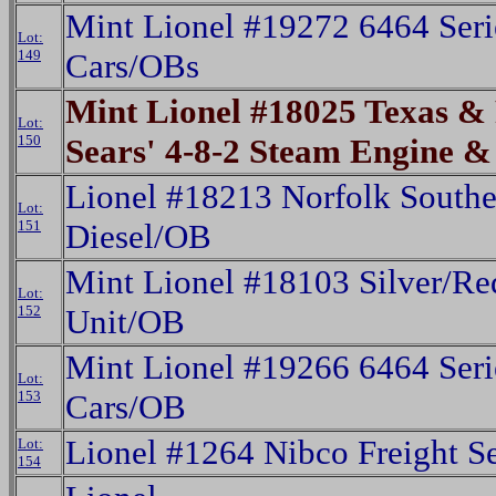
Mint Lionel #19272 6464 Seri
Lot:
149
Cars/OBs
Mint Lionel #18025 Texas & 
Lot:
150
Sears' 4-8-2 Steam Engine 
Lionel #18213 Norfolk Southe
Lot:
151
Diesel/OB
Mint Lionel #18103 Silver/Re
Lot:
152
Unit/OB
Mint Lionel #19266 6464 Seri
Lot:
153
Cars/OB
Lionel #1264 Nibco Freight S
Lot:
154