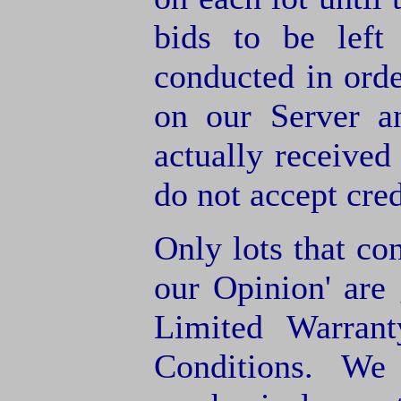
bids to be left
conducted in orde
on our Server a
actually receive
do not accept cre
Only lots that con
our Opinion' are 
Limited Warran
Conditions. We