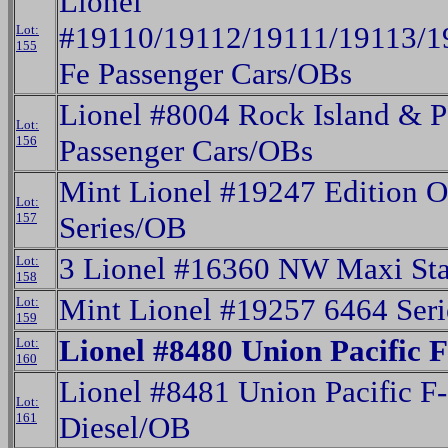
Lionel
#19110/19112/19111/19113/1
Lot:
155
Fe Passenger Cars/OBs
Lionel #8004 Rock Island & P
Lot:
156
Passenger Cars/OBs
Mint Lionel #19247 Edition 
Lot:
157
Series/OB
3 Lionel #16360 NW Maxi St
Lot:
158
Mint Lionel #19257 6464 Seri
Lot:
159
Lionel #8480 Union Pacific 
Lot:
160
Lionel #8481 Union Pacific F
Lot:
161
Diesel/OB