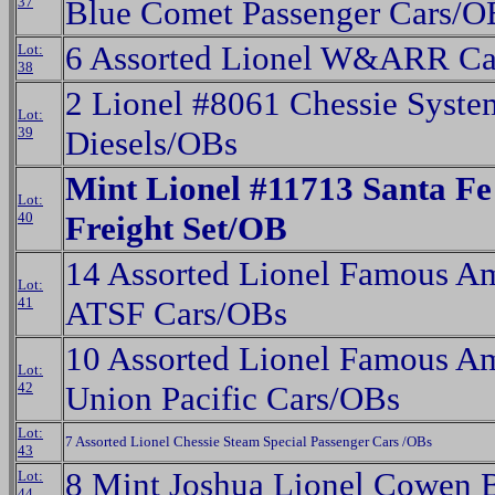
37
Blue Comet Passenger Cars/O
6 Assorted Lionel W&ARR Ca
Lot:
38
2 Lionel #8061 Chessie Syst
Lot:
39
Diesels/OBs
Mint Lionel #11713 Santa Fe
Lot:
40
Freight Set/OB
14 Assorted Lionel Famous Am
Lot:
41
ATSF Cars/OBs
10 Assorted Lionel Famous Am
Lot:
42
Union Pacific Cars/OBs
Lot:
7 Assorted Lionel Chessie Steam Special Passenger Cars /OBs
43
8 Mint Joshua Lionel Cowen 
Lot:
44