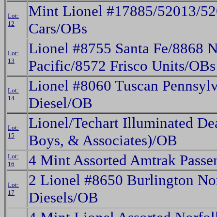
Mint Lionel #17885/52013/52
Lot:
12
Cars/OBs
Lionel #8755 Santa Fe/8868 N
Lot:
13
Pacific/8572 Frisco Units/OBs
Lionel #8060 Tuscan Pennsylv
Lot:
14
Diesel/OB
Lionel/Techart Illuminated De
Lot:
15
Boys, & Associates)/OB
4 Mint Assorted Amtrak Passe
Lot:
16
2 Lionel #8650 Burlington N
Lot:
17
Diesels/OB