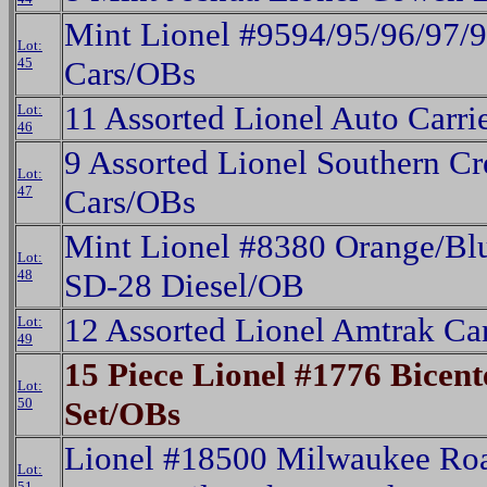
Mint Lionel #9594/95/96/97/
Lot:
45
Cars/OBs
11 Assorted Lionel Auto Carri
Lot:
46
9 Assorted Lionel Southern Cr
Lot:
47
Cars/OBs
Mint Lionel #8380 Orange/Blu
Lot:
48
SD-28 Diesel/OB
12 Assorted Lionel Amtrak Ca
Lot:
49
15 Piece Lionel #1776 Bicent
Lot:
50
Set/OBs
Lionel #18500 Milwaukee Roa
Lot:
51