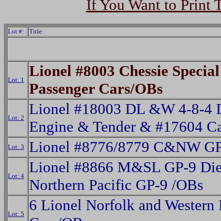
If You Want to Print 
Lot #:
Title:
Lionel #8003 Chessie Special
Lot: 1
Passenger Cars/OBs
Lionel #18003 DL &W 4-8-4 D
Lot: 2
Engine & Tender & #17604 C
Lionel #8776/8779 C&NW GP
Lot: 3
Lionel #8866 M&SL GP-9 Die
Lot: 4
Northern Pacific GP-9 /OBs
6 Lionel Norfolk and Western 
Lot: 5