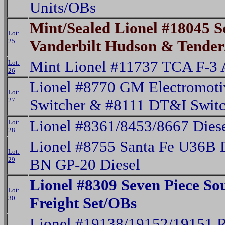
Units/OBs
Mint/Sealed Lionel #18045 
Lot:
25
Vanderbilt Hudson & Tende
Mint Lionel #11737 TCA F-3
Lot:
26
Lionel #8770 GM Electromot
Lot:
27
Switcher & #8111 DT&I Switc
Lionel #8361/8453/8667 Dies
Lot:
28
Lionel #8755 Santa Fe U36B 
Lot:
29
BN GP-20 Diesel
Lionel #8309 Seven Piece S
Lot:
30
Freight Set/OBs
Lionel #19138/19152/19151 