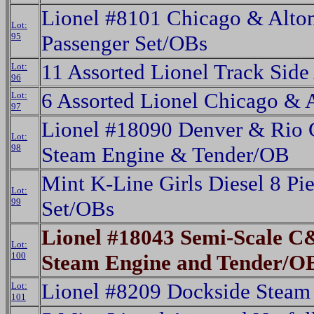
Lionel #8101 Chicago & Alton
Lot:
95
Passenger Set/OBs
11 Assorted Lionel Track Side
Lot:
96
6 Assorted Lionel Chicago & 
Lot:
97
Lionel #18090 Denver & Rio
Lot:
98
Steam Engine & Tender/OB
Mint K-Line Girls Diesel 8 Pi
Lot:
99
Set/OBs
Lionel #18043 Semi-Scale C
Lot:
100
Steam Engine and Tender/O
Lionel #8209 Dockside Steam
Lot:
101