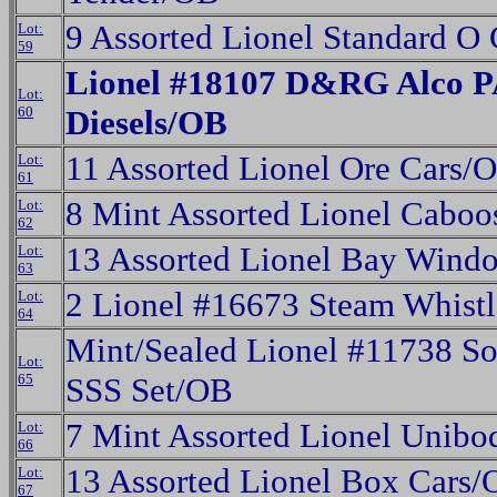
9 Assorted Lionel Standard O
Lot:
59
Lionel #18107 D&RG Alco P
Lot:
60
Diesels/OB
11 Assorted Lionel Ore Cars/
Lot:
61
8 Mint Assorted Lionel Cabo
Lot:
62
13 Assorted Lionel Bay Win
Lot:
63
2 Lionel #16673 Steam Whistl
Lot:
64
Mint/Sealed Lionel #11738 So
Lot:
65
SSS Set/OB
7 Mint Assorted Lionel Unib
Lot:
66
13 Assorted Lionel Box Cars/
Lot:
67