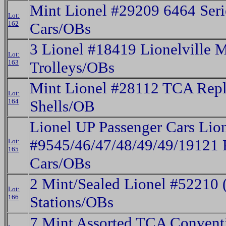
Mint Lionel #29209 6464 Seri
Lot:
162
Cars/OBs
3 Lionel #18419 Lionelville 
Lot:
163
Trolleys/OBs
Mint Lionel #28112 TCA Rep
Lot:
164
Shells/OB
Lionel UP Passenger Cars Lio
#9545/46/47/48/49/49/19121 
Lot:
165
Cars/OBs
2 Mint/Sealed Lionel #52210
Lot:
166
Stations/OBs
7 Mint Assorted TCA Convent