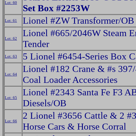
Lot: 60
Set Box #2253W
Lionel #ZW Transformer/OB
Lot: 61
Lionel #665/2046W Steam E
Lot: 62
Tender
5 Lionel #6454-Series Box 
Lot: 63
Lionel #182 Crane & #s 397
Lot: 64
Coal Loader Accessories
Lionel #2343 Santa Fe F3 A
Lot: 65
Diesels/OB
2 Lionel #3656 Cattle & 2 #
Lot: 66
Horse Cars & Horse Corral