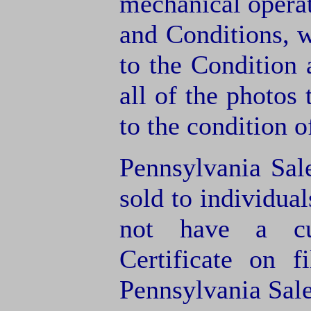
mechanical operat
and Conditions, 
to the Condition
all of the photos
to the condition o
Pennsylvania Sal
sold to individua
not have a cu
Certificate on f
Pennsylvania Sale