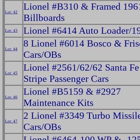
Lionel #B310 & Framed 196
Lot: 42
Billboards
Lionel #6414 Auto Loader/
Lot: 43
8 Lionel #6014 Bosco & Fri
Lot: 44
Cars/OBs
Lionel #2561/62/62 Santa F
Lot: 45
Stripe Passenger Cars
Lionel #B5159 & #2927
Lot: 46
Maintenance Kits
2 Lionel #3349 Turbo Missil
Lot: 47
Cars/OBs
Lionel #6464-100 WP & -1