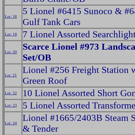
5 Lionel #6415 Sunoco & #
Lot: 18
Gulf Tank Cars
7 Lionel Assorted Searchligh
Lot: 19
Scarce Lionel #973 Landsc
Lot: 20
Set/OB
Lionel #256 Freight Station 
Lot: 21
Green Roof
10 Lionel Assorted Short Go
Lot: 22
5 Lionel Assorted Transforme
Lot: 23
Lionel #1665/2403B Steam S
Lot: 24
& Tender