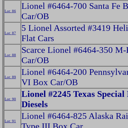
Lionel #6464-700 Santa Fe 
Lot: 86
Car/OB
5 Lionel Assorted #3419 Hel
Lot: 87
Flat Cars
Scarce Lionel #6464-350 M
Lot: 88
Car/OB
Lionel #6464-200 Pennsylva
Lot: 89
VI Box Car/OB
Lionel #2245 Texas Special
Lot: 90
Diesels
Lionel #6464-825 Alaska Rai
Lot: 91
Type III Box Car