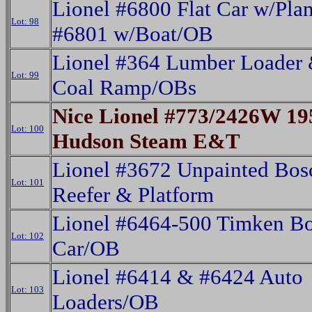
Lionel #6800 Flat Car w/Pla
Lot: 98
#6801 w/Boat/OB
Lionel #364 Lumber Loader
Lot: 99
Coal Ramp/OBs
Nice Lionel #773/2426W 19
Lot: 100
Hudson Steam E&T
Lionel #3672 Unpainted Bos
Lot: 101
Reefer & Platform
Lionel #6464-500 Timken B
Lot: 102
Car/OB
Lionel #6414 & #6424 Auto
Lot: 103
Loaders/OB