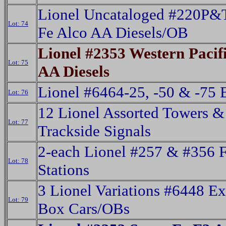
Lionel Uncataloged #220P&
Lot: 74
Fe Alco AA Diesels/OB
Lionel #2353 Western Pacif
Lot: 75
AA Diesels
Lionel #6464-25, -50 & -75 
Lot: 76
12 Lionel Assorted Towers &
Lot: 77
Trackside Signals
2-each Lionel #257 & #356 F
Lot: 78
Stations
3 Lionel Variations #6448 E
Lot: 79
Box Cars/OBs