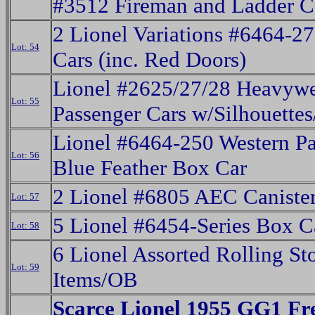
#3512 Fireman and Ladder C
2 Lionel Variations #6464-2
Lot: 54
Cars (inc. Red Doors)
Lionel #2625/27/28 Heavywe
Lot: 55
Passenger Cars w/Silhouette
Lionel #6464-250 Western Pa
Lot: 56
Blue Feather Box Car
2 Lionel #6805 AEC Canister
Lot: 57
5 Lionel #6454-Series Box C
Lot: 58
6 Lionel Assorted Rolling St
Lot: 59
Items/OB
Scarce Lionel 1955 GG1 Fr