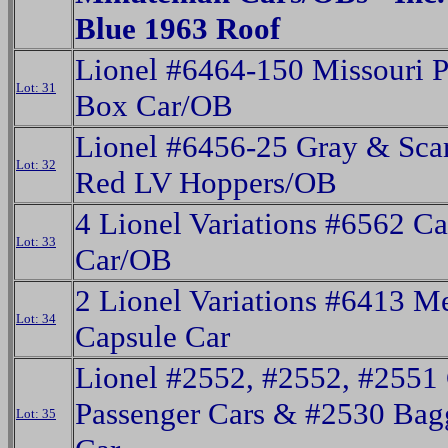
Blue 1963 Roof
Lionel #6464-150 Missouri P
Lot: 31
Box Car/OB
Lionel #6456-25 Gray & Scar
Lot: 32
Red LV Hoppers/OB
4 Lionel Variations #6562 Ca
Lot: 33
Car/OB
2 Lionel Variations #6413 M
Lot: 34
Capsule Car
Lionel #2552, #2552, #2551
Passenger Cars & #2530 Bag
Lot: 35