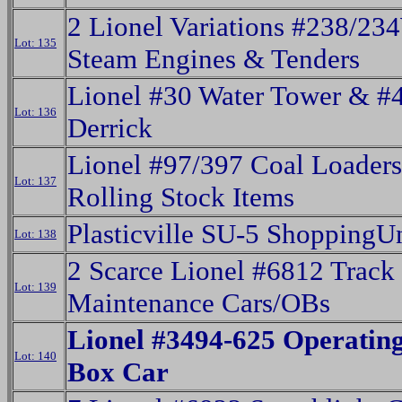
2 Lionel Variations #238/23
Lot: 135
Steam Engines & Tenders
Lionel #30 Water Tower & #
Lot: 136
Derrick
Lionel #97/397 Coal Loader
Lot: 137
Rolling Stock Items
Plasticville SU-5 ShoppingU
Lot: 138
2 Scarce Lionel #6812 Track
Lot: 139
Maintenance Cars/OBs
Lionel #3494-625 Operatin
Lot: 140
Box Car