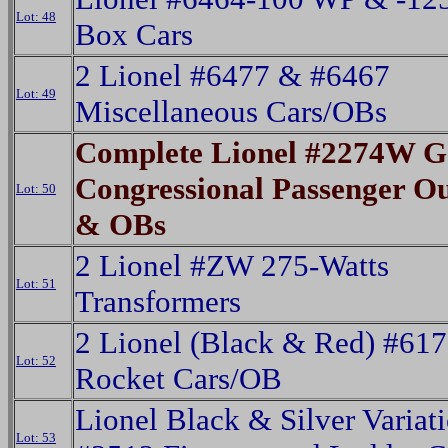
Lot: 48
Box Cars
2 Lionel #6477 & #6467
Lot: 49
Miscellaneous Cars/OBs
Complete Lionel #2274W 
Congressional Passenger Out
Lot: 50
& OBs
2 Lionel #ZW 275-Watts
Lot: 51
Transformers
2 Lionel (Black & Red) #61
Lot: 52
Rocket Cars/OB
Lionel Black & Silver Variat
Lot: 53