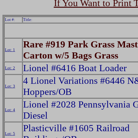
If You Want to Print 
Lot #:
Title:
Rare #919 Park Grass Mast
Lot: 1
Carton w/5 Bags Grass
Lionel #6416 Boat Loader
Lot: 2
4 Lionel Variations #6446 
Lot: 3
Hoppers/OB
Lionel #2028 Pennsylvania 
Lot: 4
Diesel
Plasticville #1605 Railroad
Lot: 5