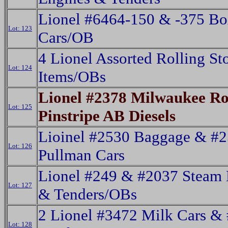
Lionel #6464-150 & -375 B
Lot: 123
Cars/OB
4 Lionel Assorted Rolling St
Lot: 124
Items/OBs
Lionel #2378 Milwaukee R
Lot: 125
Pinstripe AB Diesels
Lioinel #2530 Baggage & #
Lot: 126
Pullman Cars
Lionel #249 & #2037 Steam 
Lot: 127
& Tenders/OBs
2 Lionel #3472 Milk Cars &
Lot: 128