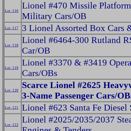
Lionel #470 Missile Platfor
Lot: 116
Military Cars/OB
3 Lionel Assorted Box Cars 
Lot: 117
Lionel #6464-300 Rutland 
Lot: 118
Car/OB
Lionel #3370 & #3419 Opera
Lot: 119
Cars/OBs
Scarce Lionel #2625 Heavy
Lot: 120
3-Name Passenger Cars/OB
Lionel #623 Santa Fe Diesel 
Lot: 121
Lionel #2025/2035/2037 St
Lot: 122
Engines & Tenders