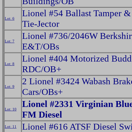
Buildings/OB
Lionel #54 Ballast Tamper &
Lot: 6
Tie-Jector
Lionel #736/2046W Berkshir
Lot: 7
E&T/OBs
Lionel #404 Motorized Budd
Lot: 8
RDC/OB+
2 Lionel #3424 Wabash Bra
Lot: 9
Cars/OBs+
Lionel #2331 Virginian Blu
Lot: 10
FM Diesel
Lionel #616 ATSF Diesel Swi
Lot: 11