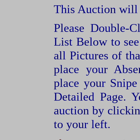
This Auction will
Please Double-C
List Below to see 
all Pictures of th
place your Abse
place your Snipe
Detailed Page. Y
auction by clic
to your left.