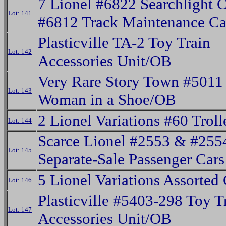
7 Lionel #6822 Searchlight 
Lot: 141
#6812 Track Maintenance C
Plasticville TA-2 Toy Train
Lot: 142
Accessories Unit/OB
Very Rare Story Town #5011
Lot: 143
Woman in a Shoe/OB
2 Lionel Variations #60 Troll
Lot: 144
Scarce Lionel #2553 & #255
Lot: 145
Separate-Sale Passenger Cars
5 Lionel Variations Assorted
Lot: 146
Plasticville #5403-298 Toy T
Lot: 147
Accessories Unit/OB