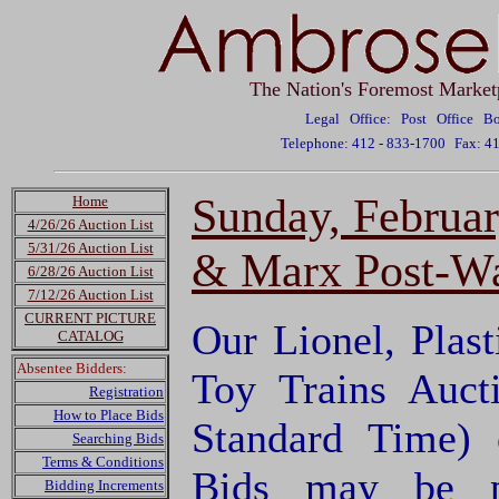
The Nation's Foremost Market
Legal Office: Post Office 
Telephone: 412 - 833-1700
Fax: 4
Sunday, February
Home
4/26/26 Auction List
5/31/26 Auction List
& Marx Post-War
6/28/26 Auction List
7/12/26 Auction List
CURRENT PICTURE
Our Lionel, Plas
CATALOG
Absentee Bidders:
Toy Trains Auct
Registration
How to Place Bids
Standard Time) 
Searching Bids
Terms & Conditions
Bids may be p
Bidding Increments