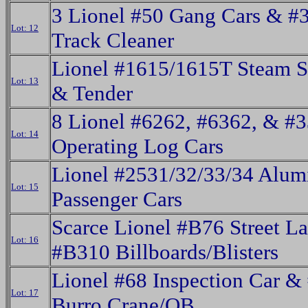
3 Lionel #50 Gang Cars & #
Lot: 12
Track Cleaner
Lionel #1615/1615T Steam S
Lot: 13
& Tender
8 Lionel #6262, #6362, & #
Lot: 14
Operating Log Cars
Lionel #2531/32/33/34 Alu
Lot: 15
Passenger Cars
Scarce Lionel #B76 Street 
Lot: 16
#B310 Billboards/Blisters
Lionel #68 Inspection Car &
Lot: 17
Burro Crane/OB