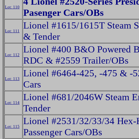
4 Lionel #2520-Series Presi
Lot: 110
Pasenger Cars/OBs
Lionel #1615/1615T Steam S
Lot: 111
& Tender
Lionel #400 B&O Powered 
Lot: 112
RDC & #2559 Trailer/OBs
Lionel #6464-425, -475 & -
Lot: 113
Cars
Lionel #681/2046W Steam E
Lot: 114
Tender
Lionel #2531/32/33/34 Hex-
Lot: 115
Passenger Cars/OBs