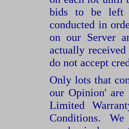
bids to be left
conducted in orde
on our Server a
actually receive
do not accept cre
Only lots that con
our Opinion' are 
Limited Warran
Conditions. We