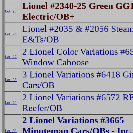
Lionel #2340-25 Green GG
Lot: 25
Electric/OB+
Lionel #2035 & #2056 Stea
Lot: 26
E&Ts/OB
2 Lionel Color Variations #
Lot: 27
Window Caboose
3 Lionel Variations #6418 Gi
Lot: 28
Cars/OB
2 Lionel Variations #6572 R
Lot: 29
Reefer/OB
2 Lionel Variations #3665
Minuteman Cars/OBs - Inc.
Lot: 30