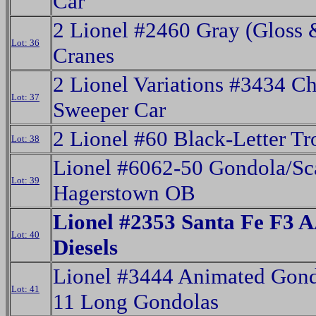
Car
2 Lionel #2460 Gray (Gloss 
Lot: 36
Cranes
2 Lionel Variations #3434 C
Lot: 37
Sweeper Car
2 Lionel #60 Black-Letter Tr
Lot: 38
Lionel #6062-50 Gondola/Sc
Lot: 39
Hagerstown OB
Lionel #2353 Santa Fe F3 
Lot: 40
Diesels
Lionel #3444 Animated Gon
Lot: 41
11 Long Gondolas