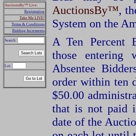
AuctionsBy™ Live:
AuctionsBy™
, t
Registration
Take Me LIVE!
System on the Am
Terms & Conditions
Bidding Increments
A Ten Percent B
Search:
those entering
Absentee Bidde
Lot:
order within ten 
$50.00 administra
that is not paid 
date of the Aucti
on each lot until 