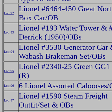
Lionel #6464-450 Great Nort
Lot: 92
Box Car/OB
Lionel #193 Water Tower & 
Lot: 93
Derrick (1950)/OBs
Lionel #3530 Generator Car
Lot: 94
Wabash Brakeman Set/OBs
Lionel #2340-25 Green GG1 
Lot: 95
(R)
6 Lionel Assorted Cabooses
Lot: 96
Lionel #1590 Steam Freight
Lot: 97
Outfit/Set & OBs