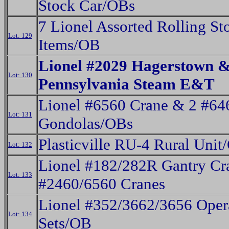
Stock Car/OBs
7 Lionel Assorted Rolling St
Lot: 129
Items/OB
Lionel #2029 Hagerstown 
Lot: 130
Pennsylvania Steam E&T
Lionel #6560 Crane & 2 #64
Lot: 131
Gondolas/OBs
Plasticville RU-4 Rural Unit
Lot: 132
Lionel #182/282R Gantry Cr
Lot: 133
#2460/6560 Cranes
Lionel #352/3662/3656 Oper
Lot: 134
Sets/OB