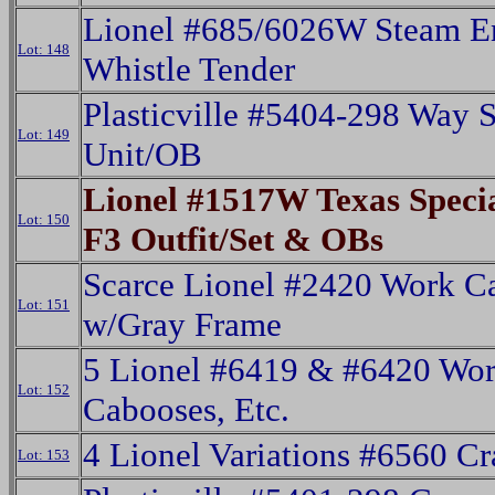
Lionel #685/6026W Steam E
Lot: 148
Whistle Tender
Plasticville #5404-298 Way S
Lot: 149
Unit/OB
Lionel #1517W Texas Speci
Lot: 150
F3 Outfit/Set & OBs
Scarce Lionel #2420 Work C
Lot: 151
w/Gray Frame
5 Lionel #6419 & #6420 Wo
Lot: 152
Cabooses, Etc.
4 Lionel Variations #6560 C
Lot: 153