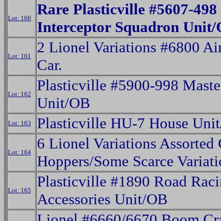
Rare Plasticville #5607-498
Lot: 160
Interceptor Squadron Unit
2 Lionel Variations #6800 Ai
Lot: 161
Car.
Plasticville #5900-998 Maste
Lot: 162
Unit/OB
Plasticville HU-7 House Uni
Lot: 163
6 Lionel Variations Assorted
Lot: 164
Hoppers/Some Scarce Variati
Plasticville #1890 Road Rac
Lot: 165
Accessories Unit/OB
Lionel #6660/6670 Boom Cr