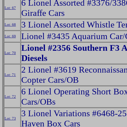
6 Lionel Assorted #3376/338
Lot: 67
Giraffe Cars
3 Lionel Assorted Whistle Te
Lot: 68
Lionel #3435 Aquarium Car
Lot: 69
Lionel #2356 Southern F3 
Lot: 70
Diesels
2 Lionel #3619 Reconnaissa
Lot: 71
Copter Cars/OB
6 Lionel Operating Short Bo
Lot: 72
Cars/OBs
3 Lionel Variations #6468-2
Lot: 73
Haven Box Cars