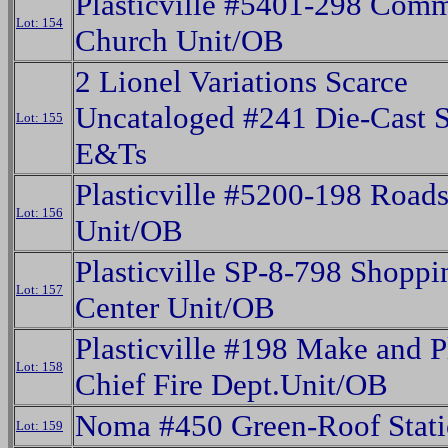
Plasticville #5401-298 Com
Lot: 154
Church Unit/OB
2 Lionel Variations Scarce
Uncataloged #241 Die-Cast 
Lot: 155
E&Ts
Plasticville #5200-198 Roads
Lot: 156
Unit/OB
Plasticville SP-8-798 Shoppi
Lot: 157
Center Unit/OB
Plasticville #198 Make and P
Lot: 158
Chief Fire Dept.Unit/OB
Noma #450 Green-Roof Stat
Lot: 159