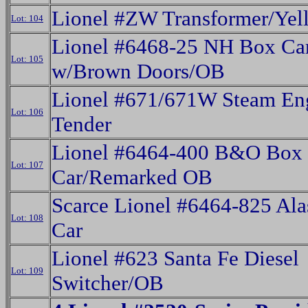
Lionel #ZW Transformer/Ye
Lot: 104
Lionel #6468-25 NH Box Ca
Lot: 105
w/Brown Doors/OB
Lionel #671/671W Steam En
Lot: 106
Tender
Lionel #6464-400 B&O Box
Lot: 107
Car/Remarked OB
Scarce Lionel #6464-825 Al
Lot: 108
Car
Lionel #623 Santa Fe Diesel
Lot: 109
Switcher/OB