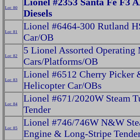
Lionel #2353 Santa Fe F3 
Lot: 80
Diesels
Lionel #6464-300 Rutland 
Lot: 81
Car/OB
5 Lionel Assorted Operating
Lot: 82
Cars/Platforms/OB
Lionel #6512 Cherry Picker
Lot: 83
Helicopter Car/OBs
Lionel #671/2020W Steam T
Lot: 84
Tender
Lionel #746/746W N&W St
Lot: 85
Engine & Long-Stripe Tende