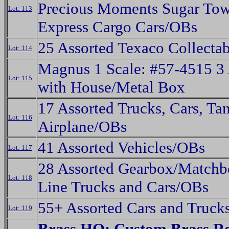
Precious Moments Sugar To
Lot: 113
Express Cargo Cars/OBs
25 Assorted Texaco Collecta
Lot: 114
Magnus 1 Scale: #57-4515 3
Lot: 115
with House/Metal Box
17 Assorted Trucks, Cars, Ta
Lot: 116
Airplane/OBs
41 Assorted Vehicles/OBs
Lot: 117
28 Assorted Gearbox/Matchb
Lot: 118
Line Trucks and Cars/OBs
55+ Assorted Cars and Truck
Lot: 119
Brass HO: Custom Brass R