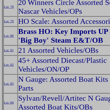
20 Winners Circle Assorted S
Lot: 78
Nascar Vehicles/OPs
HO Scale: Assorted Accessor
Lot: 79
Brass HO: Key Imports UP 
Lot: 80
'Big Boy' Steam E&T/OB
21 Assorted Vehicles/OBs
Lot: 81
45+ Assorted Diecast/Plastic
Lot: 82
Vehicles/ON/OP
N Gauge: Assorted Boat Kits
Lot: 83
Parts
Sylvan/Revell/Artitec N Gau
Lot: 84
Assorted Boat Kits/OBs