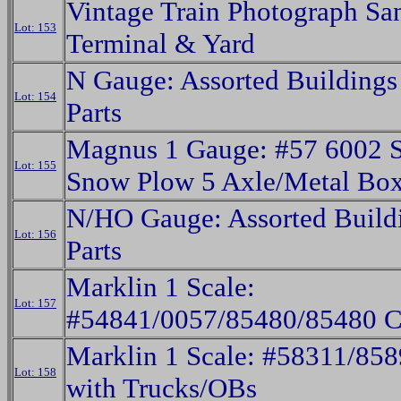
Vintage Train Photograph Sa
Lot: 153
Terminal & Yard
N Gauge: Assorted Buildings
Lot: 154
Parts
Magnus 1 Gauge: #57 6002 
Lot: 155
Snow Plow 5 Axle/Metal Bo
N/HO Gauge: Assorted Build
Lot: 156
Parts
Marklin 1 Scale:
Lot: 157
#54841/0057/85480/85480 C
Marklin 1 Scale: #58311/858
Lot: 158
with Trucks/OBs