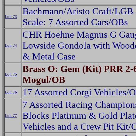
Bachmann/Aristo Craft/LGB 
Lot: 73
Scale: 7 Assorted Cars/OBs
CHR Hoehne Magnus G Gau
Lowside Gondola with Wood
Lot: 74
& Metal Case
Brass O: Gem (Kit) PRR 2-
Lot: 75
Mogul/OB
17 Assorted Corgi Vehicles/
Lot: 76
7 Assorted Racing Champio
Blocks Platinum & Gold Plat
Lot: 77
Vehicles and a Crew Pit Kit/