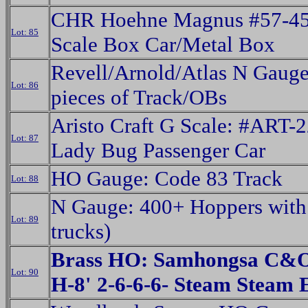
CHR Hoehne Magnus #57-4
Lot: 85
Scale Box Car/Metal Box
Revell/Arnold/Atlas N Gaug
Lot: 86
pieces of Track/OBs
Aristo Craft G Scale: #ART-
Lot: 87
Lady Bug Passenger Car
HO Gauge: Code 83 Track
Lot: 88
N Gauge: 400+ Hoppers with 
Lot: 89
trucks)
Brass HO: Samhongsa C&O
Lot: 90
H-8' 2-6-6-6- Steam Stea