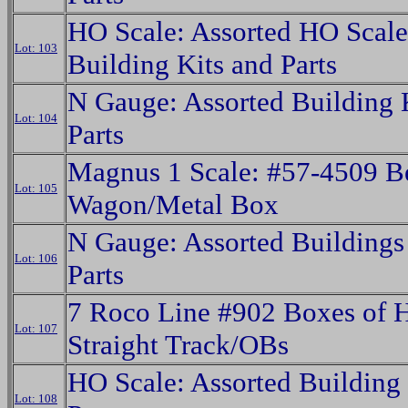
HO Scale: Assorted HO Scale
Lot: 103
Building Kits and Parts
N Gauge: Assorted Building 
Lot: 104
Parts
Magnus 1 Scale: #57-4509 B
Lot: 105
Wagon/Metal Box
N Gauge: Assorted Buildings
Lot: 106
Parts
7 Roco Line #902 Boxes of 
Lot: 107
Straight Track/OBs
HO Scale: Assorted Building 
Lot: 108