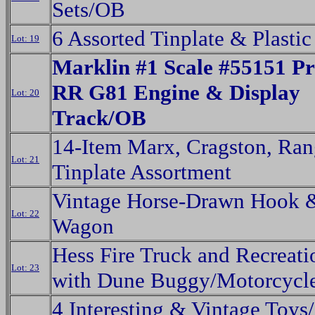
Sets/OB
6 Assorted Tinplate & Plasti
Lot: 19
Marklin #1 Scale #55151 Pr
RR G81 Engine & Display
Lot: 20
Track/OB
14-Item Marx, Cragston, Ra
Lot: 21
Tinplate Assortment
Vintage Horse-Drawn Hook 
Lot: 22
Wagon
Hess Fire Truck and Recreati
Lot: 23
with Dune Buggy/Motorcycl
4 Interesting & Vintage Toy