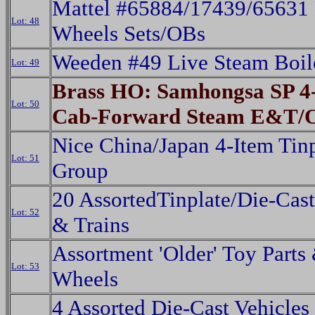
Mattel #65884/17439/65631
Lot: 48
Wheels Sets/OBs
Weeden #49 Live Steam Boil
Lot: 49
Brass HO: Samhongsa SP 4-
Lot: 50
Cab-Forward Steam E&T/
Nice China/Japan 4-Item Tin
Lot: 51
Group
20 AssortedTinplate/Die-Cast
Lot: 52
& Trains
Assortment 'Older' Toy Parts
Lot: 53
Wheels
4 Assorted Die-Cast Vehicles