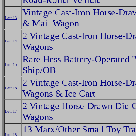
Vintage Cast-Iron Horse-Dra
Lot: 13
& Mail Wagon
2 Vintage Cast-Iron Horse-D
Lot: 14
Wagons
Rare Hess Battery-Operated '
Lot: 15
Ship/OB
2 Vintage Cast-Iron Horse-D
Lot: 16
Wagons & Ice Cart
2 Vintage Horse-Drawn Die-
Lot: 17
Wagons
13 Marx/Other Small Toy Tra
Lot: 18