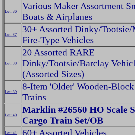
Various Maker Assortment Sm
Lot: 36
Boats & Airplanes
30+ Assorted Dinky/Tootsie
Lot: 37
Fire-Type Vehicles
20 Assorted RARE
Dinky/Tootsie/Barclay Vehic
Lot: 38
(Assorted Sizes)
8-Item 'Older' Wooden-Block
Lot: 39
Trains
Marklin #26560 HO Scale S
Lot: 40
Cargo Train Set/OB
60+ Assorted Vehicles
Lot: 41