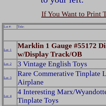
If You Want to Print 
Lot #:
Title:
Marklin 1 Gauge #55172 Di
Lot: 1
w/Display Track/OB
3 Vintage English Toys
Lot: 2
Rare Commerative Tinplate 
Lot: 3
Airplane
4 Interesting Marx/Wyandott
Lot: 4
Tinplate Toys