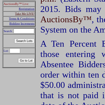
AuctionsBy™ Live:
2015. Bids may 
Registration
Take Me LIVE!
AuctionsBy™
, t
Terms & Conditions
Bidding Increments
System on the Am
Search:
A Ten Percent B
Lot:
those entering
Absentee Bidde
order within ten 
$50.00 administra
that is not paid 