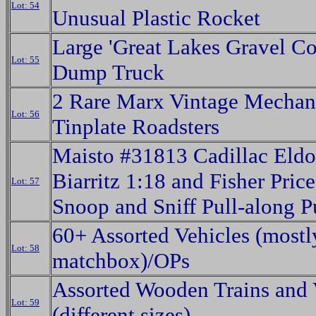
Lot: 54
Unusual Plastic Rocket
Large 'Great Lakes Gravel Co
Lot: 55
Dump Truck
2 Rare Marx Vintage Mechan
Lot: 56
Tinplate Roadsters
Maisto #31813 Cadillac Eld
Biarritz 1:18 and Fisher Pric
Lot: 57
Snoop and Sniff Pull-along 
60+ Assorted Vehicles (mostl
Lot: 58
matchbox)/OPs
Assorted Wooden Trains and 
Lot: 59
(different sizes)