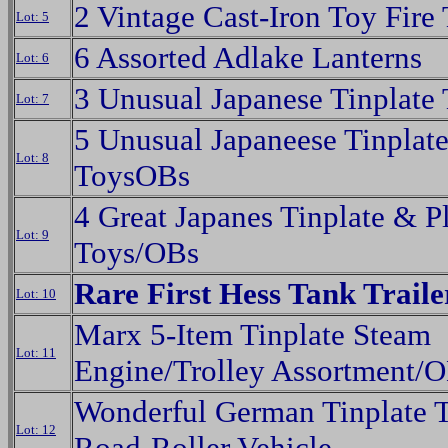
2 Vintage Cast-Iron Toy Fire
Lot: 5
6 Assorted Adlake Lanterns
Lot: 6
3 Unusual Japanese Tinplate
Lot: 7
5 Unusual Japaneese Tinplat
Lot: 8
ToysOBs
4 Great Japanes Tinplate & Pl
Lot: 9
Toys/OBs
Rare First Hess Tank Trail
Lot: 10
Marx 5-Item Tinplate Steam
Lot: 11
Engine/Trolley Assortment/
Wonderful German Tinplate 
Lot: 12
Road-Roller Vehicle