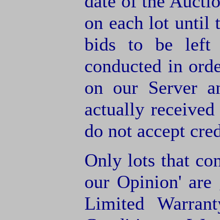
date of the Aucti
on each lot until 
bids to be left
conducted in orde
on our Server a
actually receive
do not accept cre
Only lots that con
our Opinion' are 
Limited Warran