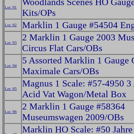
Woodlands Scenes HO Gauge
Lot: 91
Kits/OPs
Marklin 1 Gauge #54504 En
Lot: 92
2 Marklin 1 Gauge 2003 Mu
Lot: 93
Circus Flat Cars/OBs
5 Assorted Marklin 1 Gauge 
Lot: 94
Maximale Cars/OBs
Magnus 1 Scale: #57-4950 3
Lot: 95
Acid Vat Wagon/Metal Box
2 Marklin 1 Gauge #58364
Lot: 96
Museumswagen 2009/OBs
Marklin HO Scale: #50 Jahre