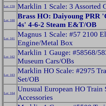
Marklin 1 Scale: 3 Assorted
Lot: 159
Brass HO: Daiyoung PRR '
Lot: 160
4s' 4-6-2 Steam E&T/OB
Magnus 1 Scale: #57 2100 El
Lot: 161
Engine/Metal Box
Marklin 1 Gauge: #58568/5
Lot: 162
Museum Cars/OBs
Marklin HO Scale: #2975 Tra
Lot: 163
Set/OB
Unusual European HO Train 
Lot: 164
Accessories