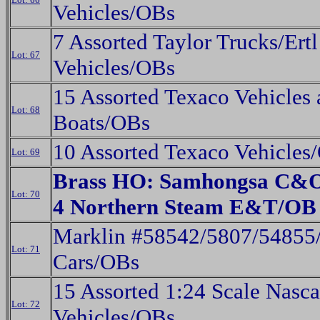
Vehicles/OBs
7 Assorted Taylor Trucks/Ertl
Lot: 67
Vehicles/OBs
15 Assorted Texaco Vehicles
Lot: 68
Boats/OBs
10 Assorted Texaco Vehicles
Lot: 69
Brass HO: Samhongsa C&O 
Lot: 70
4 Northern Steam E&T/OB
Marklin #58542/5807/54855
Lot: 71
Cars/OBs
15 Assorted 1:24 Scale Nasca
Lot: 72
Vehicles/OBs