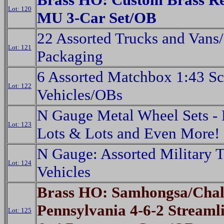
Lot: 120
MU 3-Car Set/OB
22 Assorted Trucks and Vans
Lot: 121
Packaging
6 Assorted Matchbox 1:43 Sc
Lot: 122
Vehicles/OBs
N Gauge Metal Wheel Sets - 
Lot: 123
Lots & Lots and Even More!
N Gauge: Assorted Military 
Lot: 124
Vehicles
Brass HO: Samhongsa/Chal
Pennsylvania 4-6-2 Streaml
Lot: 125