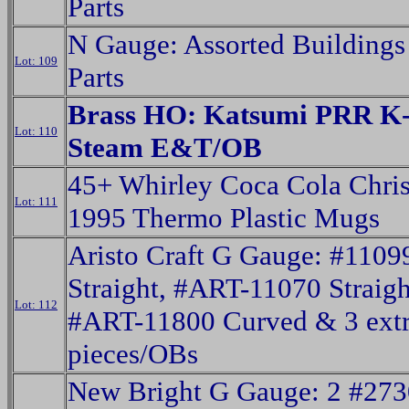
Parts
N Gauge: Assorted Buildings
Lot: 109
Parts
Brass HO: Katsumi PRR K-
Lot: 110
Steam E&T/OB
45+ Whirley Coca Cola Chri
Lot: 111
1995 Thermo Plastic Mugs
Aristo Craft G Gauge: #1109
Straight, #ART-11070 Straigh
Lot: 112
#ART-11800 Curved & 3 ext
pieces/OBs
New Bright G Gauge: 2 #27