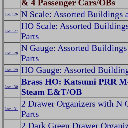
& 4 Passenger Cars/OBs
N Scale: Assorted Buildings 
Lot: 126
HO Scale: Assorted Building
Lot: 127
Parts
N Gauge: Assorted Buildings
Lot: 128
Parts
HO Gauge: Assorted Building
Lot: 129
Brass HO: Katsumi PRR M-
Lot: 130
Steam E&T/OB
2 Drawer Organizers with N
Lot: 131
Parts
2 Dark Green Drawer Organiz