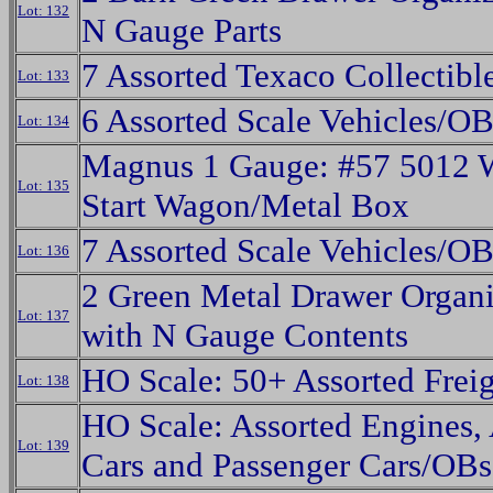
Lot: 132
N Gauge Parts
7 Assorted Texaco Collectibl
Lot: 133
6 Assorted Scale Vehicles/OB
Lot: 134
Magnus 1 Gauge: #57 5012 
Lot: 135
Start Wagon/Metal Box
7 Assorted Scale Vehicles/OB
Lot: 136
2 Green Metal Drawer Organi
Lot: 137
with N Gauge Contents
HO Scale: 50+ Assorted Freig
Lot: 138
HO Scale: Assorted Engines,
Lot: 139
Cars and Passenger Cars/OBs