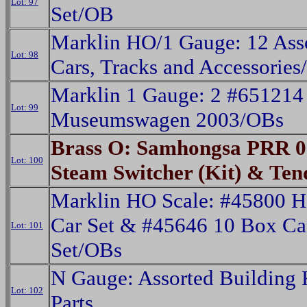
Lot: 97
Set/OB
Marklin HO/1 Gauge: 12 Ass
Lot: 98
Cars, Tracks and Accessorie
Marklin 1 Gauge: 2 #651214
Lot: 99
Museumswagen 2003/OBs
Brass O: Samhongsa PRR 0
Lot: 100
Steam Switcher (Kit) & Te
Marklin HO Scale: #45800 H
Car Set & #45646 10 Box Ca
Lot: 101
Set/OBs
N Gauge: Assorted Building 
Lot: 102
Parts