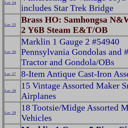
Lot: 24
includes Star Trek Bridge
Brass HO: Samhongsa N&W
Lot: 25
2 Y6B Steam E&T/OB
Marklin 1 Gauge 2 #54940
Pennsylvania Gondolas and 
Lot: 26
Tractor and Gondola/OBs
8-Item Antique Cast-Iron Ass
Lot: 27
15 Vintage Assorted Maker S
Lot: 28
Airplanes
18 Tootsie/Midge Assorted Mi
Lot: 29
Vehicles