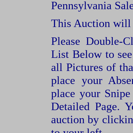
Pennsylvania Sale
This Auction will
Please Double-C
List Below to see 
all Pictures of th
place your Abse
place your Snipe
Detailed Page. Y
auction by clic
to your left.