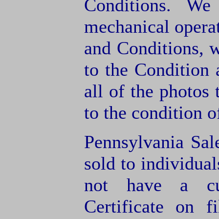
Conditions. We
mechanical operat
and Conditions, 
to the Condition
all of the photos
to the condition o
Pennsylvania Sal
sold to individua
not have a cu
Certificate on f