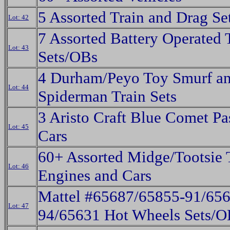
5 Assorted Train and Drag S
Lot: 42
7 Assorted Battery Operated 
Lot: 43
Sets/OBs
4 Durham/Peyo Toy Smurf a
Lot: 44
Spiderman Train Sets
3 Aristo Craft Blue Comet Pa
Lot: 45
Cars
60+ Assorted Midge/Tootsie 
Lot: 46
Engines and Cars
Mattel #65687/65855-91/656
Lot: 47
94/65631 Hot Wheels Sets/O