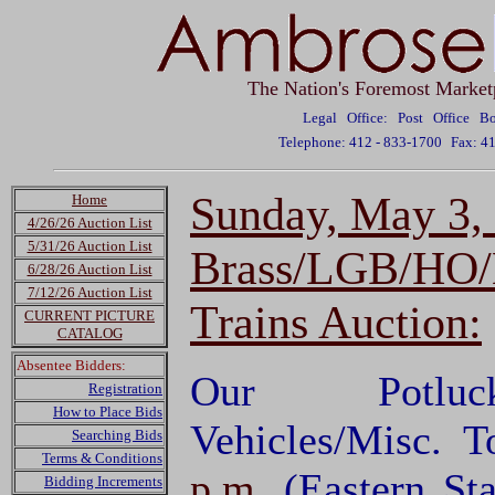
The Nation's Foremost Market
Legal Office: Post Office 
Telephone: 412 - 833-1700
Fax: 4
Sunday, May 3,
Home
4/26/26 Auction List
5/31/26 Auction List
Brass/LGB/HO/N
6/28/26 Auction List
7/12/26 Auction List
Trains Auction:
CURRENT PICTURE
CATALOG
Absentee Bidders:
Our Potluck
Registration
How to Place Bids
Vehicles/Misc. T
Searching Bids
Terms & Conditions
p.m.
(Eastern S
Bidding Increments