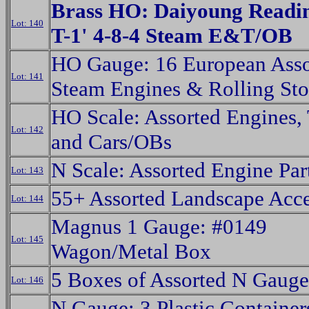
Brass HO: Daiyoung Readin
Lot: 140
T-1' 4-8-4 Steam E&T/OB
HO Gauge: 16 European Asso
Lot: 141
Steam Engines & Rolling St
HO Scale: Assorted Engines,
Lot: 142
and Cars/OBs
N Scale: Assorted Engine Par
Lot: 143
55+ Assorted Landscape Acce
Lot: 144
Magnus 1 Gauge: #0149
Lot: 145
Wagon/Metal Box
5 Boxes of Assorted N Gauge
Lot: 146
N Gauge: 3 Plastic Container