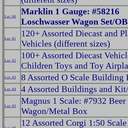
Marklin 1 Gauge: #58216
Lot: 60
Loschwasser Wagon Set/OB
120+ Assorted Diecast and Pl
Lot: 61
Vehicles (different sizes)
100+ Assorted Diecast Vehicl
Lot: 62
Children Toys and Toy Airpl
8 Assorted O Scale Building
Lot: 63
4 Assorted Buildings and Ki
Lot: 64
Magnus 1 Scale: #7932 Beer
Lot: 65
Wagon/Metal Box
12 Assorted Corgi 1:50 Scale
Lot: 66