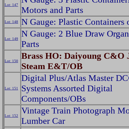
Lot: 147
Motors and Parts
N Gauge: Plastic Containers o
Lot: 148
N Gauge: 2 Blue Draw Organi
Lot: 149
Parts
Brass HO: Daiyoung C&O J
Lot: 150
Steam E&T/OB
Digital Plus/Atlas Master D
Systems Assorted Digital
Lot: 151
Components/OBs
Vintage Train Photograph M
Lot: 152
Lumber Car