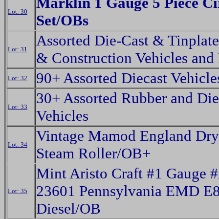
Marklin 1 Gauge 5 Piece Ci
Lot: 30
Set/OBs
Assorted Die-Cast & Tinplat
Lot: 31
& Construction Vehicles and 
90+ Assorted Diecast Vehicl
Lot: 32
30+ Assorted Rubber and Die
Lot: 33
Vehicles
Vintage Mamod England Dry
Lot: 34
Steam Roller/OB+
Mint Aristo Craft #1 Gauge 
23601 Pennsylvania EMD E
Lot: 35
Diesel/OB