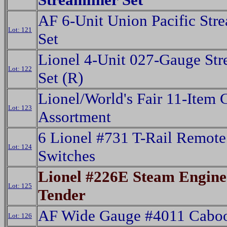
AF 6-Unit Union Pacific Stre
Lot: 121
Set
Lionel 4-Unit 027-Gauge Str
Lot: 122
Set (R)
Lionel/World's Fair 11-Item 
Lot: 123
Assortment
6 Lionel #731 T-Rail Remote
Lot: 124
Switches
Lionel #226E Steam Engin
Lot: 125
Tender
AF Wide Gauge #4011 Cabo
Lot: 126