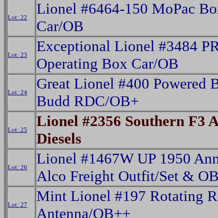
Lionel #6464-150 MoPac Bo
Lot: 22
Car/OB
Exceptional Lionel #3484 P
Lot: 23
Operating Box Car/OB
Great Lionel #400 Powered
Lot: 24
Budd RDC/OB+
Lionel #2356 Southern F3 
Lot: 25
Diesels
Lionel #1467W UP 1950 Ann
Lot: 26
Alco Freight Outfit/Set & O
Mint Lionel #197 Rotating R
Lot: 27
Antenna/OB++