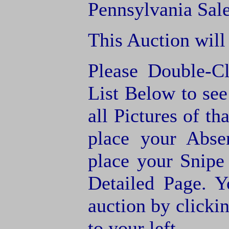
Pennsylvania Sale
This Auction will
Please Double-C
List Below to see 
all Pictures of th
place your Abse
place your Snipe
Detailed Page. Y
auction by clic
to your left.