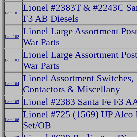
Lionel #2383T & #2243C Sa
Lot: 101
F3 AB Diesels
Lionel Large Assortment Post
Lot: 102
War Parts
Lionel Large Assortment Post
Lot: 103
War Parts
Lionel Assortment Switches,
Lot: 104
Contactors & Miscellany
Lionel #2383 Santa Fe F3 AA
Lot: 105
Lionel #725 (1569) UP Alco 
Lot: 106
Set/OB