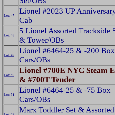
Set/OBs
Lionel #2023 UP Anniversar
Lot: 47
Cab
5 Lionel Assorted Trackside 
Lot: 48
& Tower/OBs
Lionel #6464-25 & -200 Box
Lot: 49
Cars/OBs
Lionel #700E NYC Steam E
Lot: 50
& #700T Tender
Lionel #6464-25 & -75 Box
Lot: 51
Cars/OBs
Marx Toddler Set & Assorted
Lot: 52