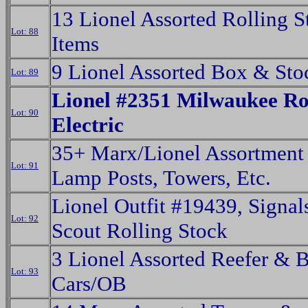
13 Lionel Assorted Rolling S
Lot: 88
Items
9 Lionel Assorted Box & Sto
Lot: 89
Lionel #2351 Milwaukee R
Lot: 90
Electric
35+ Marx/Lionel Assortment 
Lot: 91
Lamp Posts, Towers, Etc.
Lionel Outfit #19439, Signal
Lot: 92
Scout Rolling Stock
3 Lionel Assorted Reefer & 
Lot: 93
Cars/OB