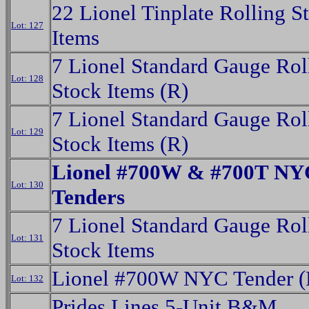
22 Lionel Tinplate Rolling S
Lot: 127
Items
7 Lionel Standard Gauge Rol
Lot: 128
Stock Items (R)
7 Lionel Standard Gauge Rol
Lot: 129
Stock Items (R)
Lionel #700W & #700T NY
Lot: 130
Tenders
7 Lionel Standard Gauge Rol
Lot: 131
Stock Items
Lionel #700W NYC Tender (
Lot: 132
Prides Lines 5-Unit B&M