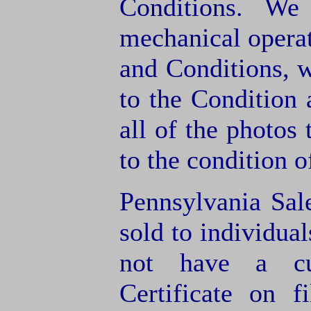
Conditions. We
mechanical operat
and Conditions, 
to the Condition
all of the photos
to the condition o
Pennsylvania Sal
sold to individua
not have a cu
Certificate on f