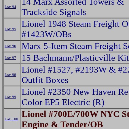
14 Marx Assorted Towers &
Lot: 94
Trackside Signals
Lionel 1948 Steam Freight Ou
Lot: 95
#1423W/OBs
Marx 5-Item Steam Freight 
Lot: 96
15 Bachmann/Plasticville Ki
Lot: 97
Lionel #1527, #2193W & #
Lot: 98
Outfit Boxes
Lionel #2350 New Haven Re
Lot: 99
Color EP5 Electric (R)
Lionel #700E/700W NYC S
Lot: 100
Engine & Tender/OB