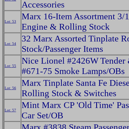
Accessories
Marx 16-Item Assortment 3/1
Lot: 53
Engine & Rolling Stock
32 Marx Assorted Tinplate R
Lot: 54
Stock/Passenger Items
Nice Lionel #2426W Tender 
Lot: 55
#671-75 Smoke Lamps/OBs
Marx Tinplate Santa Fe Diese
Lot: 56
Rolling Stock & Switches
Mint Marx CP 'Old Time' Pas
Lot: 57
Car Set/OB
Marx #3838 Steam Passenger