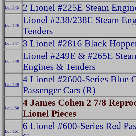
2 Lionel #225E Steam Engin
Lot: 145
Lionel #238/238E Steam Eng
Lot: 146
Tenders
3 Lionel #2816 Black Hoppe
Lot: 147
Lionel #249E & #265E Stea
Lot: 148
Engines & Tenders
4 Lionel #2600-Series Blue 
Lot: 149
Passenger Cars (R)
4 James Cohen 2 7/8 Repro
Lot: 150
Lionel Pieces
6 Lionel #600-Series Red Pa
Lot: 151