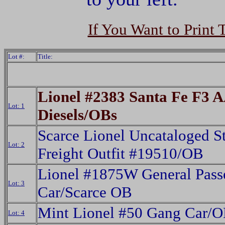
If You Want to Print 
Lot #:
Title:
Lionel #2383 Santa Fe F3 
Lot: 1
Diesels/OBs
Scarce Lionel Uncataloged S
Lot: 2
Freight Outfit #19510/OB
Lionel #1875W General Pass
Lot: 3
Car/Scarce OB
Mint Lionel #50 Gang Car/
Lot: 4