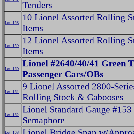
Tenders
10 Lionel Assorted Rolling S
Lot: 158
Items
12 Lionel Assorted Rolling S
Lot: 159
Items
Lionel #2640/40/41 Green T
Lot: 160
Passenger Cars/OBs
9 Lionel Assorted 2800-Serie
Lot: 161
Rolling Stock & Cabooses
Lionel Standard Gauge #153
Lot: 162
Semaphore
Lionel Bridge Span w/Appro
Lot: 163