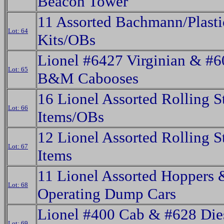
Beacon Tower
11 Assorted Bachmann/Plasti
Lot: 64
Kits/OBs
Lionel #6427 Virginian & #
Lot: 65
B&M Cabooses
16 Lionel Assorted Rolling S
Lot: 66
Items/OBs
12 Lionel Assorted Rolling S
Lot: 67
Items
11 Lionel Assorted Hoppers 
Lot: 68
Operating Dump Cars
Lionel #400 Cab & #628 Die
Lot: 69