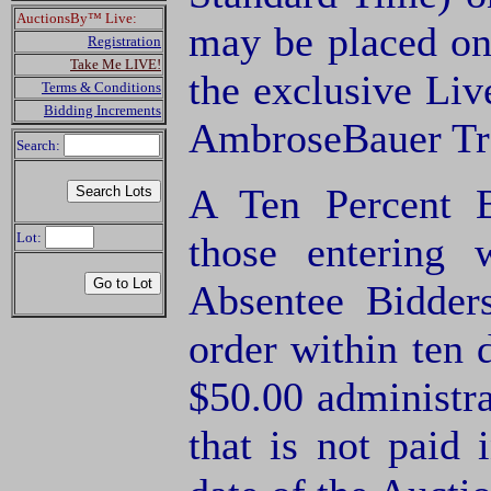
AuctionsBy™ Live:
may be placed on
Registration
Take Me LIVE!
the exclusive Li
Terms & Conditions
Bidding Increments
AmbroseBauer Tra
Search:
A Ten Percent B
Lot:
those entering
Absentee Bidde
order within ten 
$50.00 administra
that is not paid 