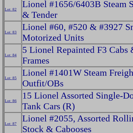
Lionel #1656/6403B Steam S
Lot: 82
& Tender
Lionel #60, #520 & #3927 S
Lot: 83
Motorized Units
5 Lionel Repainted F3 Cabs
Lot: 84
Frames
Lionel #1401W Steam Freigh
Lot: 85
Outfit/OBs
15 Lionel Assorted Single-
Lot: 86
Tank Cars (R)
Lionel #2055, Assorted Roll
Lot: 87
Stock & Cabooses