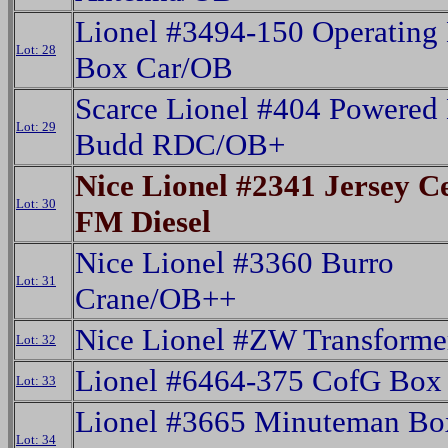
Lionel #3494-150 Operatin
Lot: 28
Box Car/OB
Scarce Lionel #404 Powere
Lot: 29
Budd RDC/OB+
Nice Lionel #2341 Jersey C
Lot: 30
FM Diesel
Nice Lionel #3360 Burro
Lot: 31
Crane/OB++
Nice Lionel #ZW Transform
Lot: 32
Lionel #6464-375 CofG Box
Lot: 33
Lionel #3665 Minuteman Bo
Lot: 34