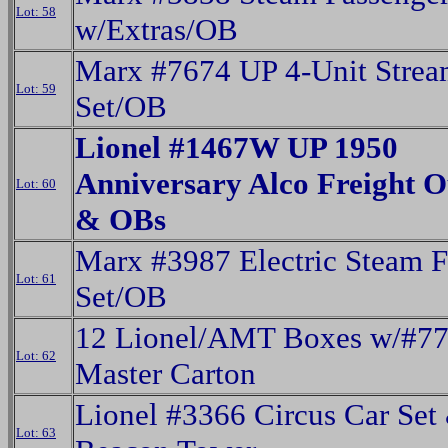
Lot: 58
w/Extras/OB
Marx #7674 UP 4-Unit Strea
Lot: 59
Set/OB
Lionel #1467W UP 1950
Anniversary Alco Freight Ou
Lot: 60
& OBs
Marx #3987 Electric Steam F
Lot: 61
Set/OB
12 Lionel/AMT Boxes w/#7
Lot: 62
Master Carton
Lionel #3366 Circus Car Set
Lot: 63