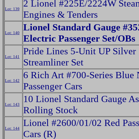
2 Lionel #225E/2224W Stea
Lot: 139
Engines & Tenders
Lionel Standard Gauge #3
Lot: 140
Electric Passenger Set/OBs
Pride Lines 5-Unit UP Silver
Lot: 141
Streamliner Set
6 Rich Art #700-Series Blu
Lot: 142
Passenger Cars
10 Lionel Standard Gauge As
Lot: 143
Rolling Stock
Lionel #2600/01/02 Red Pas
Lot: 144
Cars (R)