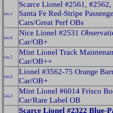
Scarce Lionel #2561, #2562,
Santa Fe Red-Stripe Passenge
Lot: 5
Cars/Great Perf OBs
Nice Lionel #2531 Observati
Lot: 6
Car/OB+
Mint Lionel Track Maintena
Lot: 7
Car/OB++
Lionel #3562-75 Orange Barr
Lot: 8
Car/OB+
Mint Lionel #6014 Frisco B
Lot: 9
Car/Rare Label OB
Scarce Lionel #2322 Blue-P