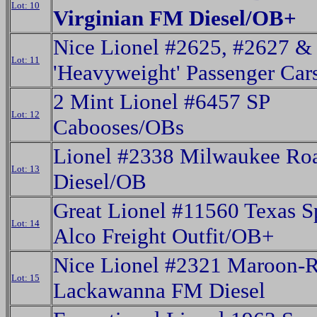
Lot: 10
Virginian FM Diesel/OB+
Nice Lionel #2625, #2627 &
Lot: 11
'Heavyweight' Passenger Car
2 Mint Lionel #6457 SP
Lot: 12
Cabooses/OBs
Lionel #2338 Milwaukee Ro
Lot: 13
Diesel/OB
Great Lionel #11560 Texas S
Lot: 14
Alco Freight Outfit/OB+
Nice Lionel #2321 Maroon-
Lot: 15
Lackawanna FM Diesel