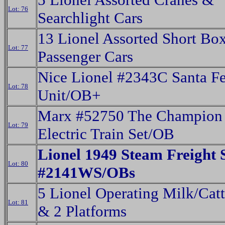
Lot: 76
Searchlight Cars
13 Lionel Assorted Short Bo
Lot: 77
Passenger Cars
Nice Lionel #2343C Santa F
Lot: 78
Unit/OB+
Marx #52750 The Champion 
Lot: 79
Electric Train Set/OB
Lionel 1949 Steam Freight 
Lot: 80
#2141WS/OBs
5 Lionel Operating Milk/Catt
Lot: 81
& 2 Platforms