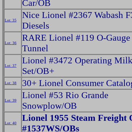
Car/OB
Nice Lionel #2367 Wabash 
Lot: 35
Diesels
RARE Lionel #119 O-Gauge 
Lot: 36
Tunnel
Lionel #3472 Operating Milk
Lot: 37
Set/OB+
30+ Lionel Consumer Catalog
Lot: 38
Lionel #53 Rio Grande
Lot: 39
Snowplow/OB
Lionel 1955 Steam Freight 
Lot: 40
#1537WS/OBs