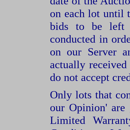
date of the Aucti
on each lot until 
bids to be left
conducted in orde
on our Server a
actually receive
do not accept cre
Only lots that con
our Opinion' are 
Limited Warran