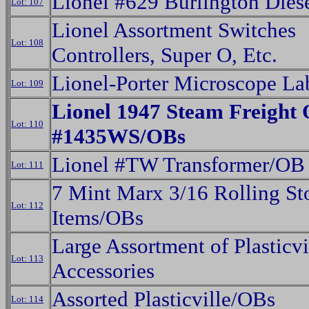
Lionel #629 Burlington Dies
Lot: 107
Lionel Assortment Switches
Lot: 108
Controllers, Super O, Etc.
Lionel-Porter Microscope La
Lot: 109
Lionel 1947 Steam Freight 
Lot: 110
#1435WS/OBs
Lionel #TW Transformer/OB
Lot: 111
7 Mint Marx 3/16 Rolling St
Lot: 112
Items/OBs
Large Assortment of Plasticvi
Lot: 113
Accessories
Assorted Plasticville/OBs
Lot: 114