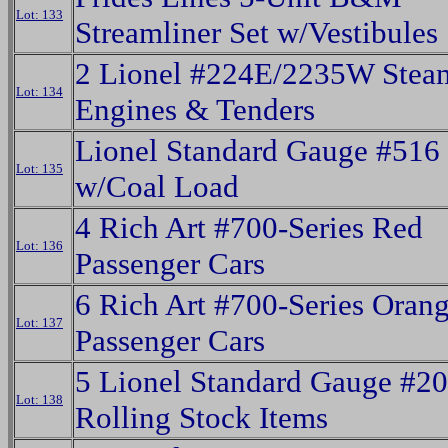
Lot: 133
Streamliner Set w/Vestibules
2 Lionel #224E/2235W Stea
Lot: 134
Engines & Tenders
Lionel Standard Gauge #516
Lot: 135
w/Coal Load
4 Rich Art #700-Series Red
Lot: 136
Passenger Cars
6 Rich Art #700-Series Ora
Lot: 137
Passenger Cars
5 Lionel Standard Gauge #20
Lot: 138
Rolling Stock Items