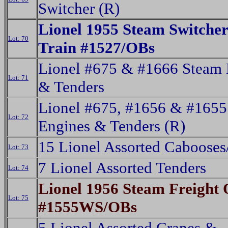
Switcher (R)
Lionel 1955 Steam Switche
Lot: 70
Train #1527/OBs
Lionel #675 & #1666 Steam 
Lot: 71
& Tenders
Lionel #675, #1656 & #1655
Lot: 72
Engines & Tenders (R)
15 Lionel Assorted Caboose
Lot: 73
7 Lionel Assorted Tenders
Lot: 74
Lionel 1956 Steam Freight 
Lot: 75
#1555WS/OBs
5 Lionel Assorted Cranes &