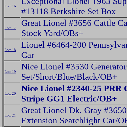
Exceptional Lionel 1963 Sup
Lot: 16
#13118 Berkshire Set Box
Great Lionel #3656 Cattle C
Lot: 17
Stock Yard/OBs+
Lionel #6464-200 Pennsylva
Lot: 18
Car
Nice Lionel #3530 Generator
Lot: 19
Set/Short/Blue/Black/OB+
Nice Lionel #2340-25 PRR 
Lot: 20
Stripe GG1 Electric/OB+
Great Lionel Dk. Gray #3650
Lot: 21
Extension Searchlight Car/