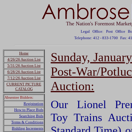
The Nation's Foremost Market
Legal Office: Post Office 
Telephone: 412 - 833-1700
Fax: 4
Sunday, Januar
Home
4/26/26 Auction List
5/31/26 Auction List
Post-War/Potluc
6/28/26 Auction List
7/12/26 Auction List
Auction:
CURRENT PICTURE
CATALOG
Absentee Bidders:
Our Lionel Pre
Registration
How to Place Bids
Toy Trains Auct
Searching Bids
Terms & Conditions
Standard Time) o
Bidding Increments