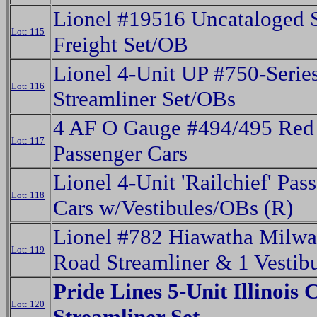
Lionel #19516 Uncataloged 
Lot: 115
Freight Set/OB
Lionel 4-Unit UP #750-Serie
Lot: 116
Streamliner Set/OBs
4 AF O Gauge #494/495 Red
Lot: 117
Passenger Cars
Lionel 4-Unit 'Railchief' Pas
Lot: 118
Cars w/Vestibules/OBs (R)
Lionel #782 Hiawatha Milw
Lot: 119
Road Streamliner & 1 Vestibu
Pride Lines 5-Unit Illinois 
Lot: 120
Streamliner Set