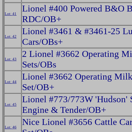
Lionel #400 Powered B&O 
Lot: 41
RDC/OB+
Lionel #3461 & #3461-25 L
Lot: 42
Cars/OBs+
2 Lionel #3662 Operating Mi
Lot: 43
Sets/OBs
Lionel #3662 Operating Milk
Lot: 44
Set/OB+
Lionel #773/773W 'Hudson' 
Lot: 45
Engine & Tender/OB+
Nice Lionel #3656 Cattle Ca
Lot: 46