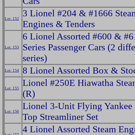
Cars
3 Lionel #204 & #1666 Stea
Lot: 152
Engines & Tenders
6 Lionel Assorted #600 & #6
Series Passenger Cars (2 diff
Lot: 153
series)
8 Lionel Assorted Box & Sto
Lot: 154
Lionel #250E Hiawatha Ste
Lot: 155
(R)
Lionel 3-Unit Flying Yankee
Lot: 156
Top Streamliner Set
4 Lionel Assorted Steam Eng
Lot: 157