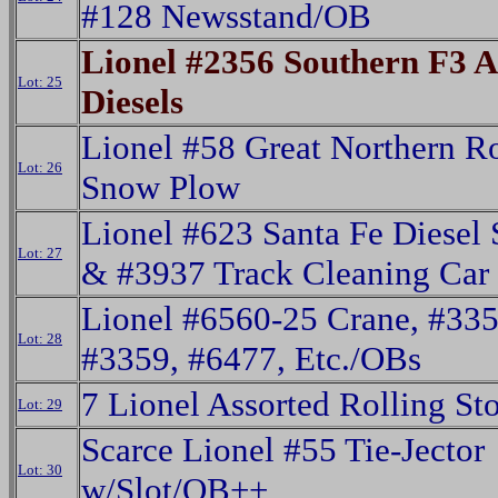
#128 Newsstand/OB
Lionel #2356 Southern F3 
Lot: 25
Diesels
Lionel #58 Great Northern R
Lot: 26
Snow Plow
Lionel #623 Santa Fe Diesel 
Lot: 27
& #3937 Track Cleaning Car
Lionel #6560-25 Crane, #335
Lot: 28
#3359, #6477, Etc./OBs
7 Lionel Assorted Rolling St
Lot: 29
Scarce Lionel #55 Tie-Jector
Lot: 30
w/Slot/OB++