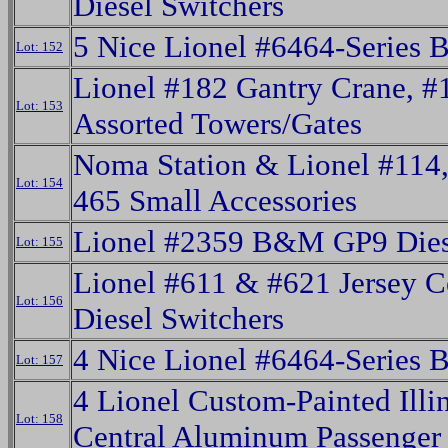
Diesel Switchers
5 Nice Lionel #6464-Series 
Lot: 152
Lionel #182 Gantry Crane, #
Lot: 153
Assorted Towers/Gates
Noma Station & Lionel #114
Lot: 154
465 Small Accessories
Lionel #2359 B&M GP9 Dies
Lot: 155
Lionel #611 & #621 Jersey C
Lot: 156
Diesel Switchers
4 Nice Lionel #6464-Series 
Lot: 157
4 Lionel Custom-Painted Illi
Lot: 158
Central Aluminum Passenger 