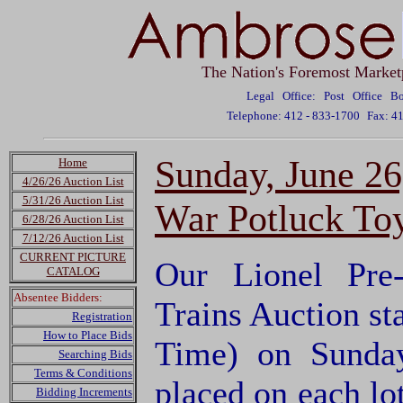
The Nation's Foremost Market
Legal Office: Post Office 
Telephone: 412 - 833-1700
Fax: 4
Sunday, June 26
Home
4/26/26 Auction List
5/31/26 Auction List
War Potluck Toy
6/28/26 Auction List
7/12/26 Auction List
CURRENT PICTURE
Our Lionel Pre
CATALOG
Absentee Bidders:
Trains Auction sta
Registration
How to Place Bids
Time) on Sunda
Searching Bids
Terms & Conditions
placed on each lo
Bidding Increments