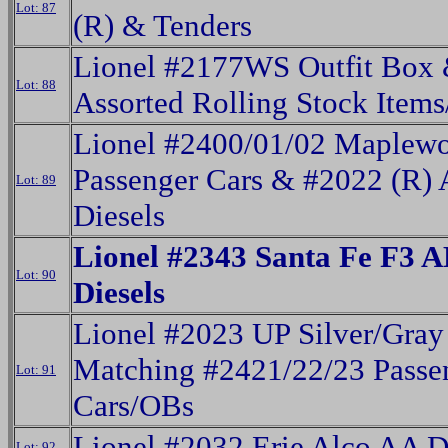
Lot: 87
(R) & Tenders
Lionel #2177WS Outfit Box
Lot: 88
Assorted Rolling Stock Item
Lionel #2400/01/02 Maplew
Passenger Cars & #2022 (R) 
Lot: 89
Diesels
Lionel #2343 Santa Fe F3 
Lot: 90
Diesels
Lionel #2023 UP Silver/Gray
Matching #2421/22/23 Passe
Lot: 91
Cars/OBs
Lionel #2032 Erie Alco AA D
Lot: 92