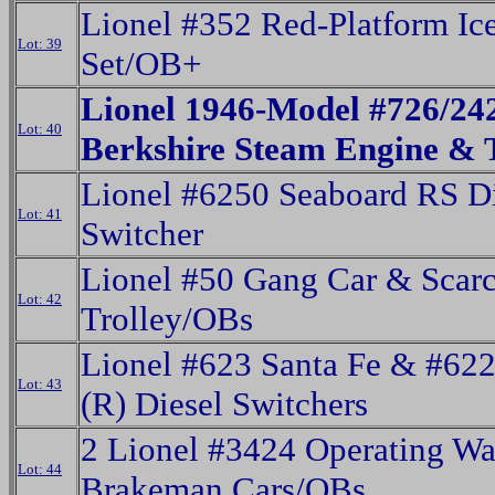
Lionel #352 Red-Platform Ic
Lot: 39
Set/OB+
Lionel 1946-Model #726/2
Lot: 40
Berkshire Steam Engine & 
Lionel #6250 Seaboard RS Di
Lot: 41
Switcher
Lionel #50 Gang Car & Scar
Lot: 42
Trolley/OBs
Lionel #623 Santa Fe & #6
Lot: 43
(R) Diesel Switchers
2 Lionel #3424 Operating W
Lot: 44
Brakeman Cars/OBs