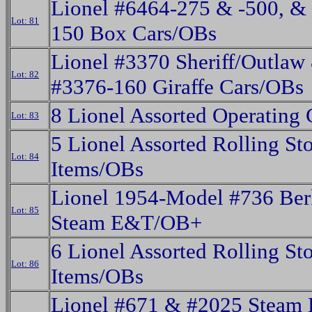
Lionel #6464-275 & -500, &
Lot: 81
150 Box Cars/OBs
Lionel #3370 Sheriff/Outlaw
Lot: 82
#3376-160 Giraffe Cars/OBs
8 Lionel Assorted Operating
Lot: 83
5 Lionel Assorted Rolling St
Lot: 84
Items/OBs
Lionel 1954-Model #736 Ber
Lot: 85
Steam E&T/OB+
6 Lionel Assorted Rolling St
Lot: 86
Items/OBs
Lionel #671 & #2025 Steam 