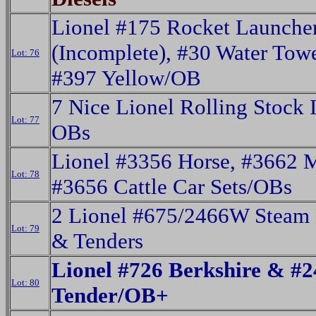
Lionel #175 Rocket Launche
(Incomplete), #30 Water Tow
Lot: 76
#397 Yellow/OB
7 Nice Lionel Rolling Stock 
Lot: 77
OBs
Lionel #3356 Horse, #3662 
Lot: 78
#3656 Cattle Car Sets/OBs
2 Lionel #675/2466W Steam
Lot: 79
& Tenders
Lionel #726 Berkshire & #
Lot: 80
Tender/OB+