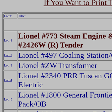
If You Want to Print 
Lot #:
Title:
Lionel #773 Steam Engine 
Lot: 1
#2426W (R) Tender
Lionel #497 Coaling Station
Lot: 2
Lionel #ZW Transformer
Lot: 3
Lionel #2340 PRR Tuscan G
Lot: 4
Electric
Lionel #1800 General Frontie
Lot: 5
Pack/OB