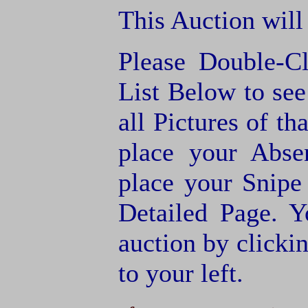
This Auction will
Please Double-C
List Below to see 
all Pictures of th
place your Abse
place your Snipe
Detailed Page. Y
auction by clic
to your left.