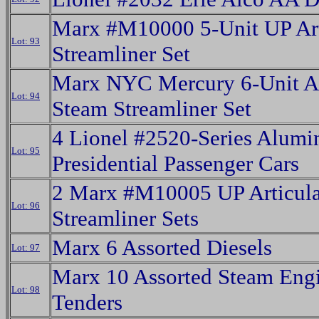
Marx #M10000 5-Unit UP Art
Lot: 93
Streamliner Set
Marx NYC Mercury 6-Unit Ar
Lot: 94
Steam Streamliner Set
4 Lionel #2520-Series Alum
Lot: 95
Presidential Passenger Cars
2 Marx #M10005 UP Articula
Lot: 96
Streamliner Sets
Marx 6 Assorted Diesels
Lot: 97
Marx 10 Assorted Steam Eng
Lot: 98
Tenders