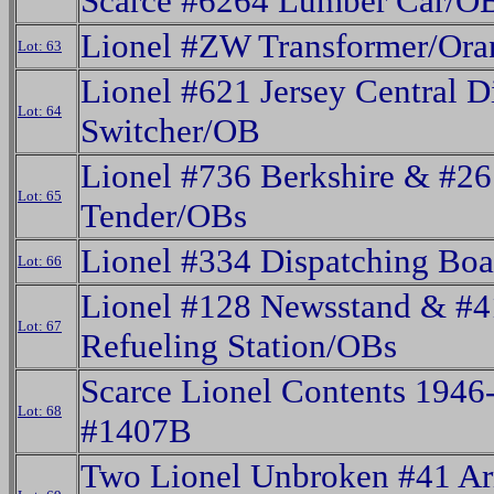
Scarce #6264 Lumber Car/O
Lionel #ZW Transformer/Or
Lot: 63
Lionel #621 Jersey Central D
Lot: 64
Switcher/OB
Lionel #736 Berkshire & #
Lot: 65
Tender/OBs
Lionel #334 Dispatching Bo
Lot: 66
Lionel #128 Newsstand & #
Lot: 67
Refueling Station/OBs
Scarce Lionel Contents 1946-
Lot: 68
#1407B
Two Lionel Unbroken #41 A