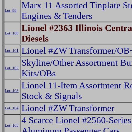
Marx 11 Assorted Tinplate S
Lot: 99
Engines & Tenders
Lionel #2363 Illinois Centr
Lot: 100
Diesels
Lionel #ZW Transformer/OB
Lot: 101
Skyline/Other Assortment Bu
Lot: 102
Kits/OBs
Lionel 11-Item Assortment R
Lot: 103
Stock & Signals
Lionel #ZW Transformer
Lot: 104
4 Scarce Lionel #2560-Series
Lot: 105
Aluminum Passenger Cars