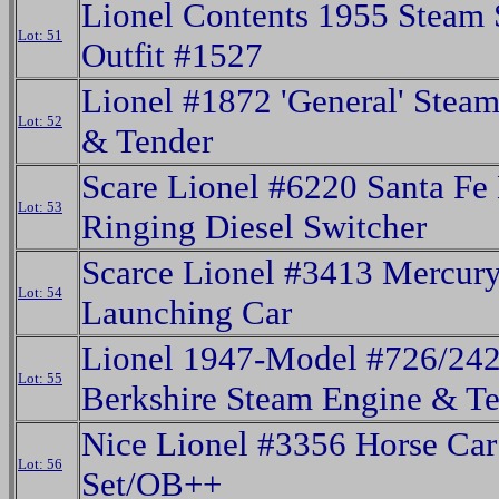
Lionel Contents 1955 Steam 
Lot: 51
Outfit #1527
Lionel #1872 'General' Stea
Lot: 52
& Tender
Scare Lionel #6220 Santa Fe 
Lot: 53
Ringing Diesel Switcher
Scarce Lionel #3413 Mercur
Lot: 54
Launching Car
Lionel 1947-Model #726/2
Lot: 55
Berkshire Steam Engine & T
Nice Lionel #3356 Horse Car
Lot: 56
Set/OB++