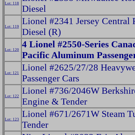
Lot: 118
Diesel
Lionel #2341 Jersey Central
Lot: 119
Diesel (R)
4 Lionel #2550-Series Cana
Lot: 120
Pacific Aluminum Passenge
Lionel #2625/27/28 Heavywe
Lot: 121
Passenger Cars
Lionel #736/2046W Berkshir
Lot: 122
Engine & Tender
Lionel #671/2671W Steam T
Lot: 123
Tender