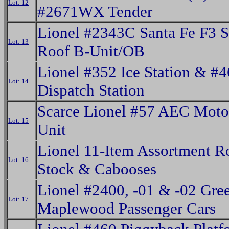
Lot: 12
#2671WX Tender
Lionel #2343C Santa Fe F3 S
Lot: 13
Roof B-Unit/OB
Lionel #352 Ice Station & #
Lot: 14
Dispatch Station
Scarce Lionel #57 AEC Moto
Lot: 15
Unit
Lionel 11-Item Assortment R
Lot: 16
Stock & Cabooses
Lionel #2400, -01 & -02 Gre
Lot: 17
Maplewood Passenger Cars