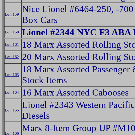
Nice Lionel #6464-250, -700
Lot: 159
Box Cars
Lionel #2344 NYC F3 ABA D
Lot: 160
18 Marx Assorted Rolling St
Lot: 161
20 Marx Assorted Rolling St
Lot: 162
18 Marx Assorted Passenger 
Lot: 163
Stock Items
16 Marx Assorted Cabooses
Lot: 164
Lionel #2343 Western Pacifi
Lot: 165
Diesels
Marx 8-Item Group UP #M1
Lot: 166