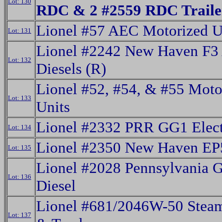
Lot: 130
RDC & 2 #2559 RDC Trailer
Lionel #57 AEC Motorized U
Lot: 131
Lionel #2242 New Haven F3
Lot: 132
Diesels (R)
Lionel #52, #54, & #55 Moto
Lot: 133
Units
Lionel #2332 PRR GG1 Elect
Lot: 134
Lionel #2350 New Haven EP5
Lot: 135
Lionel #2028 Pennsylvania 
Lot: 136
Diesel
Lionel #681/2046W-50 Stea
Lot: 137