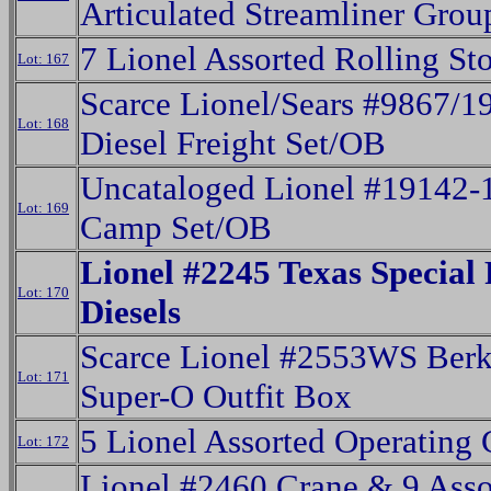
Articulated Streamliner Grou
7 Lionel Assorted Rolling St
Lot: 167
Scarce Lionel/Sears #9867/
Lot: 168
Diesel Freight Set/OB
Uncataloged Lionel #19142-
Lot: 169
Camp Set/OB
Lionel #2245 Texas Special
Lot: 170
Diesels
Scarce Lionel #2553WS Berk
Lot: 171
Super-O Outfit Box
5 Lionel Assorted Operating 
Lot: 172
Lionel #2460 Crane & 9 Asso