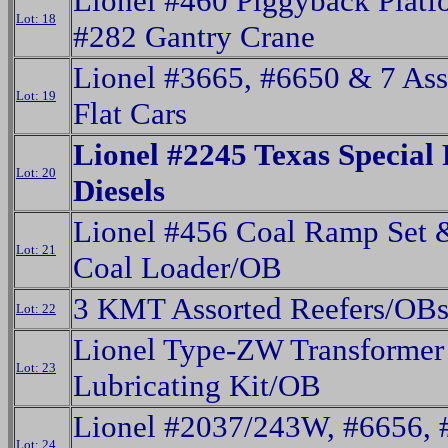
Lionel #460 Piggyback Plat
Lot: 18
#282 Gantry Crane
Lionel #3665, #6650 & 7 Ass
Lot: 19
Flat Cars
Lionel #2245 Texas Special
Lot: 20
Diesels
Lionel #456 Coal Ramp Set 
Lot: 21
Coal Loader/OB
3 KMT Assorted Reefers/OB
Lot: 22
Lionel Type-ZW Transformer
Lot: 23
Lubricating Kit/OB
Lionel #2037/243W, #6656, 
Lot: 24