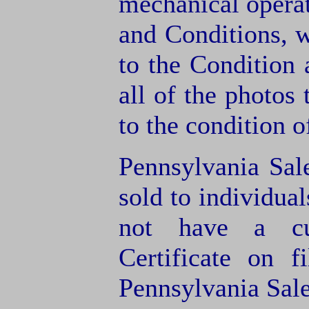
mechanical operat
and Conditions, 
to the Condition
all of the photos
to the condition o
Pennsylvania Sal
sold to individua
not have a cu
Certificate on f
Pennsylvania Sale