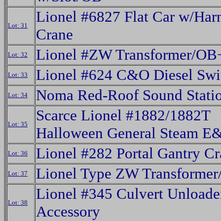
Lionel #6827 Flat Car w/Har
Lot: 31
Crane
Lionel #ZW Transformer/OB
Lot: 32
Lionel #624 C&O Diesel Swi
Lot: 33
Noma Red-Roof Sound Stati
Lot: 34
Scarce Lionel #1882/1882T
Lot: 35
Halloween General Steam E
Lionel #282 Portal Gantry C
Lot: 36
Lionel Type ZW Transforme
Lot: 37
Lionel #345 Culvert Unloade
Lot: 38
Accessory