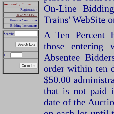
AuctionsBy™ Live:
On-Line Biddin
Registration
Take Me LIVE!
Trains' WebSite o
Terms & Conditions
Bidding Increments
A Ten Percent B
Search:
those entering
Absentee Bidde
Lot:
order within ten 
$50.00 administra
that is not paid 
date of the Aucti
on each lot until 