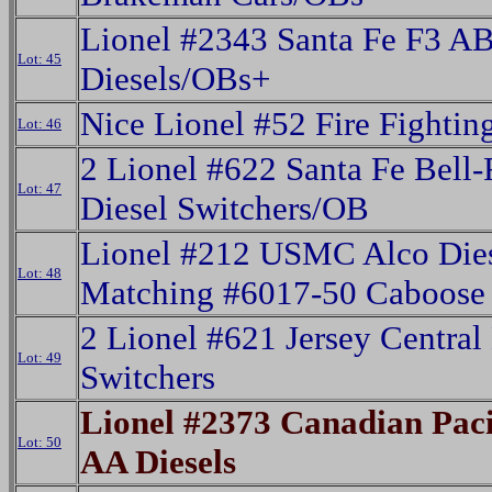
Lionel #2343 Santa Fe F3 A
Lot: 45
Diesels/OBs+
Nice Lionel #52 Fire Fighti
Lot: 46
2 Lionel #622 Santa Fe Bell
Lot: 47
Diesel Switchers/OB
Lionel #212 USMC Alco Die
Lot: 48
Matching #6017-50 Caboose
2 Lionel #621 Jersey Central
Lot: 49
Switchers
Lionel #2373 Canadian Paci
Lot: 50
AA Diesels