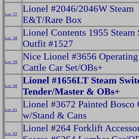
Lionel #2046/2046W Steam
Lot: 57
E&T/Rare Box
Lionel Contents 1955 Steam 
Lot: 58
Outfit #1527
Nice Lionel #3656 Operating
Lot: 59
Cattle Car Set/OBs+
Lionel #1656LT Steam Swit
Lot: 60
Tender/Master & OBs+
Lionel #3672 Painted Bosco 
Lot: 61
w/Stand & Cans
Lionel #264 Forklift Accesso
Lot: 62