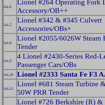
Lionel #264 Operating Fork L
Lot: 6
Accessory/OB++
Lionel #342 & #345 Culvert
Lot: 7
Accessories/OBs+
Lionel #2055/6026W Steam 
Lot: 8
Tender
4 Lionel #2430-Series Red-Le
Lot: 9
Passenger Cars/OBs
Lionel #2333 Santa Fe F3 A
Lot: 10
Lionel #681 Steam Turbine 
Lot: 11
50W PRR Tender
Lionel #726 Berkshire (R) &