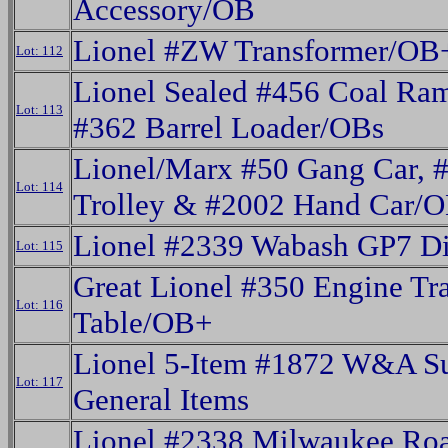
Accessory/OB
Lionel #ZW Transformer/OB
Lot: 112
Lionel Sealed #456 Coal Ra
Lot: 113
#362 Barrel Loader/OBs
Lionel/Marx #50 Gang Car, 
Lot: 114
Trolley & #2002 Hand Car/
Lionel #2339 Wabash GP7 Di
Lot: 115
Great Lionel #350 Engine Tra
Lot: 116
Table/OB+
Lionel 5-Item #1872 W&A S
Lot: 117
General Items
Lionel #2338 Milwaukee Ro