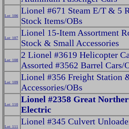
Lionel #671 Steam E/T & 5 R
Lot: 106
Stock Items/OBs
Lionel 15-Item Assortment R
Lot: 107
Stock & Small Accessories
2 Lionel #3619 Helicopter C
Lot: 108
Assorted #3562 Barrel Cars/
Lionel #356 Freight Station 
Lot: 109
Accessories/OBs
Lionel #2358 Great Northe
Lot: 110
Electric
Lionel #345 Culvert Unloade
Lot: 111