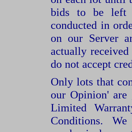
bids to be left
conducted in orde
on our Server a
actually receive
do not accept cre
Only lots that con
our Opinion' are 
Limited Warran
Conditions. We