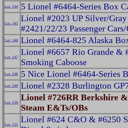
5 Lionel #6464-Series Box C
Lot: 144
Lionel #2023 UP Silver/Gray
Lot: 145
#2421/22/23 Passenger Cars
Lionel #6464-825 Alaska Bo
Lot: 146
Lionel #6657 Rio Grande & 
Lot: 147
Smoking Caboose
5 Nice Lionel #6464-Series 
Lot: 148
Lionel #2328 Burlington GP7
Lot: 149
Lionel #726RR Berkshire &
Lot: 150
Steam E&Ts/OBs
Lionel #624 C&O & #6250 S
Lot: 151