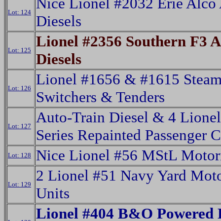
Nice Lionel #2032 Erie Alco
Lot: 124
Diesels
Lionel #2356 Southern F3 
Lot: 125
Diesels
Lionel #1656 & #1615 Stea
Lot: 126
Switchers & Tenders
Auto-Train Diesel & 4 Lione
Lot: 127
Series Repainted Passenger C
Nice Lionel #56 MStL Motor
Lot: 128
2 Lionel #51 Navy Yard Mot
Lot: 129
Units
Lionel #404 B&O Powered