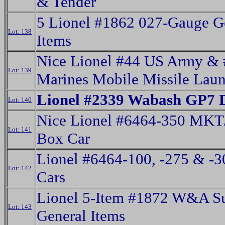
& Tender
5 Lionel #1862 027-Gauge G
Lot: 138
Items
Nice Lionel #44 US Army &
Lot: 139
Marines Mobile Missile Laun
Lionel #2339 Wabash GP7 D
Lot: 140
Nice Lionel #6464-350 MKT
Lot: 141
Box Car
Lionel #6464-100, -275 & -
Lot: 142
Cars
Lionel 5-Item #1872 W&A S
Lot: 143
General Items