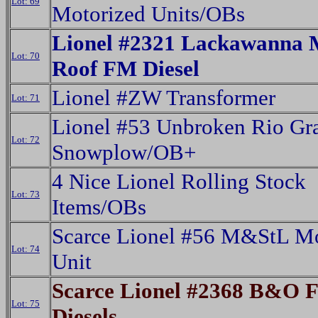
Lot: 69
Motorized Units/OBs
Lionel #2321 Lackawanna 
Lot: 70
Roof FM Diesel
Lionel #ZW Transformer
Lot: 71
Lionel #53 Unbroken Rio Gr
Lot: 72
Snowplow/OB+
4 Nice Lionel Rolling Stock
Lot: 73
Items/OBs
Scarce Lionel #56 M&StL Mo
Lot: 74
Unit
Scarce Lionel #2368 B&O 
Lot: 75
Diesels