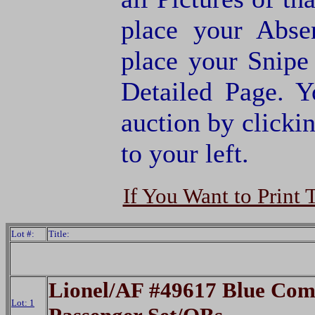
place your Abse
place your Snipe
Detailed Page. Y
auction by clic
to your left.
If You Want to Print 
Lot #:
Title:
Lionel/AF #49617 Blue Com
Lot: 1