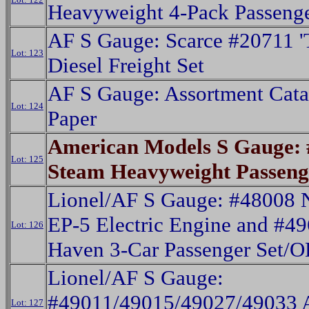
Heavyweight 4-Pack Passeng
AF S Gauge: Scarce #20711 '
Lot: 123
Diesel Freight Set
AF S Gauge: Assortment Cat
Lot: 124
Paper
American Models S Gauge:
Lot: 125
Steam Heavyweight Passeng
Lionel/AF S Gauge: #48008
EP-5 Electric Engine and #4
Lot: 126
Haven 3-Car Passenger Set/O
Lionel/AF S Gauge:
#49011/49015/49027/49033 A
Lot: 127