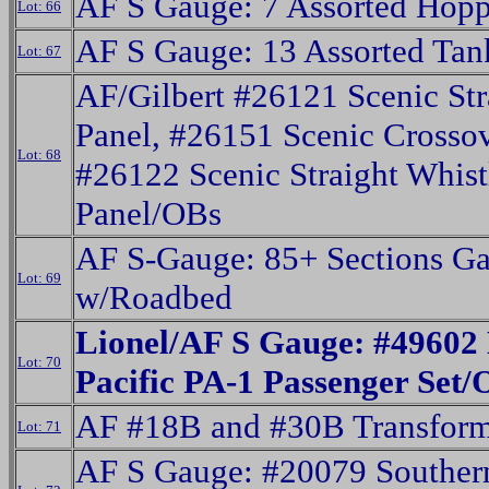
AF S Gauge: 7 Assorted Hopp
Lot: 66
AF S Gauge: 13 Assorted Tan
Lot: 67
AF/Gilbert #26121 Scenic Str
Panel, #26151 Scenic Crossov
Lot: 68
#26122 Scenic Straight Whist
Panel/OBs
AF S-Gauge: 85+ Sections G
Lot: 69
w/Roadbed
Lionel/AF S Gauge: #49602
Lot: 70
Pacific PA-1 Passenger Set
AF #18B and #30B Transform
Lot: 71
AF S Gauge: #20079 Souther