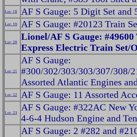
AF S Gauge: 5 Digit Set and
Lot: 18
AF S Gauge: #20123 Train S
Lot: 19
Lionel/AF S Gauge: #49600
Lot: 20
Express Electric Train Set/
AF S Gauge:
#300/302/303/303/307/308/2
Lot: 21
Assorted Atlantic Engines an
AF S Gauge: 11 Assorted Acc
Lot: 22
AF S Gauge: #322AC New Yo
Lot: 23
4-6-4 Hudson Engine and Ten
AF S Gauge: 2 #282 and #21