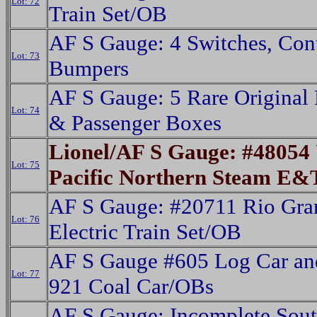
Lot: 72
Train Set/OB
AF S Gauge: 4 Switches, Cont
Lot: 73
Bumpers
AF S Gauge: 5 Rare Original 
Lot: 74
& Passenger Boxes
Lionel/AF S Gauge: #48054
Lot: 75
Pacific Northern Steam E
AF S Gauge: #20711 Rio Gra
Lot: 76
Electric Train Set/OB
AF S Gauge #605 Log Car an
Lot: 77
921 Coal Car/OBs
AF S Gauge: Incomplete Sou