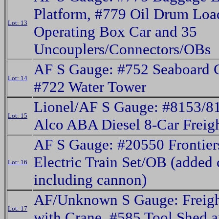
Platform, #779 Oil Drum Loa
Lot: 13
Operating Box Car and 35
Uncouplers/Connectors/OBs
AF S Gauge: #752 Seaboard 
Lot: 14
#722 Water Tower
Lionel/AF S Gauge: #8153/
Lot: 15
Alco ABA Diesel 8-Car Freig
AF S Gauge: #20550 Frontie
Electric Train Set/OB (added 
Lot: 16
including cannon)
AF/Unknown S Gauge: Freigh
Lot: 17
with Crane, #585 Tool Shed 