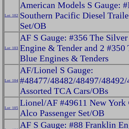
American Models S Gauge: 
Southern Pacific Diesel Trail
Lot: 102
Set/OB
AF S Gauge: #356 The Silver 
Engine & Tender and 2 #350
Lot: 103
Blue Engines & Tenders
AF/Lionel S Gauge:
#48477/48482/48497/48492/
Lot: 104
Assorted TCA Cars/OBs
Lionel/AF #49611 New York 
Lot: 105
Alco Passenger Set/OB
AF S Gauge: #88 Franklin En