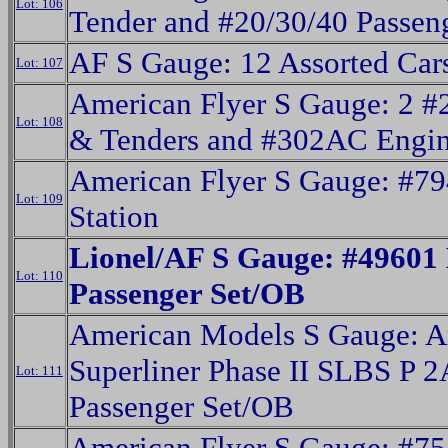
Lot: 106
Tender and #20/30/40 Passen
AF S Gauge: 12 Assorted Car
Lot: 107
American Flyer S Gauge: 2 #
Lot: 108
& Tenders and #302AC Engin
American Flyer S Gauge: #7
Lot: 109
Station
Lionel/AF S Gauge: #49601
Lot: 110
Passenger Set/OB
American Models S Gauge: A
Superliner Phase II SLBS P 2
Lot: 111
Passenger Set/OB
American Flyer S Gauge: #75