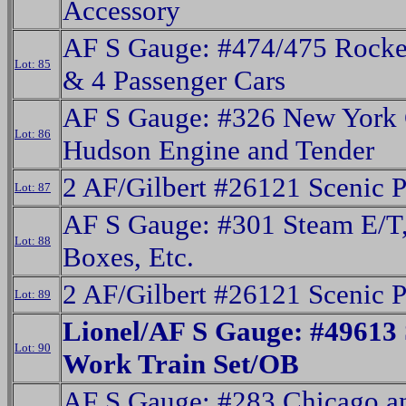
Accessory
AF S Gauge: #474/475 Rocke
Lot: 85
& 4 Passenger Cars
AF S Gauge: #326 New York 
Lot: 86
Hudson Engine and Tender
2 AF/Gilbert #26121 Scenic 
Lot: 87
AF S Gauge: #301 Steam E/T, 
Lot: 88
Boxes, Etc.
2 AF/Gilbert #26121 Scenic 
Lot: 89
Lionel/AF S Gauge: #49613
Lot: 90
Work Train Set/OB
AF S Gauge: #283 Chicago a