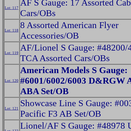
AF S Gauge: 17 Assorted Cab
Lot: 117
Cars/OBs
8 Assorted American Flyer
Lot: 118
Accessories/OB
AF/Lionel S Gauge: #48200/
Lot: 119
TCA Assorted Cars/OBs
American Models S Gauge:
#6001/6002/6003 D&RGW A
Lot: 120
ABA Set/OB
Showcase Line S Gauge: #00
Lot: 121
Pacific F3 AB Set/OB
Lionel/AF S Gauge: #48978 U
Lot: 122