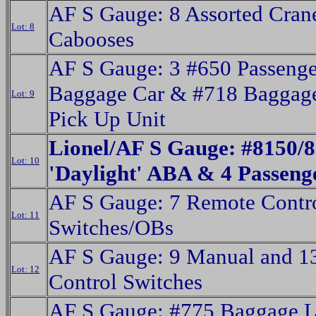
AF S Gauge: 8 Assorted Cran
Lot: 8
Cabooses
AF S Gauge: 3 #650 Passenge
Baggage Car & #718 Baggage
Lot: 9
Pick Up Unit
Lionel/AF S Gauge: #8150/
Lot: 10
'Daylight' ABA & 4 Passeng
AF S Gauge: 7 Remote Contro
Lot: 11
Switches/OBs
AF S Gauge: 9 Manual and 1
Lot: 12
Control Switches
AF S Gauge: #775 Baggage 