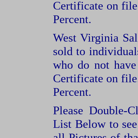
Certificate on fil
Percent.
West Virginia Sal
sold to individua
who do not have
Certificate on fil
Percent.
Please Double-C
List Below to see 
all Pictures of th