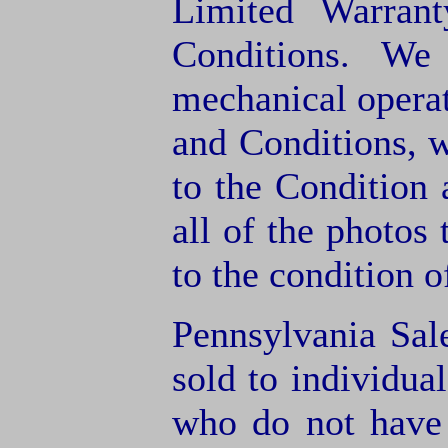
Limited Warran
Conditions. We
mechanical operat
and Conditions, 
to the Condition
all of the photos
to the condition o
Pennsylvania Sal
sold to individua
who do not have