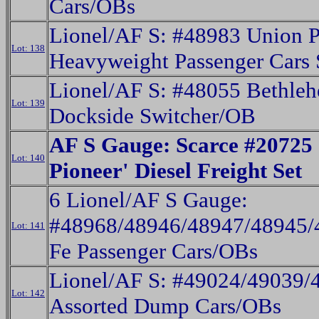
Cars/OBs
Lionel/AF S: #48983 Union P
Lot: 138
Heavyweight Passenger Cars 
Lionel/AF S: #48055 Bethleh
Lot: 139
Dockside Switcher/OB
AF S Gauge: Scarce #20725 
Lot: 140
Pioneer' Diesel Freight Set
6 Lionel/AF S Gauge:
#48968/48946/48947/48945/
Lot: 141
Fe Passenger Cars/OBs
Lionel/AF S: #49024/49039/
Lot: 142
Assorted Dump Cars/OBs