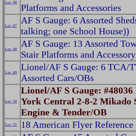
Lot: 46
Platforms and Accessories
AF S Gauge: 6 Assorted Shed
Lot: 47
talking; one School House))
AF S Gauge: 13 Assorted Tow
Lot: 48
Stair Platforms and Accessory
Lionel/AF S Gauge: 6 TCA/
Lot: 49
Assorted Cars/OBs
Lionel/AF S Gauge: #48036
York Central 2-8-2 Mikado
Lot: 50
Engine & Tender/OB
18 American Flyer Reference
Lot: 51