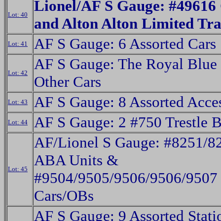
Lionel/AF S Gauge: #49616
Lot: 40
and Alton Alton Limited Tr
AF S Gauge: 6 Assorted Cars
Lot: 41
AF S Gauge: The Royal Blue
Lot: 42
Other Cars
AF S Gauge: 8 Assorted Acces
Lot: 43
AF S Gauge: 2 #750 Trestle 
Lot: 44
AF/Lionel S Gauge: #8251/82
ABA Units &
Lot: 45
#9504/9505/9506/9506/9507 
Cars/OBs
AF S Gauge: 9 Assorted Statio