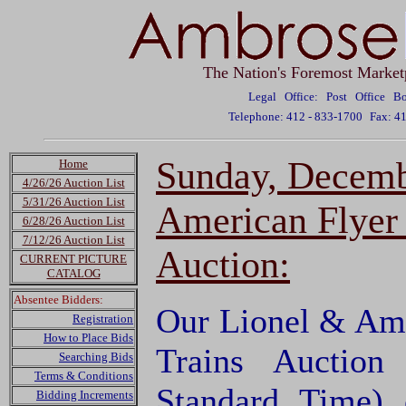
The Nation's Foremost Market
Legal Office: Post Office 
Telephone: 412 - 833-1700
Fax: 4
Sunday, Decemb
Home
4/26/26 Auction List
5/31/26 Auction List
American Flyer 
6/28/26 Auction List
7/12/26 Auction List
Auction:
CURRENT PICTURE
CATALOG
Absentee Bidders:
Our Lionel & Ame
Registration
How to Place Bids
Trains Auction
Searching Bids
Terms & Conditions
Standard Time)
Bidding Increments