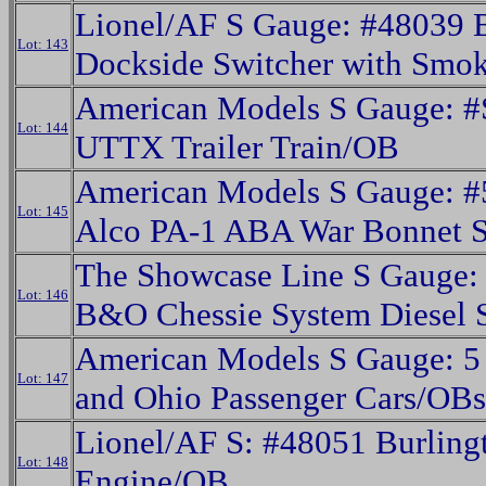
Lionel/AF S Gauge: #48039
Lot: 143
Dockside Switcher with Smo
American Models S Gauge: 
Lot: 144
UTTX Trailer Train/OB
American Models S Gauge: #
Lot: 145
Alco PA-1 ABA War Bonnet 
The Showcase Line S Gauge:
Lot: 146
B&O Chessie System Diesel 
American Models S Gauge: 5
Lot: 147
and Ohio Passenger Cars/OBs
Lionel/AF S: #48051 Burling
Lot: 148
Engine/OB