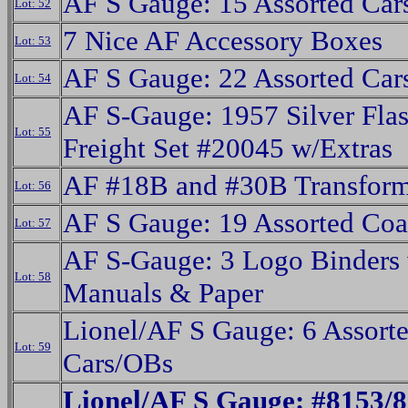
AF S Gauge: 15 Assorted Car
Lot: 52
7 Nice AF Accessory Boxes
Lot: 53
AF S Gauge: 22 Assorted Car
Lot: 54
AF S-Gauge: 1957 Silver Flas
Lot: 55
Freight Set #20045 w/Extras
AF #18B and #30B Transform
Lot: 56
AF S Gauge: 19 Assorted Coa
Lot: 57
AF S-Gauge: 3 Logo Binders 
Lot: 58
Manuals & Paper
Lionel/AF S Gauge: 6 Assorte
Lot: 59
Cars/OBs
Lionel/AF S Gauge: #8153