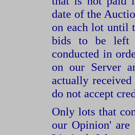
that is not paid 
date of the Aucti
on each lot until 
bids to be left
conducted in orde
on our Server a
actually receive
do not accept cre
Only lots that con
our Opinion' are 