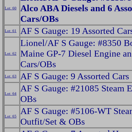
Alco ABA Diesels and 6 Asso
Lot: 60
Cars/OBs
AF S Gauge: 19 Assorted Car
Lot: 61
Lionel/AF S Gauge: #8350 B
Maine GP-7 Diesel Engine an
Lot: 62
Cars/OBs
AF S Gauge: 9 Assorted Cars
Lot: 63
AF S Gauge: #21085 Steam E
Lot: 64
OBs
AF S Gauge: #5106-WT Steam
Lot: 65
Outfit/Set & OBs