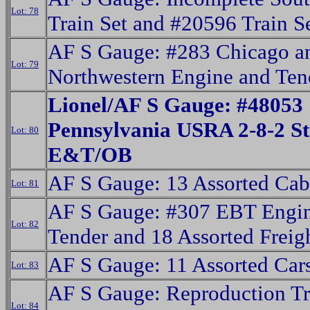
Lot: 78
Train Set and #20596 Train S
AF S Gauge: #283 Chicago a
Lot: 79
Northwestern Engine and Ten
Lionel/AF S Gauge: #48053
Pennsylvania USRA 2-8-2 S
Lot: 80
E&T/OB
AF S Gauge: 13 Assorted Cab
Lot: 81
AF S Gauge: #307 EBT Engi
Lot: 82
Tender and 18 Assorted Freig
AF S Gauge: 11 Assorted Car
Lot: 83
AF S Gauge: Reproduction T
Lot: 84