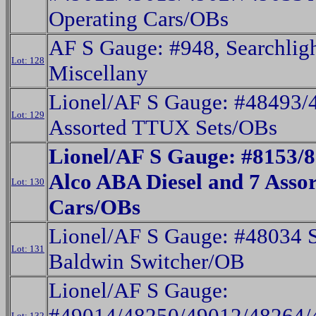
Operating Cars/OBs
AF S Gauge: #948, Searchlig
Lot: 128
Miscellany
Lionel/AF S Gauge: #48493/
Lot: 129
Assorted TTUX Sets/OBs
Lionel/AF S Gauge: #8153
Alco ABA Diesel and 7 Assor
Lot: 130
Cars/OBs
Lionel/AF S Gauge: #48034 
Lot: 131
Baldwin Switcher/OB
Lionel/AF S Gauge:
#49014/48250/49012/48264/
Lot: 132