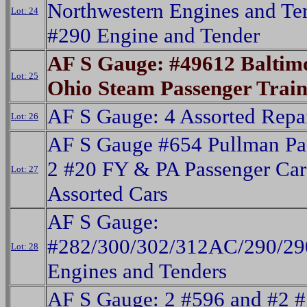
Northwestern Engines and Te
Lot: 24
#290 Engine and Tender
AF S Gauge: #49612 Baltim
Lot: 25
Ohio Steam Passenger Trai
AF S Gauge: 4 Assorted Repa
Lot: 26
AF S Gauge #654 Pullman Pas
2 #20 FY & PA Passenger Car
Lot: 27
Assorted Cars
AF S Gauge:
#282/300/302/312AC/290/290
Lot: 28
Engines and Tenders
AF S Gauge: 2 #596 and #2 #