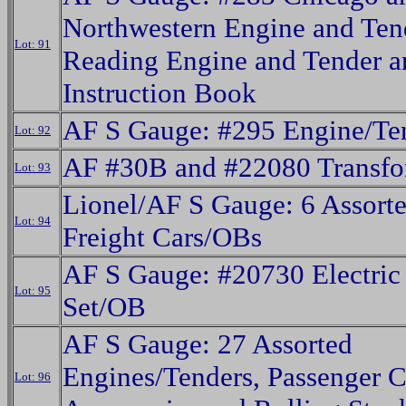
Northwestern Engine and Ten
Lot: 91
Reading Engine and Tender a
Instruction Book
AF S Gauge: #295 Engine/Te
Lot: 92
AF #30B and #22080 Transfo
Lot: 93
Lionel/AF S Gauge: 6 Assor
Lot: 94
Freight Cars/OBs
AF S Gauge: #20730 Electric
Lot: 95
Set/OB
AF S Gauge: 27 Assorted
Engines/Tenders, Passenger C
Lot: 96