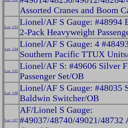
Assorted Cranes and Boom C
Lionel/AF S Gauge: #48994 
Lot: 133
2-Pack Heavyweight Passeng
Lionel/AF S Gauge: 4 #484
Lot: 134
Southern Pacific TTUX Unit
Lionel/AF S: #49606 Silver F
Lot: 135
Passenger Set/OB
Lionel/AF S Gauge: #48035 S
Lot: 136
Baldwin Switcher/OB
AF/Lionel S Gauge:
#49037/48740/49021/48732 A
Lot: 137