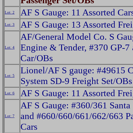
Passenger Set/OBs
AF S Gauge: 11 Assorted Car
Lot: 2
AF S Gauge: 13 Assorted Frei
Lot: 3
AF/General Model Co. S Gau
Engine & Tender, #370 GP-7 
Lot: 4
Car/OBs
Lionel/AF S gauge: #49615 C
Lot: 5
System SD-9 Freight Set/OBs
AF S Gauge: 11 Assorted Frei
Lot: 6
AF S Gauge: #360/361 Santa
and #660/660/661/662/663 P
Lot: 7
Cars