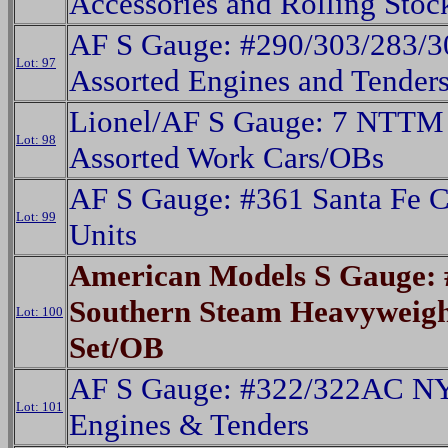
Accessories and Rolling Stoc
AF S Gauge: #290/303/283/3
Lot: 97
Assorted Engines and Tender
Lionel/AF S Gauge: 7 NTTM
Lot: 98
Assorted Work Cars/OBs
AF S Gauge: #361 Santa Fe 
Lot: 99
Units
American Models S Gauge: 
Southern Steam Heavyweigh
Lot: 100
Set/OB
AF S Gauge: #322/322AC N
Lot: 101
Engines & Tenders