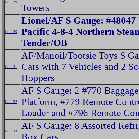
Lot: 29
Towers
Lionel/AF S Gauge: #48047
Pacific 4-8-4 Northern Ste
Lot: 30
Tender/OB
AF/Manoil/Tootsie Toys S Ga
Cars with 7 Vehicles and 2 Sc
Lot: 31
Hoppers
AF S Gauge: 2 #770 Baggage
Platform, #779 Remote Contr
Lot: 32
Loader and #796 Remote Con
AF S Gauge: 8 Assorted Refri
Lot: 33
Box Cars