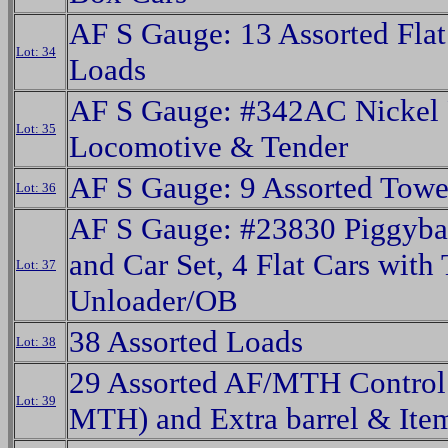
AF S Gauge: 13 Assorted Flat
Lot: 34
Loads
AF S Gauge: #342AC Nickel 
Lot: 35
Locomotive & Tender
AF S Gauge: 9 Assorted Towe
Lot: 36
AF S Gauge: #23830 Piggyba
and Car Set, 4 Flat Cars with 
Lot: 37
Unloader/OB
38 Assorted Loads
Lot: 38
29 Assorted AF/MTH Control 
Lot: 39
MTH) and Extra barrel & Ite