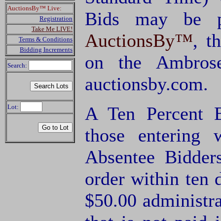
AuctionsBy™ Live:
Bids may be p
Registration
Take Me LIVE!
AuctionsBy™
, t
Terms & Conditions
Bidding Increments
on the Ambrose
Search:
auctionsby.com.
Lot:
A Ten Percent B
those entering
Absentee Bidde
order within ten 
$50.00 administra