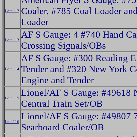
Coaler, #785 Coal Loader an
Lot: 112
Loader
AF S Gauge: 4 #740 Hand Ca
Lot: 113
Crossing Signals/OBs
AF S Gauge: #300 Reading E
Tender and #320 New York Ce
Lot: 114
Engine and Tender
Lionel/AF S Gauge: #49618 
Lot: 115
Central Train Set/OB
Lionel/AF S Gauge: #49807 
Lot: 116
Searboard Coaler/OB