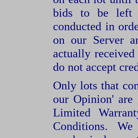
bids to be left
conducted in orde
on our Server a
actually receive
do not accept cre
Only lots that con
our Opinion' are 
Limited Warran
Conditions. We