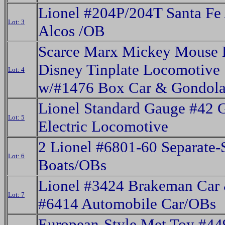
Lionel #204P/204T Santa Fe
Lot: 3
Alcos /OB
Scarce Marx Mickey Mouse 
Disney Tinplate Locomotive
Lot: 4
w/#1476 Box Car & Gondol
Lionel Standard Gauge #42 
Lot: 5
Electric Locomotive
2 Lionel #6801-60 Separate-
Lot: 6
Boats/OBs
Lionel #3424 Brakeman Car
Lot: 7
#6414 Automobile Car/OBs
European-Style Met Toy #44