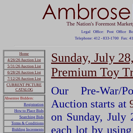
The Nation's Foremost Market
Legal Office: Post Office 
Telephone: 412 - 833-1700
Fax: 4
Sunday, July 28
Home
4/26/26 Auction List
5/31/26 Auction List
Premium Toy Tr
6/28/26 Auction List
7/12/26 Auction List
CURRENT PICTURE
Our Pre-War/P
CATALOG
Absentee Bidders:
Auction starts at
Registration
How to Place Bids
on Sunday, July 
Searching Bids
Terms & Conditions
each lot by usin
Bidding Increments