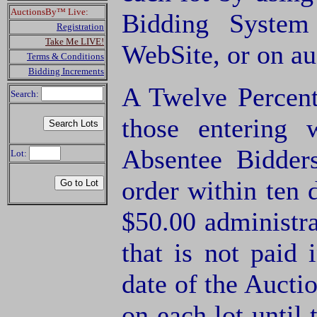
AuctionsBy™ Live:
Bidding System
Registration
Take Me LIVE!
WebSite, or on a
Terms & Conditions
Bidding Increments
A Twelve Percent
Search:
those entering
Absentee Bidde
Lot:
order within ten 
$50.00 administra
that is not paid 
date of the Aucti
on each lot until 