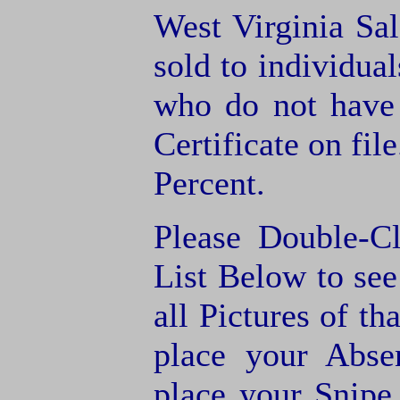
West Virginia Sal
sold to individua
who do not have
Certificate on fil
Percent.
Please Double-C
List Below to see 
all Pictures of th
place your Abse
place your Snipe