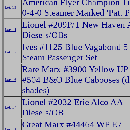
American Flyer Champion Ti
Lot: 13
0-4-0 Steamer Marked 'Pat. P
Lionel #209P/T New Haven 
Lot: 14
Diesels/OBs
Ives #1125 Blue Vagabond 5
Lot: 15
Steam Passenger Set
Rare Marx #3900 Yellow UP
#504 B&O Blue Cabooses (di
Lot: 16
shades)
Lionel #2032 Erie Alco AA
Lot: 17
Diesels/OB
Great Marx #44464 WP E7
Lot: 18