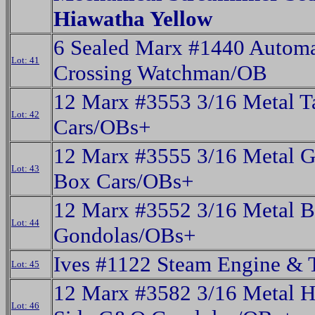
Hiawatha Yellow
6 Sealed Marx #1440 Automa
Lot: 41
Crossing Watchman/OB
12 Marx #3553 3/16 Metal T
Lot: 42
Cars/OBs+
12 Marx #3555 3/16 Metal
Lot: 43
Box Cars/OBs+
12 Marx #3552 3/16 Metal
Lot: 44
Gondolas/OBs+
Ives #1122 Steam Engine & 
Lot: 45
12 Marx #3582 3/16 Metal H
Lot: 46