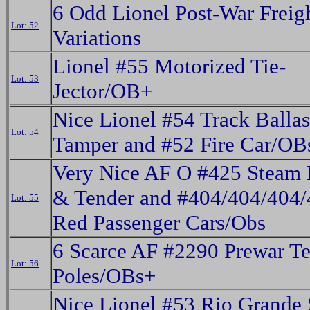
6 Odd Lionel Post-War Freig
Lot: 52
Variations
Lionel #55 Motorized Tie-
Lot: 53
Jector/OB+
Nice Lionel #54 Track Ballas
Lot: 54
Tamper and #52 Fire Car/OB
Very Nice AF O #425 Steam 
& Tender and #404/404/404
Lot: 55
Red Passenger Cars/Obs
6 Scarce AF #2290 Prewar Te
Lot: 56
Poles/OBs+
Nice Lionel #53 Rio Grande