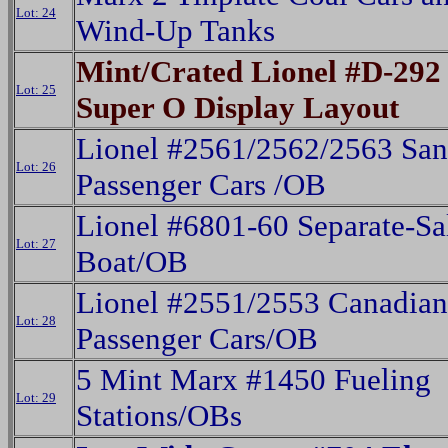
Lot: 24
Wind-Up Tanks
Mint/Crated Lionel #D-292 
Lot: 25
Super O Display Layout
Lionel #2561/2562/2563 San
Lot: 26
Passenger Cars /OB
Lionel #6801-60 Separate-Sa
Lot: 27
Boat/OB
Lionel #2551/2553 Canadian 
Lot: 28
Passenger Cars/OB
5 Mint Marx #1450 Fueling
Lot: 29
Stations/OBs