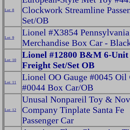
Clockwork Streamline Passe
Lot: 8
Set/OB
Lionel #X3854 Pennsylvania
Lot: 9
Merchandise Box Car - Blac
Lionel #12800 B&M 6-Unit 
Lot: 10
Freight Set/Set OB
Lionel OO Gauge #0045 Oil
Lot: 11
#0044 Box Car/OB
Unusal Nonpareil Toy & Nov
Company Tinplate Santa Fe
Lot: 12
Passenger Car