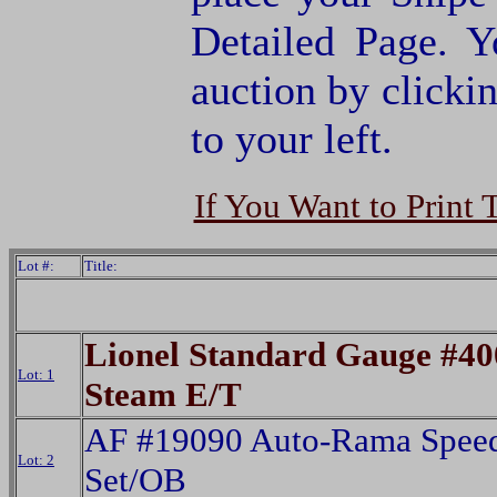
Detailed Page. Y
auction by clic
to your left.
If You Want to Print 
Lot #:
Title:
Lionel Standard Gauge #4
Lot: 1
Steam E/T
AF #19090 Auto-Rama Spee
Lot: 2
Set/OB