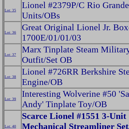
Lionel #2379P/C Rio Grand
Lot: 35
Units/OBs
Great Original Lionel Jr. Box
Lot: 36
1700E/01/01/03
Marx Tinplate Steam Militar
Lot: 37
Outfit/Set OB
Lionel #726RR Berkshire St
Lot: 38
Engine/OB
Interesting Wolverine #50 'S
Lot: 39
Andy' Tinplate Toy/OB
Scarce Lionel #1551 3-Unit
Mechanical Streamliner Set
Lot: 40