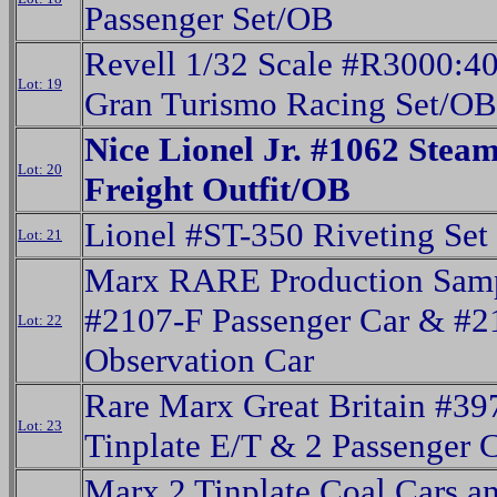
Passenger Set/OB
Revell 1/32 Scale #R3000:4
Lot: 19
Gran Turismo Racing Set/OB
Nice Lionel Jr. #1062 Stea
Lot: 20
Freight Outfit/OB
Lionel #ST-350 Riveting Set
Lot: 21
Marx RARE Production Sam
#2107-F Passenger Car & #
Lot: 22
Observation Car
Rare Marx Great Britain #39
Lot: 23
Tinplate E/T & 2 Passenger 
Marx 2 Tinplate Coal Cars a