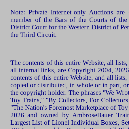
Note: Private Internet-only Auctions ar
member of the Bars of the Courts of the
District Court for the Western District of P
the Third Circuit.
The contents of this entire Website, all list
all internal links, are Copyright 2004, 20
contents of this entire Website, and all list
copied or distributed, in whole or in part, 
the copyright holder. The phrases "We Wro
Toy Trains," "By Collectors, For Collecto
"The Nation's Foremost Marketplace of Toy
2026 and owned by AmbroseBauer Trains
Largest List of Lionel Individual Boxes, Se