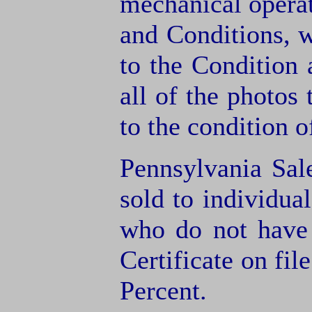
mechanical operat
and Conditions, 
to the Condition
all of the photos
to the condition o
Pennsylvania Sal
sold to individua
who do not have
Certificate on fil
Percent.