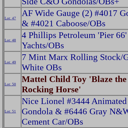
Side C&O Gondolas/OBs+
AF Wide Gauge (2) #4017 G
Lot: 47
& #4021 Caboose/OBs
4 Phillips Petroleum 'Pier 66
Lot: 48
Yachts/OBs
7 Mint Marx Rolling Stock/G
Lot: 49
White OBs
Mattel Child Toy 'Blaze the
Lot: 50
Rocking Horse'
Nice Lionel #3444 Animated
Gondola & #6446 Gray N&
Lot: 51
Cement Car/OBs