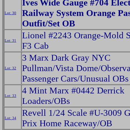
Ives Wide Gauge #704 Elect
Railway System Orange Pa
Lot: 30
Outfit/Set OB
Lionel #2243 Orange-Mold S
Lot: 31
F3 Cab
3 Marx Dark Gray NYC
Pullman/Vista Dome/Observa
Lot: 32
Passenger Cars/Unusual OBs
4 Mint Marx #0442 Derrick
Lot: 33
Loaders/OBs
Revell 1/24 Scale #U-3009 
Lot: 34
Prix Home Raceway/OB