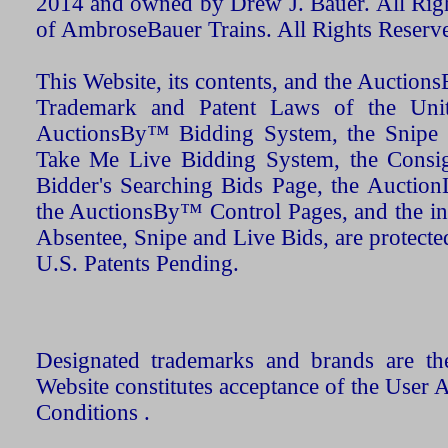
2014 and owned by Drew J. Bauer. All Rig
of AmbroseBauer Trains. All Rights Reserv
This Website, its contents, and the Auctio
Trademark and Patent Laws of the Unit
AuctionsBy™ Bidding System, the Snipe B
Take Me Live Bidding System, the Consign
Bidder's Searching Bids Page, the AuctionL
the AuctionsBy™ Control Pages, and the in
Absentee, Snipe and Live Bids, are protecte
U.S. Patents Pending.
Designated trademarks and brands are the
Website constitutes acceptance of the User 
Conditions .