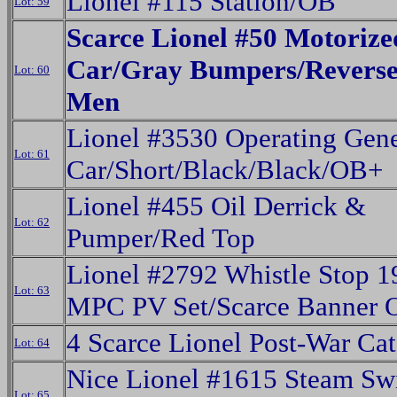
Lionel #115 Station/OB
Lot: 59
Scarce Lionel #50 Motoriz
Car/Gray Bumpers/Reverse
Lot: 60
Men
Lionel #3530 Operating Gene
Lot: 61
Car/Short/Black/Black/OB+
Lionel #455 Oil Derrick &
Lot: 62
Pumper/Red Top
Lionel #2792 Whistle Stop 1
Lot: 63
MPC PV Set/Scarce Banner 
4 Scarce Lionel Post-War Cat
Lot: 64
Nice Lionel #1615 Steam Sw
Lot: 65