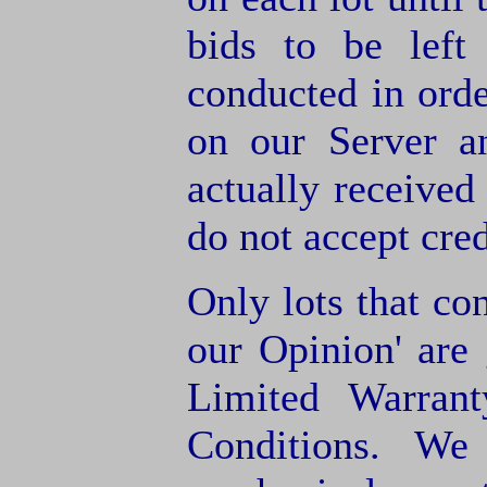
bids to be left
conducted in orde
on our Server a
actually receive
do not accept cre
Only lots that con
our Opinion' are 
Limited Warran
Conditions. We