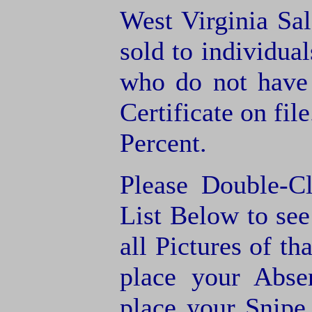
West Virginia Sal
sold to individua
who do not have
Certificate on fil
Percent.
Please Double-C
List Below to see 
all Pictures of th
place your Abse
place your Snipe