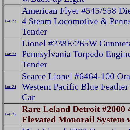
American Flyer #545/558 Die
4 Steam Locomotive & Penns
Lot: 22
Tender
Lionel #238E/265W Gunmet
Pennsylvania Torpedo Engin
Lot: 23
Tender
Scarce Lionel #6464-100 Or
Western Pacific Blue Feathe
Lot: 24
Car
Rare Leland Detroit #2000 
Lot: 25
Elevated Monorail System 