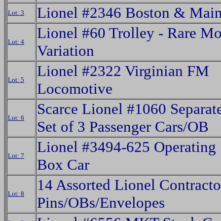
Lionel #2346 Boston & Mai
Lot: 3
Lionel #60 Trolley - Rare M
Lot: 4
Variation
Lionel #2322 Virginian FM
Lot: 5
Locomotive
Scarce Lionel #1060 Separat
Lot: 6
Set of 3 Passenger Cars/OB
Lionel #3494-625 Operating
Lot: 7
Box Car
14 Assorted Lionel Contracto
Lot: 8
Pins/OBs/Envelopes