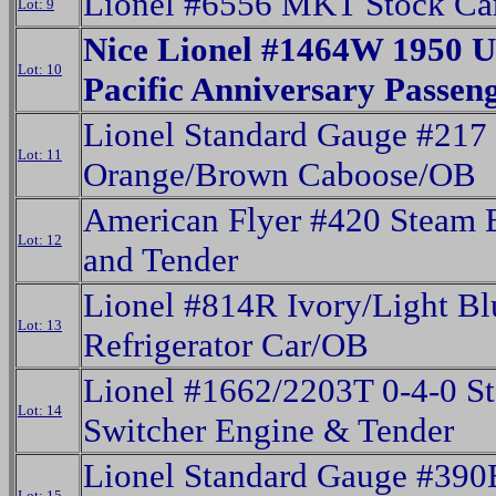
Lionel #6556 MKT Stock Ca
Lot: 9
Nice Lionel #1464W 1950 U
Lot: 10
Pacific Anniversary Passeng
Lionel Standard Gauge #217
Lot: 11
Orange/Brown Caboose/OB
American Flyer #420 Steam 
Lot: 12
and Tender
Lionel #814R Ivory/Light Bl
Lot: 13
Refrigerator Car/OB
Lionel #1662/2203T 0-4-0 S
Lot: 14
Switcher Engine & Tender
Lionel Standard Gauge #390
Lot: 15