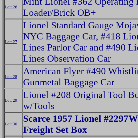
Mint Lionel #362 Operating 
Lot: 26
Loader/Brick OB+
Lionel Standard Gauge Moja
NYC Baggage Car, #418 Lio
Lot: 27
Lines Parlor Car and #490 Li
Lines Observation Car
American Flyer #490 Whistl
Lot: 28
Gunmetal Baggage Car
Lionel #208 Original Tool B
Lot: 29
w/Tools
Scarce 1957 Lionel #229
Lot: 30
Freight Set Box