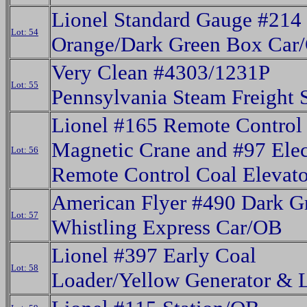
Lionel Standard Gauge #214
Lot: 54
Orange/Dark Green Box Car
Very Clean #4303/1231P
Lot: 55
Pennsylvania Steam Freight 
Lionel #165 Remote Control
Magnetic Crane and #97 Elec
Lot: 56
Remote Control Coal Elevat
American Flyer #490 Dark G
Lot: 57
Whistling Express Car/OB
Lionel #397 Early Coal
Lot: 58
Loader/Yellow Generator & 