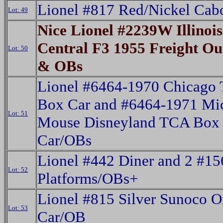
Lionel #817 Red/Nickel Ca
Lot: 49
Nice Lionel #2239W Illinois
Central F3 1955 Freight Out
Lot: 50
& OBs
Lionel #6464-1970 Chicago
Box Car and #6464-1971 Mi
Lot: 51
Mouse Disneyland TCA Box
Car/OBs
Lionel #442 Diner and 2 #15
Lot: 52
Platforms/OBs+
Lionel #815 Silver Sunoco O
Lot: 53
Car/OB