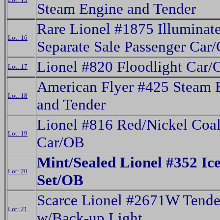
Steam Engine and Tender
Rare Lionel #1875 Illuminat
Lot: 16
Separate Sale Passenger Car
Lionel #820 Floodlight Car
Lot: 17
American Flyer #425 Steam 
Lot: 18
and Tender
Lionel #816 Red/Nickel Coa
Lot: 19
Car/OB
Mint/Sealed Lionel #352 Ic
Lot: 20
Set/OB
Scarce Lionel #2671W Tende
Lot: 21
w/Back-up Light