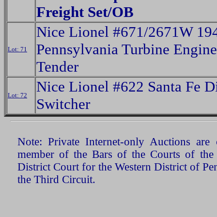
Freight Set/OB
Nice Lionel #671/2671W 19
Pennsylvania Turbine Engin
Lot: 71
Tender
Nice Lionel #622 Santa Fe D
Lot: 72
Switcher
Note: Private Internet-only Auctions ar
member of the Bars of the Courts of the
District Court for the Western District of P
the Third Circuit.