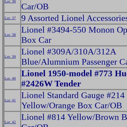
Lot: 36
Car/OB
9 Assorted Lionel Accessori
Lot: 37
Lionel #3494-550 Monon Op
Lot: 38
Box Car
Lionel #309A/310A/312A
Lot: 39
Blue/Alumnium Passenger C
Lionel 1950-model #773 H
Lot: 40
#2426W Tender
Lionel Standard Gauge #214
Lot: 41
Yellow/Orange Box Car/OB
Lionel #814 Yellow/Brown 
Lot: 42