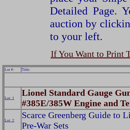
Detailed Page. Y
auction by clic
to your left.
If You Want to Print 
Lot #:
Title:
Lionel Standard Gauge Gu
Lot: 1
#385E/385W Engine and Te
Scarce Greenberg Guide to L
Lot: 2
Pre-War Sets