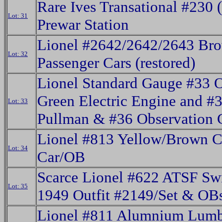
Rare Ives Transational #230 
Lot: 31
Prewar Station
Lionel #2642/2642/2643 Br
Lot: 32
Passenger Cars (restored)
Lionel Standard Gauge #33 O
Green Electric Engine and #
Lot: 33
Pullman & #36 Observation 
Lionel #813 Yellow/Brown C
Lot: 34
Car/OB
Scarce Lionel #622 ATSF Sw
Lot: 35
1949 Outfit #2149/Set & OB
Lionel #811 Alumnium Lum