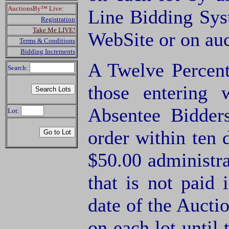
AuctionsBy™ Live:
Line Bidding Sys
Registration
Take Me LIVE!
WebSite or on au
Terms & Conditions
Bidding Increments
A Twelve Percent
Search:
those entering
Absentee Bidde
Lot:
order within ten 
$50.00 administra
that is not paid 
date of the Aucti
on each lot until 