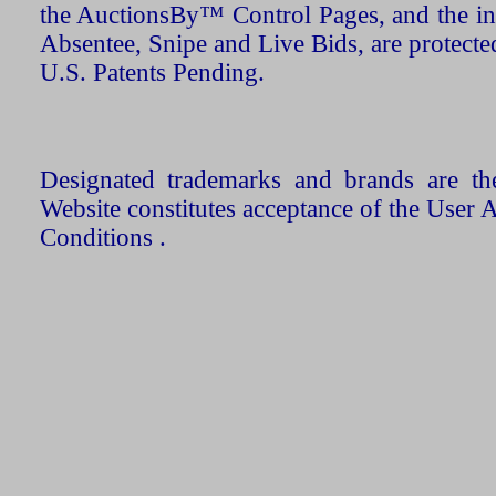
the AuctionsBy™ Control Pages, and the in
Absentee, Snipe and Live Bids, are protecte
U.S. Patents Pending.
Designated trademarks and brands are the
Website constitutes acceptance of the User 
Conditions .