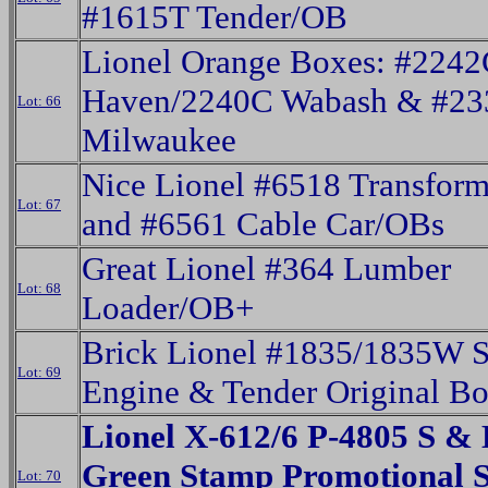
#1615T Tender/OB
Lionel Orange Boxes: #224
Haven/2240C Wabash & #23
Lot: 66
Milwaukee
Nice Lionel #6518 Transform
Lot: 67
and #6561 Cable Car/OBs
Great Lionel #364 Lumber
Lot: 68
Loader/OB+
Brick Lionel #1835/1835W 
Lot: 69
Engine & Tender Original B
Lionel X-612/6 P-4805 S &
Green Stamp Promotional 
Lot: 70