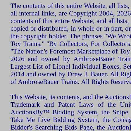
The contents of this entire Website, all list
all internal links, are Copyright 2004, 20
contents of this entire Website, and all list
copied or distributed, in whole or in part, 
the copyright holder. The phrases "We Wro
Toy Trains," "By Collectors, For Collecto
"The Nation's Foremost Marketplace of Toy
2026 and owned by AmbroseBauer Trains
Largest List of Lionel Individual Boxes, Se
2014 and owned by Drew J. Bauer. All Rig
of AmbroseBauer Trains. All Rights Reserv
This Website, its contents, and the Auctio
Trademark and Patent Laws of the Unit
AuctionsBy™ Bidding System, the Snipe B
Take Me Live Bidding System, the Consign
Bidder's Searching Bids Page, the AuctionL