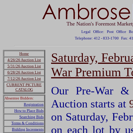
The Nation's Foremost Market
Legal Office: Post Office 
Telephone: 412 - 833-1700
Fax: 4
Saturday, Febru
Home
4/26/26 Auction List
5/31/26 Auction List
War Premium To
6/28/26 Auction List
7/12/26 Auction List
CURRENT PICTURE
Our Pre-War & 
CATALOG
Absentee Bidders:
Auction starts at
Registration
How to Place Bids
on Saturday, Feb
Searching Bids
Terms & Conditions
on each lot by 
Bidding Increments