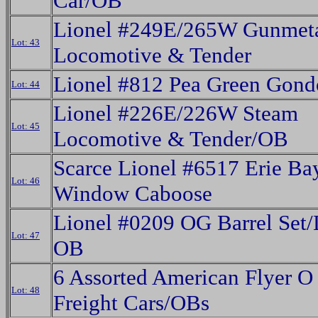
Car/OB
Lionel #249E/265W Gunmeta
Lot: 43
Locomotive & Tender
Lionel #812 Pea Green Gon
Lot: 44
Lionel #226E/226W Steam
Lot: 45
Locomotive & Tender/OB
Scarce Lionel #6517 Erie Ba
Lot: 46
Window Caboose
Lionel #0209 OG Barrel Set/
Lot: 47
OB
6 Assorted American Flyer 
Lot: 48
Freight Cars/OBs