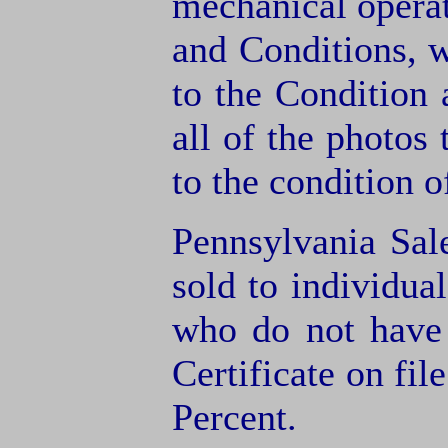
mechanical operat
and Conditions, 
to the Condition
all of the photos
to the condition o
Pennsylvania Sal
sold to individua
who do not have
Certificate on fil
Percent.