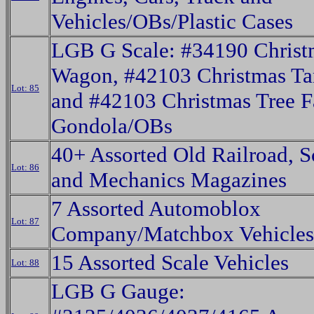
Vehicles/OBs/Plastic Cases
LGB G Scale: #34190 Christ
Wagon, #42103 Christmas Ta
Lot: 85
and #42103 Christmas Tree 
Gondola/OBs
40+ Assorted Old Railroad, S
Lot: 86
and Mechanics Magazines
7 Assorted Automoblox
Lot: 87
Company/Matchbox Vehicle
15 Assorted Scale Vehicles
Lot: 88
LGB G Gauge: