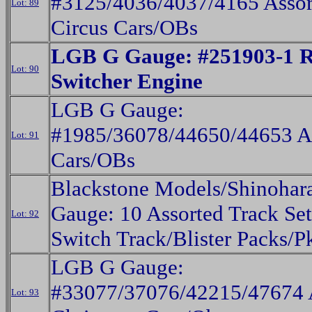
#3125/4036/4037/4165 Assor
Lot: 89
Circus Cars/OBs
LGB G Gauge: #251903-1 
Lot: 90
Switcher Engine
LGB G Gauge:
#1985/36078/44650/44653 A
Lot: 91
Cars/OBs
Blackstone Models/Shinoha
Gauge: 10 Assorted Track Set
Lot: 92
Switch Track/Blister Packs/P
LGB G Gauge:
#33077/37076/42215/47674 
Lot: 93