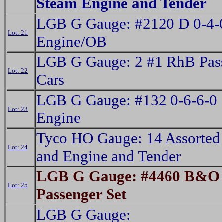
Steam Engine and Tender
LGB G Gauge: #2120 D 0-4-
Lot: 21
Engine/OB
LGB G Gauge: 2 #1 RhB Pas
Lot: 22
Cars
LGB G Gauge: #132 0-6-6-0
Lot: 23
Engine
Tyco HO Gauge: 14 Assorted
Lot: 24
and Engine and Tender
LGB G Gauge: #4460 B&O 
Lot: 25
Passenger Set
LGB G Gauge: