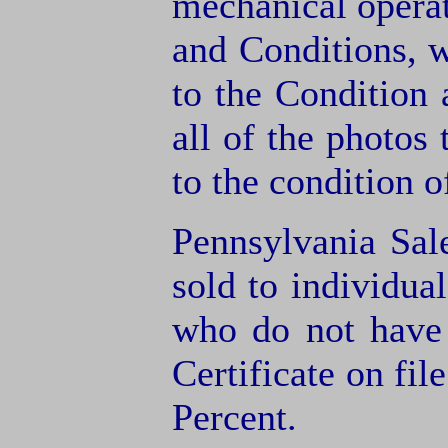
mechanical operat
and Conditions, 
to the Condition
all of the photos
to the condition o
Pennsylvania Sal
sold to individua
who do not have
Certificate on fil
Percent.