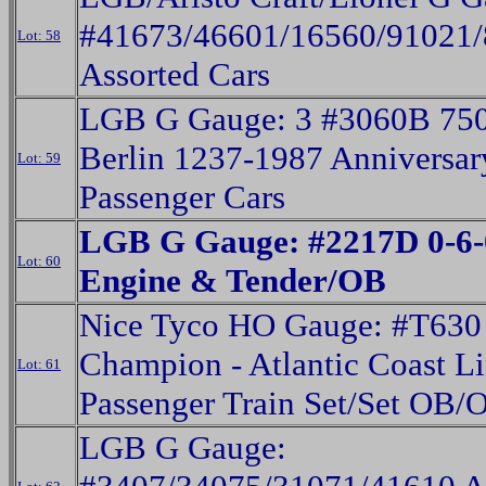
#41673/46601/16560/91021
Lot: 58
Assorted Cars
LGB G Gauge: 3 #3060B 750
Berlin 1237-1987 Anniversar
Lot: 59
Passenger Cars
LGB G Gauge: #2217D 0-6-
Lot: 60
Engine & Tender/OB
Nice Tyco HO Gauge: #T630
Champion - Atlantic Coast L
Lot: 61
Passenger Train Set/Set OB/
LGB G Gauge: