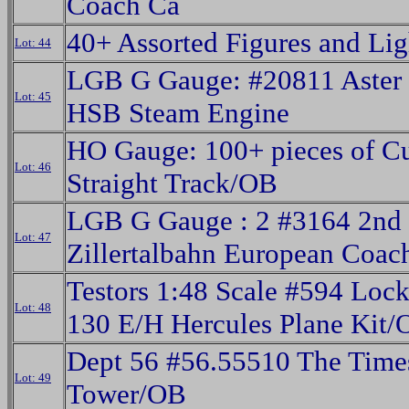
Coach Ca
40+ Assorted Figures and Li
Lot: 44
LGB G Gauge: #20811 Aster 
Lot: 45
HSB Steam Engine
HO Gauge: 100+ pieces of C
Lot: 46
Straight Track/OB
LGB G Gauge : 2 #3164 2nd 
Lot: 47
Zillertalbahn European Coac
Testors 1:48 Scale #594 Loc
Lot: 48
130 E/H Hercules Plane Kit
Dept 56 #56.55510 The Time
Lot: 49
Tower/OB