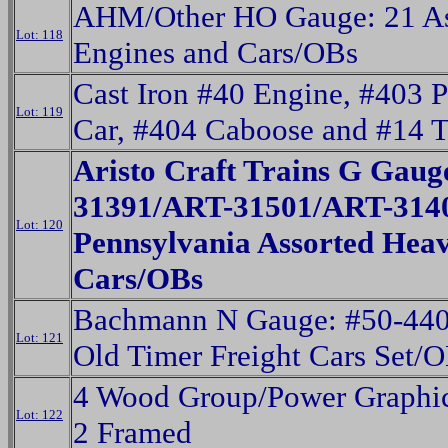
AHM/Other HO Gauge: 21 As
Lot: 118
Engines and Cars/OBs
Cast Iron #40 Engine, #403 
Lot: 119
Car, #404 Caboose and #14 T
Aristo Craft Trains G Gaug
31391/ART-31501/ART-314
Lot: 120
Pennsylvania Assorted Hea
Cars/OBs
Bachmann N Gauge: #50-440
Lot: 121
Old Timer Freight Cars Set/
4 Wood Group/Power Graphics
Lot: 122
2 Framed