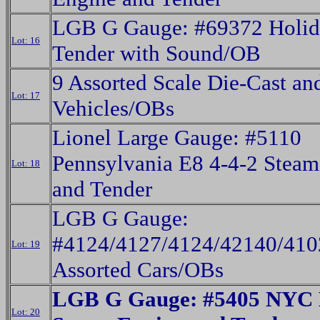
LGB G Gauge: #69372 Holid
Lot: 16
Tender with Sound/OB
9 Assorted Scale Die-Cast and
Lot: 17
Vehicles/OBs
Lionel Large Gauge: #5110
Pennsylvania E8 4-4-2 Steam
Lot: 18
and Tender
LGB G Gauge:
#4124/4127/4124/42140/410
Lot: 19
Assorted Cars/OBs
LGB G Gauge: #5405 NYC
Lot: 20