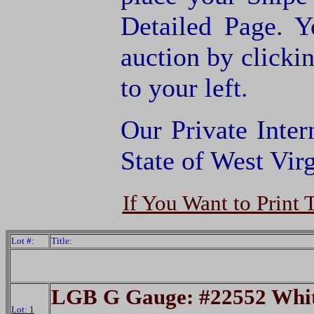
Detailed Page. Y
auction by clic
to your left.
Our Private Inter
State of West Virg
If You Want to Print 
Lot #:
Title:
LGB G Gauge: #22552 Whit
Lot: 1