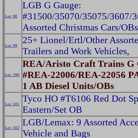
LGB G Gauge:
#31500/35070/35075/3607/
Lot: 98
Assorted Christmas Cars/OBs
25+ Lionel/Ertl/Other Assorte
Lot: 99
Trailers and Work Vehicles,
REA/Aristo Craft Trains G
#REA-22006/REA-22056 PA 
Lot: 100
1 AB Diesel Units/OBs
Tyco HO #T6106 Red Dot Spe
Lot: 101
Eastern/Set OB
LGB/Lemax: 9 Assorted Acces
Lot: 102
Vehicle and Bags