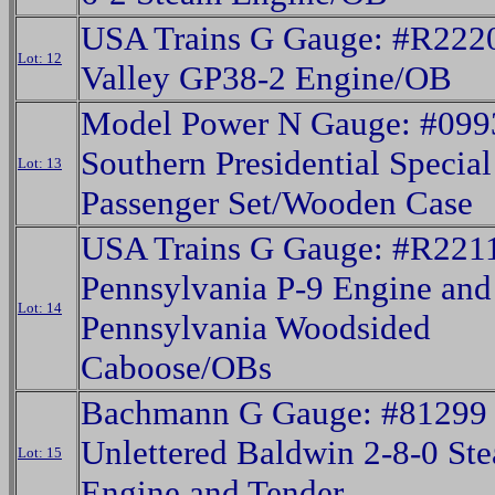
USA Trains G Gauge: #R222
Lot: 12
Valley GP38-2 Engine/OB
Model Power N Gauge: #099
Southern Presidential Special
Lot: 13
Passenger Set/Wooden Case
USA Trains G Gauge: #R221
Pennsylvania P-9 Engine an
Lot: 14
Pennsylvania Woodsided
Caboose/OBs
Bachmann G Gauge: #81299
Unlettered Baldwin 2-8-0 St
Lot: 15
Engine and Tender