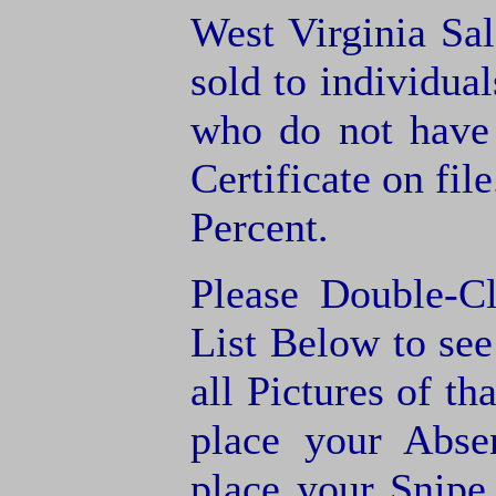
West Virginia Sal
sold to individua
who do not have
Certificate on fil
Percent.
Please Double-C
List Below to see 
all Pictures of th
place your Abse
place your Snipe