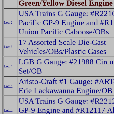
Green/Yellow Diesel Engine
USA Trains G Gauge: #R221
Pacific GP-9 Engine and #R
Lot: 2
Union Pacific Caboose/OBs
17 Assorted Scale Die-Cast
Lot: 3
Vehicles/OBs/Plastic Cases
LGB G Gauge: #21988 Circus
Lot: 4
Set/OB
Aristo-Craft #1 Gauge: #AR
Lot: 5
Erie Lackawanna Engine/OB
USA Trains G Gauge: #R221
GP-9 Engine and #R12117 A
Lot: 6