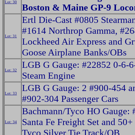
Lot: 30
Boston & Maine GP-9 Loco
Ertl Die-Cast #0805 Stearman
#1614 Northrop Gamma, #26
Lot: 31
Lockheed Air Express and 
Goose Airplane Banks/OBs
LGB G Gauge: #22852 0-6-6
Lot: 32
Steam Engine
LGB G Gauge: 2 #900-454 a
Lot: 33
#902-304 Passenger Cars
Bachmann/Tyco HO Gauge: 
Santa Fe Freight Set and 50+ 
Lot: 34
Tyco Silver Tie Track/OB