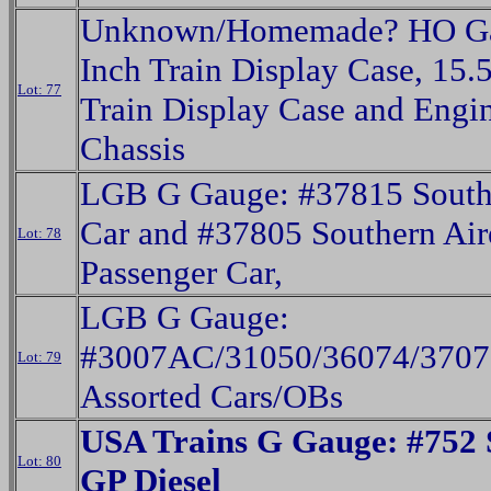
Unknown/Homemade? HO Ga
Inch Train Display Case, 15.
Lot: 77
Train Display Case and Engi
Chassis
LGB G Gauge: #37815 Sout
Car and #37805 Southern Air
Lot: 78
Passenger Car,
LGB G Gauge:
#3007AC/31050/36074/3707
Lot: 79
Assorted Cars/OBs
USA Trains G Gauge: #752 
Lot: 80
GP Diesel