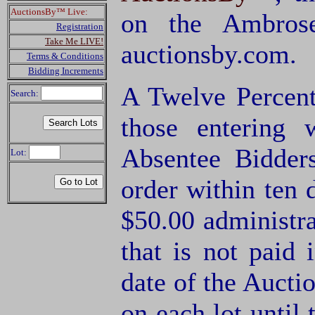
AuctionsBy™ Live:
on the Ambrose
Registration
Take Me LIVE!
auctionsby.com.
Terms & Conditions
Bidding Increments
A Twelve Percent
Search:
those entering
Absentee Bidde
Lot:
order within ten 
$50.00 administra
that is not paid 
date of the Aucti
on each lot until 