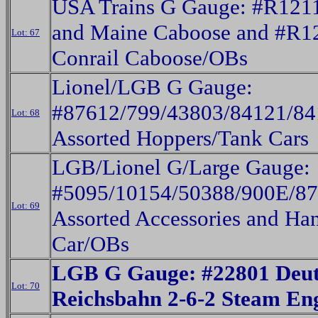
USA Trains G Gauge: #R121
and Maine Caboose and #R1
Lot: 67
Conrail Caboose/OBs
Lionel/LGB G Gauge:
#87612/799/43803/84121/84
Lot: 68
Assorted Hoppers/Tank Cars
LGB/Lionel G/Large Gauge:
#5095/10154/50388/900E/8
Lot: 69
Assorted Accessories and Ha
Car/OBs
LGB G Gauge: #22801 Deut
Lot: 70
Reichsbahn 2-6-2 Steam En