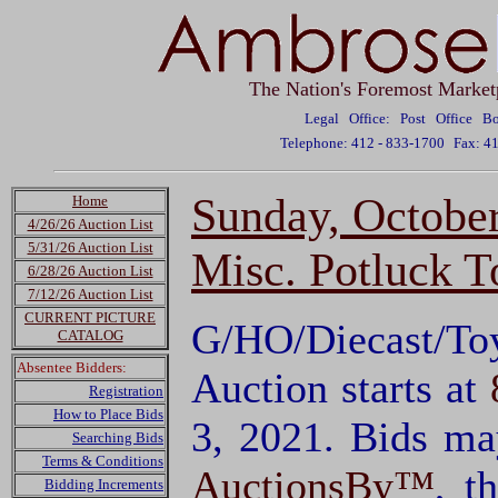
The Nation's Foremost Market
Legal Office: Post Office 
Telephone: 412 - 833-1700
Fax: 4
Sunday, Octobe
Home
4/26/26 Auction List
5/31/26 Auction List
Misc. Potluck T
6/28/26 Auction List
7/12/26 Auction List
CURRENT PICTURE
G/HO/Diecast/T
CATALOG
Absentee Bidders:
Auction starts at
Registration
How to Place Bids
3, 2021. Bids ma
Searching Bids
Terms & Conditions
AuctionsBy™
, t
Bidding Increments