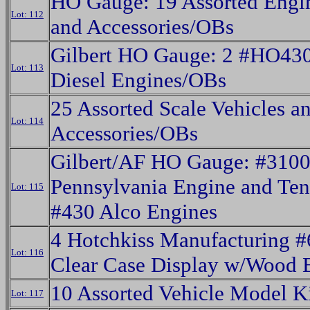
HO Gauge: 19 Assorted Engin
Lot: 112
and Accessories/OBs
Gilbert HO Gauge: 2 #HO430
Lot: 113
Diesel Engines/OBs
25 Assorted Scale Vehicles a
Lot: 114
Accessories/OBs
Gilbert/AF HO Gauge: #310
Pennsylvania Engine and Ten
Lot: 115
#430 Alco Engines
4 Hotchkiss Manufacturing 
Lot: 116
Clear Case Display w/Wood 
10 Assorted Vehicle Model K
Lot: 117