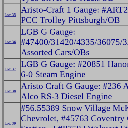
Aristo-Craft 1 Gauge: #ART
Lot: 35
PCC Trolley Pittsburgh/OB
LGB G Gauge:
#47400/31420/4335/36075/
Lot: 36
Assorted Cars/OBs
LGB G Gauge: #20851 Hano
Lot: 37
6-0 Steam Engine
Aristo Craft G Gauge: #236 
Lot: 38
Alco RS-3 Diesel Engine
#56.55389 Snow Village Mc
Chevrolet, #45763 Coventry
Lot: 39