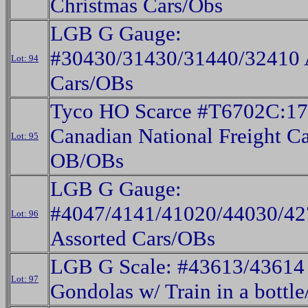
Christmas Cars/Obs
LGB G Gauge:
#30430/31430/31440/32410 
Lot: 94
Cars/OBs
Tyco HO Scarce #T6702C:1
Canadian National Freight Ca
Lot: 95
OB/OBs
LGB G Gauge:
#4047/4141/41020/44030/42
Lot: 96
Assorted Cars/OBs
LGB G Scale: #43613/43614
Lot: 97
Gondolas w/ Train in a bottl