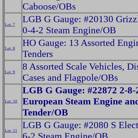
Caboose/OBs
LGB G Gauge: #20130 Grizzl
Lot: 7
0-4-2 Steam Engine/OB
HO Gauge: 13 Assorted Engi
Lot: 8
Tenders
8 Assorted Scale Vehicles, Di
Lot: 9
Cases and Flagpole/OBs
LGB G Gauge: #22872 2-8-
European Steam Engine an
Lot: 10
Tender/OB
LGB G Gauge: #2080 S Elect
Lot: 11
6-2 Steam Engine/OB