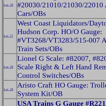
#20030/21010/21030/22010 
Lot: 26
Cars/OBs
West Coast Liquidators/Dayt
Hudson Corp. HO/O Gauge:
Lot: 27
#VT3268/VT3283/515-007 A
Train Sets/OBs
Lionel G Scale: #82007, #82
Scale Right & Left Hand Re
Lot: 28
Control Switches/OBs
Aristo Craft HO Gauge: Trol
Lot: 29
System Kit/OB
USA Trains G Gauge #R221