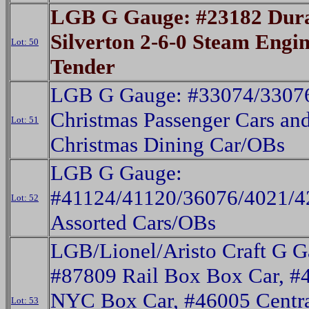
LGB G Gauge: #23182 Dur
Silverton 2-6-0 Steam Engi
Lot: 50
Tender
LGB G Gauge: #33074/3307
Christmas Passenger Cars an
Lot: 51
Christmas Dining Car/OBs
LGB G Gauge:
#41124/41120/36076/4021/4
Lot: 52
Assorted Cars/OBs
LGB/Lionel/Aristo Craft G G
#87809 Rail Box Box Car, #
NYC Box Car, #46005 Centra
Lot: 53