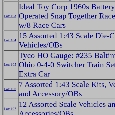
Ideal Toy Corp 1960s Battery
Operated Snap Together Race
Lot: 103
w/8 Race Cars
15 Assorted 1:43 Scale Die-C
Lot: 104
Vehicles/OBs
Tyco HO Gauge: #235 Baltim
Ohio 0-4-0 Switcher Train Se
Lot: 105
Extra Car
7 Assorted 1:43 Scale Kits, V
Lot: 106
and Accessory/OBs
12 Assorted Scale Vehicles a
Lot: 107
Accessories/OBs