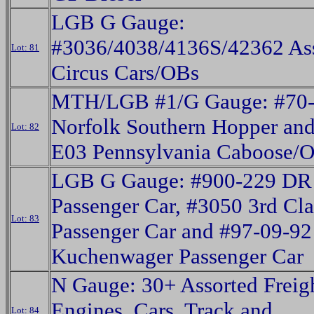
LGB G Gauge:
#3036/4038/4136S/42362 As
Lot: 81
Circus Cars/OBs
MTH/LGB #1/G Gauge: #70
Norfolk Southern Hopper an
Lot: 82
E03 Pennsylvania Caboose/
LGB G Gauge: #900-229 DR
Passenger Car, #3050 3rd Cla
Lot: 83
Passenger Car and #97-09-9
Kuchenwager Passenger Car
N Gauge: 30+ Assorted Freigh
Engines, Cars, Track and
Lot: 84