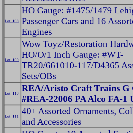
HO Gauge: #1475/1479 Lehig
Passenger Cars and 16 Assort
Lot: 108
Engines
Wow Toyz/Restoration Hard
HO/O/1 Inch Gauge: #WT-
Lot: 109
TR20/661010-117/D4365 Ass
Sets/OBs
REA/Aristo Craft Trains G
Lot: 110
#REA-22006 PA Alco FA-1 
40+ Assorted Ornaments, Coll
Lot: 111
and Accessories