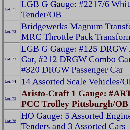
LGB G Gauge: #2217/6 Whit
Lot: 71
Tender/OB
Bridgewerks Magnum Transf
Lot: 72
MRC Throttle Pack Transfor
LGB G Gauge: #125 DRGW 
Car, #212 DRGW Combo Car
Lot: 73
#320 DRGW Passenger Car
14 Assorted Scale Vehicles/
Lot: 74
Aristo-Craft 1 Gauge: #AR
Lot: 75
PCC Trolley Pittsburgh/OB
HO Gauge: 5 Assorted Engin
Lot: 76
Tenders and 3 Assorted Cars