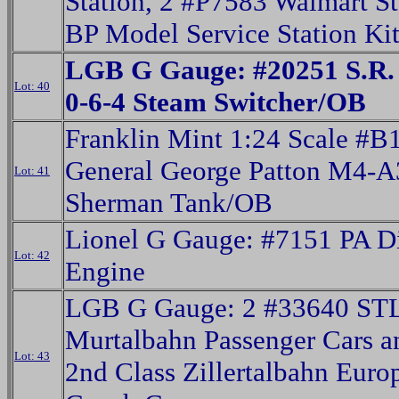
Station, 2 #P7583 Walmart St
BP Model Service Station Ki
LGB G Gauge: #20251 S.R.
Lot: 40
0-6-4 Steam Switcher/OB
Franklin Mint 1:24 Scale #
General George Patton M4-A
Lot: 41
Sherman Tank/OB
Lionel G Gauge: #7151 PA D
Lot: 42
Engine
LGB G Gauge: 2 #33640 ST
Murtalbahn Passenger Cars 
Lot: 43
2nd Class Zillertalbahn Euro