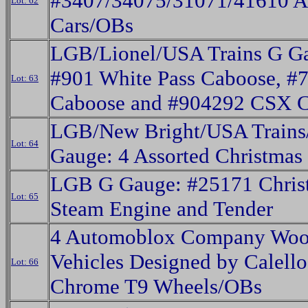
#3407/34075/31071/41610 A
Lot: 62
Cars/OBs
LGB/Lionel/USA Trains G G
#901 White Pass Caboose, #
Lot: 63
Caboose and #904292 CSX 
LGB/New Bright/USA Trains
Lot: 64
Gauge: 4 Assorted Christmas
LGB G Gauge: #25171 Chris
Lot: 65
Steam Engine and Tender
4 Automoblox Company Wo
Vehicles Designed by Calello
Lot: 66
Chrome T9 Wheels/OBs