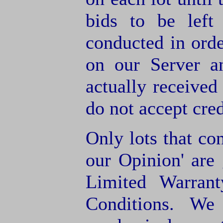
bids to be left
conducted in orde
on our Server a
actually receive
do not accept cre
Only lots that con
our Opinion' are 
Limited Warran
Conditions. We