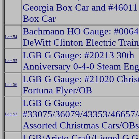
Georgia Box Car and #4601
Box Car
Bachmann HO Gauge: #0064
Lot: 54
DeWitt Clinton Electric Trai
LGB G Gauge: #20213 30th
Lot: 55
Anniversary 0-4-0 Steam En
LGB G Gauge: #21020 Chris
Lot: 56
Fortuna Flyer/OB
LGB G Gauge:
#33075/36079/43353/46657
Lot: 57
Assorted Christmas Cars/OBs
LGB/Aristo Craft/Lionel G G