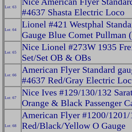
Nice American Flyer Standa
Lot: 63
#4637 Shasta Electric Loco
Lionel #421 Westphal Standa
Lot: 64
Gauge Blue Comet Pullman (
Nice Lionel #273W 1935 Fre
Lot: 65
Set/Set OB & OBs
American Flyer Standard gau
Lot: 66
#4637 Red/Gray Electric Lo
Nice Ives #129/130/132 Sara
Lot: 67
Orange & Black Passenger C
American Flyer #1200/1201/
Red/Black/Yellow O Gauge
Lot: 68