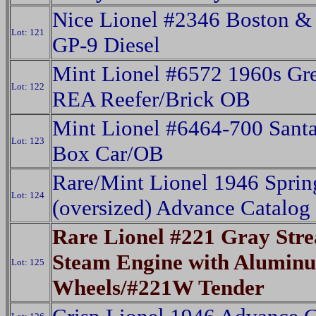
Nice Lionel #2346 Boston &
Lot: 121
GP-9 Diesel
Mint Lionel #6572 1960s Gr
Lot: 122
REA Reefer/Brick OB
Mint Lionel #6464-700 Sant
Lot: 123
Box Car/OB
Rare/Mint Lionel 1946 Sprin
Lot: 124
(oversized) Advance Catalog
Rare Lionel #221 Gray Str
Steam Engine with Alumin
Lot: 125
Wheels/#221W Tender