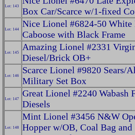
Nice Lionel #6470 Late Expl
Lot: 143
Box Car/Scarce w/1-fixed Co
Nice Lionel #6824-50 White
Lot: 144
Caboose with Black Frame
Amazing Lionel #2331 Virgi
Lot: 145
Diesel/Brick OB+
Scarce Lionel #9820 Sears/Al
Lot: 146
Military Set Box
Great Lionel #2240 Wabash 
Lot: 147
Diesels
Mint Lionel #3456 N&W Ope
Hopper w/OB, Coal Bag and
Lot: 148