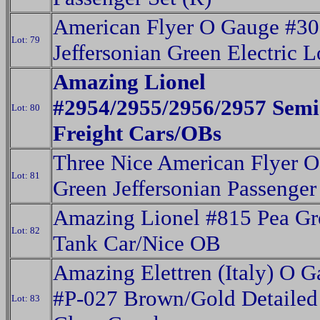
American Flyer O Gauge #3
Lot: 79
Jeffersonian Green Electric 
Amazing Lionel
#2954/2955/2956/2957 Semi
Lot: 80
Freight Cars/OBs
Three Nice American Flyer 
Lot: 81
Green Jeffersonian Passenger
Amazing Lionel #815 Pea Gr
Lot: 82
Tank Car/Nice OB
Amazing Elettren (Italy) O 
#P-027 Brown/Gold Detailed 
Lot: 83