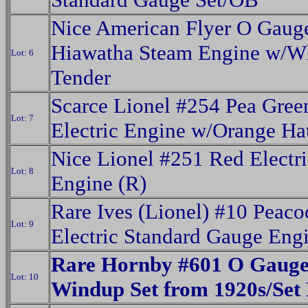
Nice American Flyer O Gaug
Hiawatha Steam Engine w/Wh
Lot: 6
Tender
Scarce Lionel #254 Pea Gree
Lot: 7
Electric Engine w/Orange Ha
Nice Lionel #251 Red Electri
Lot: 8
Engine (R)
Rare Ives (Lionel) #10 Peaco
Lot: 9
Electric Standard Gauge Eng
Rare Hornby #601 O Gaug
Lot: 10
Windup Set from 1920s/Set