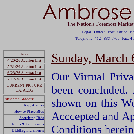
The Nation's Foremost Market
Legal Office: Post Office 
Telephone: 412 - 833-1700
Fax: 4
Sunday, March 6
Home
4/26/26 Auction List
5/31/26 Auction List
Our Virtual Priv
6/28/26 Auction List
7/12/26 Auction List
CURRENT PICTURE
been concluded.
CATALOG
Absentee Bidders:
shown on this We
Registration
How to Place Bids
Acccepted and Ap
Searching Bids
Terms & Conditions
Conditions herei
Bidding Increments