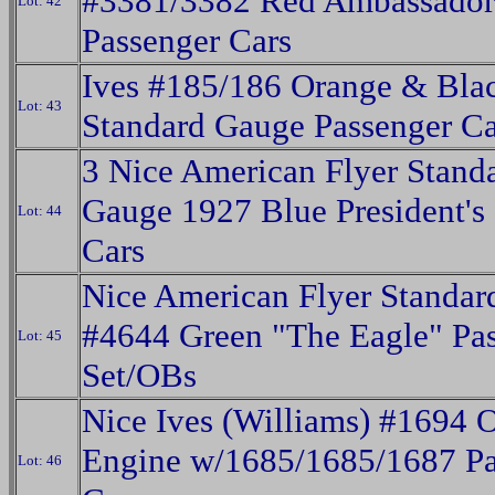
#3381/3382 Red Ambassador
Lot: 42
Passenger Cars
Ives #185/186 Orange & Blac
Lot: 43
Standard Gauge Passenger Ca
3 Nice American Flyer Stand
Gauge 1927 Blue President's 
Lot: 44
Cars
Nice American Flyer Standa
#4644 Green "The Eagle" Pa
Lot: 45
Set/OBs
Nice Ives (Williams) #1694 
Engine w/1685/1685/1687 Pa
Lot: 46