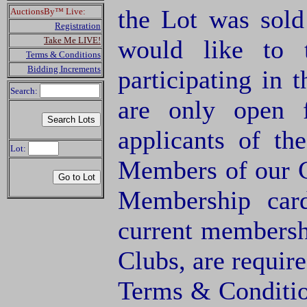
the Lot was sol
AuctionsBy™ Live:
Registration
Take Me LIVE!
would like to 
Terms & Conditions
Bidding Increments
participating in 
Search:
are only open 
applicants of 
Lot:
Members of our C
Membership card
current membersh
Clubs, are require
Terms & Condition