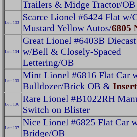
Trailers & Midge Tractor/OB
Scarce Lionel #6424 Flat w
Lot: 133
Mustard Yellow Autos/
6805 
Great Lionel #6403B Diecast
w/Bell & Closely-Spaced
Lot: 134
Lettering/OB
Mint Lionel #6816 Flat Car 
Lot: 135
Bulldozer/Brick OB &
Insert
Rare Lionel #B1022RH Man
Lot: 136
Switch on Blister
Nice Lionel #6825 Flat Car w
Lot: 137
Bridge/OB