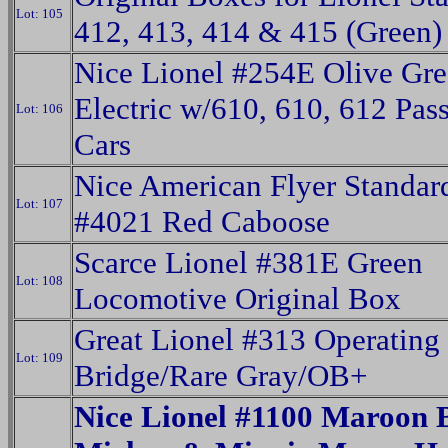
Lot: 105
412, 413, 414 & 415 (Green)
Nice Lionel #254E Olive Gr
Electric w/610, 610, 612 Pas
Lot: 106
Cars
Nice American Flyer Standa
Lot: 107
#4021 Red Caboose
Scarce Lionel #381E Green
Lot: 108
Locomotive Original Box
Great Lionel #313 Operating
Lot: 109
Bridge/Rare Gray/OB+
Nice Lionel #1100 Maroon 