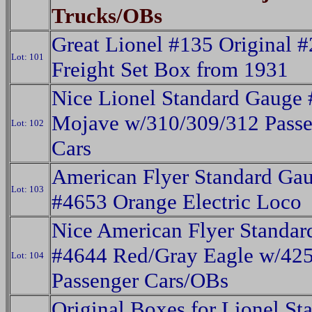
Trucks/OBs
Great Lionel #135 Original 
Lot: 101
Freight Set Box from 1931
Nice Lionel Standard Gauge
Mojave w/310/309/312 Passe
Lot: 102
Cars
American Flyer Standard Ga
Lot: 103
#4653 Orange Electric Loco
Nice American Flyer Standa
#4644 Red/Gray Eagle w/42
Lot: 104
Passenger Cars/OBs
Original Boxes for Lionel Sta