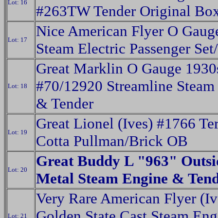
Lot: 16
#263TW Tender Original Bo
Nice American Flyer O Gaug
Lot: 17
Steam Electric Passenger Se
Great Marklin O Gauge 1930
#70/12920 Streamline Steam
Lot: 18
& Tender
Great Lionel (Ives) #1766 Ter
Lot: 19
Cotta Pullman/Brick OB
Great Buddy L "963" Outsi
Lot: 20
Metal Steam Engine & Ten
Very Rare American Flyer (Iv
Golden State Cast Steam En
Lot: 21