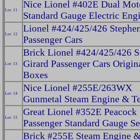
Nice Lionel #402E Dual Mot
Lot: 11
Standard Gauge Electric Eng
Lionel #424/425/426 Stephen
Lot: 12
Passenger Cars
Brick Lionel #424/425/426 S
Girard Passenger Cars Origin
Lot: 13
Boxes
Nice Lionel #255E/263WX
Lot: 14
Gunmetal Steam Engine & T
Great Lionel #352E Peacock
Lot: 15
Passenger Standard Gauge S
Brick #255E Steam Engine 