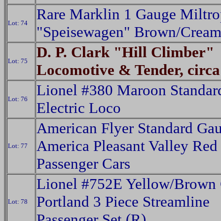
Rare Marklin 1 Gauge Miltr
Lot: 74
"Speisewagen" Brown/Crea
D. P. Clark "Hill Climber"
Lot: 75
Locomotive & Tender, circa
Lionel #380 Maroon Standar
Lot: 76
Electric Loco
American Flyer Standard Ga
America Pleasant Valley Red
Lot: 77
Passenger Cars
Lionel #752E Yellow/Brown 
Portland 3 Piece Streamline
Lot: 78
Passenger Set (R)