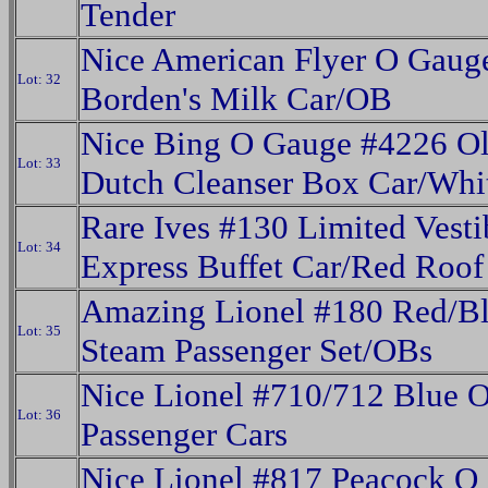
Tender
Nice American Flyer O Gaug
Lot: 32
Borden's Milk Car/OB
Nice Bing O Gauge #4226 O
Lot: 33
Dutch Cleanser Box Car/Whi
Rare Ives #130 Limited Vesti
Lot: 34
Express Buffet Car/Red Roof
Amazing Lionel #180 Red/B
Lot: 35
Steam Passenger Set/OBs
Nice Lionel #710/712 Blue 
Lot: 36
Passenger Cars
Nice Lionel #817 Peacock O