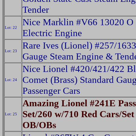
Tender
Nice Marklin #V66 13020 O
Lot: 22
Electric Engine
Rare Ives (Lionel) #257/163
Lot: 23
Gauge Steam Engine & Tend
Nice Lionel #420/421/422 B
Comet (Brass) Standard Gau
Lot: 24
Passenger Cars
Amazing Lionel #241E Pass
Set/260 w/710 Red Cars/Set
Lot: 25
OB/OBs