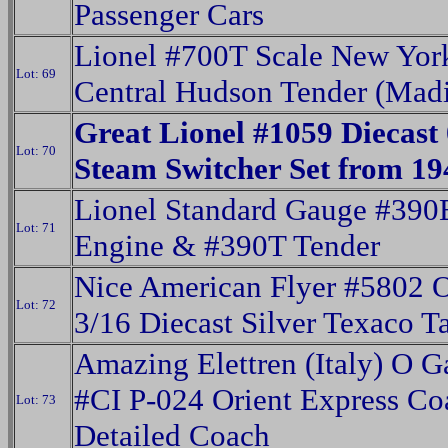
Passenger Cars
Lionel #700T Scale New Yor
Lot: 69
Central Hudson Tender (Mad
Great Lionel #1059 Diecast 
Lot: 70
Steam Switcher Set from 19
Lionel Standard Gauge #390
Lot: 71
Engine & #390T Tender
Nice American Flyer #5802 
Lot: 72
3/16 Diecast Silver Texaco T
Amazing Elettren (Italy) O 
#CI P-024 Orient Express Co
Lot: 73
Detailed Coach