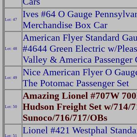
Cars
Ives #64 O Gauge Pennsylva
Lot: 47
Merchandise Box Car
American Flyer Standard Ga
#4644 Green Electric w/Pleas
Lot: 48
Valley & America Passenger 
Nice American Flyer O Gaug
Lot: 49
The Potomac Passenger Set
Amazing Lionel #707W 700
Hudson Freight Set w/714/7
Lot: 50
Sunoco/716/717/OBs
Lionel #421 Westphal Standa
Lot: 51