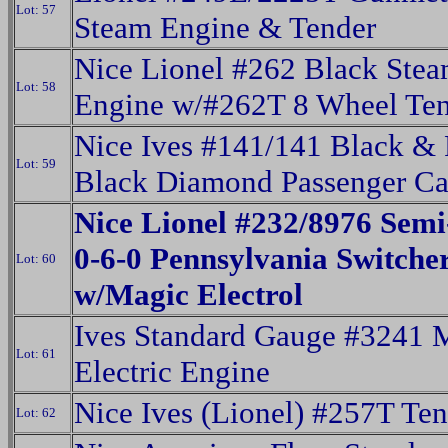
Lot: 57
Steam Engine & Tender
Nice Lionel #262 Black Ste
Lot: 58
Engine w/#262T 8 Wheel Te
Nice Ives #141/141 Black &
Lot: 59
Black Diamond Passenger Ca
Nice Lionel #232/8976 Semi
0-6-0 Pennsylvania Switche
Lot: 60
w/Magic Electrol
Ives Standard Gauge #3241 
Lot: 61
Electric Engine
Nice Ives (Lionel) #257T Ten
Lot: 62