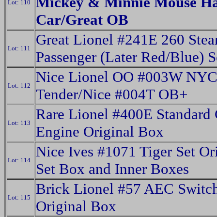
Mickey & Minnie Mouse H
Lot: 110
Car/Great OB
Great Lionel #241E 260 Ste
Lot: 111
Passenger (Later Red/Blue) 
Nice Lionel OO #003W NY
Lot: 112
Tender/Nice #004T OB+
Rare Lionel #400E Standard
Lot: 113
Engine Original Box
Nice Ives #1071 Tiger Set Or
Lot: 114
Set Box and Inner Boxes
Brick Lionel #57 AEC Switc
Lot: 115
Original Box