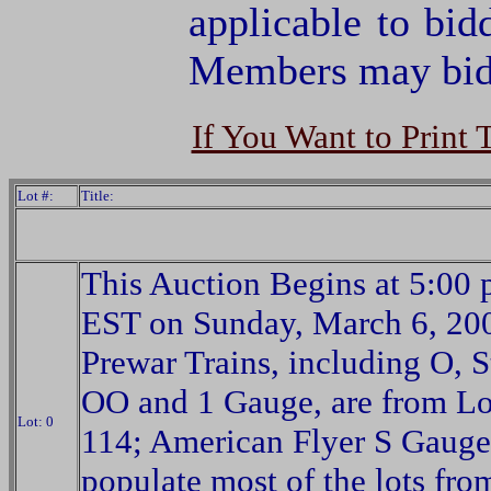
applicable to bid
Members may bid 
If You Want to Print 
Lot #:
Title:
This Auction Begins at 5:00 
EST on Sunday, March 6, 20
Prewar Trains, including O, S
OO and 1 Gauge, are from Lo
Lot: 0
114; American Flyer S Gauge
populate most of the lots fro