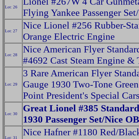
Lionel #267W 4 Car Gunmet
Lot: 26
Flying Yankee Passenger Set
Nice Lionel #256 Rubber-St
Lot: 27
Orange Electric Engine
Nice American Flyer Standa
Lot: 28
#4692 Cast Steam Engine & 
3 Rare American Flyer Stand
Gauge 1930 Two-Tone Green
Lot: 29
Point President's Special Car
Great Lionel #385 Standar
Lot: 30
1930 Passenger Set/Nice OB
Nice Hafner #1180 Red/Blac
Lot: 31