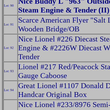
Nice Buddy L "963" Outsid
Lot: 90
Steam Engine & Tender (II)
Scarce American Flyer "Salt 
Lot: 91
Wooden Bridge/OB
Nice Lionel #226 Diecast St
Engine & #2226W Diecast Wh
Lot: 92
Tender
Lionel #217 Red/Peacock St
Lot: 93
Gauge Caboose
Great Lionel #1107 Donald 
Lot: 94
Handcar Original Box
Nice Lionel #233/8976 Semi