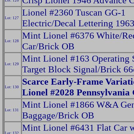
Crisp Lionel 1946 Advance C
Lot: 126
Lionel #2360 Tuscan GG-1
Lot: 127
Electric/Decal Lettering 196
Mint Lionel #6376 White/Re
Lot: 128
Car/Brick OB
Mint Lionel #163 Operating 
Lot: 129
Target Block Signal/Brick 6
Scarce Early-Frame Variati
Lot: 130
Lionel #2028 Pennsylvania
Mint Lionel #1866 W&A Gen
Lot: 131
Baggage/Brick OB
Mint Lionel #6431 Flat Car 
Lot: 132