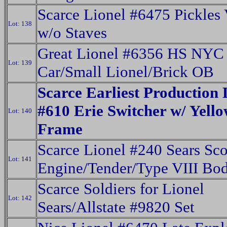
Scarce Lionel #6475 Pickles 
Lot: 138
w/o Staves
Great Lionel #6356 HS NYC 
Lot: 139
Car/Small Lionel/Brick OB
Scarce Earliest Production 
#610 Erie Switcher w/ Yell
Lot: 140
Frame
Scarce Lionel #240 Sears Sc
Lot: 141
Engine/Tender/Type VIII Bo
Scarce Soldiers for Lionel
Lot: 142
Sears/Allstate #9820 Set