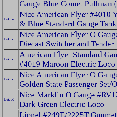
Gauge Blue Comet Pullman (
Nice American Flyer #4010 
Lot: 52
& Blue Standard Gauge Tank
Nice American Flyer O Gaug
Lot: 53
Diecast Switcher and Tender
American Flyer Standard Ga
Lot: 54
#4019 Maroon Electric Loco
Nice American Flyer O Gaug
Lot: 55
Golden State Passenger Set/
Nice Marklin O Gauge #RV1
Lot: 56
Dark Green Electric Loco
Lionel #249E/2225T Gunmet