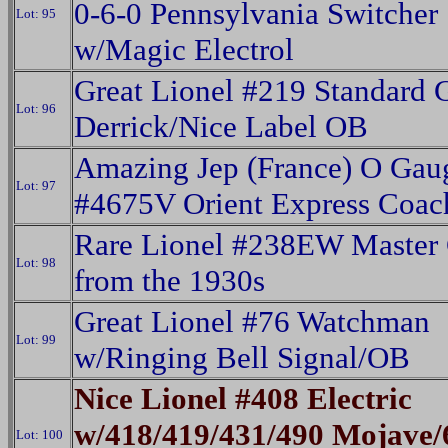
0-6-0 Pennsylvania Switcher
Lot: 95
w/Magic Electrol
Great Lionel #219 Standard 
Lot: 96
Derrick/Nice Label OB
Amazing Jep (France) O Gau
Lot: 97
#4675V Orient Express Coac
Rare Lionel #238EW Master 
Lot: 98
from the 1930s
Great Lionel #76 Watchman
Lot: 99
w/Ringing Bell Signal/OB
Nice Lionel #408 Electric
w/418/419/431/490 Mojave/
Lot: 100