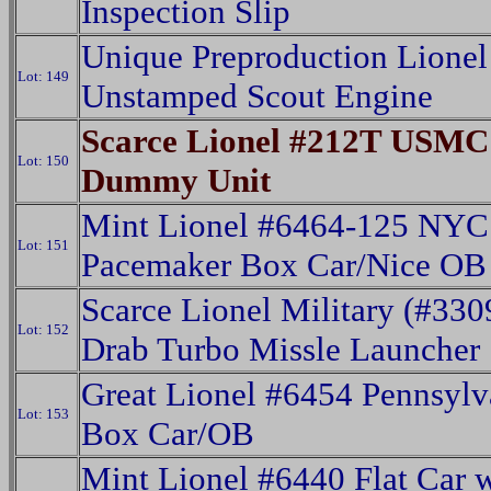
Inspection Slip
Unique Preproduction Lione
Lot: 149
Unstamped Scout Engine
Scarce Lionel #212T USMC
Lot: 150
Dummy Unit
Mint Lionel #6464-125 NYC
Lot: 151
Pacemaker Box Car/Nice OB
Scarce Lionel Military (#330
Lot: 152
Drab Turbo Missle Launcher
Great Lionel #6454 Pennsylv
Lot: 153
Box Car/OB
Mint Lionel #6440 Flat Car 