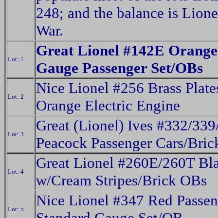
248; and the balance is Lione
War.
Great Lionel #142E Orang
Lot: 1
Gauge Passenger Set/OBs
Nice Lionel #256 Brass Plate
Lot: 2
Orange Electric Engine
Great (Lionel) Ives #332/339
Lot: 3
Peacock Passenger Cars/Bri
Great Lionel #260E/260T Bl
Lot: 4
w/Cream Stripes/Brick OBs
Nice Lionel #347 Red Passen
Lot: 5
Standard Gauge Set/OB