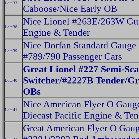
Lot: 37
Caboose/Nice Early OB
Nice Lionel #263E/263W Gu
Lot: 38
Engine & Tender
Nice Dorfan Standard Gauge
Lot: 39
#789/790 Passenger Cars
Great Lionel #227 Semi-Sca
Switcher/#2227B Tender/Gr
Lot: 40
OBs
Nice American Flyer O Gaug
Lot: 41
Diecast Pacific Engine & Ten
Great American Flyer O Gau