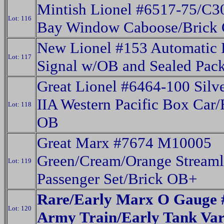
Mintish Lionel #6517-75/C3
Lot: 116
Bay Window Caboose/Brick
New Lionel #153 Automatic 
Lot: 117
Signal w/OB and Sealed Pack
Great Lionel #6464-100 Silv
IIA Western Pacific Box Car/
Lot: 118
OB
Great Marx #7674 M10005
Green/Cream/Orange Streaml
Lot: 119
Passenger Set/Brick OB+
Rare/Early Marx O Gauge 
Lot: 120
Army Train/Early Tank Var