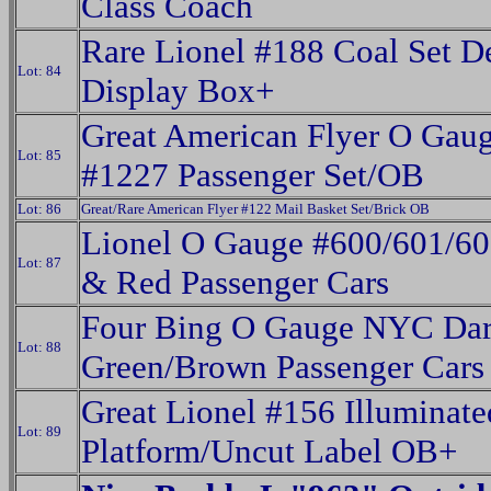
Class Coach
Rare Lionel #188 Coal Set D
Lot: 84
Display Box+
Great American Flyer O Gau
Lot: 85
#1227 Passenger Set/OB
Lot: 86
Great/Rare American Flyer #122 Mail Basket Set/Brick OB
Lionel O Gauge #600/601/60
Lot: 87
& Red Passenger Cars
Four Bing O Gauge NYC Da
Lot: 88
Green/Brown Passenger Cars
Great Lionel #156 Illuminate
Lot: 89
Platform/Uncut Label OB+