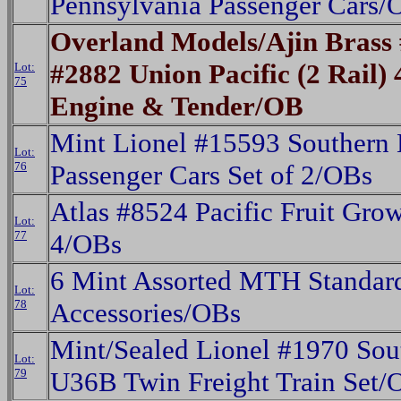
Pennsylvania Passenger Cars/
Overland Models/Ajin Bras
#2882 Union Pacific (2 Rail)
Lot:
75
Engine & Tender/OB
Mint Lionel #15593 Southern
Lot:
76
Passenger Cars Set of 2/OBs
Atlas #8524 Pacific Fruit Grow
Lot:
77
4/OBs
6 Mint Assorted MTH Standar
Lot:
78
Accessories/OBs
Mint/Sealed Lionel #1970 Sout
Lot:
79
U36B Twin Freight Train Set/