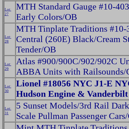
MTH Standard Gauge #10-4038
Lot:
27
Early Colors/OB
MTH Tinplate Traditions #10
Central (260E) Black/Cream S
Lot:
28
Tender/OB
Atlas #900/900C/902/902C Uni
Lot:
29
ABBA Units with Railsounds
Lionel #18056 NYC J1-E NY
Lot:
30
Hudson Engine & Vanderbil
5 Sunset Models/3rd Rail Dar
Lot:
31
Scale Pullman Passenger Cars
Mint MTH Tinplate Traditions