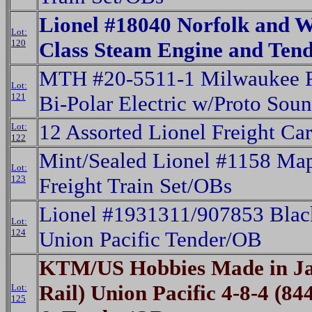
Lionel #18040 Norfolk and W
Lot:
120
Class Steam Engine and Ten
MTH #20-5511-1 Milwaukee R
Lot:
121
Bi-Polar Electric w/Proto Sou
12 Assorted Lionel Freight Ca
Lot:
122
Mint/Sealed Lionel #1158 Map
Lot:
123
Freight Train Set/OBs
Lionel #1931311/907853 Black
Lot:
124
Union Pacific Tender/OB
KTM/US Hobbies Made in Ja
Rail) Union Pacific 4-8-4 (8
Lot:
125