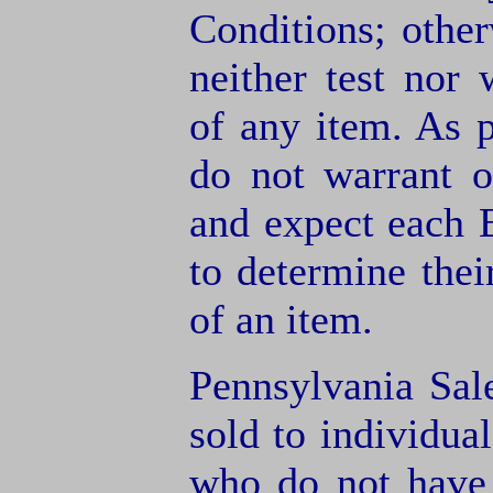
Conditions; other
neither test nor
of any item. As 
do not warrant o
and expect each B
to determine thei
of an item.
Pennsylvania Sal
sold to individua
who do not have