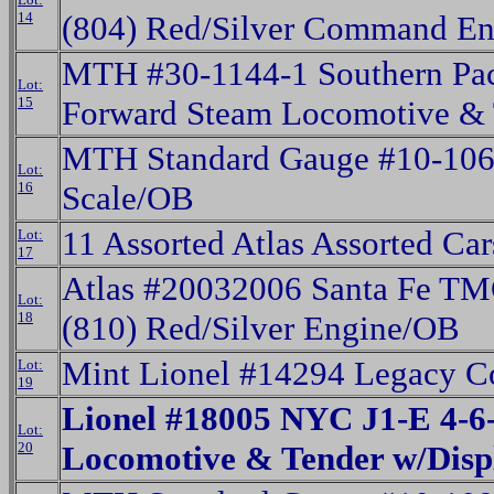
14
(804) Red/Silver Command E
MTH #30-1144-1 Southern Pac
Lot:
15
Forward Steam Locomotive &
MTH Standard Gauge #10-106
Lot:
16
Scale/OB
11 Assorted Atlas Assorted Ca
Lot:
17
Atlas #20032006 Santa Fe 
Lot:
18
(810) Red/Silver Engine/OB
Mint Lionel #14294 Legacy C
Lot:
19
Lionel #18005 NYC J1-E 4-6
Lot:
20
Locomotive & Tender w/Dis