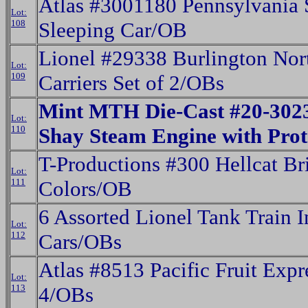
Atlas #3001180 Pennsylvania 
Lot:
108
Sleeping Car/OB
Lionel #29338 Burlington Nor
Lot:
109
Carriers Set of 2/OBs
Mint MTH Die-Cast #20-3023
Lot:
110
Shay Steam Engine with Pro
T-Productions #300 Hellcat Br
Lot:
111
Colors/OB
6 Assorted Lionel Tank Train 
Lot:
112
Cars/OBs
Atlas #8513 Pacific Fruit Expr
Lot:
113
4/OBs