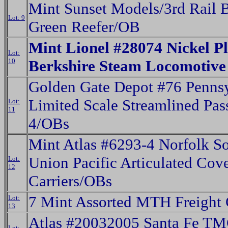
Mint Sunset Models/3rd Rail 
Lot: 9
Green Reefer/OB
Mint Lionel #28074 Nickel Pl
Lot:
10
Berkshire Steam Locomotiv
Golden Gate Depot #76 Penns
Limited Scale Streamlined Pas
Lot:
11
4/OBs
Mint Atlas #6293-4 Norfolk S
Union Pacific Articulated Cov
Lot:
12
Carriers/OBs
7 Mint Assorted MTH Freight 
Lot:
13
Atlas #20032005 Santa Fe 
Lot: