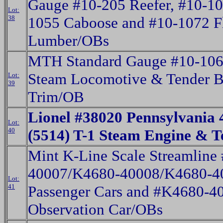
Gauge #10-205 Reefer, #10-10
Lot:
38
1055 Caboose and #10-1072 Fl
Lumber/OBs
MTH Standard Gauge #10-10
Steam Locomotive & Tender B
Lot:
39
Trim/OB
Lionel #38020 Pennsylvania 
Lot:
40
(5514) T-1 Steam Engine & 
Mint K-Line Scale Streamline
40007/K4680-40008/K4680-40
Lot:
41
Passenger Cars and #K4680-4
Observation Car/OBs