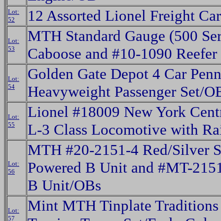
12 Assorted Lionel Freight Ca
Lot:
52
MTH Standard Gauge (500 Ser
Lot:
53
Caboose and #10-1090 Reefer
Golden Gate Depot 4 Car Penn
Lot:
54
Heavyweight Passenger Set/O
Lionel #18009 New York Cent
Lot:
55
L-3 Class Locomotive with R
MTH #20-2151-4 Red/Silver S
Powered B Unit and #MT-215
Lot:
56
B Unit/OBs
Mint MTH Tinplate Traditions
Lot:
57