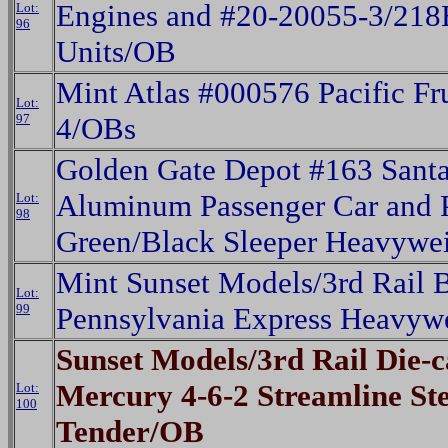
Engines and #20-20055-3/218
Lot:
96
Units/OB
Mint Atlas #000576 Pacific Fru
Lot:
97
4/OBs
Golden Gate Depot #163 Santa
Aluminum Passenger Car and 
Lot:
98
Green/Black Sleeper Heavywe
Mint Sunset Models/3rd Rail 
Lot:
99
Pennsylvania Express Heavyw
Sunset Models/3rd Rail Die-ca
Mercury 4-6-2 Streamline S
Lot:
100
Tender/OB