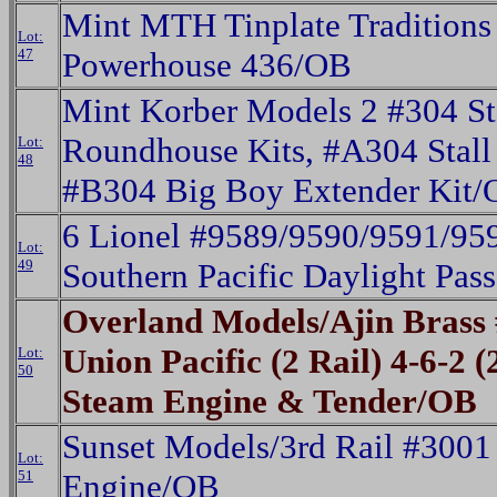
Mint MTH Tinplate Tradition
Lot:
47
Powerhouse 436/OB
Mint Korber Models 2 #304 S
Roundhouse Kits, #A304 Stall
Lot:
48
#B304 Big Boy Extender Kit/
6 Lionel #9589/9590/9591/95
Lot:
49
Southern Pacific Daylight Pas
Overland Models/Ajin Bras
Union Pacific (2 Rail) 4-6-2 
Lot:
50
Steam Engine & Tender/OB
Sunset Models/3rd Rail #300
Lot:
51
Engine/OB