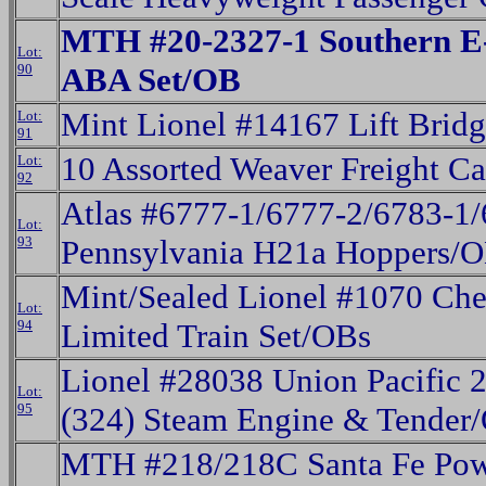
MTH #20-2327-1 Southern E
Lot:
90
ABA Set/OB
Mint Lionel #14167 Lift Brid
Lot:
91
10 Assorted Weaver Freight C
Lot:
92
Atlas #6777-1/6777-2/6783-1
Lot:
93
Pennsylvania H21a Hoppers/
Mint/Sealed Lionel #1070 Che
Lot:
94
Limited Train Set/OBs
Lionel #28038 Union Pacific 2
Lot:
95
(324) Steam Engine & Tender
MTH #218/218C Santa Fe Pow