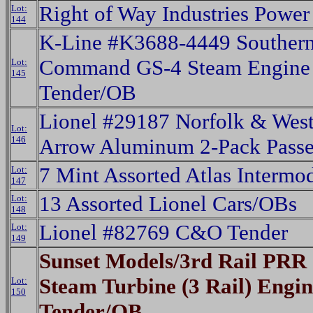
Right of Way Industries Power
Lot:
144
K-Line #K3688-4449 Southern 
Command GS-4 Steam Engine 
Lot:
145
Tender/OB
Lionel #29187 Norfolk & Wes
Lot:
146
Arrow Aluminum 2-Pack Passe
7 Mint Assorted Atlas Intermo
Lot:
147
13 Assorted Lionel Cars/OBs
Lot:
148
Lionel #82769 C&O Tender
Lot:
149
Sunset Models/3rd Rail PRR 
Steam Turbine (3 Rail) Engi
Lot:
150
Tender/OB