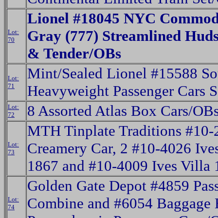
Lionel #18045 NYC Commodo
Gray (777) Streamlined Hud
Lot:
70
& Tender/OBs
Mint/Sealed Lionel #15588 So
Lot:
71
Heavyweight Passenger Cars S
8 Assorted Atlas Box Cars/OB
Lot:
72
MTH Tinplate Traditions #10-
Creamery Car, 2 #10-4026 Ive
Lot:
73
1867 and #10-4009 Ives Villa
Golden Gate Depot #4859 Pass
Combine and #6054 Baggage 
Lot:
74