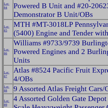
Powered B Unit and #20-206
Lot:
84
Demonstrator B Unit/OBs
MTH #MT-3018LP Pennsylvani
Lot:
85
(5400) Engine and Tender wit
Williams #9733/9739 Burlingt
Powered Engines and 2 Burlin
Lot:
86
Units
Atlas #8524 Pacific Fruit Expr
Lot:
87
4/OBs
9 Assorted Atlas Freight Cars
Lot:
88
4 Assorted Golden Gate Depot
Lot:
89
Scale Heavyweight Passenger