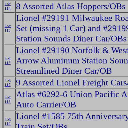
8 Assorted Atlas Hoppers/OBs
Lot:
114
Lionel #29191 Milwaukee Roa
Set (missing 1 Car) and #291
Lot:
115
Station Sounds Diner Car/OBs
Lionel #29190 Norfolk & Wes
Arrow Aluminum Station Soun
Lot:
116
Streamlined Diner Car/OB
9 Assorted Lionel Freight Car
Lot:
117
Atlas #6292-6 Union Pacific A
Lot:
118
Auto Carrier/OB
Lionel #1585 75th Anniversa
Lot:
119
Train Set/OBs