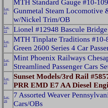
MTH Standard Gauge #10-10
Gunmetal Steam Locomotive 
Lot:
21
w/Nickel Trim/OB
Lionel #12948 Bascule Bridge
Lot:
22
MTH Tinplate Traditions #10
Lot:
23
Green 2600 Series 4 Car Pass
Mint Phoenix Railways Chesa
Lot:
24
Streamlined Passenger Cars Se
Sunset Models/3rd Rail #585
Lot:
25
PRR EMD E7 AA Diesel Eng
7 Assorted Weaver Pennsylvan
Lot:
26
Cars/OBs