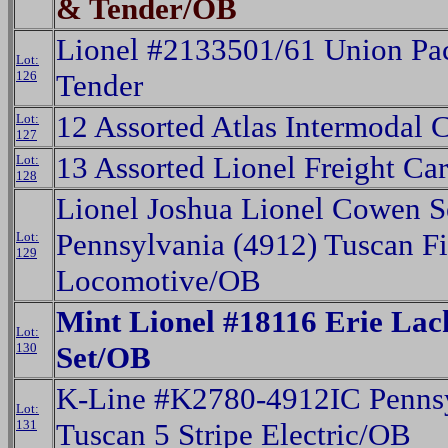
& Tender/OB
Lionel #2133501/61 Union Pac
Lot:
126
Tender
12 Assorted Atlas Intermodal 
Lot:
127
13 Assorted Lionel Freight Ca
Lot:
128
Lionel Joshua Lionel Cowen S
Pennsylvania (4912) Tuscan F
Lot:
129
Locomotive/OB
Mint Lionel #18116 Erie La
Lot:
130
Set/OB
K-Line #K2780-4912IC Penns
Lot:
131
Tuscan 5 Stripe Electric/OB