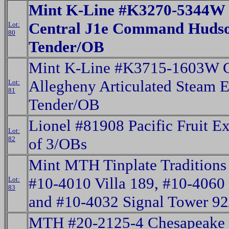
Mint K-Line #K3270-5344W
Central J1e Command Hudso
Lot:
80
Tender/OB
Mint K-Line #K3715-1603W 
Allegheny Articulated Steam 
Lot:
81
Tender/OB
Lionel #81908 Pacific Fruit Ex
Lot:
82
of 3/OBs
Mint MTH Tinplate Traditions
#10-4010 Villa 189, #10-4060 
Lot:
83
and #10-4032 Signal Tower 9
MTH #20-2125-4 Chesapeake 