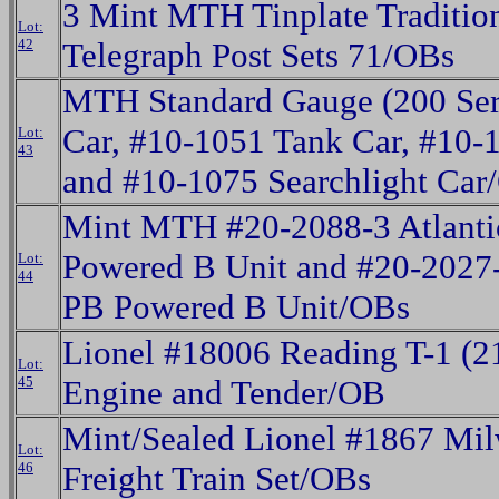
3 Mint MTH Tinplate Traditio
Lot:
42
Telegraph Post Sets 71/OBs
MTH Standard Gauge (200 Seri
Car, #10-1051 Tank Car, #10
Lot:
43
and #10-1075 Searchlight Car
Mint MTH #20-2088-3 Atlantic
Powered B Unit and #20-2027-
Lot:
44
PB Powered B Unit/OBs
Lionel #18006 Reading T-1 (2
Lot:
45
Engine and Tender/OB
Mint/Sealed Lionel #1867 Mi
Lot:
46
Freight Train Set/OBs