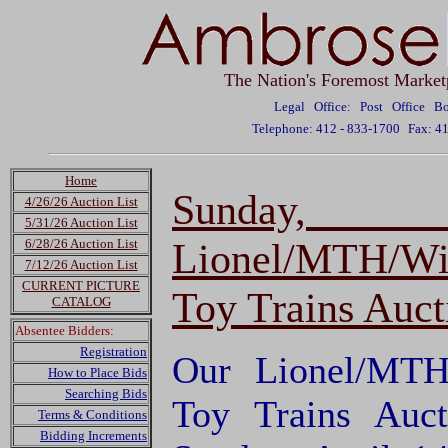
The Nation's Foremost Market
Legal Office: Post Office 
Telephone: 412 - 833-1700
Fax: 4
Home
Sunday,
4/26/26 Auction List
5/31/26 Auction List
Lionel/MTH/Wi
6/28/26 Auction List
7/12/26 Auction List
CURRENT PICTURE
Toy Trains Auct
CATALOG
Absentee Bidders:
Registration
Our Lionel/MTH
How to Place Bids
Searching Bids
Toy Trains Auct
Terms & Conditions
Bidding Increments