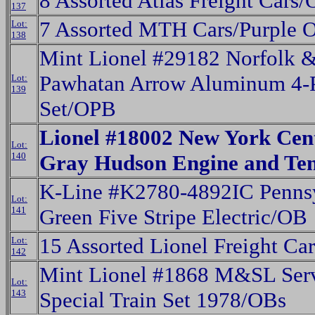
8 Assorted Atlas Freight Cars
137
7 Assorted MTH Cars/Purple 
Lot:
138
Mint Lionel #29182 Norfolk &
Pawhatan Arrow Aluminum 4-P
Lot:
139
Set/OPB
Lionel #18002 New York Cent
Lot:
140
Gray Hudson Engine and Te
K-Line #K2780-4892IC Penns
Lot:
141
Green Five Stripe Electric/OB
15 Assorted Lionel Freight C
Lot:
142
Mint Lionel #1868 M&SL Serv
Lot:
143
Special Train Set 1978/OBs