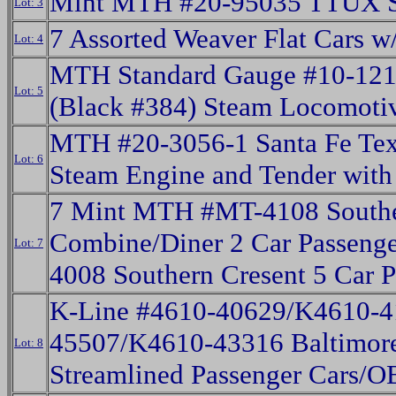
Mint MTH #20-95035 TTUX S
Lot: 3
7 Assorted Weaver Flat Cars w
Lot: 4
MTH Standard Gauge #10-12
Lot: 5
(Black #384) Steam Locomotiv
MTH #20-3056-1 Santa Fe Tex
Lot: 6
Steam Engine and Tender wit
7 Mint MTH #MT-4108 Southe
Combine/Diner 2 Car Passenge
Lot: 7
4008 Southern Cresent 5 Car 
K-Line #4610-40629/K4610-
45507/K4610-43316 Baltimore
Lot: 8
Streamlined Passenger Cars/O