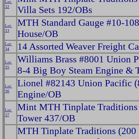
Lot:
32
Villa Sets 192/OBs
MTH Standard Gauge #10-108
Lot:
33
House/OB
14 Assorted Weaver Freight C
Lot:
34
Williams Brass #8001 Union Pac
Lot:
35
8-4 Big Boy Steam Engine & 
Lionel #82143 Union Pacific 
Lot:
36
Engine/OB
Mint MTH Tinplate Traditions
Lot:
37
Tower 437/OB
MTH Tinplate Traditions (200 