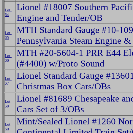
Lionel #18007 Southern Pacif
Lot:
64
Engine and Tender/OB
MTH Standard Gauge #10-109
Lot:
65
Pennsylvania Steam Engine &
MTH #20-5604-1 PRR E44 Ele
Lot:
66
(#4400) w/Proto Sound
Lionel Standard Gauge #1360
Lot:
67
Christmas Box Cars/OBs
Lionel #81689 Chesapeake an
Lot:
68
Cars Set of 3/OBs
Mint/Sealed Lionel #1260 Nor
Lot:
69
Continental Limited Train Set