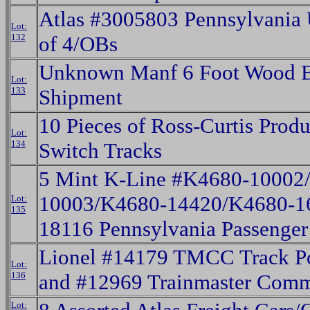
Atlas #3005803 Pennsylvania
Lot:
132
of 4/OBs
Unknown Manf 6 Foot Wood B
Lot:
133
Shipment
10 Pieces of Ross-Curtis Produ
Lot:
134
Switch Tracks
5 Mint K-Line #K4680-10002
10003/K4680-14420/K4680-1
Lot:
135
18116 Pennsylvania Passenger
Lionel #14179 TMCC Track Po
Lot:
136
and #12969 Trainmaster Com
Lot: