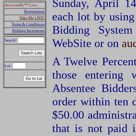
Sunday, April 1
AuctionsBy™ Live:
Registration
each lot by usin
Take Me LIVE!
Terms & Conditions
Bidding System
Bidding Increments
WebSite or on
au
Search:
A Twelve Percent
Lot:
those entering
Absentee Bidde
order within ten 
$50.00 administra
that is not paid 