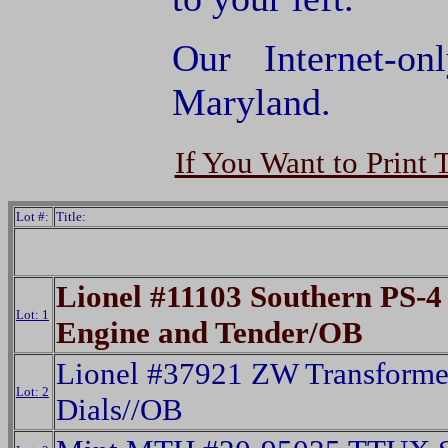
Our Internet-o
Maryland.
If You Want to Print 
Lot #:
Title:
Lionel #11103 Southern PS-4 
Lot: 1
Engine and Tender/OB
Lionel #37921 ZW Transforme
Lot: 2
Dials//OB