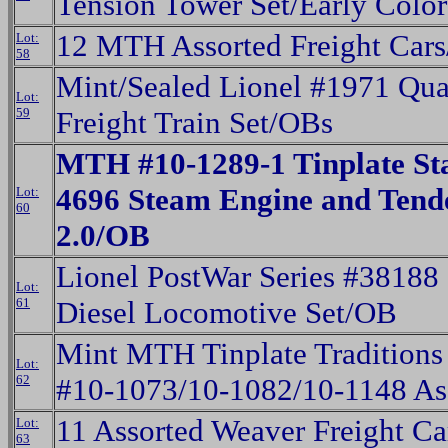
Tension Tower Set/Early Colo
12 MTH Assorted Freight Car
Lot:
58
Mint/Sealed Lionel #1971 Qua
Lot:
59
Freight Train Set/OBs
MTH #10-1289-1 Tinplate S
4696 Steam Engine and Tend
Lot:
60
2.0/OB
Lionel PostWar Series #38188
Lot:
61
Diesel Locomotive Set/OB
Mint MTH Tinplate Traditions
Lot:
62
#10-1073/10-1082/10-1148 As
11 Assorted Weaver Freight C
Lot:
63