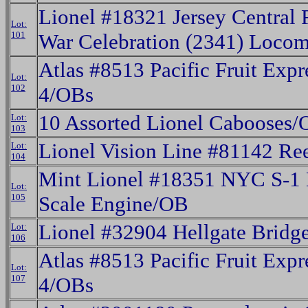
Lionel #18321 Jersey Central 
Lot:
101
War Celebration (2341) Loco
Atlas #8513 Pacific Fruit Expr
Lot:
102
4/OBs
10 Assorted Lionel Cabooses/
Lot:
103
Lionel Vision Line #81142 Ree
Lot:
104
Mint Lionel #18351 NYC S-1 E
Lot:
105
Scale Engine/OB
Lionel #32904 Hellgate Bridg
Lot:
106
Atlas #8513 Pacific Fruit Expr
Lot:
107
4/OBs