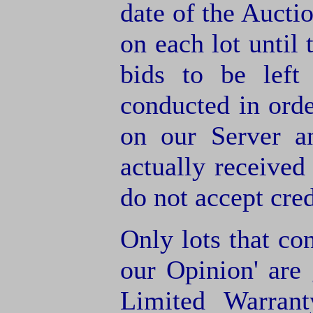
date of the Aucti
on each lot until 
bids to be left
conducted in orde
on our Server a
actually receive
do not accept cre
Only lots that con
our Opinion' are 
Limited Warran