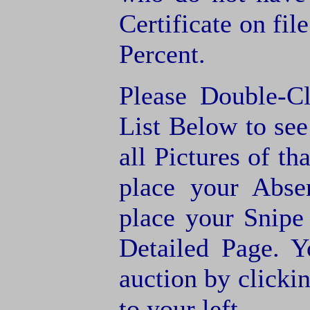
Certificate on fil
Percent.
Please Double-C
List Below to see 
all Pictures of th
place your Abse
place your Snipe
Detailed Page. Y
auction by clic
to your left.