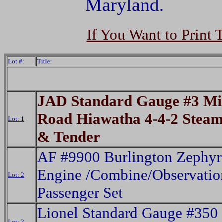
Maryland.
If You Want to Print 
Lot #:
Title:
JAD Standard Gauge #3 M
Road Hiawatha 4-4-2 Stea
Lot: 1
& Tender
AF #9900 Burlington Zephyr
Engine /Combine/Observatio
Lot: 2
Passenger Set
Lionel Standard Gauge #350
Lot: 3