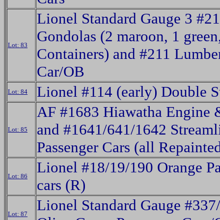
Lionel Standard Gauge 3 #2
Gondolas (2 maroon, 1 green
Lot: 83
Containers) and #211 Lumbe
Car/OB
Lionel #114 (early) Double S
Lot: 84
AF #1683 Hiawatha Engine 
and #1641/641/1642 Streaml
Lot: 85
Passenger Cars (all Repainte
Lionel #18/19/190 Orange P
Lot: 86
cars (R)
Lionel Standard Gauge #337
Lot: 87