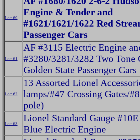
AF #1680/1620 2-6-2 Huds
Engine & Tender and
Lot: 60
#1621/1621/1622 Red Strea
Passenger Cars
AF #3115 Electric Engine an
#3280/3281/3282 Two Tone 
Lot: 61
Golden State Passenger Cars
13 Assorted Lionel Accessori
lamps/#47 Crossing Gates/#8
Lot: 62
pole)
Lionel Standard Gauge #10E
Lot: 63
Blue Electric Engine