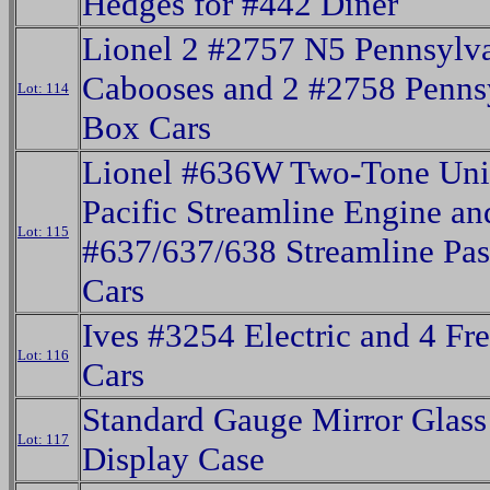
Hedges for #442 Diner
Lionel 2 #2757 N5 Pennsylv
Cabooses and 2 #2758 Penns
Lot: 114
Box Cars
Lionel #636W Two-Tone Un
Pacific Streamline Engine an
Lot: 115
#637/637/638 Streamline Pas
Cars
Ives #3254 Electric and 4 Fre
Lot: 116
Cars
Standard Gauge Mirror Glas
Lot: 117
Display Case