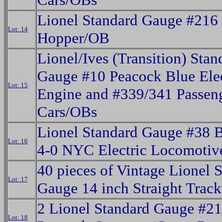
Lionel Standard Gauge #216
Lot: 14
Hopper/OB
Lionel/Ives (Transition) Stan
Gauge #10 Peacock Blue Elec
Lot: 15
Engine and #339/341 Passen
Cars/OBs
Lionel Standard Gauge #38 B
Lot: 16
4-0 NYC Electric Locomotiv
40 pieces of Vintage Lionel 
Lot: 17
Gauge 14 inch Straight Track
2 Lionel Standard Gauge #2
Lot: 18