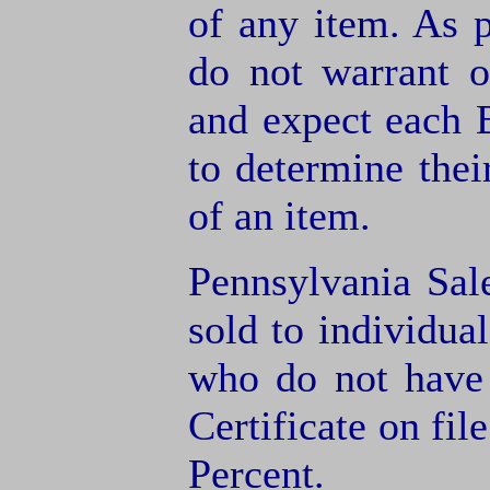
of any item. As 
do not warrant o
and expect each B
to determine thei
of an item.
Pennsylvania Sal
sold to individua
who do not have
Certificate on fil
Percent.