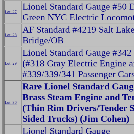
Lionel Standard Gauge #50 
Lot: 27
Green NYC Electric Locomot
AF Standard #4219 Salt Lake
Lot: 28
Bridge/OB
Lionel Standard Gauge #342 
(#318 Gray Electric Engine 
Lot: 29
#339/339/341 Passenger Cars
Rare Lionel Standard Gaug
Brass Steam Engine and Te
Lot: 30
(Thin Rim Drivers/Tender S
Sided Trucks) (Jim Cohen)
Lionel Standard Gauge