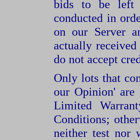
bids to be left
conducted in orde
on our Server a
actually receive
do not accept cre
Only lots that con
our Opinion' are 
Limited Warran
Conditions; other
neither test nor