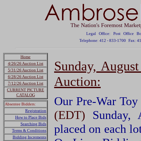
The Nation's Foremost Market
Legal Office: Post Office 
Telephone: 412 - 833-1700
Fax: 4
Home
Sunday, August
4/26/26 Auction List
5/31/26 Auction List
Auction:
6/28/26 Auction List
7/12/26 Auction List
CURRENT PICTURE
CATALOG
Our Pre-War Toy T
Absentee Bidders:
Registration
(EDT)
Sunday, 
How to Place Bids
Searching Bids
placed on each lo
Terms & Conditions
Bidding Increments