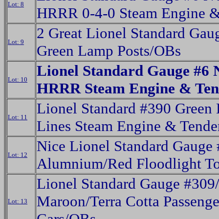
Lot: 8
HRRR 0-4-0 Steam Engine &
2 Great Lionel Standard Gau
Lot: 9
Green Lamp Posts/OBs
Lionel Standard Gauge #6
Lot: 10
HRRR Steam Engine & Ten
Lionel Standard #390 Green 
Lot: 11
Lines Steam Engine & Tende
Nice Lionel Standard Gauge
Lot: 12
Alumnium/Red Floodlight T
Lionel Standard Gauge #309
Maroon/Terra Cotta Passenge
Lot: 13
Cars/OBs