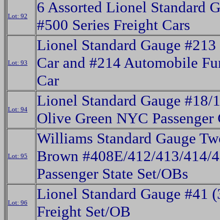
6 Assorted Lionel Standard 
Lot: 92
#500 Series Freight Cars
Lionel Standard Gauge #213
Car and #214 Automobile Fur
Lot: 93
Car
Lionel Standard Gauge #18/
Lot: 94
Olive Green NYC Passenger 
Williams Standard Gauge Tw
Brown #408E/412/413/414/
Lot: 95
Passenger State Set/OBs
Lionel Standard Gauge #41 (
Lot: 96
Freight Set/OB