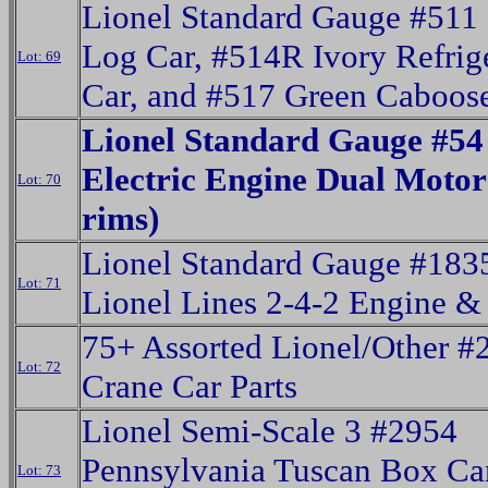
Lionel Standard Gauge #511
Log Car, #514R Ivory Refrig
Lot: 69
Car, and #517 Green Caboos
Lionel Standard Gauge #54
Electric Engine Dual Motor
Lot: 70
rims)
Lionel Standard Gauge #183
Lot: 71
Lionel Lines 2-4-2 Engine &
75+ Assorted Lionel/Other #
Lot: 72
Crane Car Parts
Lionel Semi-Scale 3 #2954
Pennsylvania Tuscan Box Ca
Lot: 73