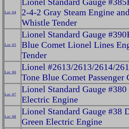
Lionel Standard Gauge #38
2-4-2 Gray Steam Engine and
Lot: 64
Whistle Tender
Lionel Standard Gauge #390
Blue Comet Lionel Lines En
Lot: 65
Tender
Lionel #2613/2613/2614/26
Lot: 66
Tone Blue Comet Passenger 
Lionel Standard Gauge #380
Lot: 67
Electric Engine
Lionel Standard Gauge #38 
Lot: 68
Green Electric Engine