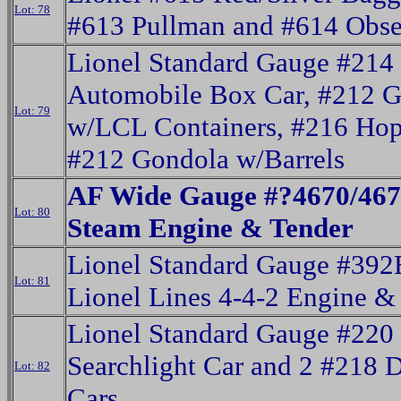
Lot: 78
#613 Pullman and #614 Obse
Lionel Standard Gauge #214
Automobile Box Car, #212 
Lot: 79
w/LCL Containers, #216 Hop
#212 Gondola w/Barrels
AF Wide Gauge #?4670/467
Lot: 80
Steam Engine & Tender
Lionel Standard Gauge #392
Lot: 81
Lionel Lines 4-4-2 Engine &
Lionel Standard Gauge #220
Searchlight Car and 2 #218
Lot: 82
Cars