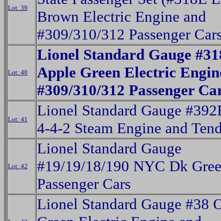
Lot: 39
Brown Electric Engine and
#309/310/312 Passenger Cars
Lionel Standard Gauge #3
Apple Green Electric Engi
Lot: 40
#309/310/312 Passenger Ca
Lionel Standard Gauge #392
Lot: 41
4-4-2 Steam Engine and Tend
Lionel Standard Gauge
#19/19/18/190 NYC Dk Gre
Lot: 42
Passenger Cars
Lionel Standard Gauge #38 O