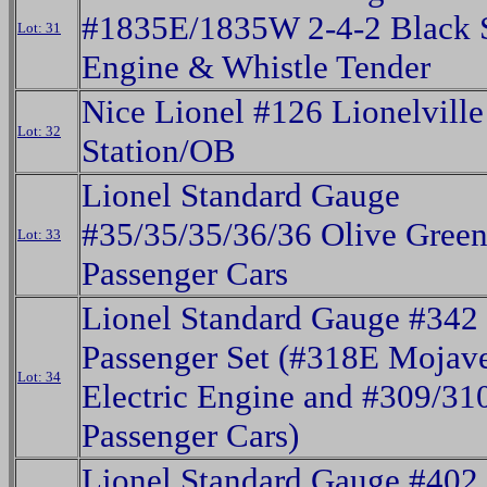
#1835E/1835W 2-4-2 Black 
Lot: 31
Engine & Whistle Tender
Nice Lionel #126 Lionelville
Lot: 32
Station/OB
Lionel Standard Gauge
#35/35/35/36/36 Olive Gree
Lot: 33
Passenger Cars
Lionel Standard Gauge #342
Passenger Set (#318E Mojav
Lot: 34
Electric Engine and #309/31
Passenger Cars)
Lionel Standard Gauge #402