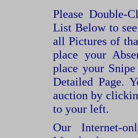
Please Double-C
List Below to see 
all Pictures of th
place your Abse
place your Snipe
Detailed Page. Y
auction by clic
to your left.
Our Internet-o