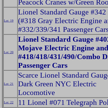
Peacock Cranes w/Green Roo
Lionel Standard Gauge #342 
(#318 Gray Electric Engine 
Lot: 19
#332/339/341 Passenger Cars
Lionel Standard Gauge #40
Mojave Electric Engine an
Lot: 20
#418/418/431/490/Combo D
Passenger Cars
Scarce Lionel Standard Gaug
Dark Green NYC Electric
Lot: 21
Locomotive
11 Lionel #071 Telegraph Po
Lot: 22