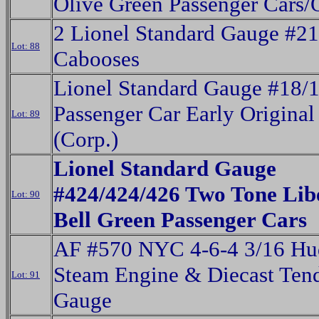
Olive Green Passenger Cars
2 Lionel Standard Gauge #2
Lot: 88
Cabooses
Lionel Standard Gauge #18/
Passenger Car Early Origina
Lot: 89
(Corp.)
Lionel Standard Gauge
#424/424/426 Two Tone Lib
Lot: 90
Bell Green Passenger Cars
AF #570 NYC 4-6-4 3/16 Hu
Steam Engine & Diecast Ten
Lot: 91
Gauge