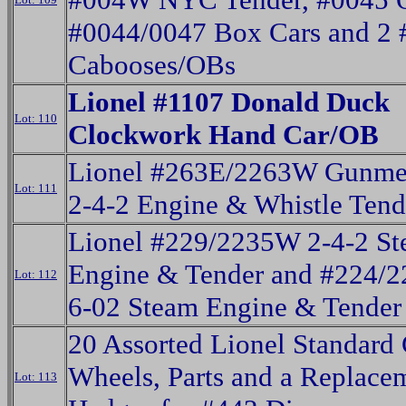
#0044/0047 Box Cars and 2
Cabooses/OBs
Lionel #1107 Donald Duck
Lot: 110
Clockwork Hand Car/OB
Lionel #263E/2263W Gunmet
Lot: 111
2-4-2 Engine & Whistle Tend
Lionel #229/2235W 2-4-2 S
Engine & Tender and #224/
Lot: 112
6-02 Steam Engine & Tender
20 Assorted Lionel Standard
Wheels, Parts and a Replace
Lot: 113