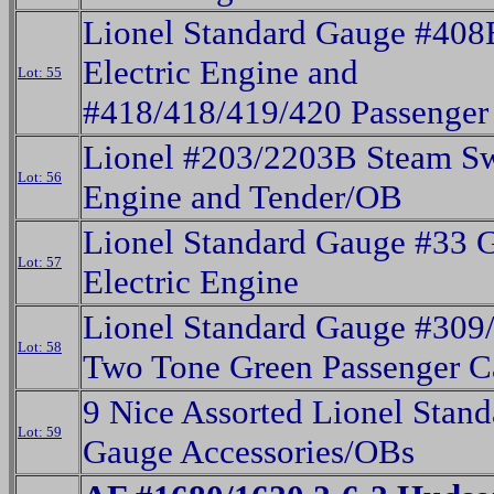
Lionel Standard Gauge #408
Electric Engine and
Lot: 55
#418/418/419/420 Passenger
Lionel #203/2203B Steam Sw
Lot: 56
Engine and Tender/OB
Lionel Standard Gauge #33 
Lot: 57
Electric Engine
Lionel Standard Gauge #309
Lot: 58
Two Tone Green Passenger C
9 Nice Assorted Lionel Stand
Lot: 59
Gauge Accessories/OBs