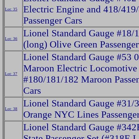
Electric Engine and 418/419
Lot: 35
Passenger Cars
Lionel Standard Gauge #18/
Lot: 36
(long) Olive Green Passenger
Lionel Standard Gauge #53 0
Maroon Electric Locomotive
Lot: 37
#180/181/182 Maroon Passe
Cars
Lionel Standard Gauge #31/
Lot: 38
Orange NYC Lines Passenger
Lionel Standard Gauge #342
State Passenger Set (#318E L