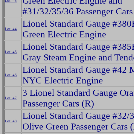
Green Electric Engine and
Lot: 43
#31/32/35/36 Passenger Cars 
Lionel Standard Gauge #38
Lot: 44
Green Electric Engine
Lionel Standard Gauge #385
Lot: 45
Gray Steam Engine and Tend
Lionel Standard Gauge #42 
Lot: 46
NYC Electric Engine
3 Lionel Standard Gauge Or
Lot: 47
Passenger Cars (R)
Lionel Standard Gauge #32/
Lot: 48
Olive Green Passenger Cars 