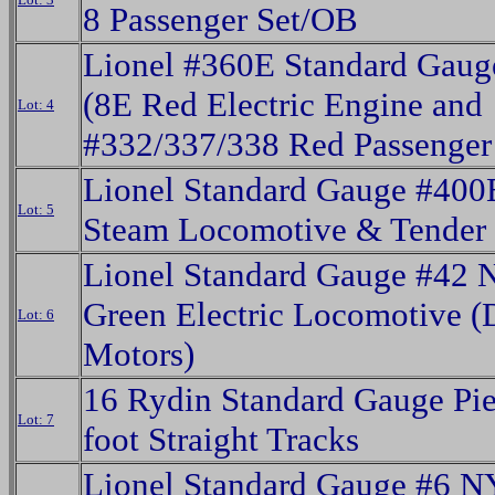
8 Passenger Set/OB
Lionel #360E Standard Gaug
(8E Red Electric Engine and
Lot: 4
#332/337/338 Red Passenger
Lionel Standard Gauge #400
Lot: 5
Steam Locomotive & Tender
Lionel Standard Gauge #42
Green Electric Locomotive (
Lot: 6
Motors)
16 Rydin Standard Gauge Pie
Lot: 7
foot Straight Tracks
Lionel Standard Gauge #6 