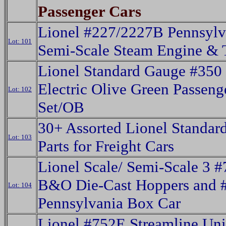
Passenger Cars
Lionel #227/2227B Pennsylv
Lot: 101
Semi-Scale Steam Engine & 
Lionel Standard Gauge #350
Electric Olive Green Passeng
Lot: 102
Set/OB
30+ Assorted Lionel Standar
Lot: 103
Parts for Freight Cars
Lionel Scale/ Semi-Scale 3 
B&O Die-Cast Hoppers and 
Lot: 104
Pennsylvania Box Car
Lionel #752E Streamline Un