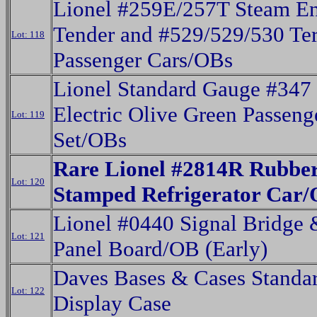
Lionel #259E/257T Steam E
Tender and #529/529/530 Ter
Lot: 118
Passenger Cars/OBs
Lionel Standard Gauge #347
Electric Olive Green Passeng
Lot: 119
Set/OBs
Rare Lionel #2814R Rubbe
Lot: 120
Stamped Refrigerator Car
Lionel #0440 Signal Bridge
Lot: 121
Panel Board/OB (Early)
Daves Bases & Cases Standa
Lot: 122
Display Case