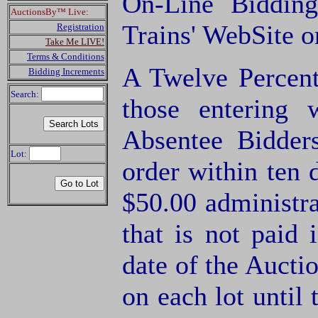
On-Line Biddin
AuctionsBy™ Live:
Trains' WebSite 
Registration
Take Me LIVE!
Terms & Conditions
A Twelve Percent
Bidding Increments
Search:
those entering
Absentee Bidde
Lot:
order within ten 
$50.00 administra
that is not paid 
date of the Aucti
on each lot until 