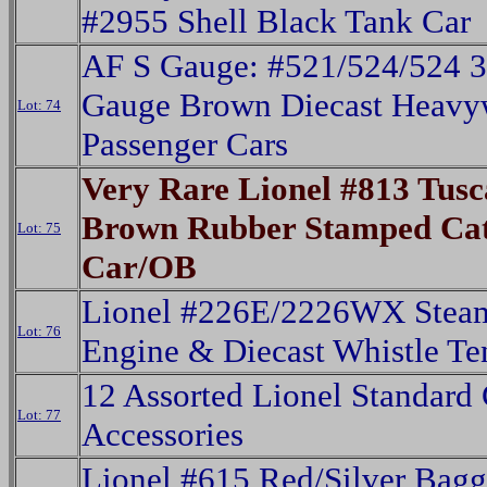
#2955 Shell Black Tank Car
AF S Gauge: #521/524/524 3
Gauge Brown Diecast Heavy
Lot: 74
Passenger Cars
Very Rare Lionel #813 Tus
Brown Rubber Stamped Cat
Lot: 75
Car/OB
Lionel #226E/2226WX Steam
Lot: 76
Engine & Diecast Whistle Te
12 Assorted Lionel Standard
Lot: 77
Accessories
Lionel #615 Red/Silver Bagg