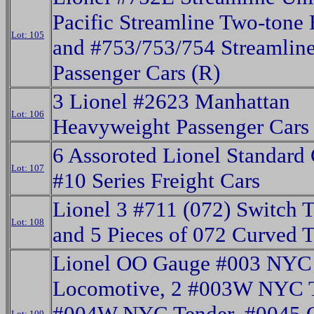
Pacific Streamline Two-tone
Lot: 105
and #753/753/754 Streamlin
Passenger Cars (R)
3 Lionel #2623 Manhattan
Lot: 106
Heavyweight Passenger Cars
6 Assoroted Lionel Standard
Lot: 107
#10 Series Freight Cars
Lionel 3 #711 (072) Switch 
Lot: 108
and 5 Pieces of 072 Curved 
Lionel OO Gauge #003 NYC
Locomotive, 2 #003W NYC T
#004W NYC Tender, #0045 O
Lot: 109