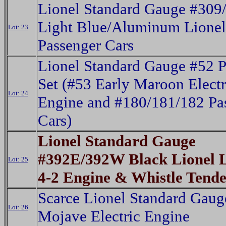
Lionel Standard Gauge #309
Light Blue/Aluminum Lionel
Lot: 23
Passenger Cars
Lionel Standard Gauge #52 P
Set (#53 Early Maroon Electr
Lot: 24
Engine and #180/181/182 Pa
Cars)
Lionel Standard Gauge
#392E/392W Black Lionel L
Lot: 25
4-2 Engine & Whistle Tende
Scarce Lionel Standard Gau
Lot: 26
Mojave Electric Engine