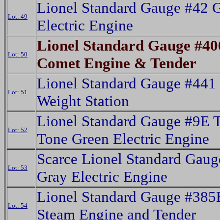
Lionel Standard Gauge #42 
Lot: 49
Electric Engine
Lionel Standard Gauge #40
Lot: 50
Comet Engine & Tender
Lionel Standard Gauge #441 
Lot: 51
Weight Station
Lionel Standard Gauge #9E 
Lot: 52
Tone Green Electric Engine
Scarce Lionel Standard Gaug
Lot: 53
Gray Electric Engine
Lionel Standard Gauge #385
Lot: 54
Steam Engine and Tender