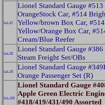
Lionel Standard Gauge #513
OrangeStock Car, #514 Brigh
Yellow/brown Box Car, #514
Lot: 97
Yellow/Orange Box Car, #5
Cream/Blue Reefer
Lionel Standard Gauge #386
Lot: 98
Steam Freight Set/OBs
Lionel Standard Gauge #349
Lot: 99
Orange Passenger Set (R)
Lionel Standard Gauge #4
Apple Green Electric Engin
Lot: 100
#418/419/431/490 Assorted