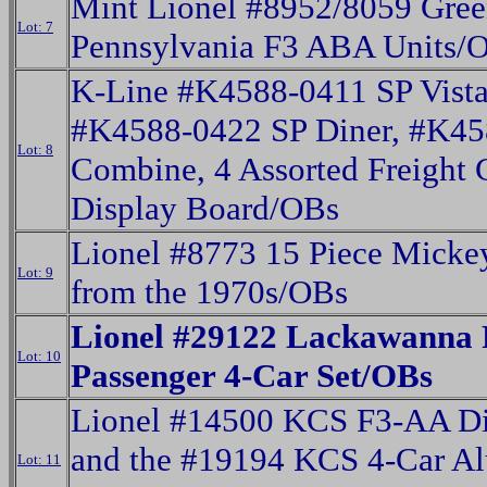
Mint Lionel #8952/8059 Gre
Lot: 7
Pennsylvania F3 ABA Units/
K-Line #K4588-0411 SP Vist
#K4588-0422 SP Diner, #K4
Lot: 8
Combine, 4 Assorted Freight 
Display Board/OBs
Lionel #8773 15 Piece Micke
Lot: 9
from the 1970s/OBs
Lionel #29122 Lackawanna 
Lot: 10
Passenger 4-Car Set/OBs
Lionel #14500 KCS F3-AA Di
and the #19194 KCS 4-Car A
Lot: 11