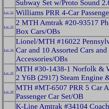
Subway Set w/Proto Sound 2
Williams PRR 4-Car Passenge
Lot: 32
2 MTH Amtrak #20-93517 Pha
Lot: 33
Box Cars/OBs
Lionel/MTH #16022 Pennsyl
Car and 10 Assorted Cars and
Lot: 34
Accessories/OBs
MTH #30-1438-1 Norfolk & W
Lot: 35
2 Y6B (2917) Steam Engine 
MTH #MT-6507 PRR 5 Car 
Lot: 36
Passenger Car Set/OB
K-Line Amtrak #34104 Coach