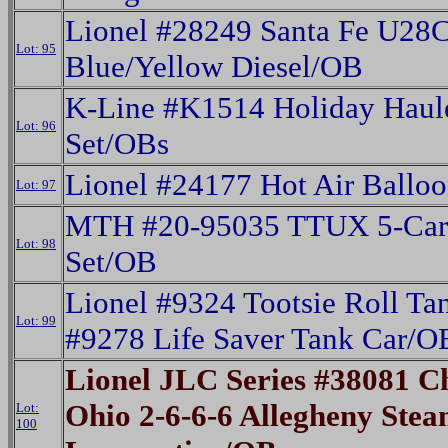
Lionel #28249 Santa Fe U28
Lot: 95
Blue/Yellow Diesel/OB
K-Line #K1514 Holiday Haule
Lot: 96
Set/OBs
Lionel #24177 Hot Air Ballo
Lot: 97
MTH #20-95035 TTUX 5-Car 
Lot: 98
Set/OB
Lionel #9324 Tootsie Roll Ta
Lot: 99
#9278 Life Saver Tank Car/O
Lionel JLC Series #38081 
Ohio 2-6-6-6 Allegheny Ste
Lot:
100