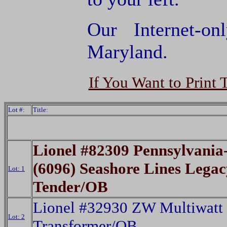
Our Internet-o
Maryland.
If You Want to Print 
Lot #:
Title:
Lionel #82309 Pennsylvania
(6096) Seashore Lines Lega
Lot: 1
Tender/OB
Lionel #32930 ZW Multiwatt
Lot: 2
Transformer/OB