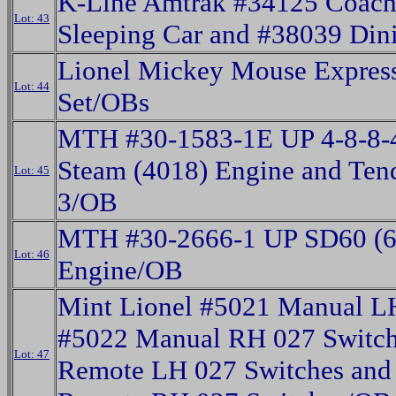
K-Line Amtrak #34125 Coach
Lot: 43
Sleeping Car and #38039 Din
Lionel Mickey Mouse Express
Lot: 44
Set/OBs
MTH #30-1583-1E UP 4-8-8-
Steam (4018) Engine and Ten
Lot: 45
3/OB
MTH #30-2666-1 UP SD60 (60
Lot: 46
Engine/OB
Mint Lionel #5021 Manual L
#5022 Manual RH 027 Switch
Lot: 47
Remote LH 027 Switches and