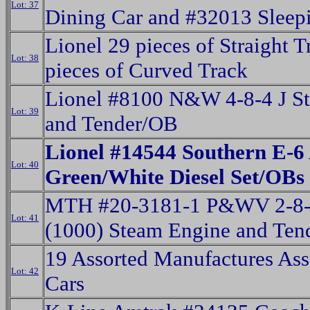
Lot: 37
Dining Car and #32013 Sleep
Lionel 29 pieces of Straight 
Lot: 38
pieces of Curved Track
Lionel #8100 N&W 4-8-4 J S
Lot: 39
and Tender/OB
Lionel #14544 Southern E-6
Lot: 40
Green/White Diesel Set/OBs
MTH #20-3181-1 P&WV 2-8-
Lot: 41
(1000) Steam Engine and Ten
19 Assorted Manufactures Ass
Lot: 42
Cars