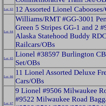
12 Assorted Lionel Cabooses
Lot: 63
Williams/RMT #GG-3001 Pen
Green 5 Stripes GG-1 and 2 
Lot: 64
Alaska Statehood Buddy RD
Railcars/OBs
Lionel #38597 Burlington C
Lot: 65
Set/OBs
11 Lionel Assorted Deluxe Fr
Lot: 66
Cars/OBs
9 Lionel #9506 Milwaukee R
#9522 Milwaukee Road Bagg
Lot: 67