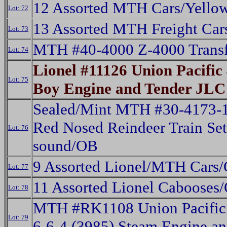
12 Assorted MTH Cars/Yello
Lot: 72
13 Assorted MTH Freight Car
Lot: 73
MTH #40-4000 Z-4000 Trans
Lot: 74
Lionel #11126 Union Pacific 
Lot: 75
Boy Engine and Tender JLC
Sealed/Mint MTH #30-4173-1
Red Nosed Reindeer Train Set
Lot: 76
sound/OB
9 Assorted Lionel/MTH Cars
Lot: 77
11 Assorted Lionel Cabooses
Lot: 78
MTH #RK1108 Union Pacific 
Lot: 79
6-6-4 (3985) Steam Engine a