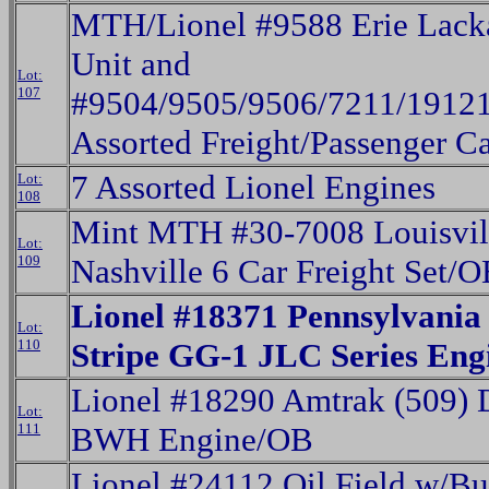
MTH/Lionel #9588 Erie Lac
Unit and
Lot:
107
#9504/9505/9506/7211/1912
Assorted Freight/Passenger C
7 Assorted Lionel Engines
Lot:
108
Mint MTH #30-7008 Louisvil
Lot:
109
Nashville 6 Car Freight Set/O
Lionel #18371 Pennsylvania
Lot:
110
Stripe GG-1 JLC Series En
Lionel #18290 Amtrak (509) 
Lot:
111
BWH Engine/OB
Lionel #24112 Oil Field w/B