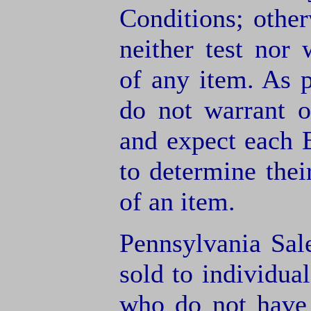
Conditions; other
neither test nor
of any item. As 
do not warrant o
and expect each B
to determine thei
of an item.
Pennsylvania Sal
sold to individua
who do not have