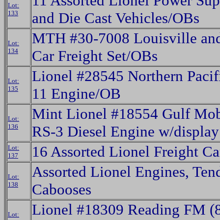
11 Assorted Lionel Power Supp
Lot:
133
and Die Cast Vehicles/OBs
MTH #30-7008 Louisville and
Lot:
134
Car Freight Set/OBs
Lionel #28545 Northern Pacif
Lot:
135
11 Engine/OB
Mint Lionel #18554 Gulf Mo
Lot:
136
RS-3 Diesel Engine w/displa
16 Assorted Lionel Freight Ca
Lot:
137
Assorted Lionel Engines, Ten
Lot:
138
Cabooses
Lionel #18309 Reading FM (8
Lot: