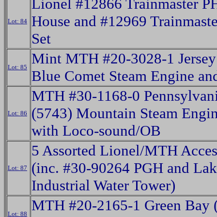
Lionel #12866 Trainmaster P
House and #12969 Trainmas
Lot: 84
Set
Mint MTH #20-3028-1 Jersey 
Lot: 85
Blue Comet Steam Engine an
MTH #30-1168-0 Pennsylvani
(5743) Mountain Steam Engin
Lot: 86
with Loco-sound/OB
5 Assorted Lionel/MTH Acces
(inc. #30-90264 PGH and Lak
Lot: 87
Industrial Water Tower)
MTH #20-2165-1 Green Bay (
Lot: 88