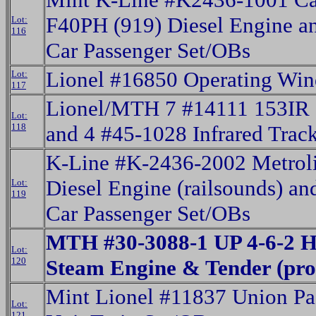
F40PH (919) Diesel Engine a
Lot:
116
Car Passenger Set/OBs
Lionel #16850 Operating Wi
Lot:
117
Lionel/MTH 7 #14111 153IR C
Lot:
118
and 4 #45-1028 Infrared Trac
K-Line #K-2436-2002 Metrol
Diesel Engine (railsounds) an
Lot:
119
Car Passenger Set/OBs
MTH #30-3088-1 UP 4-6-2 H
Lot:
120
Steam Engine & Tender (pro
Mint Lionel #11837 Union Pa
Lot:
121