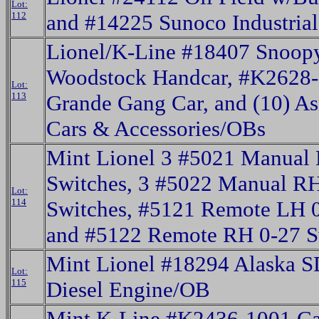
Lot:
112
and #14225 Sunoco Industria
Lionel/K-Line #18407 Snoop
Woodstock Handcar, #K2628-
Lot:
113
Grande Gang Car, and (10) As
Cars & Accessories/OBs
Mint Lionel 3 #5021 Manual
Switches, 3 #5022 Manual R
Lot:
114
Switches, #5121 Remote LH 0
and #5122 Remote RH 0-27 
Mint Lionel #18294 Alaska S
Lot:
115
Diesel Engine/OB
Mint K-Line #K2436-1001 Ca