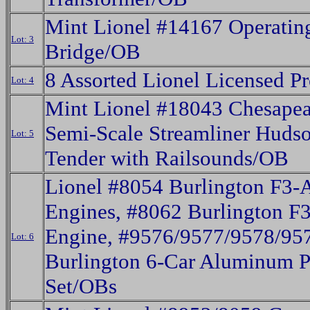
Mint Lionel #14167 Operating
Lot: 3
Bridge/OB
8 Assorted Lionel Licensed P
Lot: 4
Mint Lionel #18043 Chesape
Semi-Scale Streamliner Huds
Lot: 5
Tender with Railsounds/OB
Lionel #8054 Burlington F3-
Engines, #8062 Burlington F3
Engine, #9576/9577/9578/95
Lot: 6
Burlington 6-Car Aluminum P
Set/OBs