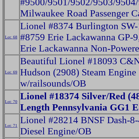
#9500/9501/9502/9503/9504
Milwaukee Road Passenger C
Lionel #8374 Burlington SW-
#8759 Erie Lackawanna GP-9
Lot: 68
Erie Lackawanna Non-Power
Beautiful Lionel #18093 C&
Hudson (2908) Steam Engine 
Lot: 69
w/railsounds/OB
Lionel #18374 Silver/Red (4
Lot: 70
Length Pennsylvania GG1 E
Lionel #28214 BNSF Dash-8-
Lot: 71
Diesel Engine/OB