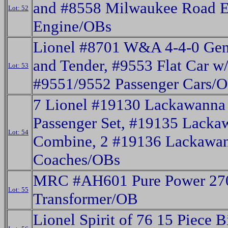
and #8558 Milwaukee Road EP
Lot: 52
Engine/OBs
Lionel #8701 W&A 4-4-0 Gen
and Tender, #9553 Flat Car w/
Lot: 53
#9551/9552 Passenger Cars/
7 Lionel #19130 Lackawanna
Passenger Set, #19135 Lacka
Lot: 54
Combine, 2 #19136 Lackawa
Coaches/OBs
MRC #AH601 Pure Power 270
Lot: 55
Transformer/OB
Lionel Spirit of 76 15 Piece B