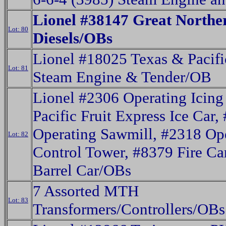
Lionel #38147 Great Northe
Lot: 80
Diesels/OBs
Lionel #18025 Texas & Pacifi
Lot: 81
Steam Engine & Tender/OB
Lionel #2306 Operating Icing
Pacific Fruit Express Ice Car,
Operating Sawmill, #2318 Op
Lot: 82
Control Tower, #8379 Fire Ca
Barrel Car/OBs
7 Assorted MTH
Lot: 83
Transformers/Controllers/OBs