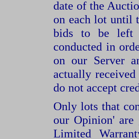
date of the Aucti
on each lot until 
bids to be left
conducted in orde
on our Server a
actually receive
do not accept cre
Only lots that con
our Opinion' are 
Limited Warran