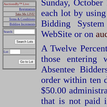
Sunday, October 
AuctionsBy™ Live:
Registration
each lot by usin
Take Me LIVE!
Terms & Conditions
Bidding System
Bidding Increments
WebSite or on
au
Search:
A Twelve Percent
Lot:
those entering
Absentee Bidde
order within ten 
$50.00 administra
that is not paid 