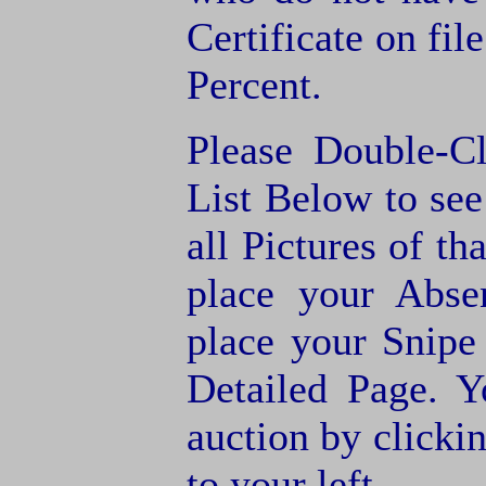
Certificate on fil
Percent.
Please Double-C
List Below to see 
all Pictures of th
place your Abse
place your Snipe
Detailed Page. Y
auction by clic
to your left.