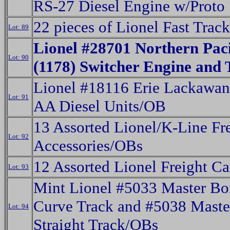
RS-27 Diesel Engine w/Prot
22 pieces of Lionel Fast Track
Lot: 89
Lionel #28701 Northern Paci
Lot: 90
(1178) Switcher Engine and
Lionel #18116 Erie Lackawan
Lot: 91
AA Diesel Units/OB
13 Assorted Lionel/K-Line Fr
Lot: 92
Accessories/OBs
12 Assorted Lionel Freight C
Lot: 93
Mint Lionel #5033 Master Bo
Curve Track and #5038 Maste
Lot: 94
Straight Track/OBs