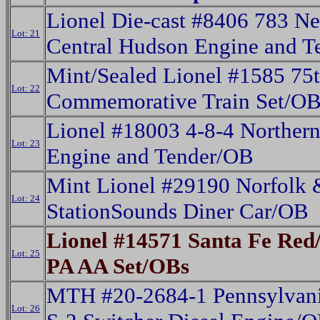
Lionel Die-cast #8406 783 N
Lot: 21
Central Hudson Engine and 
Mint/Sealed Lionel #1585 75t
Lot: 22
Commemorative Train Set/O
Lionel #18003 4-8-4 Norther
Lot: 23
Engine and Tender/OB
Mint Lionel #29190 Norfolk 
Lot: 24
StationSounds Diner Car/OB
Lionel #14571 Santa Fe Red/
Lot: 25
PA AA Set/OBs
MTH #20-2684-1 Pennsylvani
Lot: 26