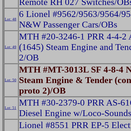
Remote RH 027 Switches/OB
6 Lionel #9562/9563/9564/9
Lot: 48
N&W Passenger Cars/OBs
MTH #20-3246-1 PRR 4-4-2 A
(1645) Steam Engine and Ten
Lot: 49
2/OB
MTH #MT-3013L SF 4-8-4 N
Steam Engine & Tender (con
Lot: 50
proto 2)/OB
MTH #30-2379-0 PRR AS-616
Lot: 51
Diesel Engine w/Loco-Sound
Lionel #8551 PRR EP-5 Elect