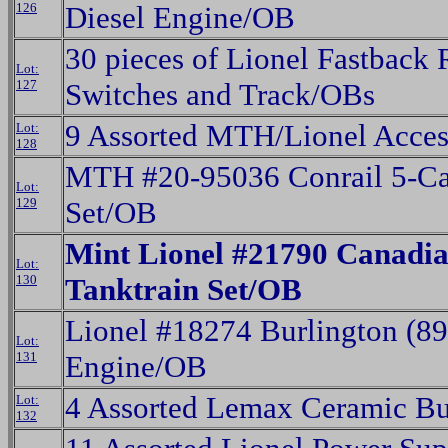
126
Diesel Engine/OB
30 pieces of Lionel Fastback
Lot:
127
Switches and Track/OBs
9 Assorted MTH/Lionel Acces
Lot:
128
MTH #20-95036 Conrail 5-Ca
Lot:
129
Set/OB
Mint Lionel #21790 Canadia
Lot:
130
Tanktrain Set/OB
Lionel #18274 Burlington (8
Lot:
131
Engine/OB
4 Assorted Lemax Ceramic Bu
Lot:
132