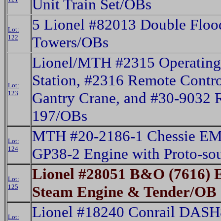
Unit Train Set/OBs
5 Lionel #82013 Double Floo
Lot:
122
Towers/OBs
Lionel/MTH #2315 Operating
Station, #2316 Remote Contro
Lot:
123
Gantry Crane, and #30-9032 
197/OBs
MTH #20-2186-1 Chessie EM
Lot:
124
GP38-2 Engine with Proto-s
Lionel #28051 B&O (7616) 
Lot:
125
Steam Engine & Tender/OB
Lionel #18240 Conrail DASH
Lot: