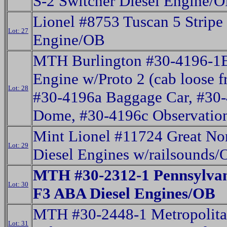
S-2 Switcher Diesel Engine/
Lionel #8753 Tuscan 5 Stripe
Lot: 27
Engine/OB
MTH Burlington #30-4196-1E
Engine w/Proto 2 (cab loose f
Lot: 28
#30-4196a Baggage Car, #30-
Dome, #30-4196c Observatio
Mint Lionel #11724 Great No
Lot: 29
Diesel Engines w/railsounds
MTH #30-2312-1 Pennsylva
Lot: 30
F3 ABA Diesel Engines/OB
MTH #30-2448-1 Metropolita
Lot: 31