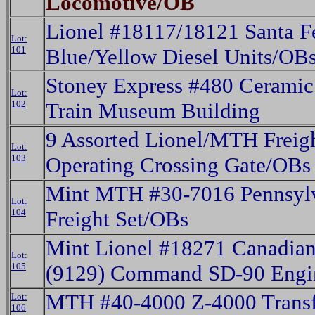
Locomotive/OB
Lionel #18117/18121 Santa 
Lot:
101
Blue/Yellow Diesel Units/OB
Stoney Express #480 Cerami
Lot:
102
Train Museum Building
9 Assorted Lionel/MTH Freig
Lot:
103
Operating Crossing Gate/OBs
Mint MTH #30-7016 Pennsylv
Lot:
104
Freight Set/OBs
Mint Lionel #18271 Canadian
Lot:
105
(9129) Command SD-90 Eng
MTH #40-4000 Z-4000 Trans
Lot:
106