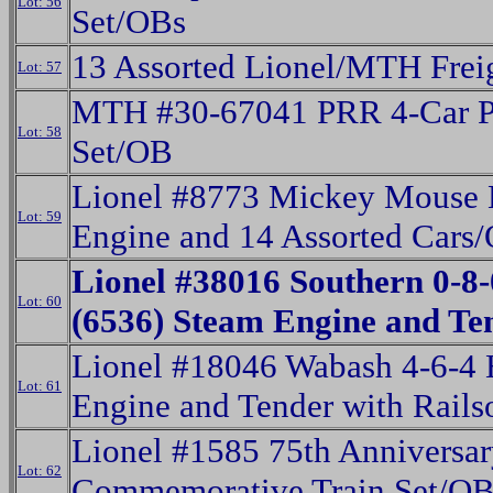
Lot: 56
Set/OBs
13 Assorted Lionel/MTH Frei
Lot: 57
MTH #30-67041 PRR 4-Car P
Lot: 58
Set/OB
Lionel #8773 Mickey Mouse 
Lot: 59
Engine and 14 Assorted Cars
Lionel #38016 Southern 0-8
Lot: 60
(6536) Steam Engine and T
Lionel #18046 Wabash 4-6-4
Lot: 61
Engine and Tender with Rail
Lionel #1585 75th Anniversa
Lot: 62
Commemorative Train Set/OB