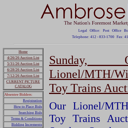
The Nation's Foremost Market
Legal Office: Post Office 
Telephone: 412 - 833-1700
Fax: 4
Home
Sunday, 
4/26/26 Auction List
5/31/26 Auction List
Lionel/MTH/Wi
6/28/26 Auction List
7/12/26 Auction List
CURRENT PICTURE
Toy Trains Auct
CATALOG
Absentee Bidders:
Registration
Our Lionel/MTH
How to Place Bids
Searching Bids
Toy Trains Auct
Terms & Conditions
Bidding Increments