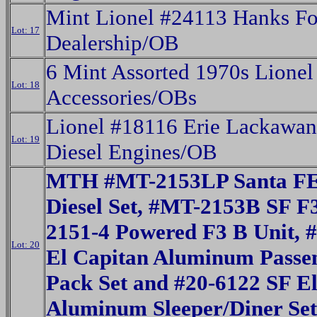
Mint Lionel #24113 Hanks Fo
Lot: 17
Dealership/OB
6 Mint Assorted 1970s Lionel
Lot: 18
Accessories/OBs
Lionel #18116 Erie Lackawa
Lot: 19
Diesel Engines/OB
MTH #MT-2153LP Santa FE
Diesel Set, #MT-2153B SF F3
2151-4 Powered F3 B Unit, 
Lot: 20
El Capitan Aluminum Passe
Pack Set and #20-6122 SF E
Aluminum Sleeper/Diner Set