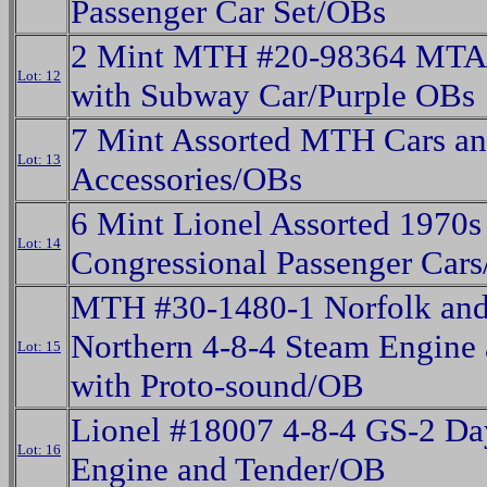
Passenger Car Set/OBs
2 Mint MTH #20-98364 MTA 
Lot: 12
with Subway Car/Purple OBs
7 Mint Assorted MTH Cars a
Lot: 13
Accessories/OBs
6 Mint Lionel Assorted 1970s
Lot: 14
Congressional Passenger Car
MTH #30-1480-1 Norfolk and
Northern 4-8-4 Steam Engine
Lot: 15
with Proto-sound/OB
Lionel #18007 4-8-4 GS-2 Da
Lot: 16
Engine and Tender/OB