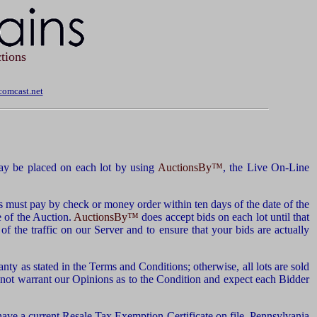
tions
omcast.net
y be placed on each lot by using
AuctionsBy™
, the Live On-Line
s must pay by check or money order within ten days of the date of the
e of the Auction.
AuctionsBy™
does accept bids on each lot until that
of the traffic on our Server and to ensure that your bids are actually
nty as stated in the Terms and Conditions; otherwise, all lots are sold
 not warrant our Opinions as to the Condition and expect each Bidder
have a current Resale Tax Exemption Certificate on file. Pennsylvania