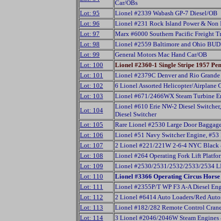
Car/OBs
Lot: 95
Lionel #2339 Wabash GP-7 Diesel/OB
Lot: 96
Lionel #231 Rock Island Power & Non 
Lot: 97
Marx #6000 Southern Pacific Freight Tr
Lot: 98
Lionel #2559 Baltimore and Ohio BUD
Lot: 99
General Motors Mac Hand Car/OB
Lot: 100
Lionel #2360-1 Single Stripe 1957 P
Lot: 101
Lionel #2379C Denver and Rio Grande
Lot: 102
6 Lionel Assorted Helicopter/Airplane 
Lot: 103
Lionel #671/2466WX Steam Turbine En
Lionel #610 Erie NW-2 Diesel Switcher
Lot: 104
Diesel Switcher
Lot: 105
Rare Lionel #2530 Large Door Baggag
Lot: 106
Lionel #51 Navy Switcher Engine, #5
Lot: 107
2 Lionel #221/221W 2-6-4 NYC Black 
Lot: 108
Lionel #264 Operating Fork Lift Platfo
Lot: 109
Lionel #2530/2531/2532/2533/2534 LL
Lot: 110
Lionel #3366 Operating Circus Hors
Lot: 111
Lionel #2355P/T WP F3 A-A Diesel Engi
Lot: 112
2 Lionel #6414 Auto Loaders/Red Aut
Lot: 113
Lionel #182/282 Remote Control Cran
Lot: 114
3 Lionel #2046/2046W Steam Engines 