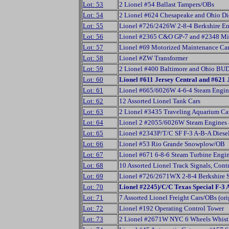
Lot: 53
2 Lionel #54 Ballast Tampers/OBs
Lot: 54
2 Lionel #624 Chesapeake and Ohio Di
Lot: 55
Lionel #726/2426W 2-8-4 Berkshire En
Lot: 56
Lionel #2365 C&O GP-7 and #2348 Min
Lot: 57
Lionel #69 Motorized Maintenance Car
Lot: 58
Lionel #ZW Transformer
Lot: 59
2 Lionel #400 Baltimore and Ohio BU
Lot: 60
Lionel #611 Jersey Central and #621 
Lot: 61
Lionel #665/6026W 4-6-4 Steam Engin
Lot: 62
12 Assorted Lionel Tank Cars
Lot: 63
2 Lionel #3435 Traveling Aquarium Ca
Lot: 64
Lionel 2 #2055/6026W Steam Engines 
Lot: 65
Lionel #2343P/T/C SF F-3 A-B-A Diesel
Lot: 66
Lionel #53 Rio Grande Snowplow/OB
Lot: 67
Lionel #671 6-8-6 Steam Turbine Engin
Lot: 68
10 Assorted Lionel Track Signals, Cont
Lot: 69
Lionel #726/2671WX 2-8-4 Berkshire 
Lot: 70
Lionel #2245)/C/C Texas Special F-3 
Lot: 71
7 Assorted Lionel Freight Cars/OBs (ori
Lot: 72
Lionel #192 Operating Control Tower
Lot: 73
2 Lionel #2671W NYC 6 Wheels Whistl