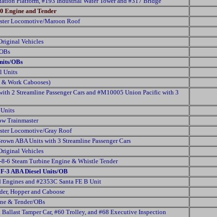
ation Platform, #193 Industrial Water Tower and #317 Bridge
0 Engine and Tender
ster Locomotive/Maroon Roof
riginal Vehicles
/OBs
nits/OBs
l Units
es & Work Cabooses)
ith 2 Streamline Passenger Cars and #M10005 Union Pacific with 3
 Units
ow Trainmaster
ster Locomotive/Gray Roof
own ABA Units with 3 Streamline Passenger Cars
riginal Vehicles
8-6 Steam Turbine Engine & Whistle Tender
F-3 ABA Diesel Units/OB
 Engines and #2353C Santa FE B Unit
der, Hopper and Caboose
ine & Tender/OBs
k Ballast Tamper Car, #60 Trolley, and #68 Executive Inspection