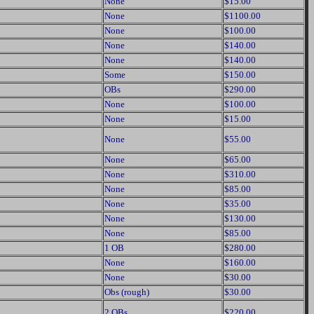
None
$15.00
None
$1100.00
None
$100.00
None
$140.00
None
$140.00
Some
$150.00
OBs
$290.00
None
$100.00
None
$15.00
None
$55.00
None
$65.00
None
$310.00
None
$85.00
None
$35.00
None
$130.00
None
$85.00
1 OB
$280.00
None
$160.00
None
$30.00
Obs (rough)
$30.00
2 OBs
$220.00