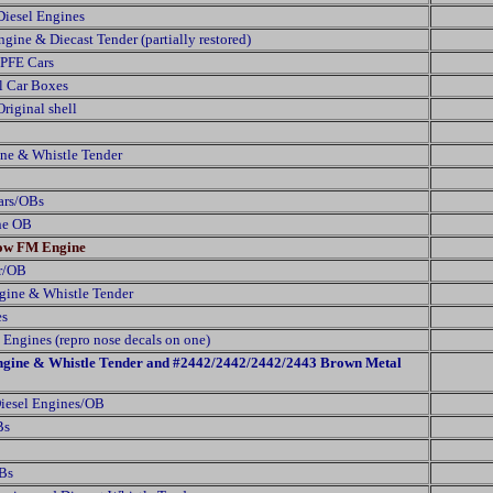
Diesel Engines
ine & Diecast Tender (partially restored)
 PFE Cars
al Car Boxes
iginal shell
ne & Whistle Tender
Cars/OBs
ne OB
low FM Engine
ar/OB
gine & Whistle Tender
es
Engines (repro nose decals on one)
gine & Whistle Tender and #2442/2442/2442/2443 Brown Metal
iesel Engines/OB
Bs
Bs