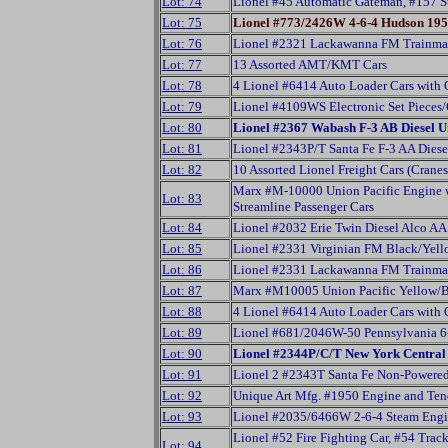
Lot: 74
Lionel #45 Automatic Gateman, #157 St
Lot: 75
Lionel #773/2426W 4-6-4 Hudson 195
Lot: 76
Lionel #2321 Lackawanna FM Trainma
Lot: 77
13 Assorted AMT/KMT Cars
Lot: 78
4 Lionel #6414 Auto Loader Cars with O
Lot: 79
Lionel #4109WS Electronic Set Pieces
Lot: 80
Lionel #2367 Wabash F-3 AB Diesel U
Lot: 81
Lionel #2343P/T Santa Fe F-3 AA Diese
Lot: 82
10 Assorted Lionel Freight Cars (Cran
Marx #M-10000 Union Pacific Engine w
Lot: 83
Streamline Passenger Cars
Lot: 84
Lionel #2032 Erie Twin Diesel Alco AA
Lot: 85
Lionel #2331 Virginian FM Black/Yell
Lot: 86
Lionel #2331 Lackawanna FM Trainma
Lot: 87
Marx #M10005 Union Pacific Yellow/Br
Lot: 88
4 Lionel #6414 Auto Loader Cars with O
Lot: 89
Lionel #681/2046W-50 Pennsylvania 6-
Lot: 90
Lionel #2344P/C/T New York Central 
Lot: 91
Lionel 2 #2343T Santa Fe Non-Powered
Lot: 92
Unique Art Mfg. #1950 Engine and Ten
Lot: 93
Lionel #2035/6466W 2-6-4 Steam Eng
Lionel #52 Fire Fighting Car, #54 Trac
Lot: 94