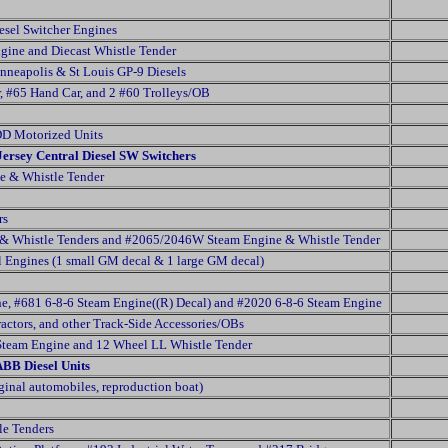
esel Switcher Engines
gine and Diecast Whistle Tender
neapolis & St Louis GP-9 Diesels
, #65 Hand Car, and 2 #60 Trolleys/OB
DD Motorized Units
Jersey Central Diesel SW Switchers
e & Whistle Tender
rs
& Whistle Tenders and #2065/2046W Steam Engine & Whistle Tender
 Engines (1 small GM decal & 1 large GM decal)
e, #681 6-8-6 Steam Engine((R) Decal) and #2020 6-8-6 Steam Engine
ractors, and other Track-Side Accessories/OBs
Steam Engine and 12 Wheel LL Whistle Tender
ABB Diesel Units
ginal automobiles, reproduction boat)
e Tenders