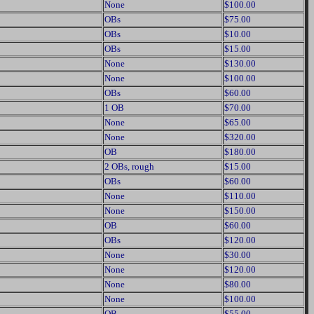
None
$100.00
OBs
$75.00
OBs
$10.00
OBs
$15.00
None
$130.00
None
$100.00
OBs
$60.00
1 OB
$70.00
None
$65.00
None
$320.00
OB
$180.00
2 OBs, rough
$15.00
OBs
$60.00
None
$110.00
None
$150.00
OB
$60.00
OBs
$120.00
None
$30.00
None
$120.00
None
$80.00
None
$100.00
OB
$55.00