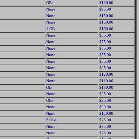
OBs
$130.00
None
$95.00
None
$150.00
None
$160.00
1 OB
$160.00
None
$55.00
None
$75.00
None
$85.00
None
$55.00
None
$35.00
None
$85.00
None
$120.00
None
$110.00
OB
$180.00
None
$35.00
OBs
$25.00
None
$90.00
None
$120.00
5 OBs
$75.00
None
$85.00
None
$75.00