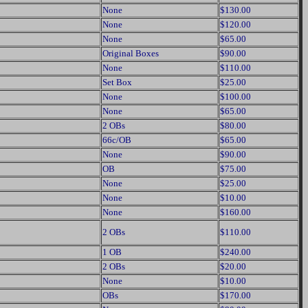
None
$130.00
None
$120.00
None
$65.00
Original Boxes
$90.00
None
$110.00
Set Box
$25.00
None
$100.00
None
$65.00
2 OBs
$80.00
66c/OB
$65.00
None
$90.00
OB
$75.00
None
$25.00
None
$10.00
None
$160.00
2 OBs
$110.00
1 OB
$240.00
2 OBs
$20.00
None
$10.00
OBs
$170.00