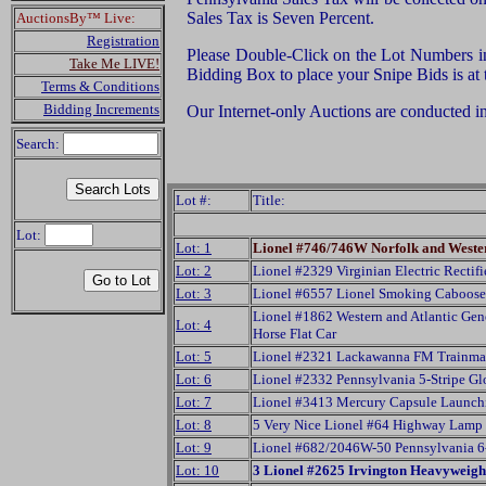
Sales Tax is Seven Percent.
AuctionsBy™ Live:
Registration
Please Double-Click on the Lot Numbers in t
Take Me LIVE!
Bidding Box to place your Snipe Bids is at
Terms & Conditions
Bidding Increments
Our Internet-only Auctions are conducted i
Search:
Lot #:
Title:
Lot:
Lot: 1
Lionel #746/746W Norfolk and Wester
Lot: 2
Lionel #2329 Virginian Electric Rectifi
Lot: 3
Lionel #6557 Lionel Smoking Caboose
Lionel #1862 Western and Atlantic Ge
Lot: 4
Horse Flat Car
Lot: 5
Lionel #2321 Lackawanna FM Trainmas
Lot: 6
Lionel #2332 Pennsylvania 5-Stripe Gl
Lot: 7
Lionel #3413 Mercury Capsule Launch
Lot: 8
5 Very Nice Lionel #64 Highway Lamp
Lot: 9
Lionel #682/2046W-50 Pennsylvania 6
Lot: 10
3 Lionel #2625 Irvington Heavyweigh