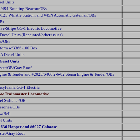
sel Units
94/494 Rotating Beacon/OBs
 #125 Whistle Station, and #45N Automatic Gateman/OBs
OBs
ve-Stripe GG-1 Electric Locomotive
iesel Units (Repainted/other issues)
ts/OBs
atform w/3366-100 Box
A Diesel Units
iesel Units
ster/OB/Gray Roof
ine & Tender and #2025/6466 2-6-02 Steam Engine & Tender/OBs
nsylvania GG-1 Electric
low Trainmaster Locomotive
el Switcher/OB
essories/OBs
w/Bell
l Units
 #6636 Hopper and #6027 Caboose
ter/Gray Roof