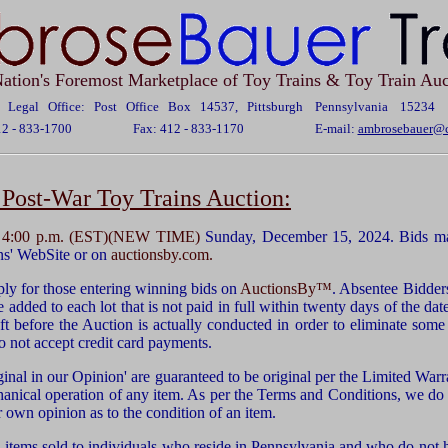
ation's Foremost Marketplace of Toy Trains & Toy Train Auc
Legal Office: Post Office Box 14537, Pittsburgh Pennsylvania 15234
12 - 833-1700
Fax: 412 - 833-1170
E-mail:
ambrosebauer@c
Post-War Toy Trains Auction:
t
4:00 p.m. (EST)(NEW TIME)
Sunday, December 15, 2024. Bids ma
ns' WebSite or on
auctionsby.com.
ly for those entering winning bids on
AuctionsBy™
. Absentee Bidder
 added to each lot that is not paid in full within twenty days of the dat
ft before the Auction is actually conducted in order to eliminate some 
o not accept credit card payments.
ginal in our Opinion' are guaranteed to be original per the Limited Warra
hanical operation of any item. As per the Terms and Conditions, we do
r own opinion as to the condition of an item.
 items sold to individuals who reside in Pennsylvania and who do not 