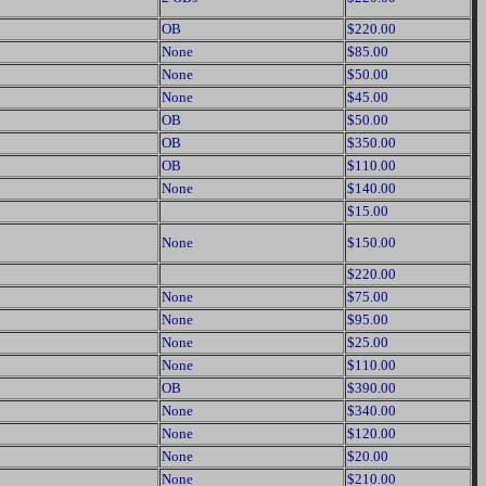
OB
$220.00
None
$85.00
None
$50.00
None
$45.00
OB
$50.00
OB
$350.00
OB
$110.00
None
$140.00
$15.00
None
$150.00
$220.00
None
$75.00
None
$95.00
None
$25.00
None
$110.00
OB
$390.00
None
$340.00
None
$120.00
None
$20.00
None
$210.00