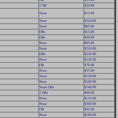
1 OB
$20.00
None
$15.00
None
$320.00
None
$65.00
OBs
$15.00
OBs
$30.00
None
$65.00
None
$320.00
OBs
$230.00
None
$120.00
OB
$70.00
None
$55.00
None
$130.00
None
$160.00
Some OBs
$140.00
2 OBs
$60.00
None
$110.00
None
$360.00
OB
$45.00
None
$190.00