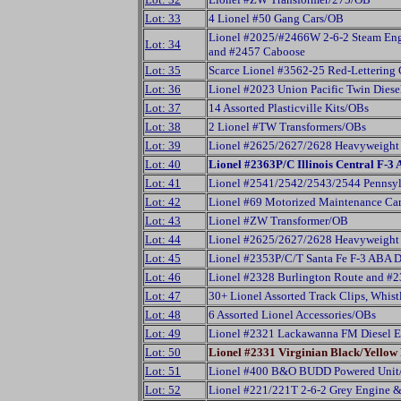
Lot: 33
4 Lionel #50 Gang Cars/OB
Lionel #2025/#2466W 2-6-2 Steam Eng
Lot: 34
and #2457 Caboose
Lot: 35
Scarce Lionel #3562-25 Red-Lettering 
Lot: 36
Lionel #2023 Union Pacific Twin Diese
Lot: 37
14 Assorted Plasticville Kits/OBs
Lot: 38
2 Lionel #TW Transformers/OBs
Lot: 39
Lionel #2625/2627/2628 Heavyweight 
Lot: 40
Lionel #2363P/C Illinois Central F-3 
Lot: 41
Lionel #2541/2542/2543/2544 Pennsyl
Lot: 42
Lionel #69 Motorized Maintenance Car,
Lot: 43
Lionel #ZW Transformer/OB
Lot: 44
Lionel #2625/2627/2628 Heavyweight 
Lot: 45
Lionel #2353P/C/T Santa Fe F-3 ABA Di
Lot: 46
Lionel #2328 Burlington Route and #
Lot: 47
30+ Lionel Assorted Track Clips, Whist
Lot: 48
6 Assorted Lionel Accessories/OBs
Lot: 49
Lionel #2321 Lackawanna FM Diesel E
Lot: 50
Lionel #2331 Virginian Black/Yello
Lot: 51
Lionel #400 B&O BUDD Powered Uni
Lot: 52
Lionel #221/221T 2-6-2 Grey Engine 