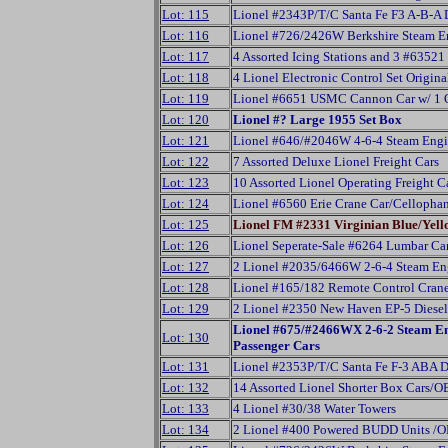
Lot: 115
Lionel #2343P/T/C Santa Fe F3 A-B-A 
Lot: 116
Lionel #726/2426W Berkshire Steam Eng
Lot: 117
4 Assorted Icing Stations and 3 #63521
Lot: 118
4 Lionel Electronic Control Set Origin
Lot: 119
Lionel #6651 USMC Cannon Car w/ 1 Or
Lot: 120
Lionel #? Large 1955 Set Box
Lot: 121
Lionel #646/#2046W 4-6-4 Steam Engi
Lot: 122
7 Assorted Deluxe Lionel Freight Cars
Lot: 123
10 Assorted Lionel Operating Freight 
Lot: 124
Lionel #6560 Erie Crane Car/Cellopha
Lot: 125
Lionel FM #2331 Virginian Blue/Yel
Lot: 126
Lionel Seperate-Sale #6264 Lumbar C
Lot: 127
2 Lionel #2035/6466W 2-6-4 Steam En
Lot: 128
Lionel #165/182 Remote Control Cran
Lot: 129
2 Lionel #2350 New Haven EP-5 Diesel 
Lionel #675/#2466WX 2-6-2 Steam En
Lot: 130
Passenger Cars
Lot: 131
Lionel #2353P/T/C Santa Fe F-3 ABA D
Lot: 132
14 Assorted Lionel Shorter Box Cars/O
Lot: 133
4 Lionel #30/38 Water Towers
Lot: 134
2 Lionel #400 Powered BUDD Units /O