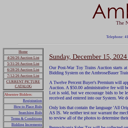
The N
Telephone: 4
Home
Sunday, December 15, 2024 
4/26/26 Auction List
5/31/26 Auction List
Our Post-War Toy Trains Auction starts a
6/28/26 Auction List
Bidding System on the AmbroseBauer Trai
7/12/26 Auction List
CURRENT PICTURE
A Twelve Percent Buyer's Premium will app
CATALOG
Auction. A $50.00 administrative fee will be
Lot is sold, but we encourage bids to be le
Absentee Bidders:
received and entered into our System. We d
Registration
How to Place Bids
Only lots that contain the language 'All Ori
Searching Bids
AS IS. We neither test nor warrant the mec
to review all of the photos to determine thei
Terms & Conditions
Bidding Increments
Pennsylvania Sales Tax will be collected on