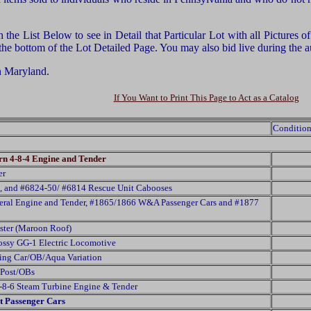
he List Below to see in Detail that Particular Lot with all Pictures 
 the bottom of the Lot Detailed Page. You may also bid live during th
n Maryland.
If You Want to Print This Page to Act as a Catalog
Condition
n 4-8-4 Engine and Tender
er
, and #6824-50/ #6814 Rescue Unit Cabooses
neral Engine and Tender, #1865/1866 W&A Passenger Cars and #1877
ter (Maroon Roof)
ossy GG-1 Electric Locomotive
ing Car/OB/Aqua Variation
 Post/OBs
-8-6 Steam Turbine Engine & Tender
t Passenger Cars