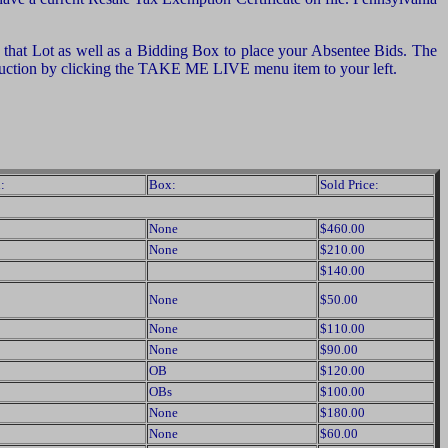
of that Lot as well as a Bidding Box to place your Absentee Bids. The
e auction by clicking the TAKE ME LIVE menu item to your left.
:
Box:
Sold Price:
None
$460.00
None
$210.00
$140.00
None
$50.00
None
$110.00
None
$90.00
OB
$120.00
OBs
$100.00
None
$180.00
None
$60.00