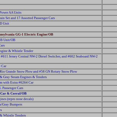
Power AA Units
ain Set and 17 Assorted Passenger Cars
D Unit
ennsylvania GG-1 Electric Engine/OB
 B Unit/OB
Cars
gine & Whistle Tender
, #611 Jersey Central NW-2 Diesel Switcher, and #602 Seaboard NW-2
e Car
3 Rio Grande Snow Plow and #58 GN Rotary Snow Plow
& Gray Steam Engines & Tenders
rm with Extra #6264 Car
 Passenger Cars
e Car & Corral/OB
nes (repro nose decals)
os/Gray Bumpers
es
& Whistle Tenders