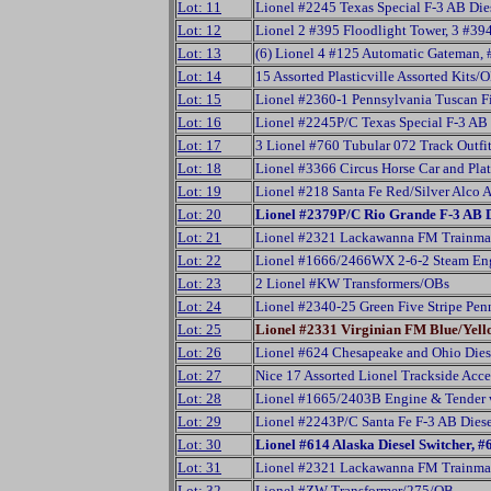
Lot: 11
Lionel #2245 Texas Special F-3 AB Die
Lot: 12
Lionel 2 #395 Floodlight Tower, 3 #3
Lot: 13
(6) Lionel 4 #125 Automatic Gateman,
Lot: 14
15 Assorted Plasticville Assorted Kits/
Lot: 15
Lionel #2360-1 Pennsylvania Tuscan Fi
Lot: 16
Lionel #2245P/C Texas Special F-3 AB D
Lot: 17
3 Lionel #760 Tubular 072 Track Outfi
Lot: 18
Lionel #3366 Circus Horse Car and Pl
Lot: 19
Lionel #218 Santa Fe Red/Silver Alco A
Lot: 20
Lionel #2379P/C Rio Grande F-3 AB D
Lot: 21
Lionel #2321 Lackawanna FM Trainma
Lot: 22
Lionel #1666/2466WX 2-6-2 Steam Eng
Lot: 23
2 Lionel #KW Transformers/OBs
Lot: 24
Lionel #2340-25 Green Five Stripe Pen
Lot: 25
Lionel #2331 Virginian FM Blue/Yel
Lot: 26
Lionel #624 Chesapeake and Ohio Dies
Lot: 27
Nice 17 Assorted Lionel Trackside Acc
Lot: 28
Lionel #1665/2403B Engine & Tender 
Lot: 29
Lionel #2243P/C Santa Fe F-3 AB Diese
Lot: 30
Lionel #614 Alaska Diesel Switcher,
Lot: 31
Lionel #2321 Lackawanna FM Trainmas
Lot: 32
Lionel #ZW Transformer/275/OB