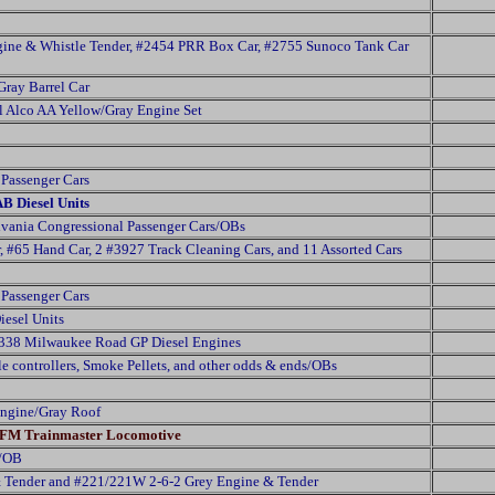
ine & Whistle Tender, #2454 PRR Box Car, #2755 Sunoco Tank Car
Gray Barrel Car
l Alco AA Yellow/Gray Engine Set
Passenger Cars
AB Diesel Units
vania Congressional Passenger Cars/OBs
 #65 Hand Car, 2 #3927 Track Cleaning Cars, and 11 Assorted Cars
Passenger Cars
esel Units
2338 Milwaukee Road GP Diesel Engines
le controllers, Smoke Pellets, and other odds & ends/OBs
ngine/Gray Roof
w FM Trainmaster Locomotive
t/OB
& Tender and #221/221W 2-6-2 Grey Engine & Tender