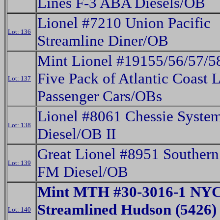
Lines F-3 ABA Diesels/OB
Lionel #7210 Union Pacific
Lot: 136
Streamline Diner/OB
Mint Lionel #19155/56/57/5
Five Pack of Atlantic Coast 
Lot: 137
Passenger Cars/OBs
Lionel #8061 Chessie Syst
Lot: 138
Diesel/OB II
Great Lionel #8951 Southern 
Lot: 139
FM Diesel/OB
Mint MTH #30-3016-1 NYC
Streamlined Hudson (5426)
Lot: 140