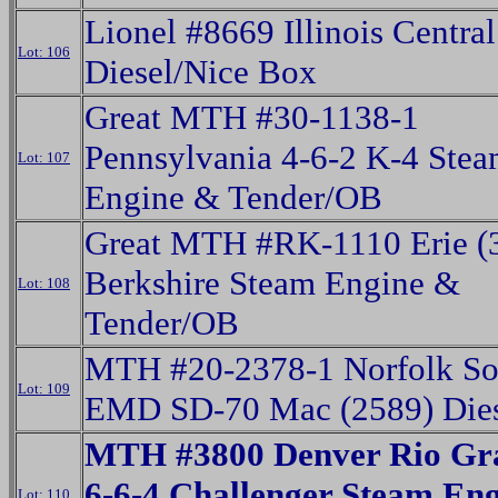
Lionel #8669 Illinois Centr
Lot: 106
Diesel/Nice Box
Great MTH #30-1138-1
Pennsylvania 4-6-2 K-4 Ste
Lot: 107
Engine & Tender/OB
Great MTH #RK-1110 Erie (
Berkshire Steam Engine &
Lot: 108
Tender/OB
MTH #20-2378-1 Norfolk So
Lot: 109
EMD SD-70 Mac (2589) Die
MTH #3800 Denver Rio Gra
6-6-4 Challenger Steam En
Lot: 110