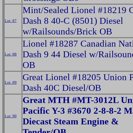
Mint/Sealed Lionel #1821
Dash 8 40-C (8501) Diesel
Lot: 87
w/Railsounds/Brick OB
Lionel #18287 Canadian Nat
Dash 9 44 Diesel w/Railsoun
Lot: 88
OB
Great Lionel #18205 Union P
Lot: 89
Dash 40C Diesel/OB
Great MTH #MT-3012L Un
Pacific Y-3 #3670 2-8-8-2 M
Lot: 90
Diecast Steam Engine &
Tender/OB