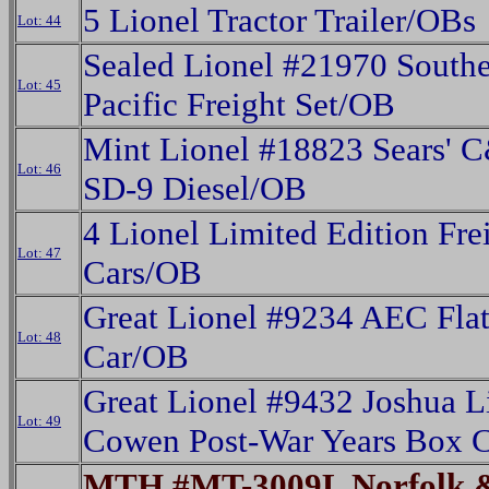
5 Lionel Tractor Trailer/OBs
Lot: 44
Sealed Lionel #21970 South
Lot: 45
Pacific Freight Set/OB
Mint Lionel #18823 Sears' 
Lot: 46
SD-9 Diesel/OB
4 Lionel Limited Edition Fre
Lot: 47
Cars/OB
Great Lionel #9234 AEC Fla
Lot: 48
Car/OB
Great Lionel #9432 Joshua L
Lot: 49
Cowen Post-War Years Box 
MTH #MT-3009L Norfolk 