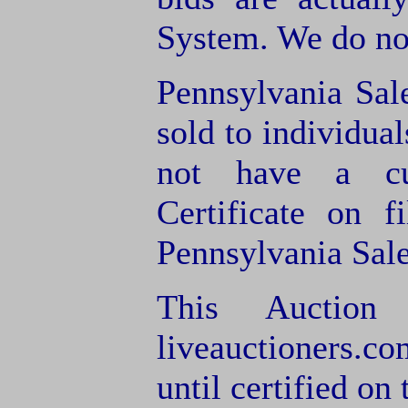
System. We do not
Pennsylvania Sal
sold to individua
not have a cu
Certificate on f
Pennsylvania Sale
This Auction
liveauctioners.co
until certified on