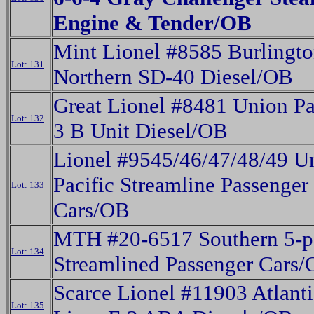
Engine & Tender/OB
Mint Lionel #8585 Burlingt
Lot: 131
Northern SD-40 Diesel/OB
Great Lionel #8481 Union Pac
Lot: 132
3 B Unit Diesel/OB
Lionel #9545/46/47/48/49 U
Pacific Streamline Passenger
Lot: 133
Cars/OB
MTH #20-6517 Southern 5-p
Lot: 134
Streamlined Passenger Cars
Scarce Lionel #11903 Atlanti
Lot: 135