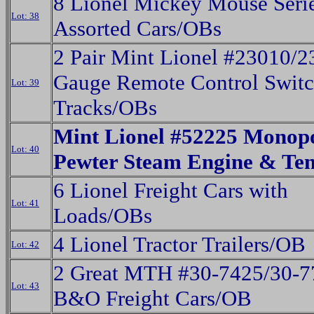
8 Lionel Mickey Mouse Seri
Lot: 38
Assorted Cars/OBs
2 Pair Mint Lionel #23010/
Gauge Remote Control Swit
Lot: 39
Tracks/OBs
Mint Lionel #52225 Monop
Lot: 40
Pewter Steam Engine & Te
6 Lionel Freight Cars with
Lot: 41
Loads/OBs
4 Lionel Tractor Trailers/OB
Lot: 42
2 Great MTH #30-7425/30-7
Lot: 43
B&O Freight Cars/OB