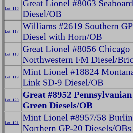
Great Lionel #8063 Seaboar
Lot: 116
Diesel/OB
Williams #2619 Southern GP
Lot: 117
Diesel with Horn/OB
Great Lionel #8056 Chicago
Lot: 118
Northwestern FM Diesel/Bri
Mint Lionel #18824 Montana
Lot: 119
Link SD-9 Diesel/OB
Great #8952 Pennsylvanian
Lot: 120
Green Diesels/OB
Mint Lionel #8957/58 Burli
Lot: 121
Northern GP-20 Diesels/OBs