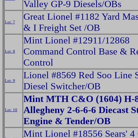
Valley GP-9 Diesels/OBs
Great Lionel #1182 Yard Ma
Lot: 7
& I Freight Set /OB
Mint Lionel #12911/12868
Command Control Base & R
Lot: 8
Control
Lionel #8569 Red Soo Line
Lot: 9
Diesel Switcher/OB
Mint MTH C&O (1604) H-
Allegheny 2-6-6-6 Diecast 
Lot: 10
Engine & Tender/OB
Mint Lionel #18556 Sears' 