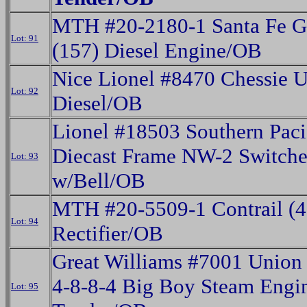
MTH #20-2180-1 Santa Fe 
Lot: 91
(157) Diesel Engine/OB
Nice Lionel #8470 Chessie 
Lot: 92
Diesel/OB
Lionel #18503 Southern Paci
Diecast Frame NW-2 Switche
Lot: 93
w/Bell/OB
MTH #20-5509-1 Contrail (4
Lot: 94
Rectifier/OB
Great Williams #7001 Union 
4-8-8-4 Big Boy Steam Engi
Lot: 95