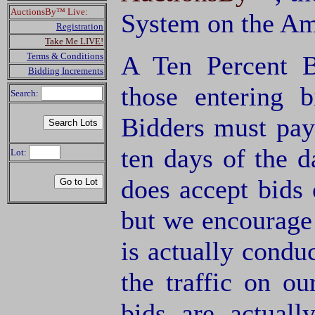
AuctionsBy™ Live:
System on the Am
Registration
Take Me LIVE!
Terms & Conditions
A Ten Percent B
Bidding Increments
those entering 
Search:
Bidders must pay
ten days of the d
Lot:
does accept bids o
but we encourage 
is actually condu
the traffic on o
bids are actuall