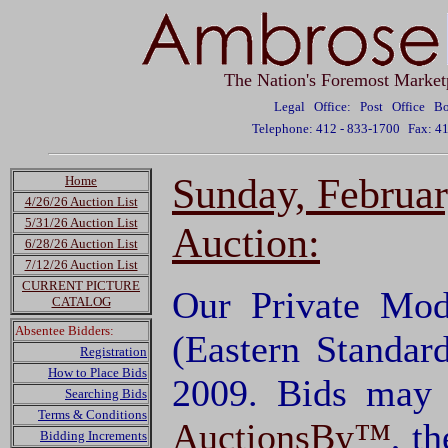
The Nation's Foremost Market
Legal Office: Post Office 
Telephone: 412 - 833-1700
Fax: 4
Sunday, Februa
Home
4/26/26 Auction List
5/31/26 Auction List
Auction:
6/28/26 Auction List
7/12/26 Auction List
CURRENT PICTURE
Our Private Mod
CATALOG
Absentee Bidders:
(Eastern Standar
Registration
How to Place Bids
2009. Bids may 
Searching Bids
Terms & Conditions
AuctionsBy™
, t
Bidding Increments