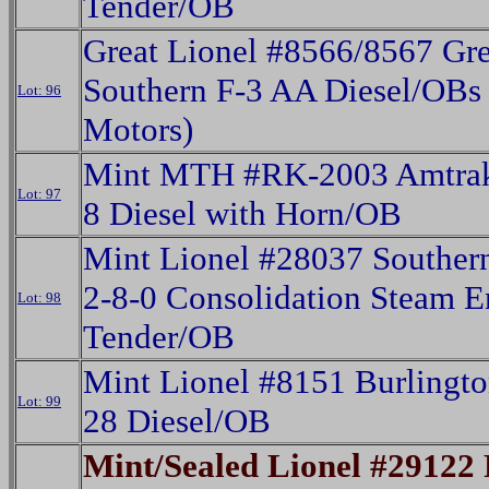
Tender/OB
Great Lionel #8566/8567 Gr
Southern F-3 AA Diesel/OBs
Lot: 96
Motors)
Mint MTH #RK-2003 Amtra
Lot: 97
8 Diesel with Horn/OB
Mint Lionel #28037 Southern
2-8-0 Consolidation Steam 
Lot: 98
Tender/OB
Mint Lionel #8151 Burlingt
Lot: 99
28 Diesel/OB
Mint/Sealed Lionel #29122