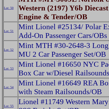
Western (2197) Y6b Diecas
Lot: 50
Engine & Tender/OB
Mint Lionel #25134/ Polar E
Lot: 51
Add-On Passenger Cars/OBs
Mint MTH #30-2648-3 Long 
Lot: 52
MU 2 Car Passenger Set/OB
Mint Lionel #16650 NYC Pa
Lot: 53
Box Car w/Diesel Railsound
Mint Lionel #16649 REA Bo
Lot: 54
with Steam Railsounds/OB
Lionel #11749 Western Mary
Lot: 55