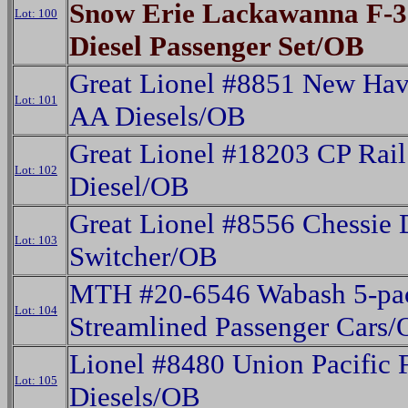
Snow Erie Lackawanna F-
Lot: 100
Diesel Passenger Set/OB
Great Lionel #8851 New Hav
Lot: 101
AA Diesels/OB
Great Lionel #18203 CP Rai
Lot: 102
Diesel/OB
Great Lionel #8556 Chessie 
Lot: 103
Switcher/OB
MTH #20-6546 Wabash 5-pa
Lot: 104
Streamlined Passenger Cars
Lionel #8480 Union Pacific 
Lot: 105
Diesels/OB