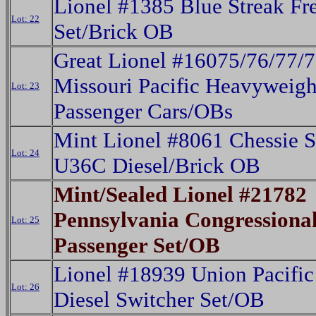
Lionel #1385 Blue Streak Fr
Lot: 22
Set/Brick OB
Great Lionel #16075/76/77/
Missouri Pacific Heavyweigh
Lot: 23
Passenger Cars/OBs
Mint Lionel #8061 Chessie 
Lot: 24
U36C Diesel/Brick OB
Mint/Sealed Lionel #21782
Pennsylvania Congressiona
Lot: 25
Passenger Set/OB
Lionel #18939 Union Pacif
Lot: 26
Diesel Switcher Set/OB