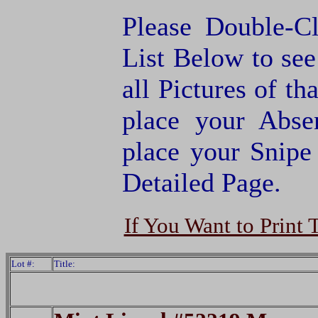
Please Double-C
List Below to see 
all Pictures of th
place your Abse
place your Snipe
Detailed Page.
If You Want to Print 
Lot #:
Title: