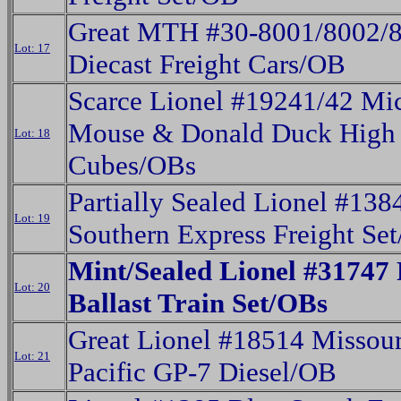
Great MTH #30-8001/8002/
Lot: 17
Diecast Freight Cars/OB
Scarce Lionel #19241/42 Mi
Mouse & Donald Duck High
Lot: 18
Cubes/OBs
Partially Sealed Lionel #138
Lot: 19
Southern Express Freight Se
Mint/Sealed Lionel #31747 
Lot: 20
Ballast Train Set/OBs
Great Lionel #18514 Missour
Lot: 21
Pacific GP-7 Diesel/OB