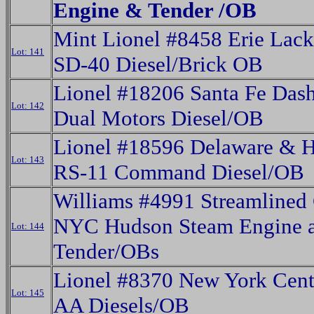
Engine & Tender /OB
Mint Lionel #8458 Erie Lac
Lot: 141
SD-40 Diesel/Brick OB
Lionel #18206 Santa Fe Das
Lot: 142
Dual Motors Diesel/OB
Lionel #18596 Delaware & 
Lot: 143
RS-11 Command Diesel/OB
Williams #4991 Streamlined
NYC Hudson Steam Engine 
Lot: 144
Tender/OBs
Lionel #8370 New York Cent
Lot: 145
AA Diesels/OB