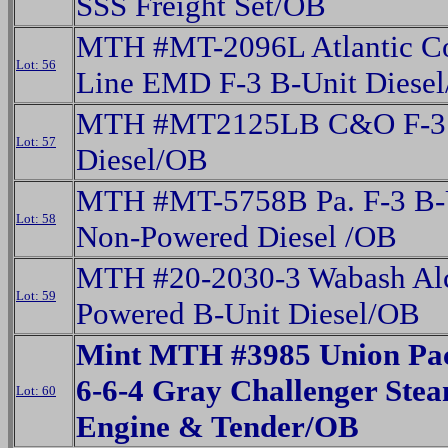
SSS Freight Set/OB
MTH #MT-2096L Atlantic C
Lot: 56
Line EMD F-3 B-Unit Diese
MTH #MT2125LB C&O F-3 
Lot: 57
Diesel/OB
MTH #MT-5758B Pa. F-3 B-
Lot: 58
Non-Powered Diesel /OB
MTH #20-2030-3 Wabash Al
Lot: 59
Powered B-Unit Diesel/OB
Mint MTH #3985 Union Paci
6-6-4 Gray Challenger Ste
Lot: 60
Engine & Tender/OB