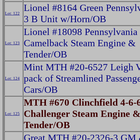
Lionel #8164 Green Pennsylv
Lot: 122
3 B Unit w/Horn/OB
Lionel #18098 Pennsylvania
Camelback Steam Engine &
Lot: 123
Tender/OB
Mint MTH #20-6527 Leigh V
pack of Streamlined Passeng
Lot: 124
Cars/OB
MTH #670 Clinchfield 4-6-
Challenger Steam Engine 
Lot: 125
Tender/OB
Great MTH #20-2326-3 GM