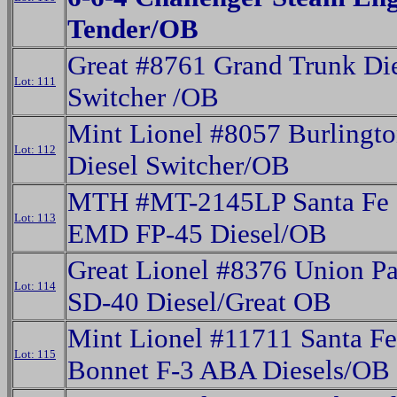
Tender/OB
Great #8761 Grand Trunk Di
Lot: 111
Switcher /OB
Mint Lionel #8057 Burlingt
Lot: 112
Diesel Switcher/OB
MTH #MT-2145LP Santa Fe 
Lot: 113
EMD FP-45 Diesel/OB
Great Lionel #8376 Union Pa
Lot: 114
SD-40 Diesel/Great OB
Mint Lionel #11711 Santa F
Lot: 115
Bonnet F-3 ABA Diesels/OB