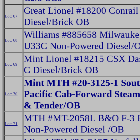
Great Lionel #18200 Conrai
Lot: 67
Diesel/Brick OB
Williams #885658 Milwauke
Lot: 68
U33C Non-Powered Diesel/
Mint Lionel #18215 CSX Das
Lot: 69
C Diesel/Brick OB
Mint MTH #20-3125-1 Sout
Pacific Cab-Forward Steam
Lot: 70
& Tender/OB
MTH #MT-2058L B&O F-3 B
Lot: 71
Non-Powered Diesel /OB