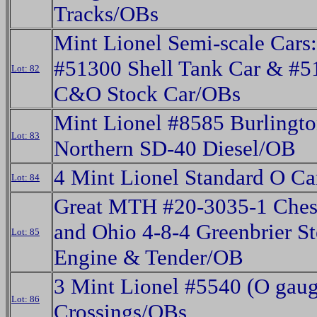
Tracks/OBs
Mint Lionel Semi-scale Cars:
#51300 Shell Tank Car & #5
Lot: 82
C&O Stock Car/OBs
Mint Lionel #8585 Burlingt
Lot: 83
Northern SD-40 Diesel/OB
4 Mint Lionel Standard O C
Lot: 84
Great MTH #20-3035-1 Ches
and Ohio 4-8-4 Greenbrier S
Lot: 85
Engine & Tender/OB
3 Mint Lionel #5540 (O gaug
Lot: 86
Crossings/OBs