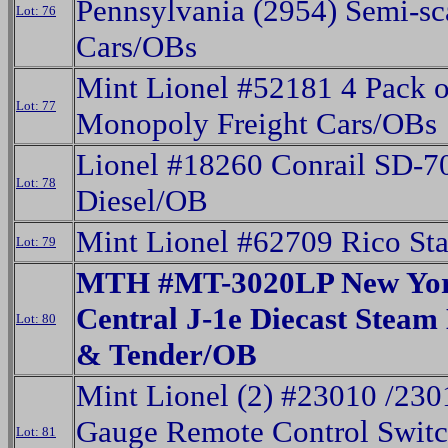
Pennsylvania (2954) Semi-sc
Lot: 76
Cars/OBs
Mint Lionel #52181 4 Pack o
Lot: 77
Monopoly Freight Cars/OBs
Lionel #18260 Conrail SD-7
Lot: 78
Diesel/OB
Mint Lionel #62709 Rico St
Lot: 79
MTH #MT-3020LP New Yo
Central J-1e Diecast Steam
Lot: 80
& Tender/OB
Mint Lionel (2) #23010 /230
Gauge Remote Control Swit
Lot: 81