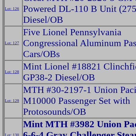
Powered DL-110 B Unit (275
Lot: 126
Diesel/OB
Five Lionel Pennsylvania
Congressional Aluminum Pas
Lot: 127
Cars/OBs
Mint Lionel #18821 Clinchfi
Lot: 128
GP38-2 Diesel/OB
MTH #30-2197-1 Union Paci
M10000 Passenger Set with
Lot: 129
Protosounds/OB
Mint MTH #3982 Union Paci
6-6-4 Gray Challenger Ste
Lot: 130