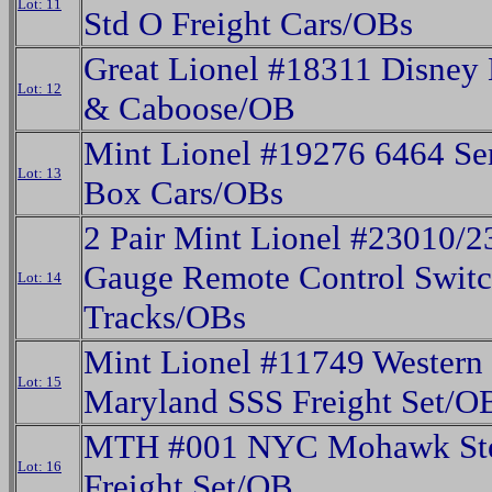
Lot: 11
Std O Freight Cars/OBs
Great Lionel #18311 Disney 
Lot: 12
& Caboose/OB
Mint Lionel #19276 6464 Se
Lot: 13
Box Cars/OBs
2 Pair Mint Lionel #23010/
Gauge Remote Control Swit
Lot: 14
Tracks/OBs
Mint Lionel #11749 Western
Lot: 15
Maryland SSS Freight Set/O
MTH #001 NYC Mohawk St
Lot: 16
Freight Set/OB