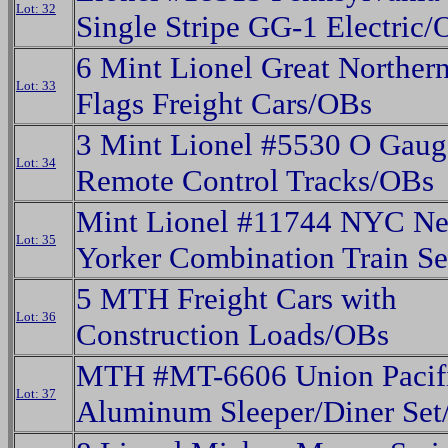
Lot: 32
Single Stripe GG-1 Electric
6 Mint Lionel Great Northern
Lot: 33
Flags Freight Cars/OBs
3 Mint Lionel #5530 O Gaug
Lot: 34
Remote Control Tracks/OBs
Mint Lionel #11744 NYC N
Lot: 35
Yorker Combination Train S
5 MTH Freight Cars with
Lot: 36
Construction Loads/OBs
MTH #MT-6606 Union Pacif
Lot: 37
Aluminum Sleeper/Diner Se