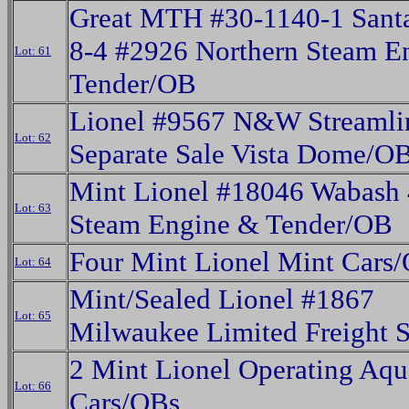
Great MTH #30-1140-1 Santa
8-4 #2926 Northern Steam E
Lot: 61
Tender/OB
Lionel #9567 N&W Streamli
Lot: 62
Separate Sale Vista Dome/O
Mint Lionel #18046 Wabash 
Lot: 63
Steam Engine & Tender/OB
Four Mint Lionel Mint Cars
Lot: 64
Mint/Sealed Lionel #1867
Lot: 65
Milwaukee Limited Freight 
2 Mint Lionel Operating Aq
Lot: 66
Cars/OBs