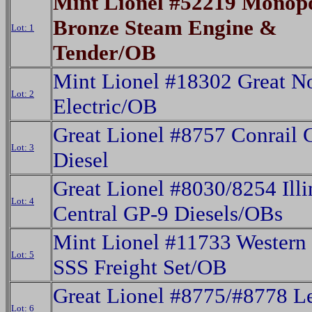
Mint Lionel #52219 Monop
Bronze Steam Engine &
Lot: 1
Tender/OB
Mint Lionel #18302 Great N
Lot: 2
Electric/OB
Great Lionel #8757 Conrail 
Lot: 3
Diesel
Great Lionel #8030/8254 Illi
Lot: 4
Central GP-9 Diesels/OBs
Mint Lionel #11733 Western 
Lot: 5
SSS Freight Set/OB
Great Lionel #8775/#8778 L
Lot: 6