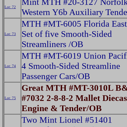
Mint MTH #20-3127 Norfol
Lot: 72
Western Y6b Auxiliary Tend
MTH #MT-6005 Florida East
Set of five Smooth-Sided
Lot: 73
Streamliners /OB
MTH #MT-6019 Union Pacifi
4 Smooth-Sided Streamline
Lot: 74
Passenger Cars/OB
Great MTH #MT-3010L B&
#7032 2-8-8-2 Mallet Dieca
Lot: 75
Engine & Tender/OB
Two Mint Lionel #51401