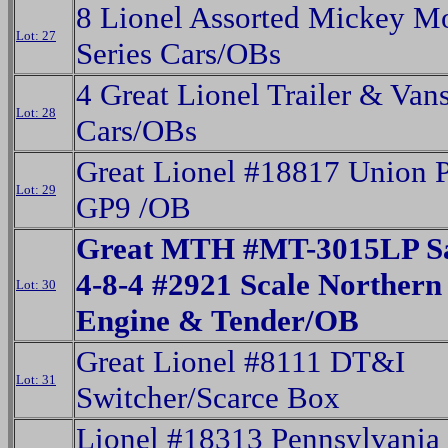
8 Lionel Assorted Mickey M
Lot: 27
Series Cars/OBs
4 Great Lionel Trailer & Van
Lot: 28
Cars/OBs
Great Lionel #18817 Union P
Lot: 29
GP9 /OB
Great MTH #MT-3015LP Sa
4-8-4 #2921 Scale Northern
Lot: 30
Engine & Tender/OB
Great Lionel #8111 DT&I
Lot: 31
Switcher/Scarce Box
Lionel #18313 Pennsylvania