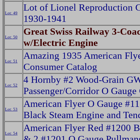
Lot of Lionel Reproduction 
Lot: 49
1930-1941
Great Swiss Railway 3-Coac
Lot: 50
w/Electric Engine
Amazing 1935 American Fly
Lot: 51
Consumer Catalog
4 Hornby #2 Wood-Grain G
Lot: 52
Passenger/Corridor O Gauge
American Flyer O Gauge #1
Lot: 53
Black Steam Engine and Ten
American Flyer Red #1200 
Lot: 54
& 2 #1201 O Gauge Pullman