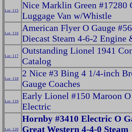
Nice Marklin Green #17280
Lot: 115
Luggage Van w/Whistle
American Flyer O Gauge #5
Lot: 116
Diecast Steam 4-6-2 Engine 
Outstanding Lionel 1941 Co
Lot: 117
Catalog
2 Nice #3 Bing 4 1/4-inch B
Lot: 118
Gauge Coaches
Early Lionel #150 Maroon O
Lot: 119
Electric
Hornby #3410 Electric O G
Great Western 4-4-0 Steam
Lot: 120