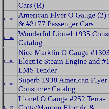
Cars (R)
American Flyer O Gauge (2)
Lot: 83
& #3177 Passenger Cars
Wonderful Lionel 1935 Con
Lot: 84
Catalog
Nice Marklin O Gauge #130
Electric Steam Engine and #
Lot: 85
LMS Tender
Superb 1938 American Flyer
Lot: 86
Consumer Catalog
Lionel O Gauge #252 Terra-
Cotta/Maroon Electric &
Lot: 87