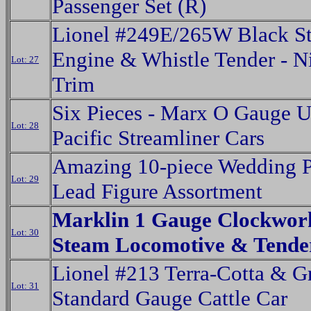
Passenger Set (R)
Lionel #249E/265W Black S
Engine & Whistle Tender - N
Lot: 27
Trim
Six Pieces - Marx O Gauge 
Lot: 28
Pacific Streamliner Cars
Amazing 10-piece Wedding P
Lot: 29
Lead Figure Assortment
Marklin 1 Gauge Clockwork
Lot: 30
Steam Locomotive & Tende
Lionel #213 Terra-Cotta & G
Lot: 31
Standard Gauge Cattle Car