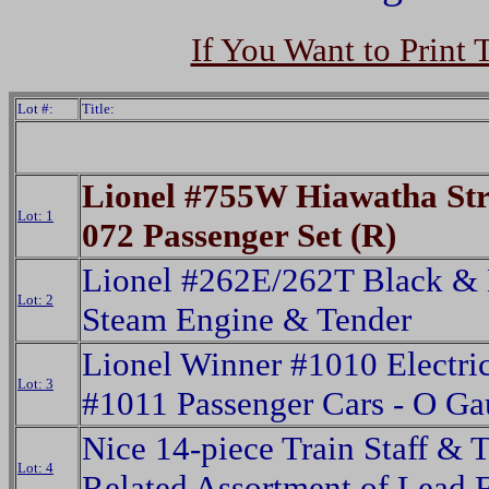
If You Want to Print 
Lot #:
Title:
Lionel #755W Hiawatha St
Lot: 1
072 Passenger Set (R)
Lionel #262E/262T Black & 
Lot: 2
Steam Engine & Tender
Lionel Winner #1010 Electri
Lot: 3
#1011 Passenger Cars - O G
Nice 14-piece Train Staff & T
Lot: 4
Related Assortment of Lead 