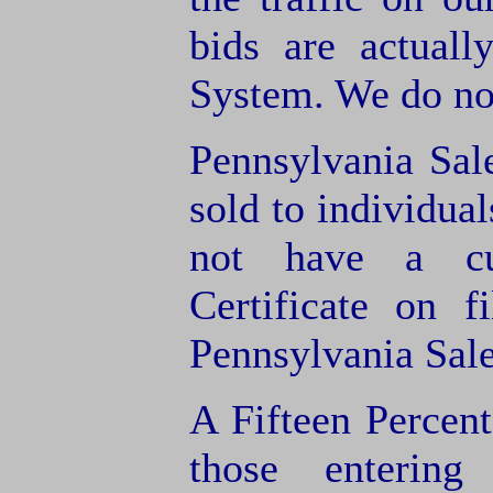
bids are actuall
System. We do not
Pennsylvania Sal
sold to individua
not have a cu
Certificate on f
Pennsylvania Sale
A Fifteen Percen
those entering