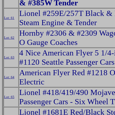
& #385W Tender
Lionel #259E/257T Black & 
Lot: 61
Steam Engine & Tender
Hornby #2306 & #2309 Wago
Lot: 62
O Gauge Coaches
4 Nice American Flyer 5 1/4-
Lot: 63
#1120 Seattle Passenger Cars
American Flyer Red #1218 
Lot: 64
Electric
Lionel #418/419/490 Mojav
Lot: 65
Passenger Cars - Six Wheel 
Lionel #1681E Red/Black S