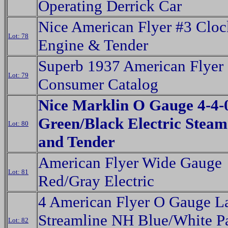
Operating Derrick Car
Nice American Flyer #3 Clo
Lot: 78
Engine & Tender
Superb 1937 American Flyer
Lot: 79
Consumer Catalog
Nice Marklin O Gauge 4-4-
Green/Black Electric Stea
Lot: 80
and Tender
American Flyer Wide Gauge
Lot: 81
Red/Gray Electric
4 American Flyer O Gauge L
Streamline NH Blue/White P
Lot: 82