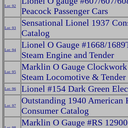
Lionel O gauge #607/607/60
Lot: 92
Peacock Passenger Cars
Sensational Lionel 1937 Co
Lot: 93
Catalog
Lionel O Gauge #1668/1689
Lot: 94
Steam Engine and Tender
Marklin O Gauge Clockwor
Lot: 95
Steam Locomotive & Tender
Lionel #154 Dark Green Elect
Lot: 96
Outstanding 1940 American 
Lot: 97
Consumer Catalog
Marklin O Gauge #RS 12900 
Lot: 98