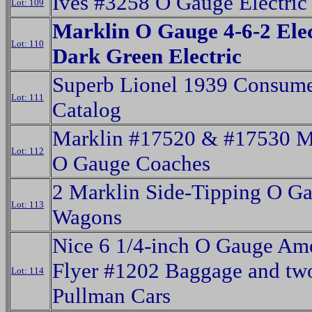
Ives #3258 O Gauge Electric
Lot: 109
Marklin O Gauge 4-6-2 Elec
Lot: 110
Dark Green Electric
Superb Lionel 1939 Consum
Lot: 111
Catalog
Marklin #17520 & #17530 M
Lot: 112
O Gauge Coaches
2 Marklin Side-Tipping O G
Lot: 113
Wagons
Nice 6 1/4-inch O Gauge Am
Flyer #1202 Baggage and tw
Lot: 114
Pullman Cars