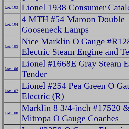
Lionel 1938 Consumer Catal
Lot: 103
4 MTH #54 Maroon Double
Lot: 104
Gooseneck Lamps
Nice Marklin O Gauge #R12
Lot: 105
Electric Steam Engine and T
Lionel #1668E Gray Steam 
Lot: 106
Tender
Lionel #254 Pea Green O Ga
Lot: 107
Electric (R)
Marklin 8 3/4-inch #17520 
Lot: 108
Mitropa O Gauge Coaches