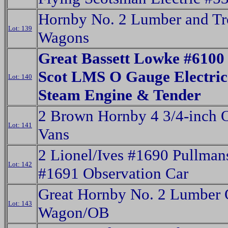
Hornby No. 2 Lumber and Tr
Lot: 139
Wagons
Great Bassett Lowke #6100
Scot LMS O Gauge Electric
Lot: 140
Steam Engine & Tender
2 Brown Hornby 4 3/4-inch 
Lot: 141
Vans
2 Lionel/Ives #1690 Pullman
Lot: 142
#1691 Observation Car
Great Hornby No. 2 Lumber
Lot: 143
Wagon/OB