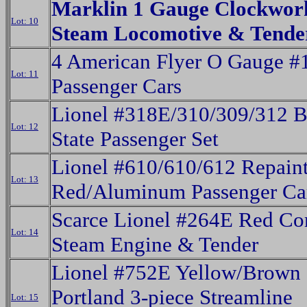
Marklin 1 Gauge Clockwork
Lot: 10
Steam Locomotive & Tende
4 American Flyer O Gauge #
Lot: 11
Passenger Cars
Lionel #318E/310/309/312 
Lot: 12
State Passenger Set
Lionel #610/610/612 Repain
Lot: 13
Red/Aluminum Passenger Ca
Scarce Lionel #264E Red Co
Lot: 14
Steam Engine & Tender
Lionel #752E Yellow/Brown 
Portland 3-piece Streamline
Lot: 15