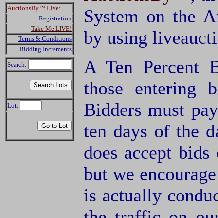
AuctionsBy™ Live:
System on the A
Registration
Take Me LIVE!
by using liveauct
Terms & Conditions
Bidding Increments
A Ten Percent B
Search:
those entering 
Bidders must pay
Lot:
ten days of the d
does accept bids o
but we encourage 
is actually condu
the traffic on o