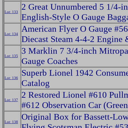
2 Great Unnumbered 5 1/4-i
Lot: 133
English-Style O Gauge Bagg
American Flyer O Gauge #5
Lot: 134
Diecast Steam 4-4-2 Engine 
3 Marklin 7 3/4-inch Mitrop
Lot: 135
Gauge Coaches
Superb Lionel 1942 Consum
Lot: 136
Catalog
2 Restored Lionel #610 Pul
Lot: 137
#612 Observation Car (Green
Original Box for Bassett-Lo
Lot: 138
Flying Scotsman Electric #5