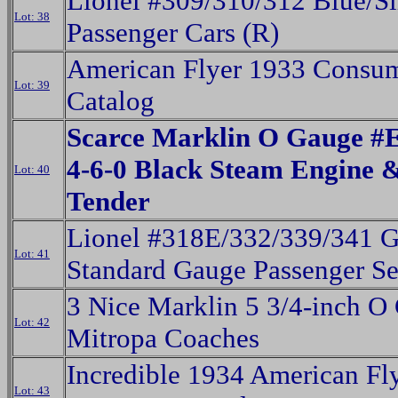
Lionel #309/310/312 Blue/Si
Lot: 38
Passenger Cars (R)
American Flyer 1933 Consu
Lot: 39
Catalog
Scarce Marklin O Gauge #
4-6-0 Black Steam Engine 
Lot: 40
Tender
Lionel #318E/332/339/341 G
Lot: 41
Standard Gauge Passenger Se
3 Nice Marklin 5 3/4-inch O
Lot: 42
Mitropa Coaches
Incredible 1934 American Fl
Lot: 43