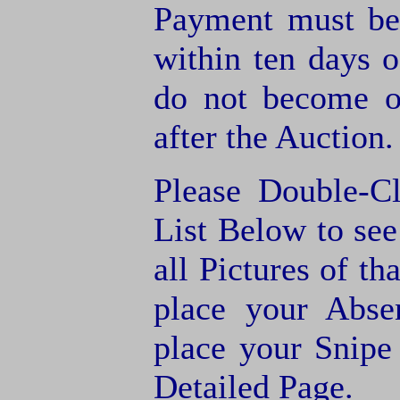
Payment must be
within ten days o
do not become of
after the Auction.
Please Double-C
List Below to see 
all Pictures of th
place your Abse
place your Snipe
Detailed Page.