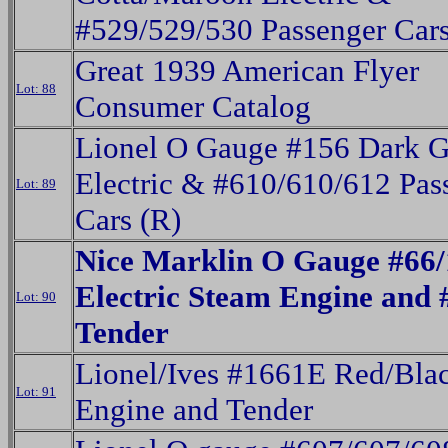
#529/529/530 Passenger Cars
Great 1939 American Flyer
Lot: 88
Consumer Catalog
Lionel O Gauge #156 Dark G
Electric & #610/610/612 Pas
Lot: 89
Cars (R)
Nice Marklin O Gauge #66
Electric Steam Engine and
Lot: 90
Tender
Lionel/Ives #1661E Red/Bla
Lot: 91
Engine and Tender