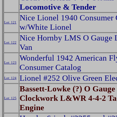
Locomotive & Tender
Nice Lionel 1940 Consumer 
Lot: 121
w/White Lionel
Nice Hornby LMS O Gauge 
Lot: 122
Van
Wonderful 1942 American Fl
Lot: 123
Consumer Catalog
Lionel #252 Olive Green Elec
Lot: 124
Bassett-Lowke (?) O Gauge
Clockwork L&WR 4-4-2 T
Lot: 125
Engine