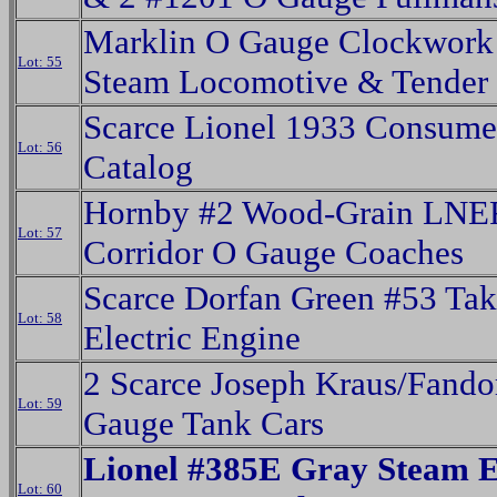
Marklin O Gauge Clockwor
Lot: 55
Steam Locomotive & Tender
Scarce Lionel 1933 Consume
Lot: 56
Catalog
Hornby #2 Wood-Grain LNE
Lot: 57
Corridor O Gauge Coaches
Scarce Dorfan Green #53 Tak
Lot: 58
Electric Engine
2 Scarce Joseph Kraus/Fando
Lot: 59
Gauge Tank Cars
Lionel #385E Gray Steam 
Lot: 60