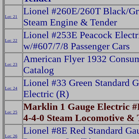
Lionel #260E/260T Black/Gr
Lot: 21
Steam Engine & Tender
Lionel #253E Peacock Electr
Lot: 22
w/#607/7/8 Passenger Cars
American Flyer 1932 Consu
Lot: 23
Catalog
Lionel #33 Green Standard 
Lot: 24
Electric (R)
Marklin 1 Gauge Electric 
Lot: 25
4-4-0 Steam Locomotive & 
Lionel #8E Red Standard Ga
Lot: 26