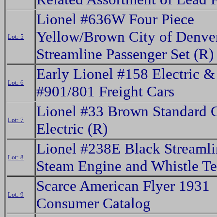
Lionel #636W Four Piece
Yellow/Brown City of Denve
Lot: 5
Streamline Passenger Set (R)
Early Lionel #158 Electric &
Lot: 6
#901/801 Freight Cars
Lionel #33 Brown Standard 
Lot: 7
Electric (R)
Lionel #238E Black Streaml
Lot: 8
Steam Engine and Whistle Te
Scarce American Flyer 1931
Lot: 9
Consumer Catalog