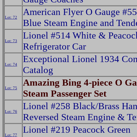
American Flyer O Gauge #55
Lot: 72
Blue Steam Engine and Tende
Lionel #514 White & Peacoc
Lot: 73
Refrigerator Car
Exceptional Lionel 1934 Co
Lot: 74
Catalog
Amazing Bing 4-piece O G
Lot: 75
Steam Passenger Set
Lionel #258 Black/Brass Ha
Lot: 76
Reversed Steam Engine & Te
Lionel #219 Peacock Green
Lot: 77