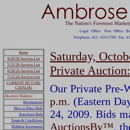
The Nation's Foremost Market
Legal Office: Post Office 
Telephone: 412 - 833-1700
Fax: 4
Saturday, Octob
Home
4/26/26 Auction List
5/31/26 Auction List
Private Auction
6/28/26 Auction List
7/12/26 Auction List
CURRENT PICTURE
Our Private Pre-W
CATALOG
Absentee Bidders:
p.m.
(Eastern Day
Registration
How to Place Bids
24, 2009. Bids m
Searching Bids
Terms & Conditions
AuctionsBy™
, t
Bidding Increments