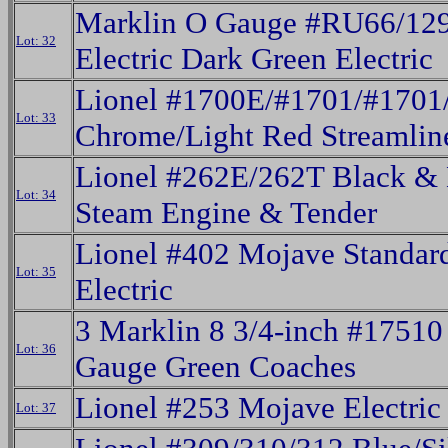
Marklin O Gauge #RU66/12
Lot: 32
Electric Dark Green Electric
Lionel #1700E/#1701/#1701
Lot: 33
Chrome/Light Red Streamline
Lionel #262E/262T Black & 
Lot: 34
Steam Engine & Tender
Lionel #402 Mojave Standar
Lot: 35
Electric
3 Marklin 8 3/4-inch #17510
Lot: 36
Gauge Green Coaches
Lionel #253 Mojave Electric
Lot: 37