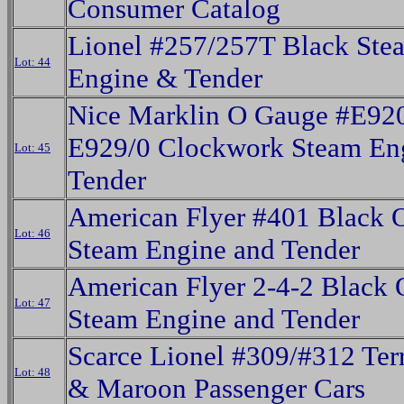
Consumer Catalog
Lionel #257/257T Black Ste
Lot: 44
Engine & Tender
Nice Marklin O Gauge #E92
E929/0 Clockwork Steam En
Lot: 45
Tender
American Flyer #401 Black 
Lot: 46
Steam Engine and Tender
American Flyer 2-4-2 Black
Lot: 47
Steam Engine and Tender
Scarce Lionel #309/#312 Ter
Lot: 48
& Maroon Passenger Cars