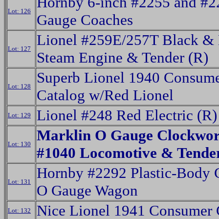
Hornby 6-inch #2255 and #
Lot: 126
Gauge Coaches
Lionel #259E/257T Black & 
Lot: 127
Steam Engine & Tender (R)
Superb Lionel 1940 Consum
Lot: 128
Catalog w/Red Lionel
Lionel #248 Red Electric (R)
Lot: 129
Marklin O Gauge Clockwo
Lot: 130
#1040 Locomotive & Tende
Hornby #2292 Plastic-Body 
Lot: 131
O Gauge Wagon
Nice Lionel 1941 Consumer 
Lot: 132