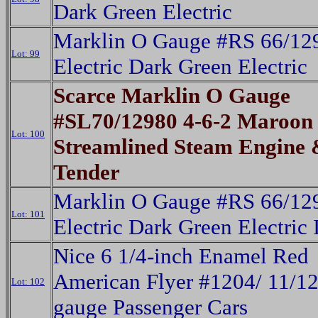
Dark Green Electric
Marklin O Gauge #RS 66/12
Lot: 99
Electric Dark Green Electric
Scarce Marklin O Gauge
#SL70/12980 4-6-2 Maroon
Lot: 100
Streamlined Steam Engine
Tender
Marklin O Gauge #RS 66/12
Lot: 101
Electric Dark Green Electric 
Nice 6 1/4-inch Enamel Red
American Flyer #1204/ 11/1
Lot: 102
gauge Passenger Cars