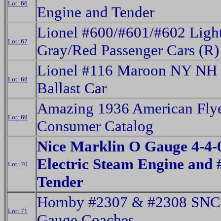
Lot: 66
Engine and Tender
Lionel #600/#601/#602 Ligh
Lot: 67
Gray/Red Passenger Cars (R)
Lionel #116 Maroon NY NH
Lot: 68
Ballast Car
Amazing 1936 American Fly
Lot: 69
Consumer Catalog
Nice Marklin O Gauge 4-4-
Electric Steam Engine and
Lot: 70
Tender
Hornby #2307 & #2308 SNC
Lot: 71
Gauge Coaches