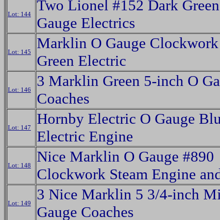
Two Lionel #152 Dark Gree
Lot: 144
Gauge Electrics
Marklin O Gauge Clockwork
Lot: 145
Green Electric
3 Marklin Green 5-inch O G
Lot: 146
Coaches
Hornby Electric O Gauge Bl
Lot: 147
Electric Engine
Nice Marklin O Gauge #890
Lot: 148
Clockwork Steam Engine and
3 Nice Marklin 5 3/4-inch M
Lot: 149
Gauge Coaches