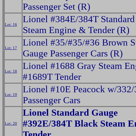
Passenger Set (R)
Lionel #384E/384T Standard
Lot: 16
Steam Engine & Tender (R)
Lionel #35/#35/#36 Brown S
Lot: 17
Gauge Passenger Cars (R)
Lionel #1688 Gray Steam En
Lot: 18
#1689T Tender
Lionel #10E Peacock w/332/
Lot: 19
Passenger Cars
Lionel Standard Gauge
#392E/384T Black Steam E
Lot: 20
Tender