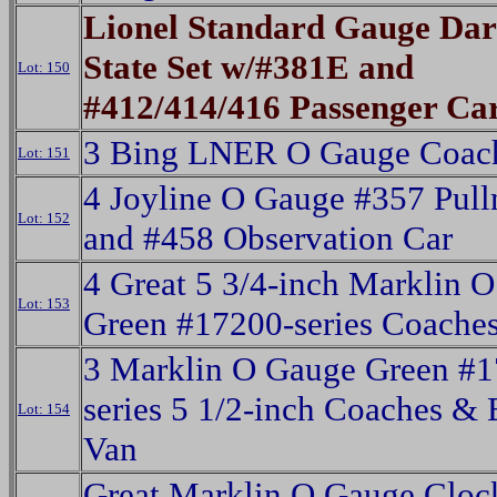
Lionel Standard Gauge Da
State Set w/#381E and
Lot: 150
#412/414/416 Passenger Ca
3 Bing LNER O Gauge Coac
Lot: 151
4 Joyline O Gauge #357 Pul
Lot: 152
and #458 Observation Car
4 Great 5 3/4-inch Marklin 
Lot: 153
Green #17200-series Coache
3 Marklin O Gauge Green #1
series 5 1/2-inch Coaches &
Lot: 154
Van
Great Marklin O Gauge Clo