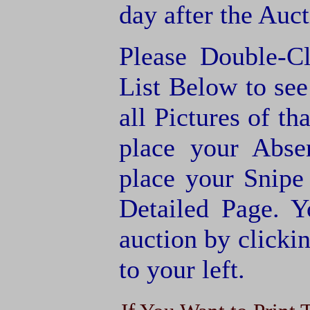
day after the Auct
Please Double-C
List Below to see 
all Pictures of th
place your Abse
place your Snipe
Detailed Page. Y
auction by clic
to your left.