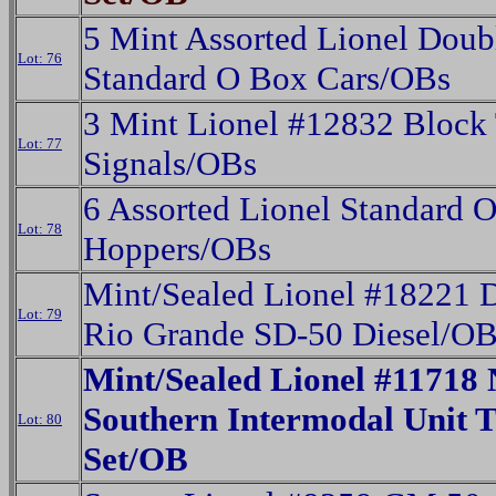
5 Mint Assorted Lionel Doub
Lot: 76
Standard O Box Cars/OBs
3 Mint Lionel #12832 Block 
Lot: 77
Signals/OBs
6 Assorted Lionel Standard 
Lot: 78
Hoppers/OBs
Mint/Sealed Lionel #18221 
Lot: 79
Rio Grande SD-50 Diesel/O
Mint/Sealed Lionel #11718 
Southern Intermodal Unit T
Lot: 80
Set/OB