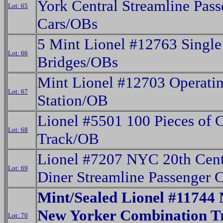
York Central Streamline Pass
Lot: 65
Cars/OBs
5 Mint Lionel #12763 Single
Lot: 66
Bridges/OBs
Mint Lionel #12703 Operatin
Lot: 67
Station/OB
Lionel #5501 100 Pieces of 
Lot: 68
Track/OB
Lionel #7207 NYC 20th Cen
Lot: 69
Diner Streamline Passenger 
Mint/Sealed Lionel #11744
New Yorker Combination T
Lot: 70