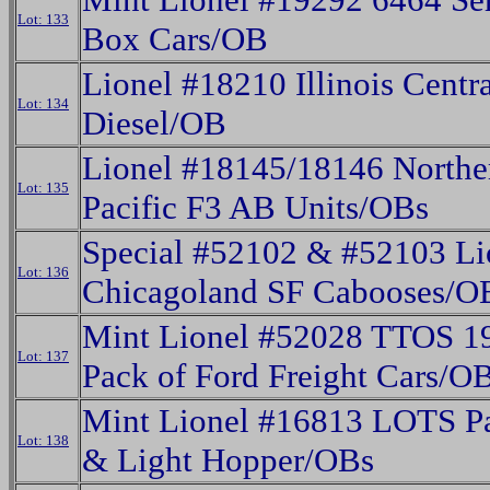
Lot: 133
Box Cars/OB
Lionel #18210 Illinois Centr
Lot: 134
Diesel/OB
Lionel #18145/18146 Northe
Lot: 135
Pacific F3 AB Units/OBs
Special #52102 & #52103 Li
Lot: 136
Chicagoland SF Cabooses/O
Mint Lionel #52028 TTOS 1
Lot: 137
Pack of Ford Freight Cars/O
Mint Lionel #16813 LOTS P
Lot: 138
& Light Hopper/OBs