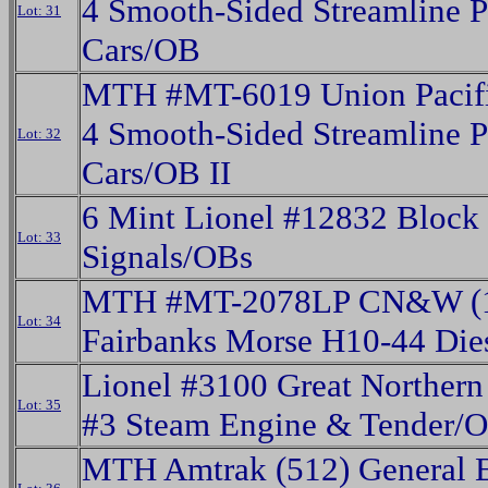
4 Smooth-Sided Streamline P
Lot: 31
Cars/OB
MTH #MT-6019 Union Pacifi
4 Smooth-Sided Streamline P
Lot: 32
Cars/OB II
6 Mint Lionel #12832 Block
Lot: 33
Signals/OBs
MTH #MT-2078LP CN&W (
Lot: 34
Fairbanks Morse H10-44 Die
Lionel #3100 Great Norther
Lot: 35
#3 Steam Engine & Tender/
MTH Amtrak (512) General E