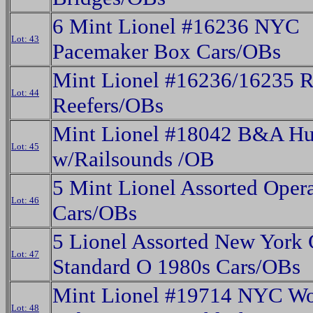
6 Mint Lionel #16236 NYC
Lot: 43
Pacemaker Box Cars/OBs
Mint Lionel #16236/16235 
Lot: 44
Reefers/OBs
Mint Lionel #18042 B&A H
Lot: 45
w/Railsounds /OB
5 Mint Lionel Assorted Opera
Lot: 46
Cars/OBs
5 Lionel Assorted New York 
Lot: 47
Standard O 1980s Cars/OBs
Mint Lionel #19714 NYC W
Lot: 48