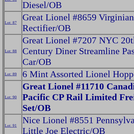
Diesel/OB
Great Lionel #8659 Virginian
Lot: 87
Rectifier/OB
Great Lionel #7207 NYC 20t
Century Diner Streamline Pa
Lot: 88
Car/OB
6 Mint Assorted Lionel Hop
Lot: 89
Great Lionel #11710 Canad
Pacific CP Rail Limited Fre
Lot: 90
Set/OB
Nice Lionel #8551 Pennsylv
Lot: 91
Little Joe Electric/OB