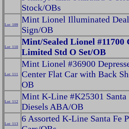
Stock/OBs
Mint Lionel Illuminated Deal
Lot: 109
Sign/OB
Mint/Sealed Lionel #11700 
Lot: 110
Limited Std O Set/OB
Mint Lionel #36900 Depress
Center Flat Car with Back S
Lot: 111
OB
Mint K-Line #K25301 Santa 
Lot: 112
Diesels ABA/OB
6 Assorted K-Line Santa Fe 
Lot: 113
Cars/OBs