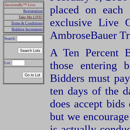
AuctionsBy™ Live:
placed on each
Registration
Take Me LIVE!
exclusive Live 
Terms & Conditions
Bidding Increments
AmbroseBauer Tra
Search:
A Ten Percent B
those entering 
Lot:
Bidders must pay
ten days of the d
does accept bids o
but we encourage 
is actually condu