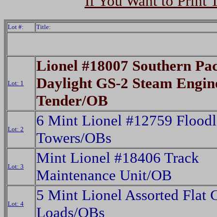
If You Want to Print 
Lot #:
Title:
Lionel #18007 Southern Pac
Daylight GS-2 Steam Engin
Lot: 1
Tender/OB
6 Mint Lionel #12759 Floodl
Lot: 2
Towers/OBs
Mint Lionel #18406 Track
Lot: 3
Maintenance Unit/OB
5 Mint Lionel Assorted Flat 
Lot: 4
Loads/OBs