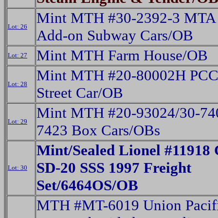
Mint MTH #30-2392-3 MTA 
Lot: 26
Add-on Subway Cars/OB
Mint MTH Farm House/OB
Lot: 27
Mint MTH #20-80002H PCC 
Lot: 28
Street Car/OB
Mint MTH #20-93024/30-74
Lot: 29
7423 Box Cars/OBs
Mint/Sealed Lionel #11918 
SD-20 SSS 1997 Freight
Lot: 30
Set/6464OS/OB
MTH #MT-6019 Union Pacifi