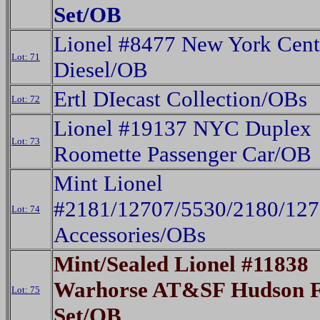
Set/OB
Lionel #8477 New York Cent
Lot: 71
Diesel/OB
Ertl DIecast Collection/OBs
Lot: 72
Lionel #19137 NYC Duplex
Lot: 73
Roomette Passenger Car/OB
Mint Lionel
#2181/12707/5530/2180/12
Lot: 74
Accessories/OBs
Mint/Sealed Lionel #11838
Warhorse AT&SF Hudson F
Lot: 75
Set/OB