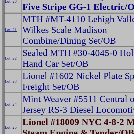
Lot: 20
Five Stripe GG-1 Electric/
MTH #MT-4110 Lehigh Vall
Wilkes Scale Madison
Lot: 21
Combine/Dining Set/OB
Sealed MTH #30-4045-0 Hol
Lot: 22
Hand Car Set/OB
Lionel #1602 Nickel Plate Sp
Lot: 23
Freight Set/OB
Mint Weaver #5511 Central 
Lot: 24
Jersey RS-3 Diesel Locomot
Lionel #18009 NYC 4-8-2 
Lot: 25
Steam Engine & Tender/O