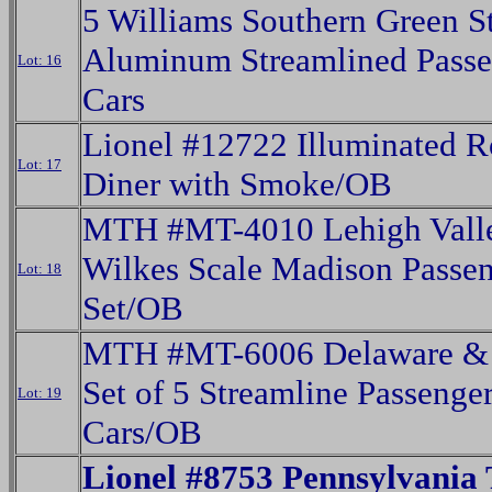
5 Williams Southern Green St
Aluminum Streamlined Passe
Lot: 16
Cars
Lionel #12722 Illuminated R
Lot: 17
Diner with Smoke/OB
MTH #MT-4010 Lehigh Vall
Wilkes Scale Madison Passe
Lot: 18
Set/OB
MTH #MT-6006 Delaware &
Set of 5 Streamline Passenge
Lot: 19
Cars/OB
Lionel #8753 Pennsylvania