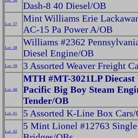
Lot: 36
Dash-8 40 Diesel/OB
Mint Williams Erie Lackawa
Lot: 37
AC-15 Pa Power A/OB
Williams #2362 Pennsylvan
Lot: 38
Diesel Engine/OB
3 Assorted Weaver Freight C
Lot: 39
MTH #MT-3021LP Diecast 
Pacific Big Boy Steam Eng
Lot: 40
Tender/OB
5 Assorted K-Line Box Cars
Lot: 41
5 Mint Lionel #12763 Single
Lot: 42
Bridges/OBs