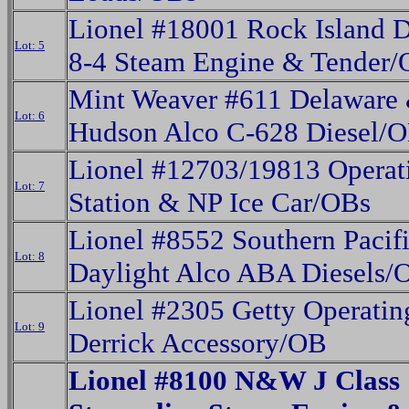
Lionel #18001 Rock Island D
Lot: 5
8-4 Steam Engine & Tender
Mint Weaver #611 Delaware
Lot: 6
Hudson Alco C-628 Diesel/
Lionel #12703/19813 Operati
Lot: 7
Station & NP Ice Car/OBs
Lionel #8552 Southern Pacif
Lot: 8
Daylight Alco ABA Diesels/
Lionel #2305 Getty Operatin
Lot: 9
Derrick Accessory/OB
Lionel #8100 N&W J Class