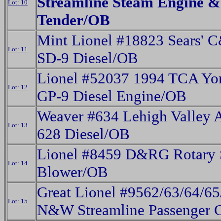
Streamline Steam Engine &
Lot: 10
Tender/OB
Mint Lionel #18823 Sears' 
Lot: 11
SD-9 Diesel/OB
Lionel #52037 1994 TCA Yor
Lot: 12
GP-9 Diesel Engine/OB
Weaver #634 Lehigh Valley 
Lot: 13
628 Diesel/OB
Lionel #8459 D&RG Rotary
Lot: 14
Blower/OB
Great Lionel #9562/63/64/65
Lot: 15
N&W Streamline Passenger 