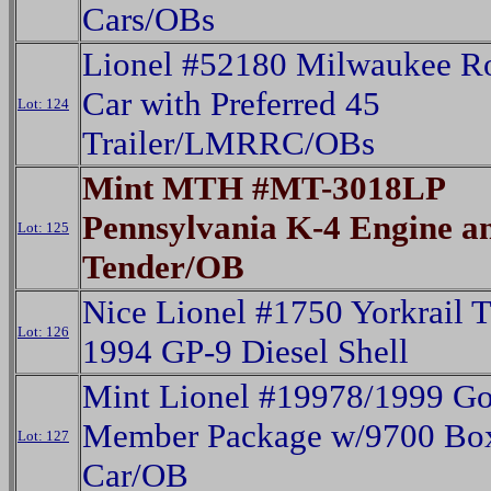
Cars/OBs
Lionel #52180 Milwaukee Ro
Car with Preferred 45
Lot: 124
Trailer/LMRRC/OBs
Mint MTH #MT-3018LP
Pennsylvania K-4 Engine a
Lot: 125
Tender/OB
Nice Lionel #1750 Yorkrail
Lot: 126
1994 GP-9 Diesel Shell
Mint Lionel #19978/1999 Go
Member Package w/9700 Bo
Lot: 127
Car/OB