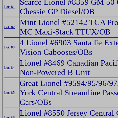
Scarce Lionel #8359 GM 50
Lot: 81
Chessie GP Diesel/OB
Mint Lionel #52142 TCA Pr
Lot: 82
MC Maxi-Stack TTUX/OB
4 Lionel #6903 Santa Fe Ext
Lot: 83
Vision Cabooses/OBs
Lionel #8469 Canadian Pacif
Lot: 84
Non-Powered B Unit
Great Lionel #9594/95/96/9
York Central Streamline Pass
Lot: 85
Cars/OBs
Lionel #8550 Jersey Central
Lot: 86