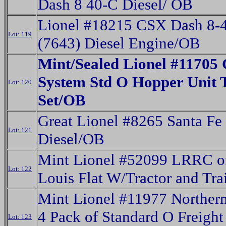
Dash 8 40-C Diesel/ OB
Lionel #18215 CSX Dash 8-
Lot: 119
(7643) Diesel Engine/OB
Mint/Sealed Lionel #11705 
System Std O Hopper Unit 
Lot: 120
Set/OB
Great Lionel #8265 Santa Fe
Lot: 121
Diesel/OB
Mint Lionel #52099 LRRC of
Lot: 122
Louis Flat W/Tractor and Tra
Mint Lionel #11977 Northern
4 Pack of Standard O Freight
Lot: 123