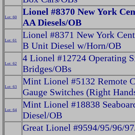
Lionel #8370 New York Cen
Lot: 60
AA Diesels/OB
Lionel #8371 New York Cent
Lot: 61
B Unit Diesel w/Horn/OB
4 Lionel #12724 Operating S
Lot: 62
Bridges/OBs
Mint Lionel #5132 Remote C
Lot: 63
Gauge Switches (Right Hand
Mint Lionel #18838 Seaboa
Lot: 64
Diesel/OB
Great Lionel #9594/95/96/9