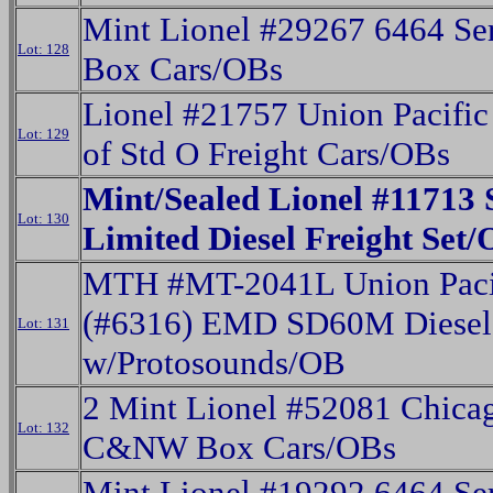
Mint Lionel #29267 6464 Ser
Lot: 128
Box Cars/OBs
Lionel #21757 Union Pacific
Lot: 129
of Std O Freight Cars/OBs
Mint/Sealed Lionel #11713 
Lot: 130
Limited Diesel Freight Set
MTH #MT-2041L Union Paci
(#6316) EMD SD60M Diesel
Lot: 131
w/Protosounds/OB
2 Mint Lionel #52081 Chica
Lot: 132
C&NW Box Cars/OBs
Mint Lionel #19292 6464 Ser