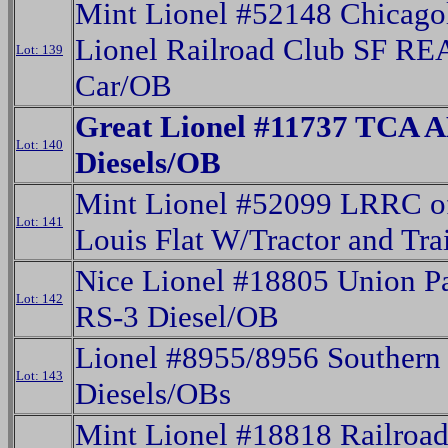
Mint Lionel #52148 Chicago
Lionel Railroad Club SF RE
Lot: 139
Car/OB
Great Lionel #11737 TCA 
Lot: 140
Diesels/OB
Mint Lionel #52099 LRRC of
Lot: 141
Louis Flat W/Tractor and Tra
Nice Lionel #18805 Union Pa
Lot: 142
RS-3 Diesel/OB
Lionel #8955/8956 Souther
Lot: 143
Diesels/OBs
Mint Lionel #18818 Railroa