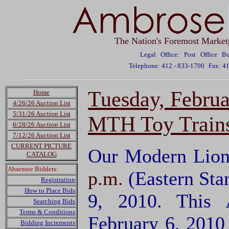
The Nation's Foremost Market
Legal Office: Post Office 
Telephone: 412 - 833-1700
Fax: 4
Tuesday, Febru
Home
4/26/26 Auction List
5/31/26 Auction List
MTH Toy Trains
6/28/26 Auction List
7/12/26 Auction List
CURRENT PICTURE
Our Modern Lion
CATALOG
Absentee Bidders:
p.m.
(Eastern Sta
Registration
How to Place Bids
9, 2010. This 
Searching Bids
Terms & Conditions
February 6, 2010
Bidding Increments