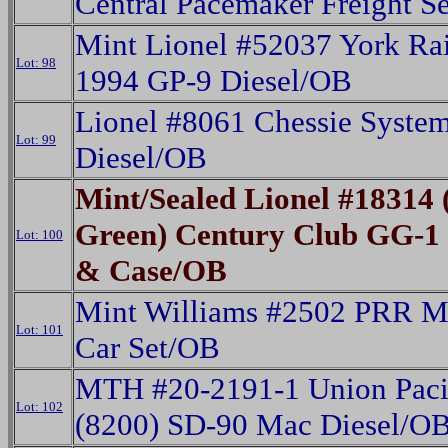
Central Pacemaker Freight S
Mint Lionel #52037 York Ra
Lot: 98
1994 GP-9 Diesel/OB
Lionel #8061 Chessie Syst
Lot: 99
Diesel/OB
Mint/Sealed Lionel #18314 
Green) Century Club GG-1 
Lot: 100
& Case/OB
Mint Williams #2502 PRR M
Lot: 101
Car Set/OB
MTH #20-2191-1 Union Paci
Lot: 102
(8200) SD-90 Mac Diesel/O