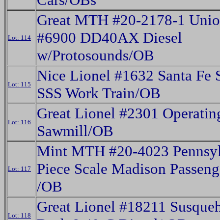
Great MTH #20-2178-1 Union
#6900 DD40AX Diesel
Lot: 114
w/Protosounds/OB
Nice Lionel #1632 Santa Fe 
Lot: 115
SSS Work Train/OB
Great Lionel #2301 Operatin
Lot: 116
Sawmill/OB
Mint MTH #20-4023 Pennsyl
Piece Scale Madison Passeng
Lot: 117
/OB
Great Lionel #18211 Susque
Lot: 118