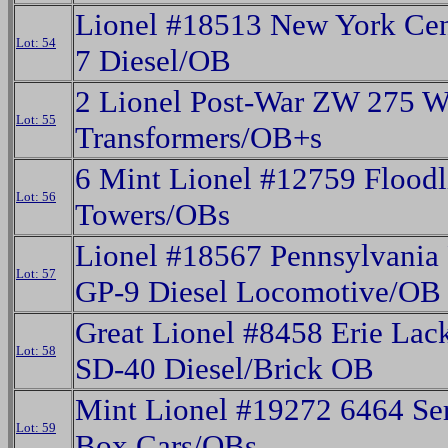
Lionel #18513 New York Cen
Lot: 54
7 Diesel/OB
2 Lionel Post-War ZW 275 W
Lot: 55
Transformers/OB+s
6 Mint Lionel #12759 Floodl
Lot: 56
Towers/OBs
Lionel #18567 Pennsylvania 
Lot: 57
GP-9 Diesel Locomotive/OB
Great Lionel #8458 Erie La
Lot: 58
SD-40 Diesel/Brick OB
Mint Lionel #19272 6464 Ser
Lot: 59
Box Cars/OBs