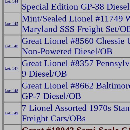
Lot: 144
Special Edition GP-38 Diese
Mint/Sealed Lionel #11749 
Lot: 145
Maryland SSS Freight Set/O
Great Lionel #8560 Chessie
Lot: 146
Non-Powered Diesel/OB
Great Lionel #8357 Pennsylv
Lot: 147
9 Diesel/OB
Great Lionel #8662 Baltimo
Lot: 148
GP-7 Diesel/OB
7 Lionel Assorted 1970s Sta
Lot: 149
Freight Cars/OBs