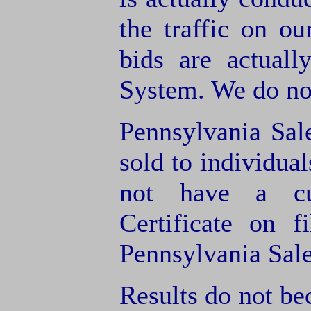
the traffic on o
bids are actuall
System. We do not
Pennsylvania Sal
sold to individua
not have a cu
Certificate on f
Pennsylvania Sale
Results do not bec