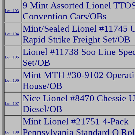
9 Mint Assorted Lionel TT
Lot: 103
Convention Cars/OBs
Mint/Sealed Lionel #11745 
Lot: 104
Rapid Strike Freight Set/OB
Lionel #11738 Soo Line Spec
Lot: 105
Set/OB
Mint MTH #30-9102 Operati
Lot: 106
House/OB
Nice Lionel #8470 Chessie 
Lot: 107
Diesel/OB
Mint Lionel #21751 4-Pack
Pennsylvania Standard O Rol
Lot: 108