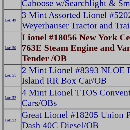
Caboose w/Searchlight & S
3 Mint Assorted Lionel #520
Lot: 49
Weyerhauser Tractor and Tra
Lionel #18056 New York Ce
763E Steam Engine and Van
Lot: 50
Tender /OB
2 Mint Lionel #8393 NLOE 
Lot: 51
Island RR Box Car/OB
4 Mint Lionel TTOS Conven
Lot: 52
Cars/OBs
Great Lionel #18205 Union P
Lot: 53
Dash 40C Diesel/OB