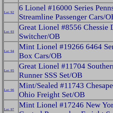
6 Lionel #16000 Series Penn
Lot: 92
Streamline Passenger Cars/O
Great Lionel #8556 Chessie 
Lot: 93
Switcher/OB
Mint Lionel #19266 6464 Seri
Lot: 94
Box Cars/OB
Great Lionel #11704 Souther
Lot: 95
Runner SSS Set/OB
Mint/Sealed #11743 Chesap
Lot: 96
Ohio Freight Set/OB
Mint Lionel #17246 New Yo
Lot: 97