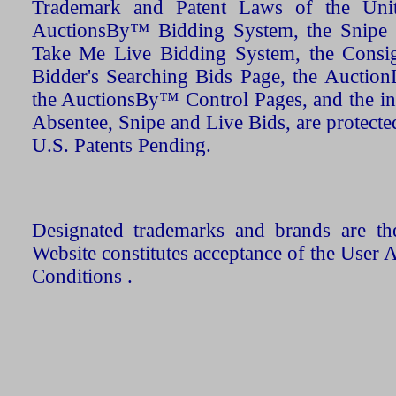
Trademark and Patent Laws of the Unit
AuctionsBy™ Bidding System, the Snipe B
Take Me Live Bidding System, the Consign
Bidder's Searching Bids Page, the AuctionL
the AuctionsBy™ Control Pages, and the in
Absentee, Snipe and Live Bids, are protecte
U.S. Patents Pending.
Designated trademarks and brands are the
Website constitutes acceptance of the User 
Conditions .