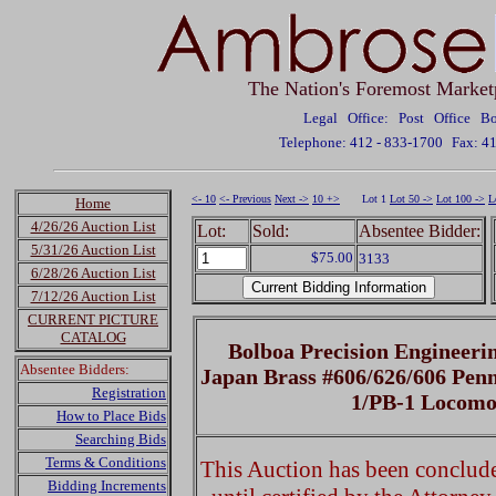
The Nation's Foremost Market
Legal Office: Post Office 
Telephone: 412 - 833-1700
Fax: 4
<- 10
<- Previous
Next ->
10 +>
Lot 1
Lot 50 ->
Lot 100 ->
L
Home
4/26/26 Auction List
Lot:
Sold:
Absentee Bidder:
5/31/26 Auction List
$75.00
3133
6/28/26 Auction List
7/12/26 Auction List
CURRENT PICTURE
CATALOG
Bolboa Precision Engineer
Absentee Bidders:
Japan Brass #606/626/606 Pen
Registration
1/PB-1 Locomo
How to Place Bids
Searching Bids
Terms & Conditions
This Auction has been concluded
Bidding Increments