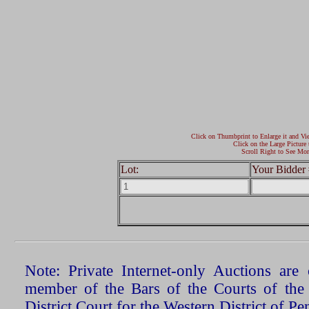
Click on Thumbprint to Enlarge it and Vi
Click on the Large Picture 
Scroll Right to See Mor
Lot:
Your Bidder 
Note: Private Internet-only Auctions ar
member of the Bars of the Courts of the
District Court for the Western District of P