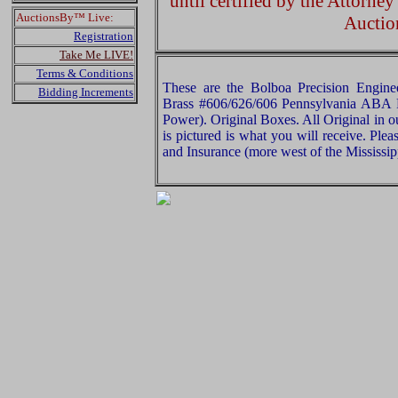
until certified by the Attorne
AuctionsBy™ Live:
Auctio
Registration
Take Me LIVE!
Terms & Conditions
These are the Bolboa Precision Engi
Bidding Increments
Brass #606/626/606 Pennsylvania ABA 
Power). Original Boxes. All Original in 
is pictured is what you will receive. Pl
and Insurance (more west of the Mississip