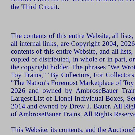
the Third Circuit.
The contents of this entire Website, all list
all internal links, are Copyright 2004, 20
contents of this entire Website, and all list
copied or distributed, in whole or in part, 
the copyright holder. The phrases "We Wro
Toy Trains," "By Collectors, For Collecto
"The Nation's Foremost Marketplace of Toy
2026 and owned by AmbroseBauer Trains
Largest List of Lionel Individual Boxes, Se
2014 and owned by Drew J. Bauer. All Rig
of AmbroseBauer Trains. All Rights Reserv
This Website, its contents, and the Auctio