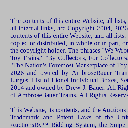
The contents of this entire Website, all list
all internal links, are Copyright 2004, 20
contents of this entire Website, and all list
copied or distributed, in whole or in part, 
the copyright holder. The phrases "We Wro
Toy Trains," "By Collectors, For Collecto
"The Nation's Foremost Marketplace of Toy
2026 and owned by AmbroseBauer Trains
Largest List of Lionel Individual Boxes, Se
2014 and owned by Drew J. Bauer. All Rig
of AmbroseBauer Trains. All Rights Reserv
This Website, its contents, and the Auctio
Trademark and Patent Laws of the Unit
AuctionsBy™ Bidding System, the Snipe B