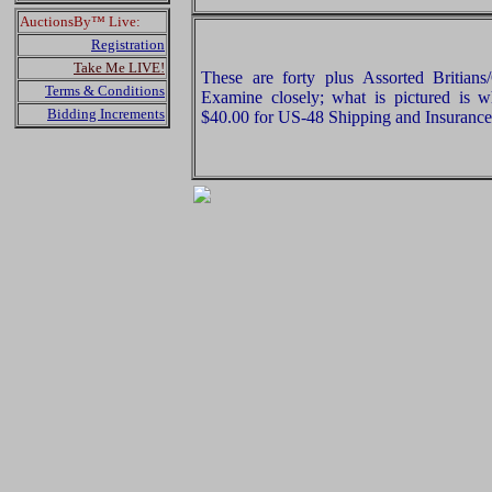
AuctionsBy™ Live:
Registration
Take Me LIVE!
These are forty plus Assorted Britian
Terms & Conditions
Examine closely; what is pictured is w
Bidding Increments
$40.00 for US-48 Shipping and Insurance 