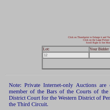
Click on Thumbprint to Enlarge it and Vi
Click on the Large Picture 
Scroll Right to See Mor
Lot:
Your Bidder 
Note: Private Internet-only Auctions ar
member of the Bars of the Courts of the
District Court for the Western District of P
the Third Circuit.