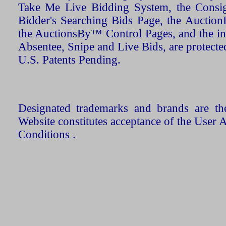
Take Me Live Bidding System, the Consign
Bidder's Searching Bids Page, the AuctionL
the AuctionsBy™ Control Pages, and the in
Absentee, Snipe and Live Bids, are protecte
U.S. Patents Pending.
Designated trademarks and brands are the
Website constitutes acceptance of the User 
Conditions .