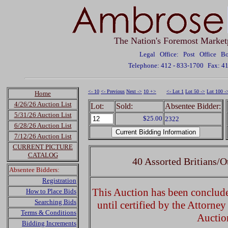
The Nation's Foremost Market
Legal Office: Post Office 
Telephone: 412 - 833-1700
Fax: 4
<- 10
<- Previous
Next ->
10 +>
<- Lot 1
Lot 50 ->
Lot 100 -
Home
4/26/26 Auction List
Lot:
Sold:
Absentee Bidder:
5/31/26 Auction List
$25.00
2322
6/28/26 Auction List
7/12/26 Auction List
CURRENT PICTURE
CATALOG
40 Assorted Britians/O
Absentee Bidders:
Registration
This Auction has been concluded
How to Place Bids
Searching Bids
until certified by the Attorne
Terms & Conditions
Auctio
Bidding Increments