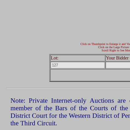
Click on Thumbprint to Enlarge it and Vi
Click on the Large Picture 
Scroll Right to See Mor
Lot:
Your Bidder 
Note: Private Internet-only Auctions ar
member of the Bars of the Courts of the
District Court for the Western District of P
the Third Circuit.