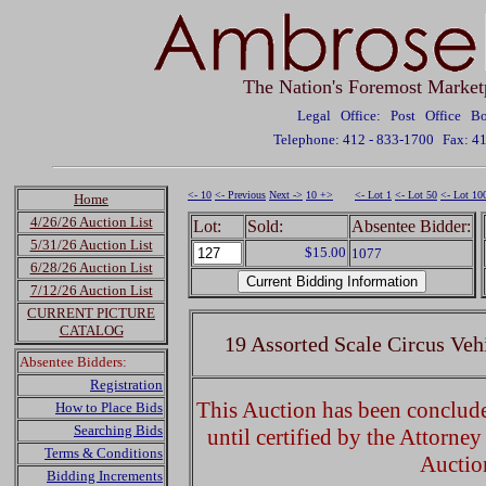
The Nation's Foremost Market
Legal Office: Post Office 
Telephone: 412 - 833-1700
Fax: 4
<- 10
<- Previous
Next ->
10 +>
<- Lot 1
<- Lot 50
<- Lot 10
Home
4/26/26 Auction List
Lot:
Sold:
Absentee Bidder:
5/31/26 Auction List
$15.00
1077
6/28/26 Auction List
7/12/26 Auction List
CURRENT PICTURE
CATALOG
19 Assorted Scale Circus Veh
Absentee Bidders:
Registration
This Auction has been concluded
How to Place Bids
Searching Bids
until certified by the Attorne
Terms & Conditions
Auctio
Bidding Increments