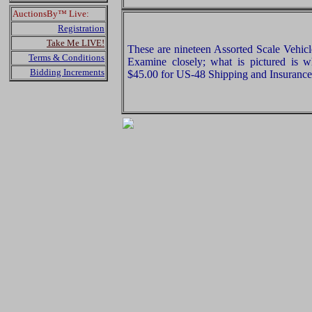
AuctionsBy™ Live:
Registration
Take Me LIVE!
These are nineteen Assorted Scale Vehic
Terms & Conditions
Examine closely; what is pictured is w
Bidding Increments
$45.00 for US-48 Shipping and Insurance 