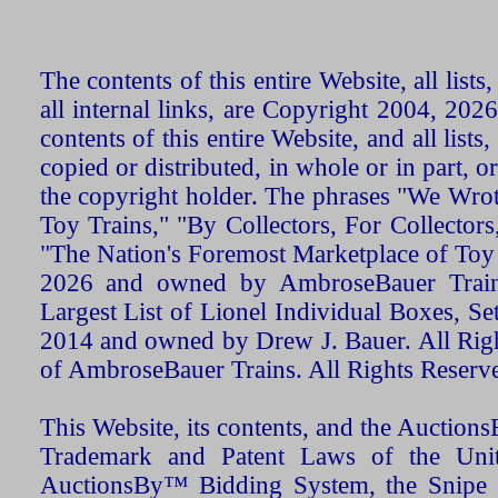
The contents of this entire Website, all list
all internal links, are Copyright 2004, 20
contents of this entire Website, and all list
copied or distributed, in whole or in part, 
the copyright holder. The phrases "We Wro
Toy Trains," "By Collectors, For Collecto
"The Nation's Foremost Marketplace of Toy
2026 and owned by AmbroseBauer Trains
Largest List of Lionel Individual Boxes, Se
2014 and owned by Drew J. Bauer. All Rig
of AmbroseBauer Trains. All Rights Reserv
This Website, its contents, and the Auctio
Trademark and Patent Laws of the Unit
AuctionsBy™ Bidding System, the Snipe B