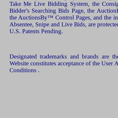
Take Me Live Bidding System, the Consign
Bidder's Searching Bids Page, the AuctionL
the AuctionsBy™ Control Pages, and the in
Absentee, Snipe and Live Bids, are protecte
U.S. Patents Pending.
Designated trademarks and brands are the
Website constitutes acceptance of the User 
Conditions .