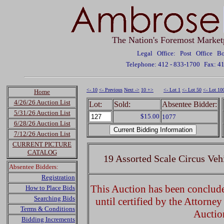
The Nation's Foremost Market
Legal Office: Post Office 
Telephone: 412 - 833-1700
Fax: 4
<- 10
<- Previous
Next ->
10 +>
<- Lot 1
<- Lot 50
<- Lot 10
Home
4/26/26 Auction List
Lot:
Sold:
Absentee Bidder:
5/31/26 Auction List
$15.00
1077
6/28/26 Auction List
7/12/26 Auction List
CURRENT PICTURE
CATALOG
19 Assorted Scale Circus Veh
Absentee Bidders:
Registration
This Auction has been concluded
How to Place Bids
Searching Bids
until certified by the Attorne
Terms & Conditions
Auctio
Bidding Increments