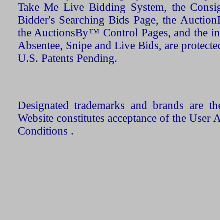
Take Me Live Bidding System, the Consign
Bidder's Searching Bids Page, the AuctionL
the AuctionsBy™ Control Pages, and the in
Absentee, Snipe and Live Bids, are protecte
U.S. Patents Pending.
Designated trademarks and brands are the
Website constitutes acceptance of the User 
Conditions .