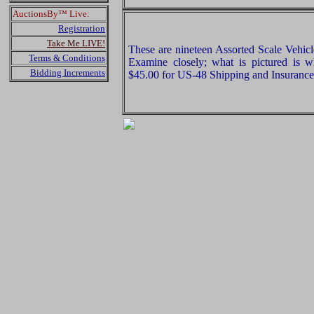
AuctionsBy™ Live:
Registration
Take Me LIVE!
These are nineteen Assorted Scale Vehic
Terms & Conditions
Examine closely; what is pictured is w
Bidding Increments
$45.00 for US-48 Shipping and Insurance 