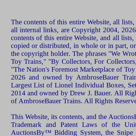
The contents of this entire Website, all list
all internal links, are Copyright 2004, 20
contents of this entire Website, and all list
copied or distributed, in whole or in part, 
the copyright holder. The phrases "We Wro
Toy Trains," "By Collectors, For Collecto
"The Nation's Foremost Marketplace of Toy
2026 and owned by AmbroseBauer Trains
Largest List of Lionel Individual Boxes, Se
2014 and owned by Drew J. Bauer. All Rig
of AmbroseBauer Trains. All Rights Reserv
This Website, its contents, and the Auctio
Trademark and Patent Laws of the Unit
AuctionsBy™ Bidding System, the Snipe B