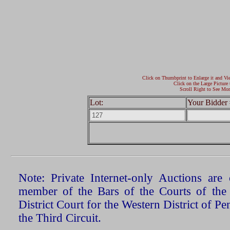
Click on Thumbprint to Enlarge it and Vi
Click on the Large Picture 
Scroll Right to See Mor
Lot:
Your Bidder 
Note: Private Internet-only Auctions ar
member of the Bars of the Courts of the
District Court for the Western District of P
the Third Circuit.