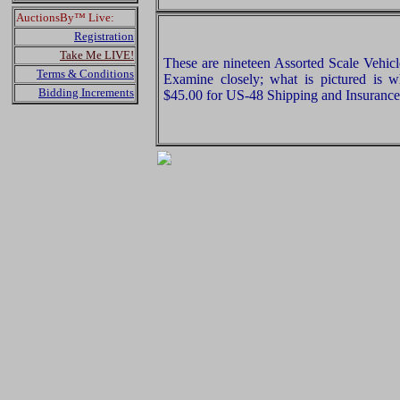
AuctionsBy™ Live:
Registration
Take Me LIVE!
These are nineteen Assorted Scale Vehic
Terms & Conditions
Examine closely; what is pictured is w
Bidding Increments
$45.00 for US-48 Shipping and Insurance 