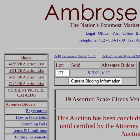
The Nation's Foremost Market
Legal Office: Post Office 
Telephone: 412 - 833-1700
Fax: 4
<- 10
<- Previous
Next ->
10 +>
<- Lot 1
<- Lot 50
<- Lot 10
Home
4/26/26 Auction List
Lot:
Sold:
Absentee Bidder:
5/31/26 Auction List
$15.00
1077
6/28/26 Auction List
7/12/26 Auction List
CURRENT PICTURE
CATALOG
19 Assorted Scale Circus Veh
Absentee Bidders:
Registration
This Auction has been concluded
How to Place Bids
Searching Bids
until certified by the Attorne
Terms & Conditions
Auctio
Bidding Increments