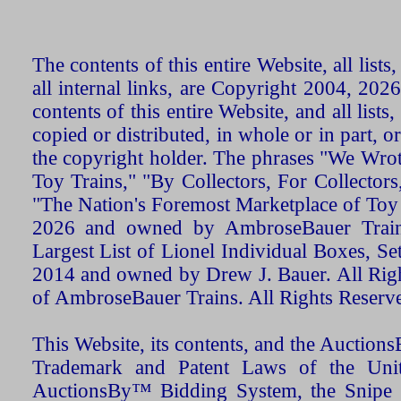
The contents of this entire Website, all list
all internal links, are Copyright 2004, 20
contents of this entire Website, and all list
copied or distributed, in whole or in part, 
the copyright holder. The phrases "We Wro
Toy Trains," "By Collectors, For Collecto
"The Nation's Foremost Marketplace of Toy
2026 and owned by AmbroseBauer Trains
Largest List of Lionel Individual Boxes, Se
2014 and owned by Drew J. Bauer. All Rig
of AmbroseBauer Trains. All Rights Reserv
This Website, its contents, and the Auctio
Trademark and Patent Laws of the Unit
AuctionsBy™ Bidding System, the Snipe B