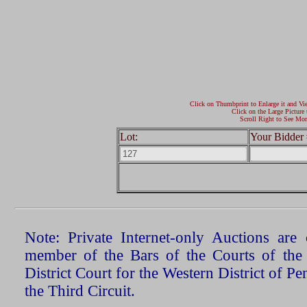
Click on Thumbprint to Enlarge it and Vi
Click on the Large Picture 
Scroll Right to See Mor
Lot:
Your Bidder 
Note: Private Internet-only Auctions ar
member of the Bars of the Courts of the
District Court for the Western District of P
the Third Circuit.