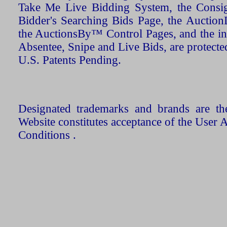
Take Me Live Bidding System, the Consign
Bidder's Searching Bids Page, the AuctionL
the AuctionsBy™ Control Pages, and the in
Absentee, Snipe and Live Bids, are protecte
U.S. Patents Pending.
Designated trademarks and brands are the
Website constitutes acceptance of the User 
Conditions .