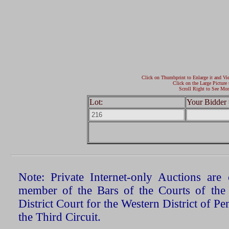
Click on Thumbprint to Enlarge it and Vi
Click on the Large Picture 
Scroll Right to See Mor
Lot:
Your Bidder 
Note: Private Internet-only Auctions ar
member of the Bars of the Courts of the
District Court for the Western District of P
the Third Circuit.