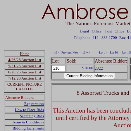
The Nation's Foremost Market
Legal Office: Post Office 
Telephone: 412 - 833-1700
Fax: 4
<- 10
<- Previous
Next ->
10 +>
<- Lot 1
<- Lot 50
<- Lot 10
Home
4/26/26 Auction List
Lot:
Sold:
Absentee Bidder:
5/31/26 Auction List
$10.00
2322
6/28/26 Auction List
7/12/26 Auction List
CURRENT PICTURE
CATALOG
8 Assorted Trucks and
Absentee Bidders:
Registration
This Auction has been concluded
How to Place Bids
Searching Bids
until certified by the Attorne
Terms & Conditions
Auctio
Bidding Increments