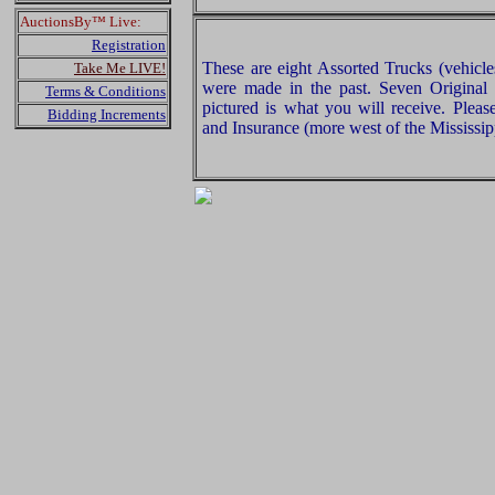
AuctionsBy™ Live:
Registration
These are eight Assorted Trucks (vehicles
Take Me LIVE!
were made in the past. Seven Original
Terms & Conditions
pictured is what you will receive. Plea
Bidding Increments
and Insurance (more west of the Mississip