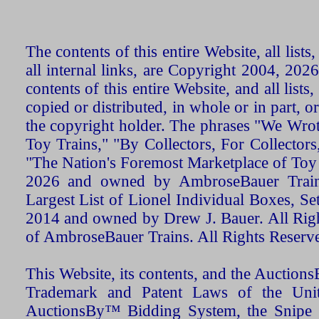
The contents of this entire Website, all list
all internal links, are Copyright 2004, 20
contents of this entire Website, and all list
copied or distributed, in whole or in part, 
the copyright holder. The phrases "We Wro
Toy Trains," "By Collectors, For Collecto
"The Nation's Foremost Marketplace of Toy
2026 and owned by AmbroseBauer Trains
Largest List of Lionel Individual Boxes, Se
2014 and owned by Drew J. Bauer. All Rig
of AmbroseBauer Trains. All Rights Reserv
This Website, its contents, and the Auctio
Trademark and Patent Laws of the Unit
AuctionsBy™ Bidding System, the Snipe B