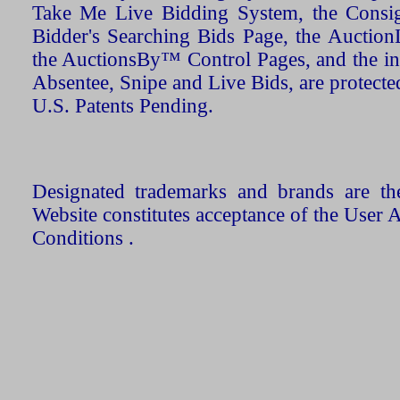
Take Me Live Bidding System, the Consign
Bidder's Searching Bids Page, the AuctionL
the AuctionsBy™ Control Pages, and the in
Absentee, Snipe and Live Bids, are protecte
U.S. Patents Pending.
Designated trademarks and brands are the
Website constitutes acceptance of the User 
Conditions .