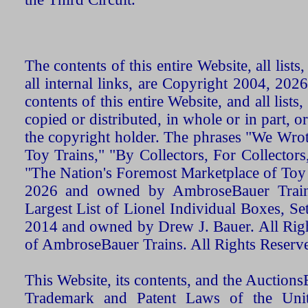
The contents of this entire Website, all list
all internal links, are Copyright 2004, 20
contents of this entire Website, and all list
copied or distributed, in whole or in part, 
the copyright holder. The phrases "We Wro
Toy Trains," "By Collectors, For Collecto
"The Nation's Foremost Marketplace of Toy
2026 and owned by AmbroseBauer Trains
Largest List of Lionel Individual Boxes, Se
2014 and owned by Drew J. Bauer. All Rig
of AmbroseBauer Trains. All Rights Reserv
This Website, its contents, and the Auctio
Trademark and Patent Laws of the Unit