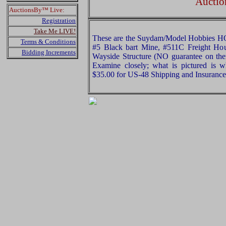
Auctio
AuctionsBy™ Live:
Registration
Take Me LIVE!
These are the Suydam/Model Hobbies HO
Terms & Conditions
#5 Black bart Mine, #511C Freight Ho
Bidding Increments
Wayside Structure (NO guarantee on ther
Examine closely; what is pictured is w
$35.00 for US-48 Shipping and Insurance 