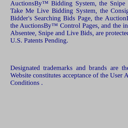
AuctionsBy™ Bidding System, the Snipe B
Take Me Live Bidding System, the Consign
Bidder's Searching Bids Page, the AuctionL
the AuctionsBy™ Control Pages, and the in
Absentee, Snipe and Live Bids, are protecte
U.S. Patents Pending.
Designated trademarks and brands are the
Website constitutes acceptance of the User 
Conditions .