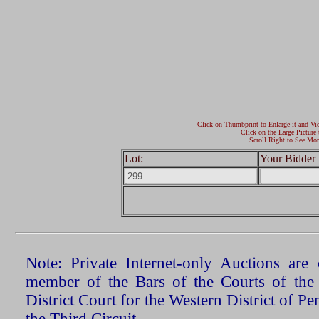
Click on Thumbprint to Enlarge it and Vi
Click on the Large Picture 
Scroll Right to See Mor
Lot:
Your Bidder 
Note: Private Internet-only Auctions ar
member of the Bars of the Courts of the
District Court for the Western District of P
the Third Circuit.