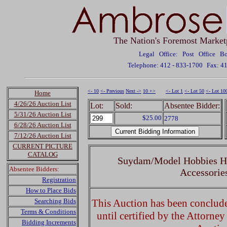
The Nation's Foremost Market
Legal Office: Post Office 
Telephone: 412 - 833-1700
Fax: 4
<- 10
<- Previous
Next ->
10 +>
<- Lot 1
<- Lot 50
<- Lot 10
Home
4/26/26 Auction List
Lot:
Sold:
Absentee Bidder:
5/31/26 Auction List
$25.00
2778
6/28/26 Auction List
7/12/26 Auction List
CURRENT PICTURE
CATALOG
Suydam/Model Hobbies HO
Absentee Bidders:
Accessorie
Registration
How to Place Bids
Searching Bids
This Auction has been concluded
Terms & Conditions
until certified by the Attorne
Bidding Increments