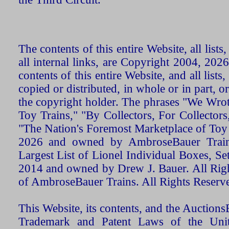
The contents of this entire Website, all list
all internal links, are Copyright 2004, 20
contents of this entire Website, and all list
copied or distributed, in whole or in part, 
the copyright holder. The phrases "We Wro
Toy Trains," "By Collectors, For Collecto
"The Nation's Foremost Marketplace of Toy
2026 and owned by AmbroseBauer Trains
Largest List of Lionel Individual Boxes, Se
2014 and owned by Drew J. Bauer. All Rig
of AmbroseBauer Trains. All Rights Reserv
This Website, its contents, and the Auctio
Trademark and Patent Laws of the Unit