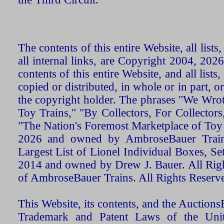
The contents of this entire Website, all list
all internal links, are Copyright 2004, 20
contents of this entire Website, and all list
copied or distributed, in whole or in part, 
the copyright holder. The phrases "We Wro
Toy Trains," "By Collectors, For Collecto
"The Nation's Foremost Marketplace of Toy
2026 and owned by AmbroseBauer Trains
Largest List of Lionel Individual Boxes, Se
2014 and owned by Drew J. Bauer. All Rig
of AmbroseBauer Trains. All Rights Reserv
This Website, its contents, and the Auctio
Trademark and Patent Laws of the Unit