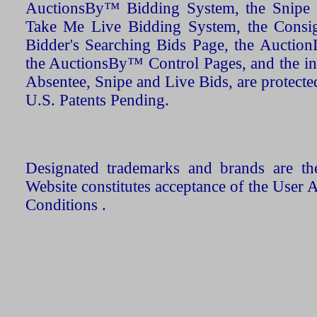
AuctionsBy™ Bidding System, the Snipe B
Take Me Live Bidding System, the Consign
Bidder's Searching Bids Page, the AuctionL
the AuctionsBy™ Control Pages, and the in
Absentee, Snipe and Live Bids, are protecte
U.S. Patents Pending.
Designated trademarks and brands are the
Website constitutes acceptance of the User 
Conditions .