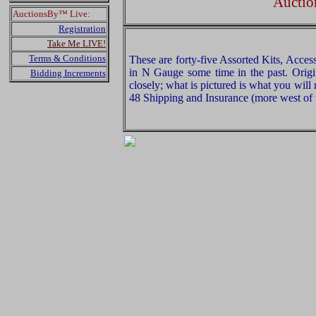
Auctio
AuctionsBy™ Live:
Registration
Take Me LIVE!
Terms & Conditions
These are forty-five Assorted Kits, Acces
in N Gauge some time in the past. Origi
Bidding Increments
closely; what is pictured is what you will
48 Shipping and Insurance (more west of t