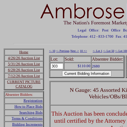
The Nation's Foremost Market
Legal Office: Post Office 
Telephone: 412 - 833-1700
Fax: 4
<- 10
<- Previous
Next ->
10 +>
<- Lot 1
<- Lot 50
<- Lot 10
Home
4/26/26 Auction List
Lot:
Sold:
Absentee Bidder:
5/31/26 Auction List
$110.00
2680
6/28/26 Auction List
7/12/26 Auction List
CURRENT PICTURE
CATALOG
N Gauge: 45 Assorted Ki
Absentee Bidders:
Vehicles/OBs/Bl
Registration
How to Place Bids
Searching Bids
This Auction has been concluded
Terms & Conditions
until certified by the Attorne
Bidding Increments