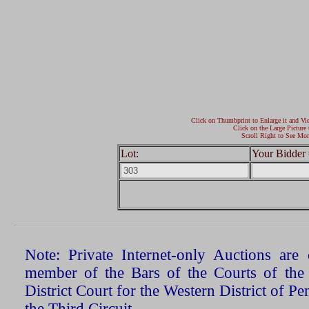
Click on Thumbprint to Enlarge it and Vi
Click on the Large Picture 
Scroll Right to See Mor
Lot:
Your Bidder 
Note: Private Internet-only Auctions ar
member of the Bars of the Courts of the
District Court for the Western District of P
the Third Circuit.