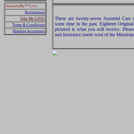
AuctionsBy™ Live:
Registration
These are twenty-seven Assorted Cars
Take Me LIVE!
some time in the past. Eighteen Origina
Terms & Conditions
pictured is what you will receive. Plea
Bidding Increments
and Insurance (more west of the Mississip