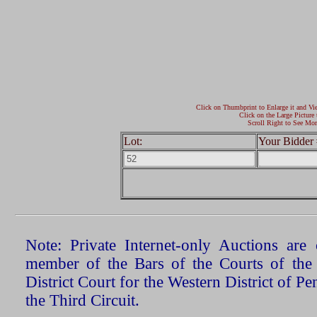
Click on Thumbprint to Enlarge it and Vi
Click on the Large Picture 
Scroll Right to See Mor
Lot:
Your Bidder 
Note: Private Internet-only Auctions ar
member of the Bars of the Courts of the
District Court for the Western District of P
the Third Circuit.