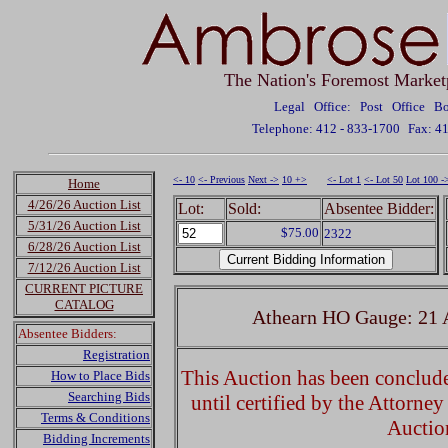
The Nation's Foremost Market
Legal Office: Post Office 
Telephone: 412 - 833-1700
Fax: 4
<- 10
<- Previous
Next ->
10 +>
<- Lot 1
<- Lot 50
Lot 100 -
Home
4/26/26 Auction List
Lot:
Sold:
Absentee Bidder:
5/31/26 Auction List
$75.00
2322
6/28/26 Auction List
7/12/26 Auction List
CURRENT PICTURE
CATALOG
Athearn HO Gauge: 21 
Absentee Bidders:
Registration
This Auction has been concluded
How to Place Bids
Searching Bids
until certified by the Attorne
Terms & Conditions
Auctio
Bidding Increments