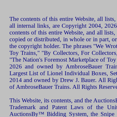
The contents of this entire Website, all list
all internal links, are Copyright 2004, 20
contents of this entire Website, and all list
copied or distributed, in whole or in part, 
the copyright holder. The phrases "We Wro
Toy Trains," "By Collectors, For Collecto
"The Nation's Foremost Marketplace of Toy
2026 and owned by AmbroseBauer Trains
Largest List of Lionel Individual Boxes, Se
2014 and owned by Drew J. Bauer. All Rig
of AmbroseBauer Trains. All Rights Reserv
This Website, its contents, and the Auctio
Trademark and Patent Laws of the Unit
AuctionsBy™ Bidding System, the Snipe B