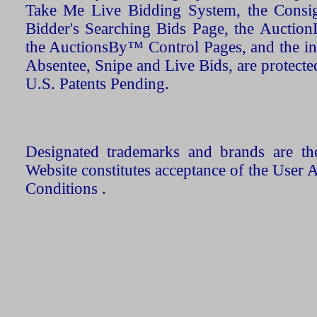
Take Me Live Bidding System, the Consign
Bidder's Searching Bids Page, the AuctionL
the AuctionsBy™ Control Pages, and the in
Absentee, Snipe and Live Bids, are protecte
U.S. Patents Pending.
Designated trademarks and brands are the
Website constitutes acceptance of the User 
Conditions .