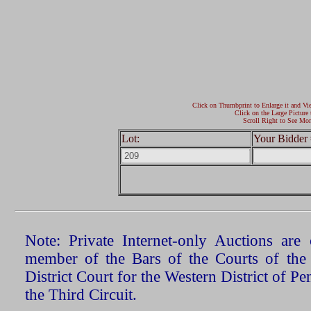
Click on Thumbprint to Enlarge it and Vi
Click on the Large Picture 
Scroll Right to See Mor
Lot:
Your Bidder 
Note: Private Internet-only Auctions ar
member of the Bars of the Courts of the
District Court for the Western District of P
the Third Circuit.