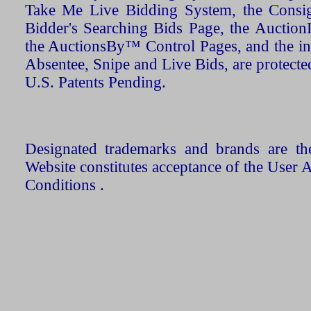
Take Me Live Bidding System, the Consign
Bidder's Searching Bids Page, the AuctionL
the AuctionsBy™ Control Pages, and the in
Absentee, Snipe and Live Bids, are protecte
U.S. Patents Pending.
Designated trademarks and brands are the
Website constitutes acceptance of the User 
Conditions .