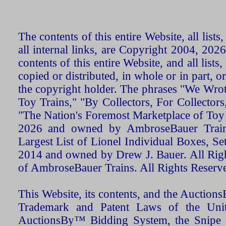
The contents of this entire Website, all list
all internal links, are Copyright 2004, 20
contents of this entire Website, and all list
copied or distributed, in whole or in part, 
the copyright holder. The phrases "We Wro
Toy Trains," "By Collectors, For Collecto
"The Nation's Foremost Marketplace of Toy
2026 and owned by AmbroseBauer Trains
Largest List of Lionel Individual Boxes, Se
2014 and owned by Drew J. Bauer. All Rig
of AmbroseBauer Trains. All Rights Reserv
This Website, its contents, and the Auctio
Trademark and Patent Laws of the Unit
AuctionsBy™ Bidding System, the Snipe B