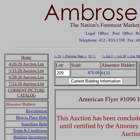
The Nation's Foremost Market
Legal Office: Post Office 
Telephone: 412 - 833-1700
Fax: 4
<- 10
<- Previous
Next ->
10 +>
<- Lot 1
<- Lot 50
<- Lot 10
Home
4/26/26 Auction List
Lot:
Sold:
Absentee Bidder:
5/31/26 Auction List
$70.00
6135
6/28/26 Auction List
7/12/26 Auction List
CURRENT PICTURE
CATALOG
American Flyer #1096 El
Absentee Bidders:
Registration
This Auction has been concluded
How to Place Bids
Searching Bids
until certified by the Attorne
Terms & Conditions
Auctio
Bidding Increments