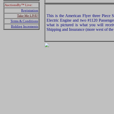
AuctionsBy™ Live:
Registration
This is the American Flyer three Piece 
Take Me LIVE!
Electric Engine and two #1120 Passenge
Terms & Conditions
what is pictured is what you will rece
Bidding Increments
Shipping and Insurance (more west of the 