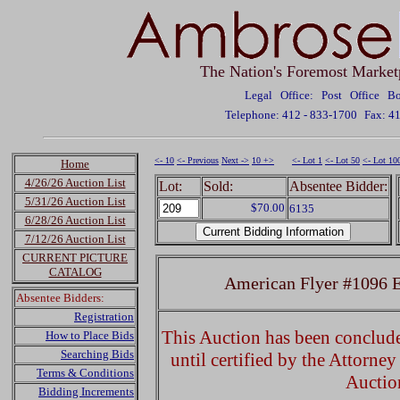
The Nation's Foremost Market
Legal Office: Post Office 
Telephone: 412 - 833-1700
Fax: 4
<- 10
<- Previous
Next ->
10 +>
<- Lot 1
<- Lot 50
<- Lot 10
Home
4/26/26 Auction List
Lot:
Sold:
Absentee Bidder:
5/31/26 Auction List
$70.00
6135
6/28/26 Auction List
7/12/26 Auction List
CURRENT PICTURE
CATALOG
American Flyer #1096 El
Absentee Bidders:
Registration
This Auction has been concluded
How to Place Bids
Searching Bids
until certified by the Attorne
Terms & Conditions
Auctio
Bidding Increments