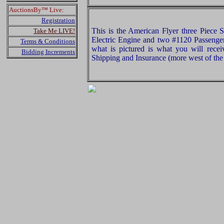
AuctionsBy™ Live:
Registration
This is the American Flyer three Piece 
Take Me LIVE!
Electric Engine and two #1120 Passenge
Terms & Conditions
what is pictured is what you will rece
Bidding Increments
Shipping and Insurance (more west of the 