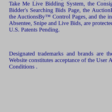
Take Me Live Bidding System, the Consign
Bidder's Searching Bids Page, the AuctionL
the AuctionsBy™ Control Pages, and the in
Absentee, Snipe and Live Bids, are protecte
U.S. Patents Pending.
Designated trademarks and brands are the
Website constitutes acceptance of the User 
Conditions .