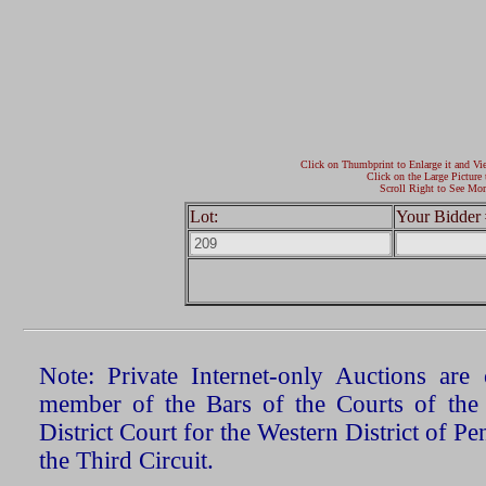
Click on Thumbprint to Enlarge it and Vi
Click on the Large Picture 
Scroll Right to See Mor
Lot:
Your Bidder 
Note: Private Internet-only Auctions ar
member of the Bars of the Courts of the
District Court for the Western District of P
the Third Circuit.