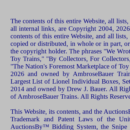
The contents of this entire Website, all list
all internal links, are Copyright 2004, 20
contents of this entire Website, and all list
copied or distributed, in whole or in part, 
the copyright holder. The phrases "We Wro
Toy Trains," "By Collectors, For Collecto
"The Nation's Foremost Marketplace of Toy
2026 and owned by AmbroseBauer Trains
Largest List of Lionel Individual Boxes, Se
2014 and owned by Drew J. Bauer. All Rig
of AmbroseBauer Trains. All Rights Reserv
This Website, its contents, and the Auctio
Trademark and Patent Laws of the Unit
AuctionsBy™ Bidding System, the Snipe B