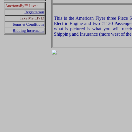
AuctionsBy™ Live:
Registration
This is the American Flyer three Piece 
Take Me LIVE!
Electric Engine and two #1120 Passenge
Terms & Conditions
what is pictured is what you will rece
Bidding Increments
Shipping and Insurance (more west of the 