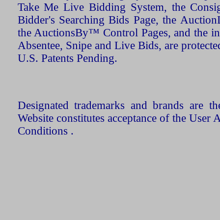
Take Me Live Bidding System, the Consign
Bidder's Searching Bids Page, the AuctionL
the AuctionsBy™ Control Pages, and the in
Absentee, Snipe and Live Bids, are protecte
U.S. Patents Pending.
Designated trademarks and brands are the
Website constitutes acceptance of the User 
Conditions .