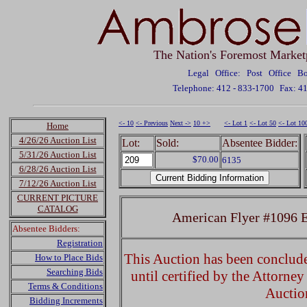
The Nation's Foremost Market
Legal Office: Post Office 
Telephone: 412 - 833-1700
Fax: 4
<- 10
<- Previous
Next ->
10 +>
<- Lot 1
<- Lot 50
<- Lot 10
Home
4/26/26 Auction List
Lot:
Sold:
Absentee Bidder:
5/31/26 Auction List
$70.00
6135
6/28/26 Auction List
7/12/26 Auction List
CURRENT PICTURE
CATALOG
American Flyer #1096 El
Absentee Bidders:
Registration
This Auction has been concluded
How to Place Bids
Searching Bids
until certified by the Attorne
Terms & Conditions
Auctio
Bidding Increments