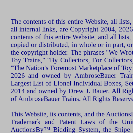
The contents of this entire Website, all list
all internal links, are Copyright 2004, 20
contents of this entire Website, and all list
copied or distributed, in whole or in part, 
the copyright holder. The phrases "We Wro
Toy Trains," "By Collectors, For Collecto
"The Nation's Foremost Marketplace of Toy
2026 and owned by AmbroseBauer Trains
Largest List of Lionel Individual Boxes, Se
2014 and owned by Drew J. Bauer. All Rig
of AmbroseBauer Trains. All Rights Reserv
This Website, its contents, and the Auctio
Trademark and Patent Laws of the Unit
AuctionsBy™ Bidding System, the Snipe B