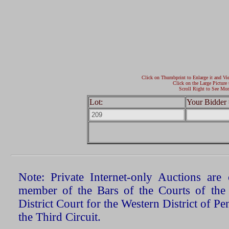
Click on Thumbprint to Enlarge it and Vi
Click on the Large Picture 
Scroll Right to See Mor
Lot:
Your Bidder 
Note: Private Internet-only Auctions ar
member of the Bars of the Courts of the
District Court for the Western District of P
the Third Circuit.