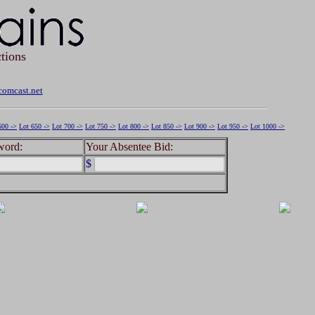
tions
omcast.net
600 ->
Lot 650 ->
Lot 700 ->
Lot 750 ->
Lot 800 ->
Lot 850 ->
Lot 900 ->
Lot 950 ->
Lot 1000 ->
word:
Your Absentee Bid:
$