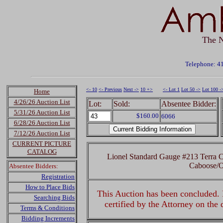
The N
Telephone: 4
<- 10
<- Previous
Next ->
10 +>
<- Lot 1
Lot 50 ->
Lot 100 -
Home
4/26/26 Auction List
Lot:
Sold:
Absentee Bidder:
5/31/26 Auction List
$160.00
6066
6/28/26 Auction List
7/12/26 Auction List
CURRENT PICTURE
CATALOG
Lionel Standard Gauge #213 Terra C
Caboose/
Absentee Bidders:
Registration
How to Place Bids
This Auction has been concluded. R
Searching Bids
certified by the Attorney on the
Terms & Conditions
Bidding Increments