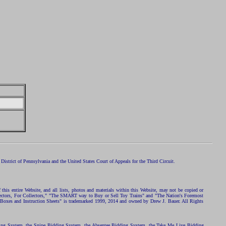
istrict of Pennsylvania and the United States Court of Appeals for the Third Circuit.
 this entire Website, and all lists, photos and materials within this Website, may not be copied or
ollectors, For Collectors," "The SMART way to Buy or Sell Toy Trains" and "The Nation's Foremost
 Boxes and Instruction Sheets" is trademarked 1999, 2014 and owned by Drew J. Bauer. All Rights
ding System, the Snipe Bidding System, the Absentee Bidding System, the Take Me Live Bidding