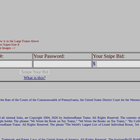
ew it in the Large Frame Above
to Super-Size It
e Images -->
#:
Your Password:
Your Snipe Bid:
$
What is this?
the Bars of the Courts of the Commonwealth of Pennsylvania, the United States District Court for the Western D
nd all internal links, are Copyright 2004, 2026 by AmbroseBauer Trains. All Rights Reserved. The contents of
opyright holder. The phrases "We Wrote the Book on Toy Trains," "We Wrote the Books on Toy Trains," "By C
eBauer Trains. All Rights Reserved. The phrase "The World's Largest List of Lionel Individual Boxes, Set
ht, Trademark and Patent Laws of the United States of America. All Rights Reserved. The AuctionsBy™ Bid