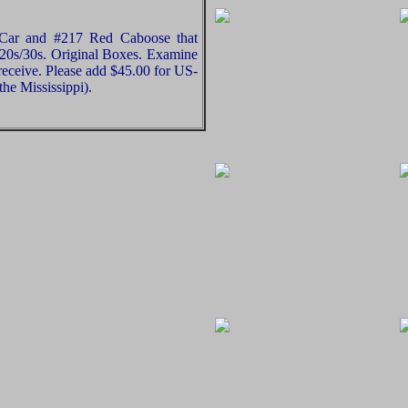
 Car and #217 Red Caboose that
20s/30s. Original Boxes. Examine
 receive. Please add $45.00 for US-
he Mississippi).