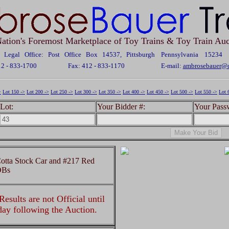
ation's Foremost Marketplace of Toy Trains & Toy Train Auc
Legal Office: Post Office Box 14537, Pittsburgh Pennsylvania 15234
12 - 833-1700
Fax: 412 - 833-1170
E-mail:
ambrosebauer@c
>
Lot 150 ->
Lot 200 ->
Lot 250 ->
Lot 300 ->
Lot 350 ->
Lot 400 ->
Lot 450 ->
Lot 500 ->
Lot 550 ->
Lot 
Lot:
Your Bidder #:
Your Pass
otta Stock Car and #217 Red
OBs
esults are not Official until
 day following the Auction.