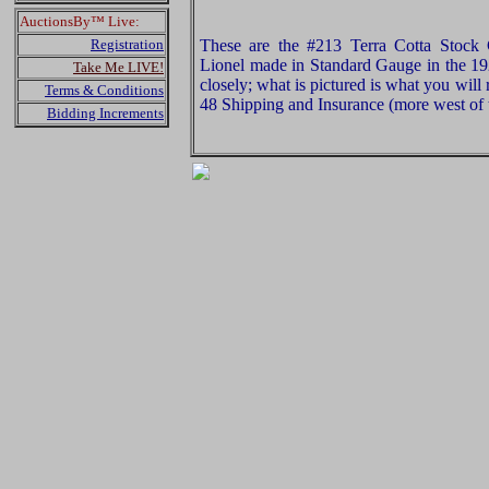
AuctionsBy™ Live:
Registration
These are the #213 Terra Cotta Stock
Lionel made in Standard Gauge in the 19
Take Me LIVE!
closely; what is pictured is what you will
Terms & Conditions
48 Shipping and Insurance (more west of t
Bidding Increments