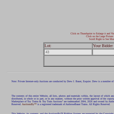
Click on Thumbprint to Enlarge it and Vi
Click on the Large Picture 
Scroll Right to See Mor
Lot:
Your Bidder 
Note: Private Internet-only Auctions are conducted by Drew J. Bauer, Esquire. Drew is a member of 
The contents of this entire Website, all lists, photos and materials within, the layout of which a
distributed, in whole or in part, or in any manner, without the prior written approval of the c
Marketplace of Toy Trains & Toy Train Auctions" are trademarked 2004, 2026 and owned by Ambros
Reserved.
AuctionsBy™
is a registered trademark of AmbroseBauer Trains. All Rights Reserved.
This Website, its contents, and the AuctionsBy™ Bidding System are protected by the Copyrig