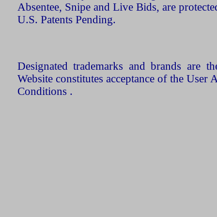
Absentee, Snipe and Live Bids, are protecte
U.S. Patents Pending.
Designated trademarks and brands are the
Website constitutes acceptance of the User 
Conditions .