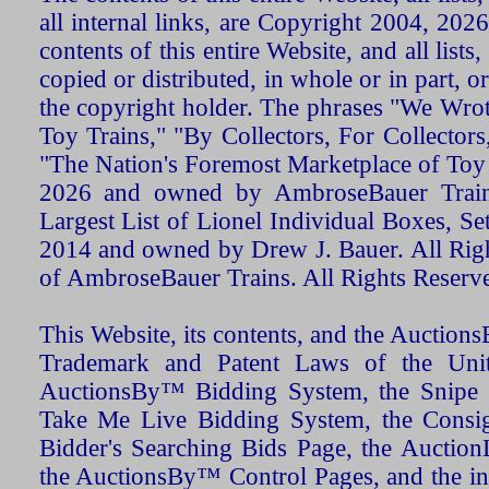
all internal links, are Copyright 2004, 20
contents of this entire Website, and all list
copied or distributed, in whole or in part, 
the copyright holder. The phrases "We Wro
Toy Trains," "By Collectors, For Collecto
"The Nation's Foremost Marketplace of Toy
2026 and owned by AmbroseBauer Trains
Largest List of Lionel Individual Boxes, Se
2014 and owned by Drew J. Bauer. All Rig
of AmbroseBauer Trains. All Rights Reserv
This Website, its contents, and the Auctio
Trademark and Patent Laws of the Unit
AuctionsBy™ Bidding System, the Snipe B
Take Me Live Bidding System, the Consign
Bidder's Searching Bids Page, the AuctionL
the AuctionsBy™ Control Pages, and the in