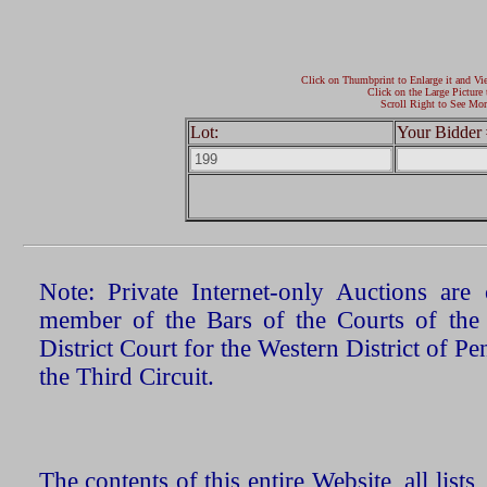
Click on Thumbprint to Enlarge it and Vi
Click on the Large Picture 
Scroll Right to See Mor
Lot:
Your Bidder 
Note: Private Internet-only Auctions ar
member of the Bars of the Courts of the
District Court for the Western District of P
the Third Circuit.
The contents of this entire Website, all list