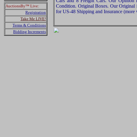
Cars and 8 Freight Cars. Our Opinion is
Condition. Original Boxes. Our Original 
AuctionsBy™ Live:
for US-48 Shipping and Insurance (more w
Registration
Take Me LIVE!
Terms & Conditions
Bidding Increments