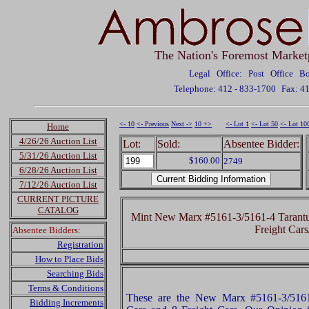
The Nation's Foremost Market
Legal Office: Post Office 
Telephone: 412 - 833-1700
Fax: 4
<- 10
<- Previous
Next ->
10 +>
<- Lot 1
<- Lot 50
<- Lot 10
Home
4/26/26 Auction List
Lot:
Sold:
Absentee Bidder:
5/31/26 Auction List
$160.00
2749
6/28/26 Auction List
7/12/26 Auction List
CURRENT PICTURE
CATALOG
Mint New Marx #5161-3/5161-4 Tarantul
Freight Car
Absentee Bidders:
Registration
How to Place Bids
Searching Bids
Terms & Conditions
These are the New Marx #5161-3/5161-
Bidding Increments