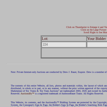
Click on Thumbprint to Enlarge it and Vi
Click on the Large Picture 
Scroll Right to See Mor
Lot:
Your Bidder 
Note: Private Internet-only Auctions are conducted by Drew J. Bauer, Esquire. Drew is a member of 
The contents of this entire Website, all lists, photos and materials within, the layout of which a
distributed, in whole or in part, or in any manner, without the prior written approval of the c
Marketplace of Toy Trains & Toy Train Auctions" are trademarked 2004, 2026 and owned by Ambros
Reserved.
AuctionsBy™
is a registered trademark of AmbroseBauer Trains. All Rights Reserved.
This Website, its contents, and the AuctionsBy™ Bidding System are protected by the Copyrig
System, the Consigner's Sign In Page, the Bidder's Sign In Page, the Bidder's Searching Bids Pag