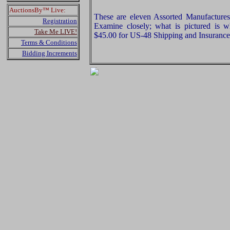
AuctionsBy™ Live:
These are eleven Assorted Manufactures 
Registration
Examine closely; what is pictured is w
Take Me LIVE!
$45.00 for US-48 Shipping and Insurance 
Terms & Conditions
Bidding Increments