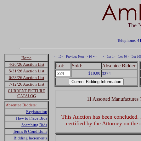
The N
Telephone: 4
<- 10
<- Previous
Next ->
10 +>
<- Lot 1
<- Lot 50
<- Lot 10
Home
4/26/26 Auction List
Lot:
Sold:
Absentee Bidder:
5/31/26 Auction List
$10.00
3274
6/28/26 Auction List
7/12/26 Auction List
CURRENT PICTURE
CATALOG
11 Assorted Manufactures T
Absentee Bidders:
Registration
This Auction has been concluded. R
How to Place Bids
certified by the Attorney on the
Searching Bids
Terms & Conditions
Bidding Increments