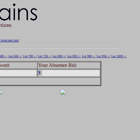
tions
omcast.net
600 ->
Lot 650 ->
Lot 700 ->
Lot 750 ->
Lot 800 ->
Lot 850 ->
Lot 900 ->
Lot 950 ->
Lot 1000 ->
word:
Your Absentee Bid:
$