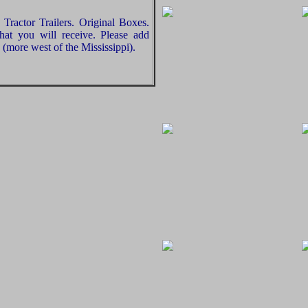
Tractor Trailers. Original Boxes.
hat you will receive. Please add
(more west of the Mississippi).