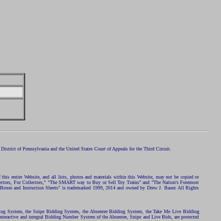
istrict of Pennsylvania and the United States Court of Appeals for the Third Circuit.
 this entire Website, and all lists, photos and materials within this Website, may not be copied or
ollectors, For Collectors," "The SMART way to Buy or Sell Toy Trains" and "The Nation's Foremost
 Boxes and Instruction Sheets" is trademarked 1999, 2014 and owned by Drew J. Bauer. All Rights
ding System, the Snipe Bidding System, the Absentee Bidding System, the Take Me Live Bidding
nteractive and integral Bidding Number System of the Absentee, Snipe and Live Bids, are protected