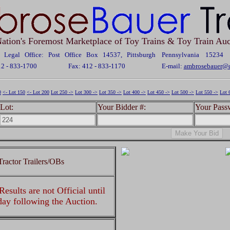
ation's Foremost Marketplace of Toy Trains & Toy Train Auc
Legal Office: Post Office Box 14537, Pittsburgh Pennsylvania 15234
12 - 833-1700
Fax: 412 - 833-1170
E-mail:
ambrosebauer@c
0
<- Lot 150
<- Lot 200
Lot 250 ->
Lot 300 ->
Lot 350 ->
Lot 400 ->
Lot 450 ->
Lot 500 ->
Lot 550 ->
Lot 
Lot:
Your Bidder #:
Your Pass
ractor Trailers/OBs
esults are not Official until
 day following the Auction.