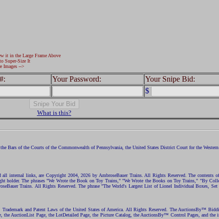
ew it in the Large Frame Above
to Super-Size It
e Images -->
#:
Your Password:
Your Snipe Bid:
$
What is this?
the Bars of the Courts of the Commonwealth of Pennsylvania, the United States District Court for the Western D
nd all internal links, are Copyright 2004, 2026 by AmbroseBauer Trains. All Rights Reserved. The contents of
opyright holder. The phrases "We Wrote the Book on Toy Trains," "We Wrote the Books on Toy Trains," "By C
eBauer Trains. All Rights Reserved. The phrase "The World's Largest List of Lionel Individual Boxes, Set
ht, Trademark and Patent Laws of the United States of America. All Rights Reserved. The AuctionsBy™ Bid
e, the AuctionList Page, the LotDetailed Page, the Picture Catalog, the AuctionsBy™ Control Pages, and the i