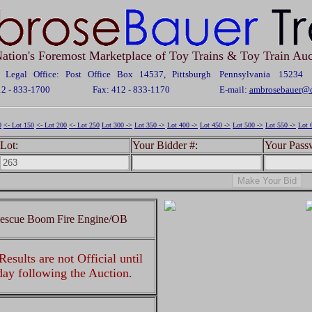
ation's Foremost Marketplace of Toy Trains & Toy Train Auc
Legal Office: Post Office Box 14537, Pittsburgh Pennsylvania 15234
12 - 833-1700
Fax: 412 - 833-1170
E-mail:
ambrosebauer@c
0
<- Lot 150
<- Lot 200
<- Lot 250
Lot 300 ->
Lot 350 ->
Lot 400 ->
Lot 450 ->
Lot 500 ->
Lot 550 ->
Lot 
Lot:
Your Bidder #:
Your Pass
Rescue Boom Fire Engine/OB
esults are not Official until
 day following the Auction.