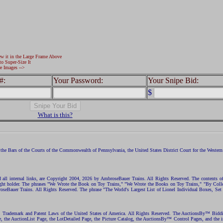
ew it in the Large Frame Above
to Super-Size It
e Images -->
#:
Your Password:
Your Snipe Bid:
$
What is this?
the Bars of the Courts of the Commonwealth of Pennsylvania, the United States District Court for the Western D
nd all internal links, are Copyright 2004, 2026 by AmbroseBauer Trains. All Rights Reserved. The contents of
opyright holder. The phrases "We Wrote the Book on Toy Trains," "We Wrote the Books on Toy Trains," "By C
eBauer Trains. All Rights Reserved. The phrase "The World's Largest List of Lionel Individual Boxes, Set
ht, Trademark and Patent Laws of the United States of America. All Rights Reserved. The AuctionsBy™ Bid
e, the AuctionList Page, the LotDetailed Page, the Picture Catalog, the AuctionsBy™ Control Pages, and the i