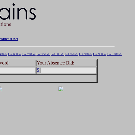
tions
omcast.net
600 ->
Lot 650 ->
Lot 700 ->
Lot 750 ->
Lot 800 ->
Lot 850 ->
Lot 900 ->
Lot 950 ->
Lot 1000 ->
word:
Your Absentee Bid:
$