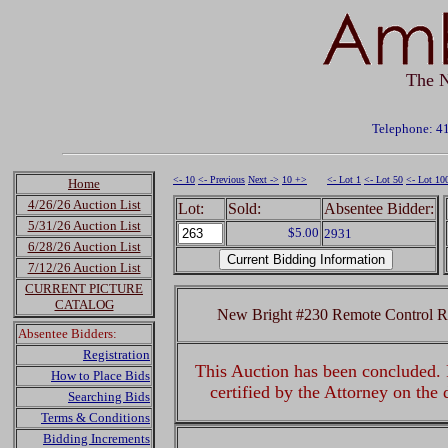
The N
Telephone: 4
<- 10
<- Previous
Next ->
10 +>
<- Lot 1
<- Lot 50
<- Lot 10
Home
4/26/26 Auction List
Lot:
Sold:
Absentee Bidder:
5/31/26 Auction List
$5.00
2931
6/28/26 Auction List
7/12/26 Auction List
CURRENT PICTURE
CATALOG
New Bright #230 Remote Control 
Absentee Bidders:
Registration
This Auction has been concluded. R
How to Place Bids
certified by the Attorney on the
Searching Bids
Terms & Conditions
Bidding Increments