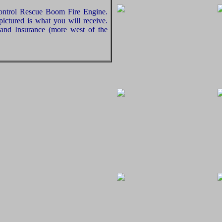
ontrol Rescue Boom Fire Engine.
ictured is what you will receive.
and Insurance (more west of the