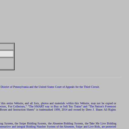
istrict of Pennsylvania and the United States Court of Appeals for the Third Circuit.
 this entire Website, and all lists, photos and materials within this Website, may not be copied or
ollectors, For Collectors," "The SMART way to Buy or Sell Toy Trains" and "The Nation's Foremost
 Boxes and Instruction Sheets" is trademarked 1999, 2014 and owned by Drew J. Bauer. All Rights
ding System, the Snipe Bidding System, the Absentee Bidding System, the Take Me Live Bidding
nteractive and integral Bidding Number System of the Absentee, Snipe and Live Bids, are protected