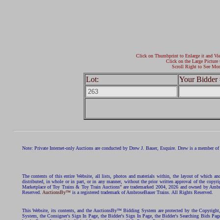
Click on Thumbprint to Enlarge it and Vi
Click on the Large Picture 
Scroll Right to See Mor
Lot:
Your Bidder 
Note: Private Internet-only Auctions are conducted by Drew J. Bauer, Esquire. Drew is a member of 
The contents of this entire Website, all lists, photos and materials within, the layout of which a
distributed, in whole or in part, or in any manner, without the prior written approval of the c
Marketplace of Toy Trains & Toy Train Auctions" are trademarked 2004, 2026 and owned by Ambros
Reserved.
AuctionsBy™
is a registered trademark of AmbroseBauer Trains. All Rights Reserved.
This Website, its contents, and the AuctionsBy™ Bidding System are protected by the Copyrig
System, the Consigner's Sign In Page, the Bidder's Sign In Page, the Bidder's Searching Bids Pag