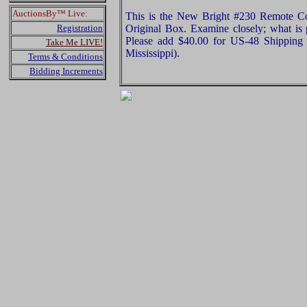
AuctionsBy™ Live:
This is the New Bright #230 Remote C
Registration
Original Box. Examine closely; what is p
Please add $40.00 for US-48 Shipping 
Take Me LIVE!
Mississippi).
Terms & Conditions
Bidding Increments