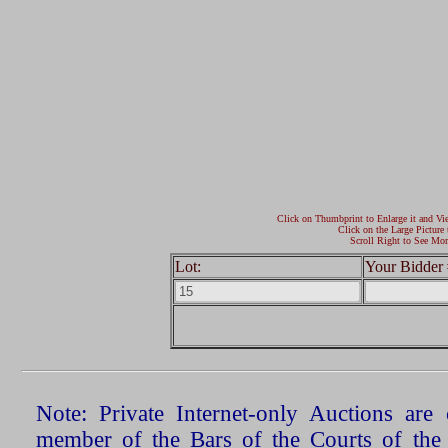
Click on Thumbprint to Enlarge it and Vi
Click on the Large Picture 
Scroll Right to See Mor
Lot:
Your Bidder 
Note: Private Internet-only Auctions ar
member of the Bars of the Courts of the