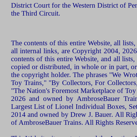
District Court for the Western District of P
the Third Circuit.
The contents of this entire Website, all list
all internal links, are Copyright 2004, 20
contents of this entire Website, and all list
copied or distributed, in whole or in part, 
the copyright holder. The phrases "We Wro
Toy Trains," "By Collectors, For Collecto
"The Nation's Foremost Marketplace of Toy
2026 and owned by AmbroseBauer Trains
Largest List of Lionel Individual Boxes, Se
2014 and owned by Drew J. Bauer. All Rig
of AmbroseBauer Trains. All Rights Reserv