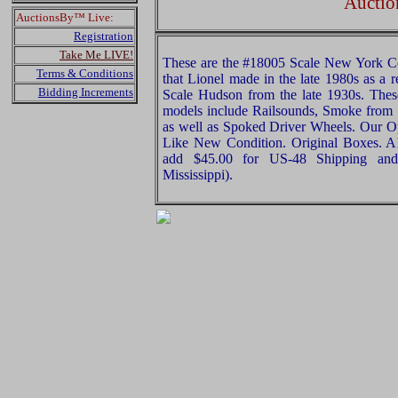
Auctio
AuctionsBy™ Live:
Registration
Take Me LIVE!
These are the #18005 Scale New York C
Terms & Conditions
that Lionel made in the late 1980s as a
Bidding Increments
Scale Hudson from the late 1930s. These
models include Railsounds, Smoke from
as well as Spoked Driver Wheels. Our Opi
Like New Condition. Original Boxes. All
add $45.00 for US-48 Shipping and
Mississippi).