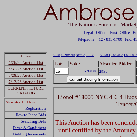
The Nation's Foremost Market
Legal Office: Post Office 
Telephone: 412 - 833-1700
Fax: 4
<- 10
<- Previous
Next ->
10 +>
<- Lot 1
Lot 50 ->
Lot 100 -
Home
4/26/26 Auction List
Lot:
Sold:
Absentee Bidder:
5/31/26 Auction List
$260.00
2939
6/28/26 Auction List
7/12/26 Auction List
CURRENT PICTURE
CATALOG
Lionel #18005 NYC 4-6-4 Huds
Absentee Bidders:
Tender
Registration
How to Place Bids
Searching Bids
This Auction has been concluded
Terms & Conditions
until certified by the Attorne
Bidding Increments