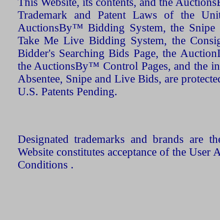
This Website, its contents, and the Auctio
Trademark and Patent Laws of the Unit
AuctionsBy™ Bidding System, the Snipe B
Take Me Live Bidding System, the Consign
Bidder's Searching Bids Page, the AuctionL
the AuctionsBy™ Control Pages, and the in
Absentee, Snipe and Live Bids, are protecte
U.S. Patents Pending.
Designated trademarks and brands are the
Website constitutes acceptance of the User 
Conditions .