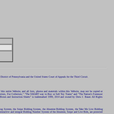
istrict of Pennsylvania and the United States Court of Appeals for the Third Circuit.
 this entire Website, and all lists, photos and materials within this Website, may not be copied or
ollectors, For Collectors," "The SMART way to Buy or Sell Toy Trains" and "The Nation's Foremost
 Boxes and Instruction Sheets" is trademarked 1999, 2014 and owned by Drew J. Bauer. All Rights
ding System, the Snipe Bidding System, the Absentee Bidding System, the Take Me Live Bidding
nteractive and integral Bidding Number System of the Absentee, Snipe and Live Bids, are protected