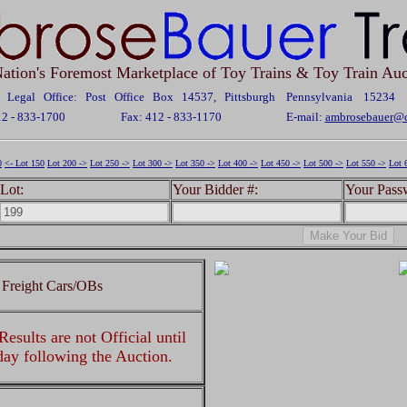
ation's Foremost Marketplace of Toy Trains & Toy Train Auc
Legal Office: Post Office Box 14537, Pittsburgh Pennsylvania 15234
12 - 833-1700
Fax: 412 - 833-1170
E-mail:
ambrosebauer@c
0
<- Lot 150
Lot 200 ->
Lot 250 ->
Lot 300 ->
Lot 350 ->
Lot 400 ->
Lot 450 ->
Lot 500 ->
Lot 550 ->
Lot 
Lot:
Your Bidder #:
Your Pass
 Freight Cars/OBs
esults are not Official until
 day following the Auction.