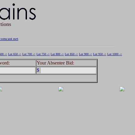
tions
omcast.net
600 ->
Lot 650 ->
Lot 700 ->
Lot 750 ->
Lot 800 ->
Lot 850 ->
Lot 900 ->
Lot 950 ->
Lot 1000 ->
word:
Your Absentee Bid:
$