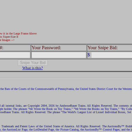
ew it in the Large Frame Above
to Super-Size It
e Images -->
#:
Your Password:
Your Snipe Bid:
$
What is this?
the Bars of the Courts of the Commonwealth of Pennsylvania, the United States District Court for the Western D
nd all internal links, are Copyright 2004, 2026 by AmbroseBauer Trains. All Rights Reserved. The contents of
opyright holder. The phrases "We Wrote the Book on Toy Trains," "We Wrote the Books on Toy Trains," "By C
eBauer Trains. All Rights Reserved. The phrase "The World's Largest List of Lionel Individual Boxes, Set
ht, Trademark and Patent Laws of the United States of America. All Rights Reserved. The AuctionsBy™ Bid
e, the AuctionList Page, the LotDetailed Page, the Picture Catalog, the AuctionsBy™ Control Pages, and the i