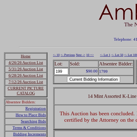
The N
Telephone: 4
<- 10
<- Previous
Next ->
10 +>
<- Lot 1
<- Lot 50
<- Lot 10
Home
4/26/26 Auction List
Lot:
Sold:
Absentee Bidder:
5/31/26 Auction List
$90.00
1799
6/28/26 Auction List
7/12/26 Auction List
CURRENT PICTURE
CATALOG
14 Mint Assorted K-Line
Absentee Bidders:
Registration
This Auction has been concluded. R
How to Place Bids
certified by the Attorney on the
Searching Bids
Terms & Conditions
Bidding Increments