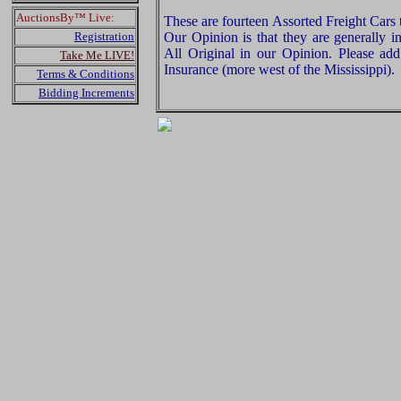
AuctionsBy™ Live:
These are fourteen Assorted Freight Cars
Registration
Our Opinion is that they are generally i
All Original in our Opinion. Please a
Take Me LIVE!
Insurance (more west of the Mississippi).
Terms & Conditions
Bidding Increments