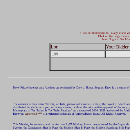
Click on Thumbprint to Enlarge it and Vi
Click on the Large Picture 
Scroll Right to See Mor
Lot:
Your Bidder 
Note: Private Internet-only Auctions are conducted by Drew J. Bauer, Esquire. Drew is a member of 
The contents of this entire Website, all lists, photos and materials within, the layout of which a
distributed, in whole or in part, or in any manner, without the prior written approval of the c
Marketplace of Toy Trains & Toy Train Auctions" are trademarked 2004, 2026 and owned by Ambros
Reserved.
AuctionsBy™
is a registered trademark of AmbroseBauer Trains. All Rights Reserved.
This Website, its contents, and the AuctionsBy™ Bidding System are protected by the Copyrig
System, the Consigner's Sign In Page, the Bidder's Sign In Page, the Bidder's Searching Bids Pag