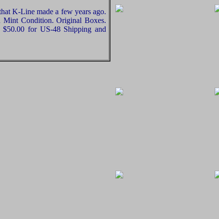
 that K-Line made a few years ago.
n Mint Condition. Original Boxes.
dd $50.00 for US-48 Shipping and