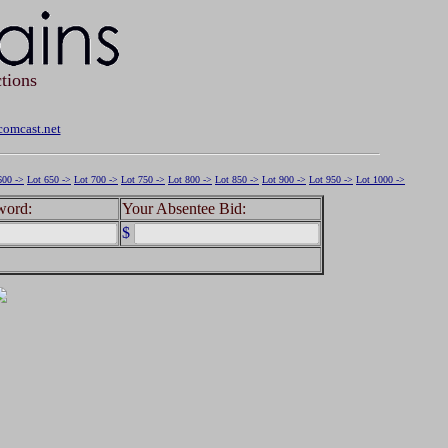
tions
omcast.net
600 ->
Lot 650 ->
Lot 700 ->
Lot 750 ->
Lot 800 ->
Lot 850 ->
Lot 900 ->
Lot 950 ->
Lot 1000 ->
word:
Your Absentee Bid:
$