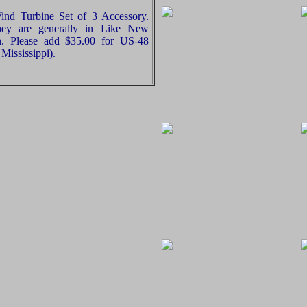
ind Turbine Set of 3 Accessory.
hey are generally in Like New
on. Please add $35.00 for US-48
Mississippi).