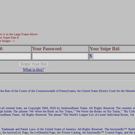
ew it in the Large Frame Above
to Super-Size It
e Images -->
#:
Your Password:
Your Snipe Bid:
$
What is this?
the Bars of the Courts of the Commonwealth of Pennsylvania, the United States District Court for the Western D
nd all internal links, are Copyright 2004, 2026 by AmbroseBauer Trains. All Rights Reserved. The contents of
opyright holder. The phrases "We Wrote the Book on Toy Trains," "We Wrote the Books on Toy Trains," "By C
eBauer Trains. All Rights Reserved. The phrase "The World's Largest List of Lionel Individual Boxes, Set
ht, Trademark and Patent Laws of the United States of America. All Rights Reserved. The AuctionsBy™ Bid
e, the AuctionList Page, the LotDetailed Page, the Picture Catalog, the AuctionsBy™ Control Pages, and the i