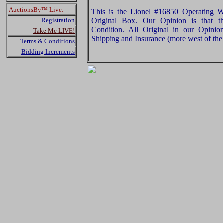
AuctionsBy™ Live:
This is the Lionel #16850 Operating W
Registration
Original Box. Our Opinion is that t
Condition. All Original in our Opini
Take Me LIVE!
Shipping and Insurance (more west of the 
Terms & Conditions
Bidding Increments