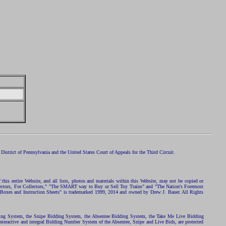
istrict of Pennsylvania and the United States Court of Appeals for the Third Circuit.
 this entire Website, and all lists, photos and materials within this Website, may not be copied or
ollectors, For Collectors," "The SMART way to Buy or Sell Toy Trains" and "The Nation's Foremost
 Boxes and Instruction Sheets" is trademarked 1999, 2014 and owned by Drew J. Bauer. All Rights
ding System, the Snipe Bidding System, the Absentee Bidding System, the Take Me Live Bidding
nteractive and integral Bidding Number System of the Absentee, Snipe and Live Bids, are protected