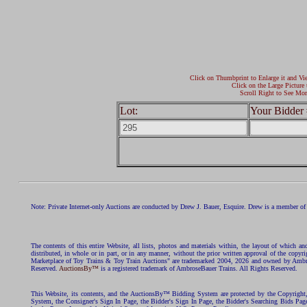
Click on Thumbprint to Enlarge it and Vi
Click on the Large Picture 
Scroll Right to See Mor
Lot:
Your Bidder 
Note: Private Internet-only Auctions are conducted by Drew J. Bauer, Esquire. Drew is a member of 
The contents of this entire Website, all lists, photos and materials within, the layout of which a
distributed, in whole or in part, or in any manner, without the prior written approval of the c
Marketplace of Toy Trains & Toy Train Auctions" are trademarked 2004, 2026 and owned by Ambros
Reserved.
AuctionsBy™
is a registered trademark of AmbroseBauer Trains. All Rights Reserved.
This Website, its contents, and the AuctionsBy™ Bidding System are protected by the Copyrig
System, the Consigner's Sign In Page, the Bidder's Sign In Page, the Bidder's Searching Bids Pag