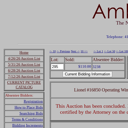
The N
Telephone: 4
<- 10
<- Previous
Next ->
10 +>
<- Lot 1
<- Lot 50
<- Lot 10
Home
4/26/26 Auction List
Lot:
Sold:
Absentee Bidder:
5/31/26 Auction List
$110.00
3238
6/28/26 Auction List
7/12/26 Auction List
CURRENT PICTURE
CATALOG
Lionel #16850 Operating Win
Absentee Bidders:
Registration
This Auction has been concluded. R
How to Place Bids
certified by the Attorney on the
Searching Bids
Terms & Conditions
Bidding Increments