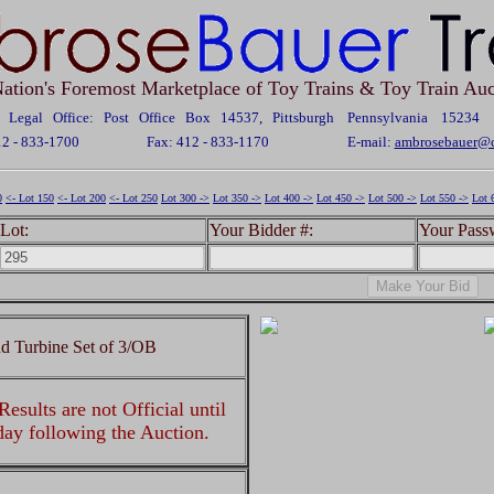
ation's Foremost Marketplace of Toy Trains & Toy Train Auc
Legal Office: Post Office Box 14537, Pittsburgh Pennsylvania 15234
12 - 833-1700
Fax: 412 - 833-1170
E-mail:
ambrosebauer@c
0
<- Lot 150
<- Lot 200
<- Lot 250
Lot 300 ->
Lot 350 ->
Lot 400 ->
Lot 450 ->
Lot 500 ->
Lot 550 ->
Lot 
Lot:
Your Bidder #:
Your Pass
d Turbine Set of 3/OB
esults are not Official until
 day following the Auction.