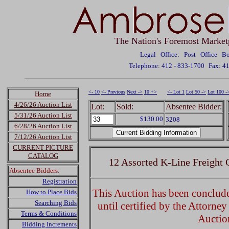
The Nation's Foremost Market
Legal Office: Post Office 
Telephone: 412 - 833-1700
Fax: 4
<- 10
<- Previous
Next ->
10 +>
<- Lot 1
Lot 50 ->
Lot 100 -
Home
4/26/26 Auction List
Lot:
Sold:
Absentee Bidder:
5/31/26 Auction List
$130.00
3208
6/28/26 Auction List
7/12/26 Auction List
CURRENT PICTURE
CATALOG
12 Assorted K-Line Freight
Absentee Bidders:
Registration
This Auction has been concluded
How to Place Bids
Searching Bids
until certified by the Attorne
Terms & Conditions
Auctio
Bidding Increments