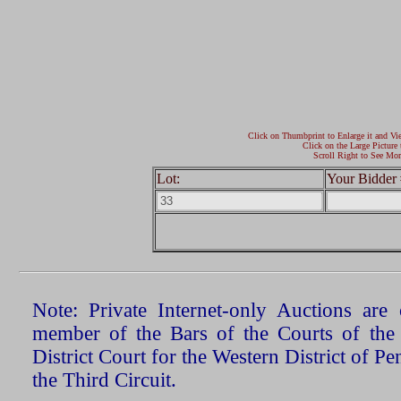
Click on Thumbprint to Enlarge it and Vi
Click on the Large Picture 
Scroll Right to See Mor
Lot:
Your Bidder 
Note: Private Internet-only Auctions ar
member of the Bars of the Courts of the
District Court for the Western District of P
the Third Circuit.