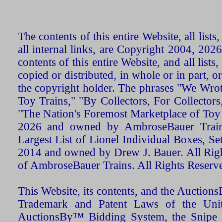
The contents of this entire Website, all list
all internal links, are Copyright 2004, 20
contents of this entire Website, and all list
copied or distributed, in whole or in part, 
the copyright holder. The phrases "We Wro
Toy Trains," "By Collectors, For Collecto
"The Nation's Foremost Marketplace of Toy
2026 and owned by AmbroseBauer Trains
Largest List of Lionel Individual Boxes, Se
2014 and owned by Drew J. Bauer. All Rig
of AmbroseBauer Trains. All Rights Reserv
This Website, its contents, and the Auctio
Trademark and Patent Laws of the Unit
AuctionsBy™ Bidding System, the Snipe B