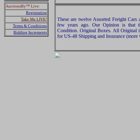
AuctionsBy™ Live:
Registration
These are twelve Assorted Freight Cars
Take Me LIVE!
few years ago. Our Opinion is that 
Terms & Conditions
Condition. Original Boxes. All Original 
Bidding Increments
for US-48 Shipping and Insurance (more w