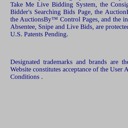
Take Me Live Bidding System, the Consign
Bidder's Searching Bids Page, the AuctionL
the AuctionsBy™ Control Pages, and the in
Absentee, Snipe and Live Bids, are protecte
U.S. Patents Pending.
Designated trademarks and brands are the
Website constitutes acceptance of the User 
Conditions .