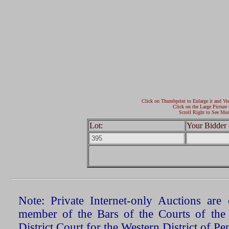
Click on Thumbprint to Enlarge it and Vi
Click on the Large Picture 
Scroll Right to See Mor
Lot:
Your Bidder 
Note: Private Internet-only Auctions ar
member of the Bars of the Courts of the
District Court for the Western District of P