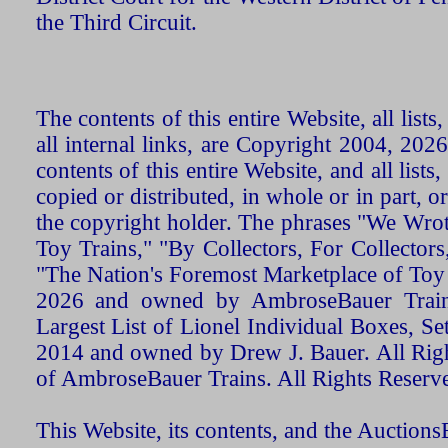
the Third Circuit.
The contents of this entire Website, all list
all internal links, are Copyright 2004, 20
contents of this entire Website, and all list
copied or distributed, in whole or in part, 
the copyright holder. The phrases "We Wro
Toy Trains," "By Collectors, For Collecto
"The Nation's Foremost Marketplace of Toy
2026 and owned by AmbroseBauer Trains
Largest List of Lionel Individual Boxes, Se
2014 and owned by Drew J. Bauer. All Rig
of AmbroseBauer Trains. All Rights Reserv
This Website, its contents, and the Auctio