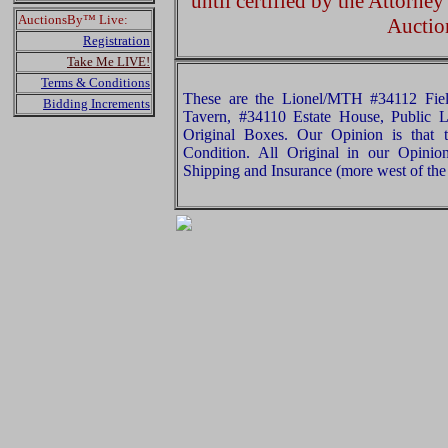
until certified by the Attorne
AuctionsBy™ Live:
Auctio
Registration
Take Me LIVE!
Terms & Conditions
These are the Lionel/MTH #34112 Fie
Bidding Increments
Tavern, #34110 Estate House, Public L
Original Boxes. Our Opinion is that 
Condition. All Original in our Opini
Shipping and Insurance (more west of the 