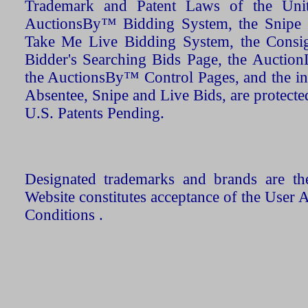
Trademark and Patent Laws of the Unit
AuctionsBy™ Bidding System, the Snipe B
Take Me Live Bidding System, the Consign
Bidder's Searching Bids Page, the AuctionL
the AuctionsBy™ Control Pages, and the in
Absentee, Snipe and Live Bids, are protecte
U.S. Patents Pending.
Designated trademarks and brands are the
Website constitutes acceptance of the User 
Conditions .