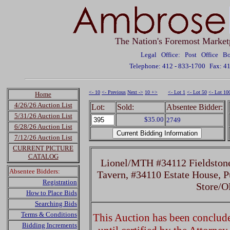
The Nation's Foremost Market
Legal Office: Post Office 
Telephone: 412 - 833-1700
Fax: 4
<- 10
<- Previous
Next ->
10 +>
<- Lot 1
<- Lot 50
<- Lot 10
Home
4/26/26 Auction List
Lot:
Sold:
Absentee Bidder:
5/31/26 Auction List
$35.00
2749
6/28/26 Auction List
7/12/26 Auction List
CURRENT PICTURE
CATALOG
Lionel/MTH #34112 Fieldston
Absentee Bidders:
Tavern, #34110 Estate House, P
Registration
Store/O
How to Place Bids
Searching Bids
Terms & Conditions
This Auction has been concluded
Bidding Increments