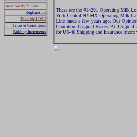
AuctionsBy™ Live:
These are the #14291 Operating Milk L
Registration
York Central NYMX Operating Milk Car 
Take Me LIVE!
Line made a few years ago. Our Opinion i
Terms & Conditions
Condition. Original Boxes. All Original 
Bidding Increments
for US-48 Shipping and Insurance (more w