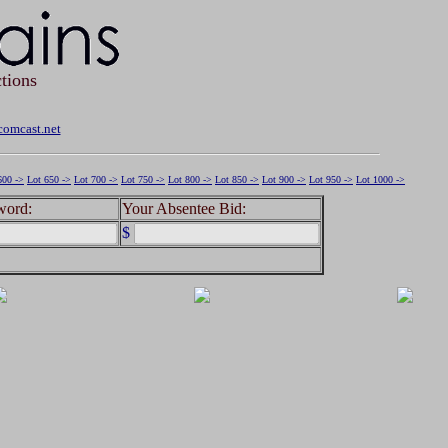
tions
omcast.net
600 ->
Lot 650 ->
Lot 700 ->
Lot 750 ->
Lot 800 ->
Lot 850 ->
Lot 900 ->
Lot 950 ->
Lot 1000 ->
word:
Your Absentee Bid:
$