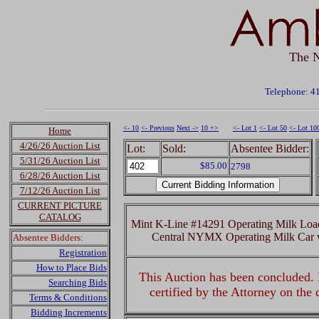
The N
Telephone: 4
<- 10
<- Previous
Next ->
10 +>
<- Lot 1
<- Lot 50
<- Lot 10
Home
4/26/26 Auction List
Lot:
Sold:
Absentee Bidder:
5/31/26 Auction List
$85.00
2798
6/28/26 Auction List
7/12/26 Auction List
CURRENT PICTURE
CATALOG
Mint K-Line #14291 Operating Milk Lo
Central NYMX Operating Milk Car 
Absentee Bidders:
Registration
How to Place Bids
This Auction has been concluded. R
Searching Bids
certified by the Attorney on the
Terms & Conditions
Bidding Increments