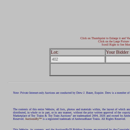
Click on Thumbprint to Enlarge it and Vi
Click on the Large Picture 
Scroll Right to See Mor
Lot:
Your Bidder 
Note: Private Internet-only Auctions are conducted by Drew J. Bauer, Esquire. Drew is a member of 
The contents of this entire Website, all lists, photos and materials within, the layout of which a
distributed, in whole or in part, or in any manner, without the prior written approval of the c
Marketplace of Toy Trains & Toy Train Auctions" are trademarked 2004, 2026 and owned by Ambros
Reserved.
AuctionsBy™
is a registered trademark of AmbroseBauer Trains. All Rights Reserved.
This Website, its contents, and the AuctionsBy™ Bidding System are protected by the Copyrig