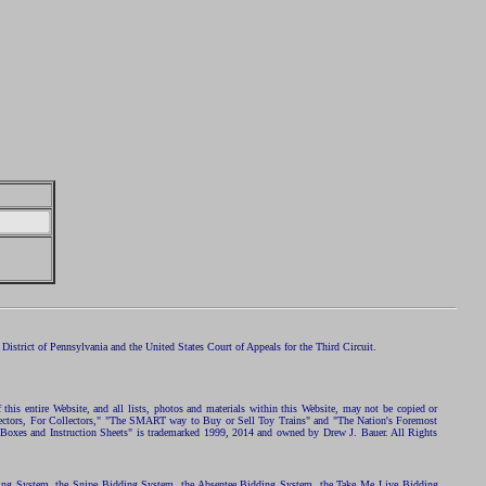
istrict of Pennsylvania and the United States Court of Appeals for the Third Circuit.
 this entire Website, and all lists, photos and materials within this Website, may not be copied or
ollectors, For Collectors," "The SMART way to Buy or Sell Toy Trains" and "The Nation's Foremost
 Boxes and Instruction Sheets" is trademarked 1999, 2014 and owned by Drew J. Bauer. All Rights
ding System, the Snipe Bidding System, the Absentee Bidding System, the Take Me Live Bidding