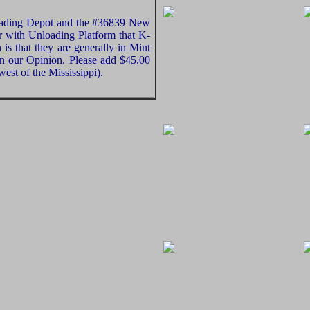
oading Depot and the #36839 New
with Unloading Platform that K-
s that they are generally in Mint
in our Opinion. Please add $45.00
est of the Mississippi).