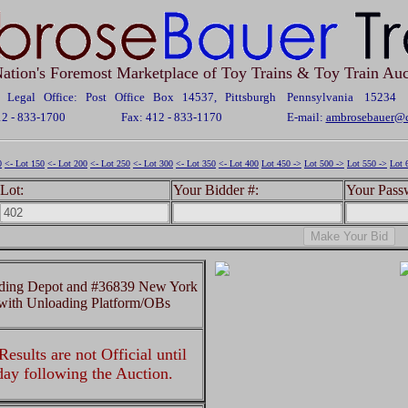
ation's Foremost Marketplace of Toy Trains & Toy Train Auc
Legal Office: Post Office Box 14537, Pittsburgh Pennsylvania 15234
12 - 833-1700
Fax: 412 - 833-1170
E-mail:
ambrosebauer@c
0
<- Lot 150
<- Lot 200
<- Lot 250
<- Lot 300
<- Lot 350
<- Lot 400
Lot 450 ->
Lot 500 ->
Lot 550 ->
Lot 
Lot:
Your Bidder #:
Your Pass
ading Depot and #36839 New York
with Unloading Platform/OBs
esults are not Official until
 day following the Auction.