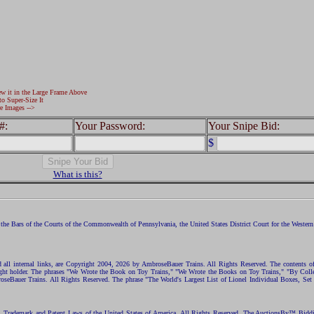
ew it in the Large Frame Above
to Super-Size It
e Images -->
#:
Your Password:
Your Snipe Bid:
$
What is this?
the Bars of the Courts of the Commonwealth of Pennsylvania, the United States District Court for the Western D
nd all internal links, are Copyright 2004, 2026 by AmbroseBauer Trains. All Rights Reserved. The contents of
opyright holder. The phrases "We Wrote the Book on Toy Trains," "We Wrote the Books on Toy Trains," "By C
eBauer Trains. All Rights Reserved. The phrase "The World's Largest List of Lionel Individual Boxes, Set
ht, Trademark and Patent Laws of the United States of America. All Rights Reserved. The AuctionsBy™ Bid