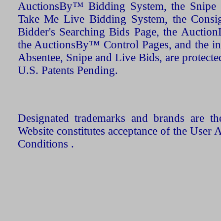
AuctionsBy™ Bidding System, the Snipe B
Take Me Live Bidding System, the Consign
Bidder's Searching Bids Page, the AuctionL
the AuctionsBy™ Control Pages, and the in
Absentee, Snipe and Live Bids, are protecte
U.S. Patents Pending.
Designated trademarks and brands are the
Website constitutes acceptance of the User 
Conditions .