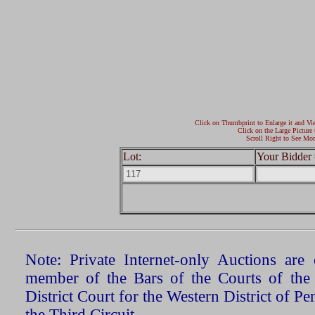
Click on Thumbprint to Enlarge it and Vi
Click on the Large Picture 
Scroll Right to See Mor
Lot:
Your Bidder 
Note: Private Internet-only Auctions ar
member of the Bars of the Courts of the
District Court for the Western District of P
the Third Circuit.