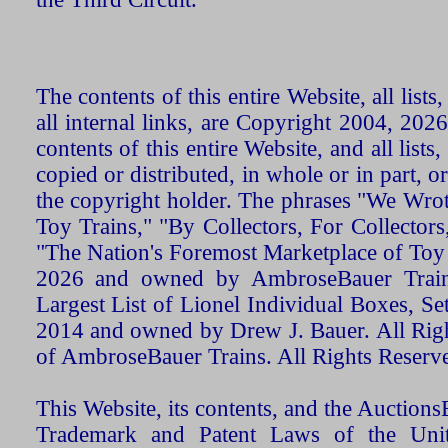
The contents of this entire Website, all list
all internal links, are Copyright 2004, 20
contents of this entire Website, and all list
copied or distributed, in whole or in part, 
the copyright holder. The phrases "We Wro
Toy Trains," "By Collectors, For Collecto
"The Nation's Foremost Marketplace of Toy
2026 and owned by AmbroseBauer Trains
Largest List of Lionel Individual Boxes, Se
2014 and owned by Drew J. Bauer. All Rig
of AmbroseBauer Trains. All Rights Reserv
This Website, its contents, and the Auctio
Trademark and Patent Laws of the Unit