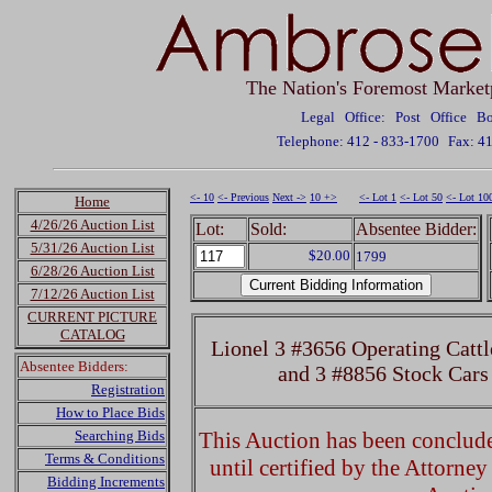
The Nation's Foremost Market
Legal Office: Post Office 
Telephone: 412 - 833-1700
Fax: 4
<- 10
<- Previous
Next ->
10 +>
<- Lot 1
<- Lot 50
<- Lot 10
Home
4/26/26 Auction List
Lot:
Sold:
Absentee Bidder:
5/31/26 Auction List
$20.00
1799
6/28/26 Auction List
7/12/26 Auction List
CURRENT PICTURE
CATALOG
Lionel 3 #3656 Operating Cattl
Absentee Bidders:
and 3 #8856 Stock Cars
Registration
How to Place Bids
Searching Bids
This Auction has been concluded
Terms & Conditions
until certified by the Attorne
Bidding Increments