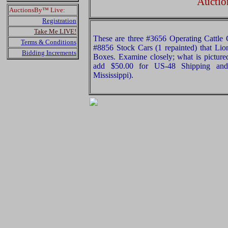
Auctio
AuctionsBy™ Live:
Registration
Take Me LIVE!
These are three #3656 Operating Cattle 
Terms & Conditions
#8856 Stock Cars (1 repainted) that Lio
Bidding Increments
Boxes. Examine closely; what is pictured
add $50.00 for US-48 Shipping and
Mississippi).