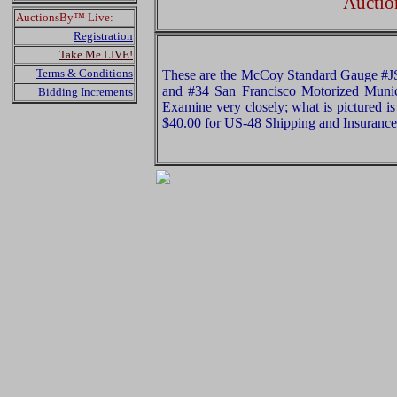
Auctio
AuctionsBy™ Live:
Registration
Take Me LIVE!
Terms & Conditions
These are the McCoy Standard Gauge #JS
and #34 San Francisco Motorized Munic
Bidding Increments
Examine very closely; what is pictured is
$40.00 for US-48 Shipping and Insurance 