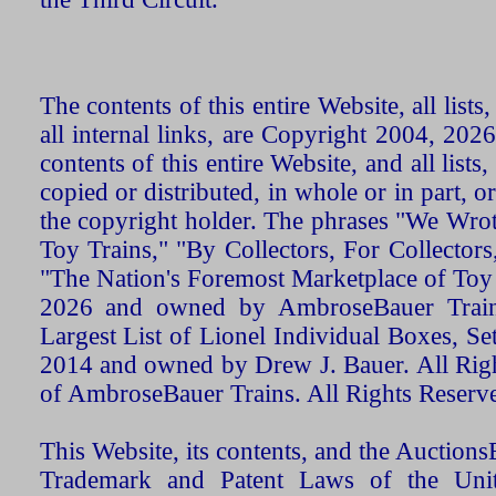
The contents of this entire Website, all list
all internal links, are Copyright 2004, 20
contents of this entire Website, and all list
copied or distributed, in whole or in part, 
the copyright holder. The phrases "We Wro
Toy Trains," "By Collectors, For Collecto
"The Nation's Foremost Marketplace of Toy
2026 and owned by AmbroseBauer Trains
Largest List of Lionel Individual Boxes, Se
2014 and owned by Drew J. Bauer. All Rig
of AmbroseBauer Trains. All Rights Reserv
This Website, its contents, and the Auctio
Trademark and Patent Laws of the Unit