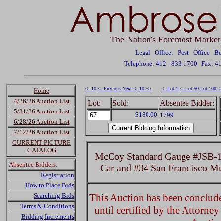
The Nation's Foremost Market
Legal Office: Post Office 
Telephone: 412 - 833-1700
Fax: 4
<- 10
<- Previous
Next ->
10 +>
<- Lot 1
<- Lot 50
Lot 100 -
Home
4/26/26 Auction List
Lot:
Sold:
Absentee Bidder:
5/31/26 Auction List
$180.00
1799
6/28/26 Auction List
7/12/26 Auction List
CURRENT PICTURE
CATALOG
McCoy Standard Gauge #JSB-10
Absentee Bidders:
Car and #34 San Francisco Mu
Registration
How to Place Bids
Searching Bids
This Auction has been concluded
Terms & Conditions
until certified by the Attorne
Bidding Increments