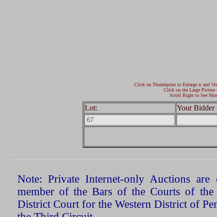
Click on Thumbprint to Enlarge it and Vi
Click on the Large Picture 
Scroll Right to See Mor
Lot:
Your Bidder 
Note: Private Internet-only Auctions ar
member of the Bars of the Courts of the
District Court for the Western District of P
the Third Circuit.