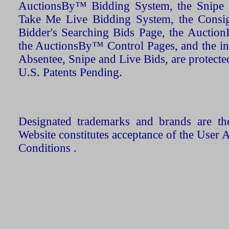
AuctionsBy™ Bidding System, the Snipe B
Take Me Live Bidding System, the Consign
Bidder's Searching Bids Page, the AuctionL
the AuctionsBy™ Control Pages, and the in
Absentee, Snipe and Live Bids, are protecte
U.S. Patents Pending.
Designated trademarks and brands are the
Website constitutes acceptance of the User 
Conditions .