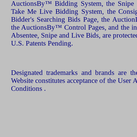
AuctionsBy™ Bidding System, the Snipe B
Take Me Live Bidding System, the Consign
Bidder's Searching Bids Page, the AuctionL
the AuctionsBy™ Control Pages, and the in
Absentee, Snipe and Live Bids, are protecte
U.S. Patents Pending.
Designated trademarks and brands are the
Website constitutes acceptance of the User 
Conditions .