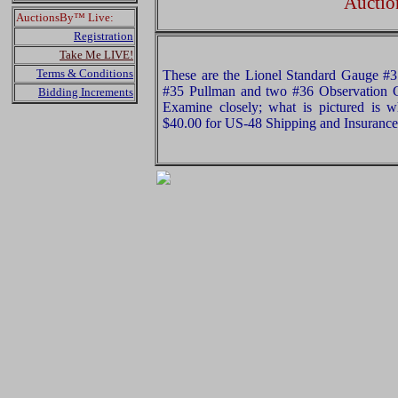
Auctio
AuctionsBy™ Live:
Registration
Take Me LIVE!
Terms & Conditions
These are the Lionel Standard Gauge 
#35 Pullman and two #36 Observation 
Bidding Increments
Examine closely; what is pictured is w
$40.00 for US-48 Shipping and Insurance 