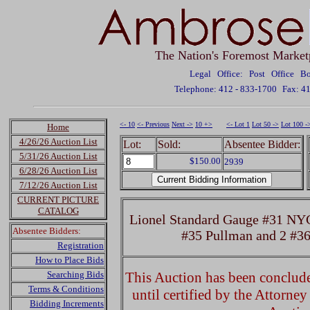
The Nation's Foremost Market
Legal Office: Post Office 
Telephone: 412 - 833-1700
Fax: 4
<- 10
<- Previous
Next ->
10 +>
<- Lot 1
Lot 50 ->
Lot 100 -
Home
4/26/26 Auction List
Lot:
Sold:
Absentee Bidder:
5/31/26 Auction List
$150.00
2939
6/28/26 Auction List
7/12/26 Auction List
CURRENT PICTURE
CATALOG
Lionel Standard Gauge #31 NY
Absentee Bidders:
#35 Pullman and 2 #36
Registration
How to Place Bids
Searching Bids
This Auction has been concluded
Terms & Conditions
until certified by the Attorne
Bidding Increments