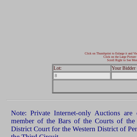
Click on Thumbprint to Enlarge it and Vi
Click on the Large Picture 
Scroll Right to See Mor
Lot:
Your Bidder 
Note: Private Internet-only Auctions ar
member of the Bars of the Courts of the
District Court for the Western District of P
the Third Circuit.