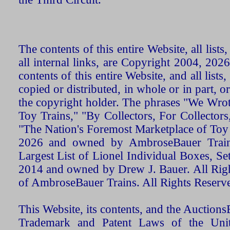
The contents of this entire Website, all list
all internal links, are Copyright 2004, 20
contents of this entire Website, and all list
copied or distributed, in whole or in part, 
the copyright holder. The phrases "We Wro
Toy Trains," "By Collectors, For Collecto
"The Nation's Foremost Marketplace of Toy
2026 and owned by AmbroseBauer Trains
Largest List of Lionel Individual Boxes, Se
2014 and owned by Drew J. Bauer. All Rig
of AmbroseBauer Trains. All Rights Reserv
This Website, its contents, and the Auctio
Trademark and Patent Laws of the Unit