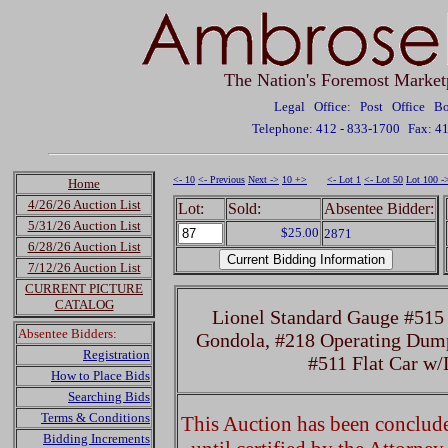
The Nation's Foremost Market
Legal Office: Post Office 
Telephone: 412 - 833-1700
Fax: 4
<- 10
<- Previous
Next ->
10 +>
<- Lot 1
<- Lot 50
Lot 100 -
Home
4/26/26 Auction List
Lot:
Sold:
Absentee Bidder:
5/31/26 Auction List
$25.00
2871
6/28/26 Auction List
7/12/26 Auction List
CURRENT PICTURE
CATALOG
Lionel Standard Gauge #515
Absentee Bidders:
Gondola, #218 Operating Dump
Registration
#511 Flat Car w
How to Place Bids
Searching Bids
Terms & Conditions
This Auction has been concluded
Bidding Increments