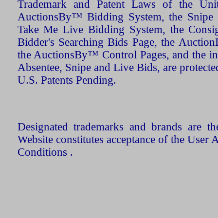
Trademark and Patent Laws of the Unit
AuctionsBy™ Bidding System, the Snipe B
Take Me Live Bidding System, the Consign
Bidder's Searching Bids Page, the AuctionL
the AuctionsBy™ Control Pages, and the in
Absentee, Snipe and Live Bids, are protecte
U.S. Patents Pending.
Designated trademarks and brands are the
Website constitutes acceptance of the User 
Conditions .