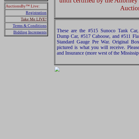
until certified by the Attorne
AuctionsBy™ Live:
Auctio
Registration
Take Me LIVE!
Terms & Conditions
These are the #515 Sunoco Tank Car,
Bidding Increments
Dump Car, #517 Caboose, and #511 Fla
Standard Gauge Pre War. Original Box
pictured is what you will receive. Plea
and Insurance (more west of the Mississip