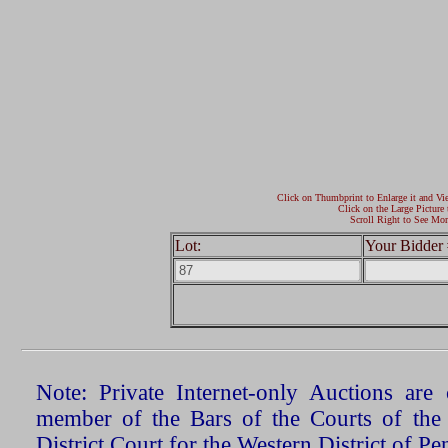
Click on Thumbprint to Enlarge it and Vi
Click on the Large Picture 
Scroll Right to See Mor
Lot:
Your Bidder 
Note: Private Internet-only Auctions ar
member of the Bars of the Courts of the
District Court for the Western District of P