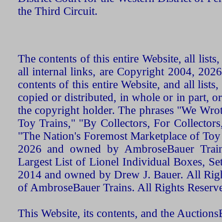
the Third Circuit.
The contents of this entire Website, all list
all internal links, are Copyright 2004, 20
contents of this entire Website, and all list
copied or distributed, in whole or in part, 
the copyright holder. The phrases "We Wro
Toy Trains," "By Collectors, For Collecto
"The Nation's Foremost Marketplace of Toy
2026 and owned by AmbroseBauer Trains
Largest List of Lionel Individual Boxes, Se
2014 and owned by Drew J. Bauer. All Rig
of AmbroseBauer Trains. All Rights Reserv
This Website, its contents, and the Auctio